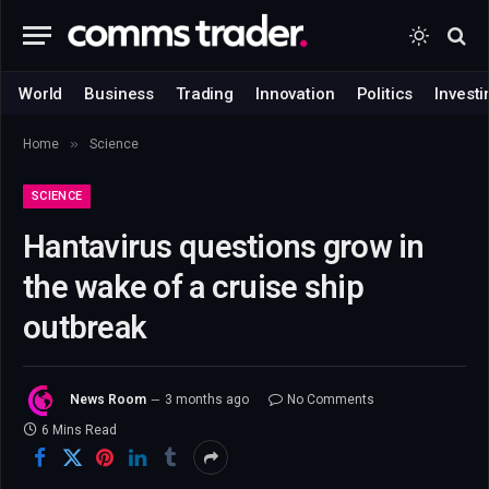
World
Business
Trading
Innovation
Politics
Investi
»
Home
Science
SCIENCE
Hantavirus questions grow in
the wake of a cruise ship
outbreak
News Room
3 months ago
No Comments
6 Mins Read