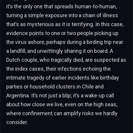
it’s the only one that spreads human-to-human,
turning a simple exposure into a chain of illness
that’s as mysterious as it is terrifying. In this case,
evidence points to one or two people picking up
the virus ashore, perhaps during a birding trip near
a landfill, and unwittingly sharing it on board. A
Dutch couple, who tragically died, are suspected as
the index cases, their infections echoing the
intimate tragedy of earlier incidents like birthday
parties or household clusters in Chile and
Argentina. It’s not just a blip; it’s a wake-up call
about how close we live, even on the high seas,
where confinement can amplify risks we hardly
consider.