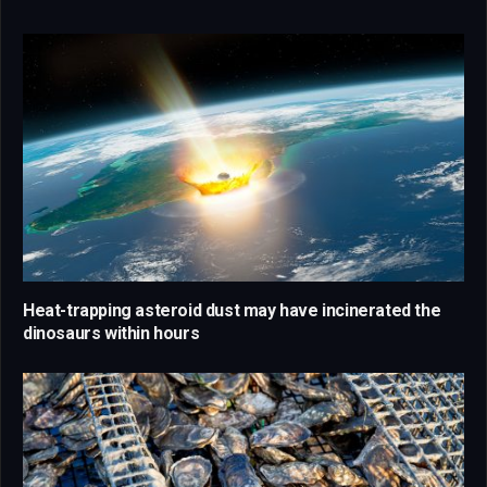
Heat-trapping asteroid dust may have incinerated the
dinosaurs within hours