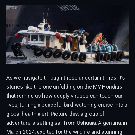
As we navigate through these uncertain times, it’s
stories like the one unfolding on the MV Hondius
that remind us how deeply viruses can touch our
lives, turning a peaceful bird-watching cruise into a
global health alert. Picture this: a group of
adventurers setting sail from Ushuaia, Argentina, in
March 2024, excited for the wildlife and stunning