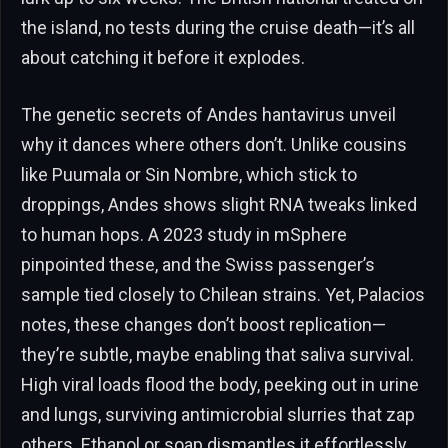
the island, no tests during the cruise death—it’s all
about catching it before it explodes.
The genetic secrets of Andes hantavirus unveil
why it dances where others don’t. Unlike cousins
like Puumala or Sin Nombre, which stick to
droppings, Andes shows slight RNA tweaks linked
to human hops. A 2023 study in mSphere
pinpointed these, and the Swiss passenger’s
sample tied closely to Chilean strains. Yet, Palacios
notes, these changes don’t boost replication—
they’re subtle, maybe enabling that saliva survival.
High viral loads flood the body, peeking out in urine
and lungs, surviving antimicrobial slurries that zap
others. Ethanol or soap dismantles it effortlessly,