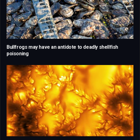
Bullfrogs may have an antidote to deadly shellfish
poisoning