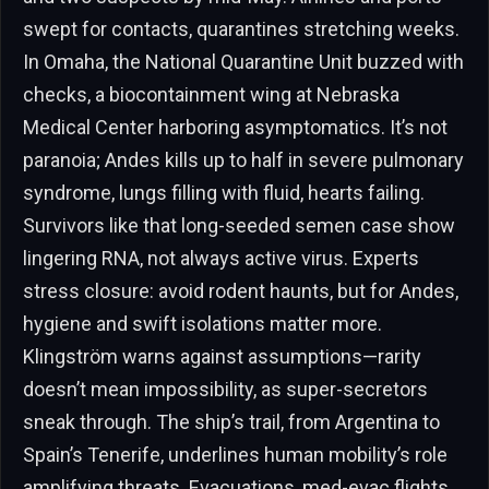
swept for contacts, quarantines stretching weeks.
In Omaha, the National Quarantine Unit buzzed with
checks, a biocontainment wing at Nebraska
Medical Center harboring asymptomatics. It’s not
paranoia; Andes kills up to half in severe pulmonary
syndrome, lungs filling with fluid, hearts failing.
Survivors like that long-seeded semen case show
lingering RNA, not always active virus. Experts
stress closure: avoid rodent haunts, but for Andes,
hygiene and swift isolations matter more.
Klingström warns against assumptions—rarity
doesn’t mean impossibility, as super-secretors
sneak through. The ship’s trail, from Argentina to
Spain’s Tenerife, underlines human mobility’s role
amplifying threats. Evacuations, med-evac flights,