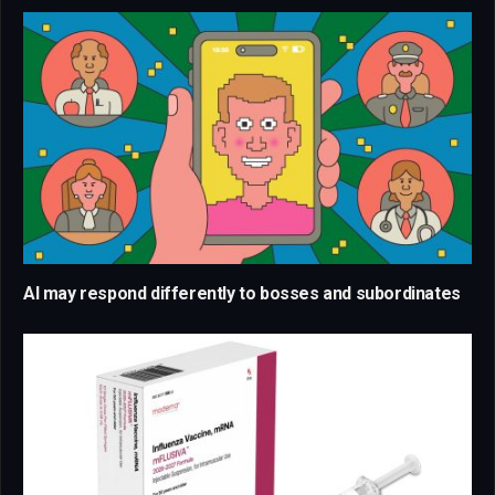
AI may respond differently to bosses and subordinates