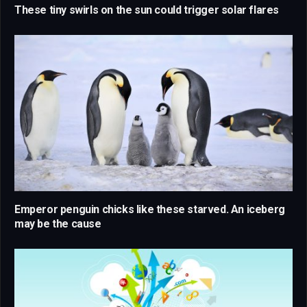
These tiny swirls on the sun could trigger solar flares
Emperor penguin chicks like these starved. An iceberg
may be the cause