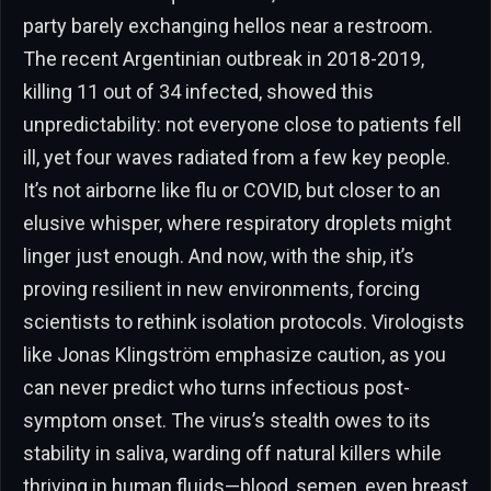
party barely exchanging hellos near a restroom.
The recent Argentinian outbreak in 2018-2019,
killing 11 out of 34 infected, showed this
unpredictability: not everyone close to patients fell
ill, yet four waves radiated from a few key people.
It’s not airborne like flu or COVID, but closer to an
elusive whisper, where respiratory droplets might
linger just enough. And now, with the ship, it’s
proving resilient in new environments, forcing
scientists to rethink isolation protocols. Virologists
like Jonas Klingström emphasize caution, as you
can never predict who turns infectious post-
symptom onset. The virus’s stealth owes to its
stability in saliva, warding off natural killers while
thriving in human fluids—blood, semen, even breast