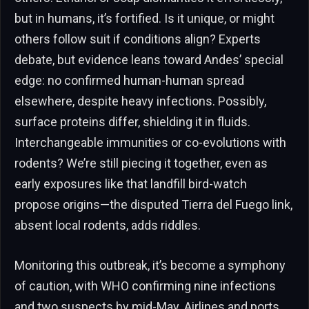
but in humans, it’s fortified. Is it unique, or might
others follow suit if conditions align? Experts
debate, but evidence leans toward Andes’ special
edge: no confirmed human-human spread
elsewhere, despite heavy infections. Possibly,
surface proteins differ, shielding it in fluids.
Interchangeable immunities or co-evolutions with
rodents? We’re still piecing it together, even as
early exposures like that landfill bird-watch
propose origins—the disputed Tierra del Fuego link,
absent local rodents, adds riddles.
Monitoring this outbreak, it’s become a symphony
of caution, with WHO confirming nine infections
and two suspects by mid-May. Airlines and ports