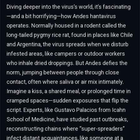
Diving deeper into the virus’s world, it’s fascinating
—and a bit horrifying—how Andes hantavirus
operates. Normally housed in a rodent called the
long-tailed pygmy rice rat, found in places like Chile
and Argentina, the virus spreads when we disturb
infested areas, like campers or outdoor workers
who inhale dried droppings. But Andes defies the
norm, jumping between people through close
contact, often where saliva or air mix intimately.
Imagine a kiss, a shared meal, or prolonged time in
cramped spaces—sudden exposures that flip the
script. Experts, like Gustavo Palacios from Icahn
School of Medicine, have studied past outbreaks,
reconstructing chains where “super-spreaders”
infect distant acquaintances, like someone at a