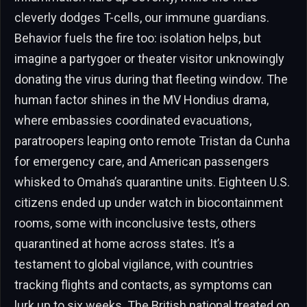
cleverly dodges T-cells, our immune guardians.
Behavior fuels the fire too: isolation helps, but
imagine a partygoer or theater visitor unknowingly
donating the virus during that fleeting window. The
human factor shines in the MV Hondius drama,
where embassies coordinated evacuations,
paratroopers leaping onto remote Tristan da Cunha
for emergency care, and American passengers
whisked to Omaha’s quarantine units. Eighteen U.S.
citizens ended up under watch in biocontainment
rooms, some with inconclusive tests, others
quarantined at home across states. It’s a
testament to global vigilance, with countries
tracking flights and contacts, as symptoms can
lurk up to six weeks. The British national treated on