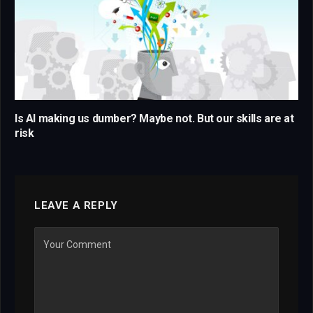
Is AI making us dumber? Maybe not. But our skills are at
risk
LEAVE A REPLY