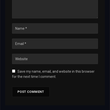
Save my name, email, and website in this browser
for the next time I comment.