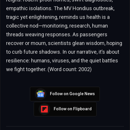
empathic isolations. The MV Hondius outbreak,
tragic yet enlightening, reminds us health is a
collective nod—monitoring, research, human
threads weaving responses. As passengers
recover or mourn, scientists glean wisdom, hoping
to curb future shadows. In our narrative, it’s about
resilience: humans, viruses, and the quiet battles
we fight together. (Word count: 2002)
Follow on Google News
Follow on Flipboard