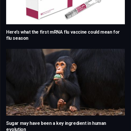
Here’s what the first mRNA flu vaccine could mean for
flu season
Sugar may have been a key ingredient in human
evolution