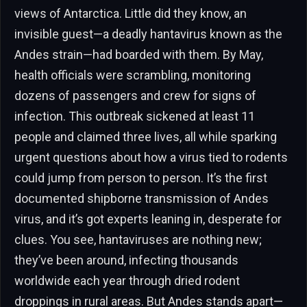
views of Antarctica. Little did they know, an
invisible guest—a deadly hantavirus known as the
Andes strain—had boarded with them. By May,
health officials were scrambling, monitoring
dozens of passengers and crew for signs of
infection. This outbreak sickened at least 11
people and claimed three lives, all while sparking
urgent questions about how a virus tied to rodents
could jump from person to person. It’s the first
documented shipborne transmission of Andes
virus, and it’s got experts leaning in, desperate for
clues. You see, hantaviruses are nothing new;
they’ve been around, infecting thousands
worldwide each year through dried rodent
droppings in rural areas. But Andes stands apart—