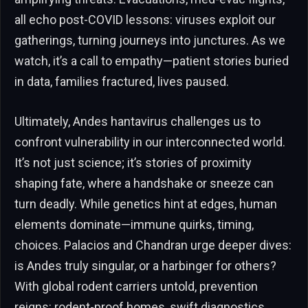
all echo post-COVID lessons: viruses exploit our
gatherings, turning journeys into junctures. As we
watch, it’s a call to empathy—patient stories buried
in data, families fractured, lives paused.
Ultimately, Andes hantavirus challenges us to
confront vulnerability in our interconnected world.
It’s not just science; it’s stories of proximity
shaping fate, where a handshake or sneeze can
turn deadly. While genetics hint at edges, human
elements dominate—immune quirks, timing,
choices. Palacios and Chandran urge deeper dives:
is Andes truly singular, or a harbinger for others?
With global rodent carriers untold, prevention
reigns: rodent-proof homes, swift diagnostics,