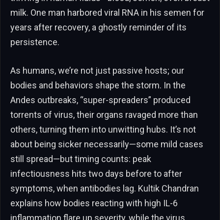
milk. One man harbored viral RNA in his semen for
years after recovery, a ghostly reminder of its
persistence.
As humans, we’re not just passive hosts; our
bodies and behaviors shape the storm. In the
Andes outbreaks, “super-spreaders” produced
torrents of virus, their organs ravaged more than
others, turning them into unwitting hubs. It’s not
about being sicker necessarily—some mild cases
still spread—but timing counts: peak
infectiousness hits two days before to after
symptoms, when antibodies lag. Kultik Chandran
explains how bodies reacting with high IL-6
inflammation flare up severity, while the virus