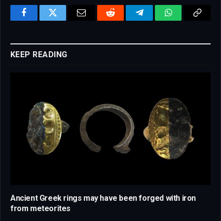
Facebook
Twitter
Email
Reddit
Telegram
WhatsApp
Copy
Link
KEEP READING
Ancient Greek rings may have been forged with iron
from meteorites