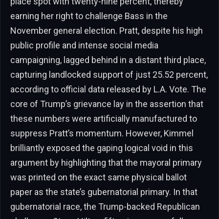
place spot with twenty-nine percent, thereby
earning her right to challenge Bass in the
November general election. Pratt, despite his high
public profile and intense social media
campaigning, lagged behind in a distant third place,
capturing landlocked support of just 25.52 percent,
according to official data released by L.A. Vote. The
core of Trump’s grievance lay in the assertion that
these numbers were artificially manufactured to
suppress Pratt’s momentum. However, Kimmel
brilliantly exposed the gaping logical void in this
argument by highlighting that the mayoral primary
was printed on the exact same physical ballot
paper as the state’s gubernatorial primary. In that
gubernatorial race, the Trump-backed Republican