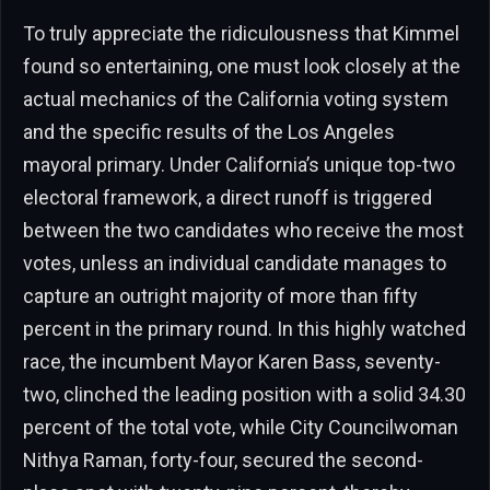
To truly appreciate the ridiculousness that Kimmel
found so entertaining, one must look closely at the
actual mechanics of the California voting system
and the specific results of the Los Angeles
mayoral primary. Under California’s unique top-two
electoral framework, a direct runoff is triggered
between the two candidates who receive the most
votes, unless an individual candidate manages to
capture an outright majority of more than fifty
percent in the primary round. In this highly watched
race, the incumbent Mayor Karen Bass, seventy-
two, clinched the leading position with a solid 34.30
percent of the total vote, while City Councilwoman
Nithya Raman, forty-four, secured the second-