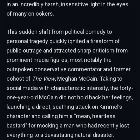
in an incredibly harsh, insensitive light in the eyes
of many onlookers.
This sudden shift from political comedy to
personal tragedy quickly ignited a firestorm of
public outrage and attracted sharp criticism from
prominent media figures, most notably the
outspoken conservative commentator and former
cohost of
The View
, Meghan McCain. Taking to
social media with characteristic intensity, the forty-
one-year-old McCain did not hold back her feelings,
launching a direct, scathing attack on Kimmel’s
character and calling him a “mean, heartless
bastard” for mocking a man who had recently lost
everything to a devastating natural disaster.