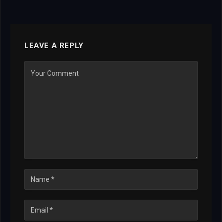
LEAVE A REPLY