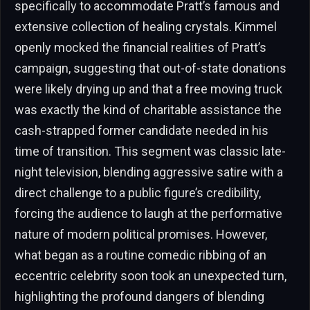
specifically to accommodate Pratt’s famous and
extensive collection of healing crystals. Kimmel
openly mocked the financial realities of Pratt’s
campaign, suggesting that out-of-state donations
were likely drying up and that a free moving truck
was exactly the kind of charitable assistance the
cash-strapped former candidate needed in his
time of transition. This segment was classic late-
night television, blending aggressive satire with a
direct challenge to a public figure’s credibility,
forcing the audience to laugh at the performative
nature of modern political promises. However,
what began as a routine comedic ribbing of an
eccentric celebrity soon took an unexpected turn,
highlighting the profound dangers of blending