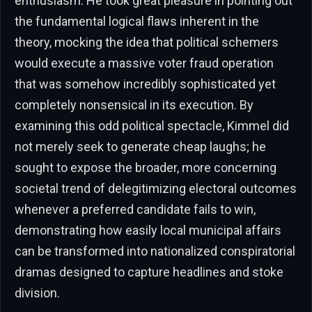
enthusiasm. He took great pleasure in pointing out
the fundamental logical flaws inherent in the
theory, mocking the idea that political schemers
would execute a massive voter fraud operation
that was somehow incredibly sophisticated yet
completely nonsensical in its execution. By
examining this odd political spectacle, Kimmel did
not merely seek to generate cheap laughs; he
sought to expose the broader, more concerning
societal trend of delegitimizing electoral outcomes
whenever a preferred candidate fails to win,
demonstrating how easily local municipal affairs
can be transformed into nationalized conspiratorial
dramas designed to capture headlines and stoke
division.