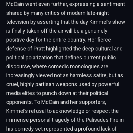
McCain went even further, expressing a sentiment
shared by many critics of modern late-night
television by asserting that the day Kimmel’s show
is finally taken off the air will be a genuinely
positive day for the entire country. Her fierce
defense of Pratt highlighted the deep cultural and
political polarization that defines current public
discourse, where comedic monologues are
increasingly viewed not as harmless satire, but as
cruel, highly partisan weapons used by powerful
media elites to punch down at their political
opponents. To McCain and her supporters,
Kimmel’s refusal to acknowledge or respect the
immense personal tragedy of the Palisades Fire in
his comedy set represented a profound lack of