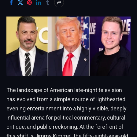
The landscape of American late-night television
has evolved from a simple source of lighthearted
evening entertainment into a highly visible, deeply
influential arena for political commentary, cultural
critique, and public reckoning. At the forefront of
this shift is Jimmy Kimmel, the fifty-eight-year-old