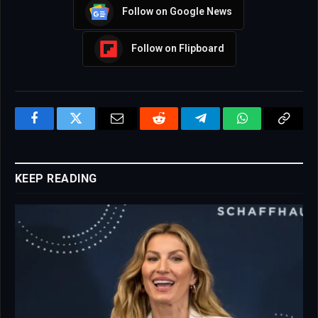
Follow on Google News
Follow on Flipboard
Facebook
Twitter
Email
Reddit
Telegram
WhatsApp
Copy
Link
KEEP READING