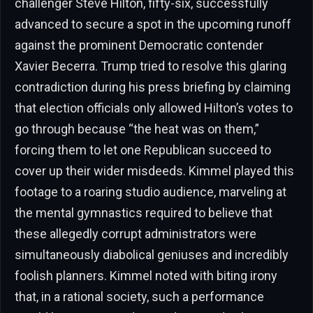
challenger Steve Hilton, fifty-six, successfully
advanced to secure a spot in the upcoming runoff
against the prominent Democratic contender
Xavier Becerra. Trump tried to resolve this glaring
contradiction during his press briefing by claiming
that election officials only allowed Hilton’s votes to
go through because “the heat was on them,”
forcing them to let one Republican succeed to
cover up their wider misdeeds. Kimmel played this
footage to a roaring studio audience, marveling at
the mental gymnastics required to believe that
these allegedly corrupt administrators were
simultaneously diabolical geniuses and incredibly
foolish planners. Kimmel noted with biting irony
that, in a rational society, such a performance