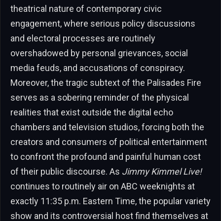
theatrical nature of contemporary civic
engagement, where serious policy discussions
and electoral processes are routinely
overshadowed by personal grievances, social
media feuds, and accusations of conspiracy.
Moreover, the tragic subtext of the Palisades Fire
serves as a sobering reminder of the physical
realities that exist outside the digital echo
chambers and television studios, forcing both the
creators and consumers of political entertainment
to confront the profound and painful human cost
of their public discourse. As
Jimmy Kimmel Live!
continues to routinely air on ABC weeknights at
exactly 11:35 p.m. Eastern Time, the popular variety
show and its controversial host find themselves at