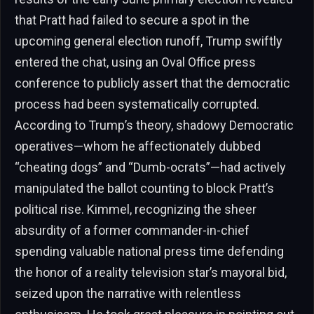
that Pratt had failed to secure a spot in the
upcoming general election runoff, Trump swiftly
entered the chat, using an Oval Office press
conference to publicly assert that the democratic
process had been systematically corrupted.
According to Trump’s theory, shadowy Democratic
operatives—whom he affectionately dubbed
“cheating dogs” and “Dumb-ocrats”—had actively
manipulated the ballot counting to block Pratt’s
political rise. Kimmel, recognizing the sheer
absurdity of a former commander-in-chief
spending valuable national press time defending
the honor of a reality television star’s mayoral bid,
seized upon the narrative with relentless