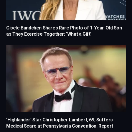
Gisele Bundchen Shares Rare Photo of 1-Year-Old Son
as They Exercise Together: ‘What a Gift’
‘Highlander’ Star Christopher Lambert, 69, Suffers
Medical Scare at Pennsylvania Convention: Report