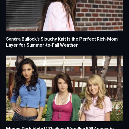
Sandra Bullock’s Slouchy Knit Is the Perfect Rich-Mom
Layer for Summer-to-Fall Weather
Megan Park Hints If Shailene Woodley Will Appear in