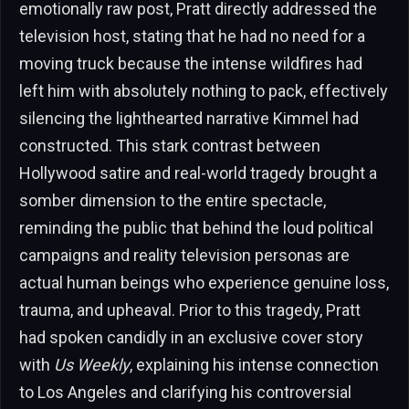
emotionally raw post, Pratt directly addressed the
television host, stating that he had no need for a
moving truck because the intense wildfires had
left him with absolutely nothing to pack, effectively
silencing the lighthearted narrative Kimmel had
constructed. This stark contrast between
Hollywood satire and real-world tragedy brought a
somber dimension to the entire spectacle,
reminding the public that behind the loud political
campaigns and reality television personas are
actual human beings who experience genuine loss,
trauma, and upheaval. Prior to this tragedy, Pratt
had spoken candidly in an exclusive cover story
with
Us Weekly
, explaining his intense connection
to Los Angeles and clarifying his controversial