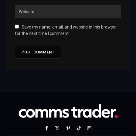
Save my name, email, and website in this browser
for the next time I comment.
Facebook
X
Pinterest
TikTok
Instagram