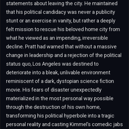
statements about leaving the city. He maintained
that his political candidacy was never a publicity
stunt or an exercise in vanity, but rather a deeply
felt mission to rescue his beloved home city from
what he viewed as an impending, irreversible
decline. Pratt had warned that without a massive
change in leadership and a rejection of the political
status quo, Los Angeles was destined to
deteriorate into a bleak, unlivable environment
reminiscent of a dark, dystopian science fiction
movie. His fears of disaster unexpectedly
materialized in the most personal way possible
through the destruction of his own home,
transforming his political hyperbole into a tragic
personal reality and casting Kimmel’s comedic jabs