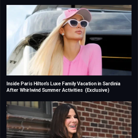
Inside Paris Hilton’s Luxe Family Vacation in Sardinia
After Whirlwind Summer Activities (Exclusive)