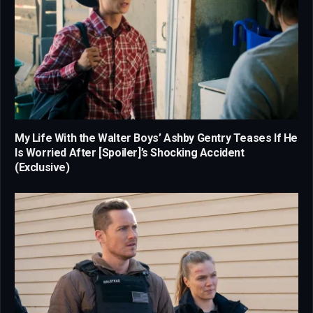
My Life With the Walter Boys’ Ashby Gentry Teases If He
Is Worried After [Spoiler]’s Shocking Accident
(Exclusive)