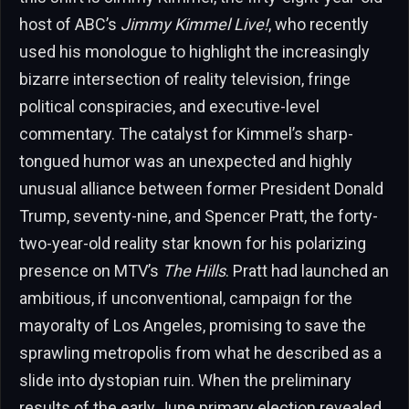
host of ABC’s
Jimmy Kimmel Live!
, who recently
used his monologue to highlight the increasingly
bizarre intersection of reality television, fringe
political conspiracies, and executive-level
commentary. The catalyst for Kimmel’s sharp-
tongued humor was an unexpected and highly
unusual alliance between former President Donald
Trump, seventy-nine, and Spencer Pratt, the forty-
two-year-old reality star known for his polarizing
presence on MTV’s
The Hills
. Pratt had launched an
ambitious, if unconventional, campaign for the
mayoralty of Los Angeles, promising to save the
sprawling metropolis from what he described as a
slide into dystopian ruin. When the preliminary
results of the early June primary election revealed