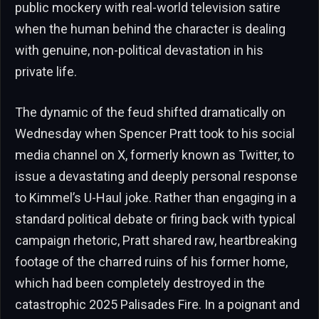
public mockery with real-world television satire
when the human behind the character is dealing
with genuine, non-political devastation in his
private life.
The dynamic of the feud shifted dramatically on
Wednesday when Spencer Pratt took to his social
media channel on X, formerly known as Twitter, to
issue a devastating and deeply personal response
to Kimmel’s U-Haul joke. Rather than engaging in a
standard political debate or firing back with typical
campaign rhetoric, Pratt shared raw, heartbreaking
footage of the charred ruins of his former home,
which had been completely destroyed in the
catastrophic 2025 Palisades Fire. In a poignant and