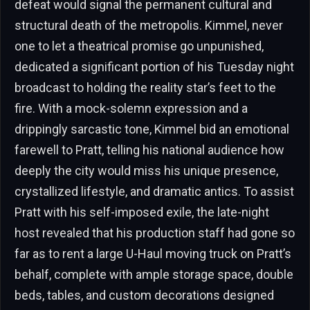
defeat would signal the permanent cultural and
structural death of the metropolis. Kimmel, never
one to let a theatrical promise go unpunished,
dedicated a significant portion of his Tuesday night
broadcast to holding the reality star’s feet to the
fire. With a mock-solemn expression and a
drippingly sarcastic tone, Kimmel bid an emotional
farewell to Pratt, telling his national audience how
deeply the city would miss his unique presence,
crystallized lifestyle, and dramatic antics. To assist
Pratt with his self-imposed exile, the late-night
host revealed that his production staff had gone so
far as to rent a large U-Haul moving truck on Pratt’s
behalf, complete with ample storage space, double
beds, tables, and custom decorations designed