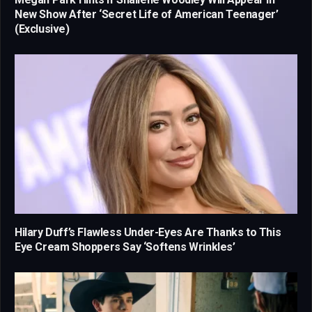
New Show After ‘Secret Life of American Teenager’
(Exclusive)
Hilary Duff’s Flawless Under-Eyes Are Thanks to This
Eye Cream Shoppers Say ‘Softens Wrinkles’