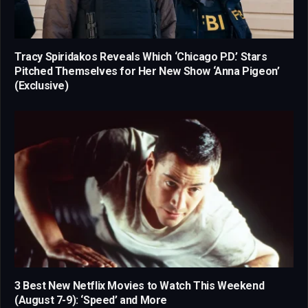
Tracy Spiridakos Reveals Which ‘Chicago P.D.’ Stars
Pitched Themselves for Her New Show ‘Anna Pigeon’
(Exclusive)
3 Best New Netflix Movies to Watch This Weekend
(August 7-9): ‘Speed’ and More