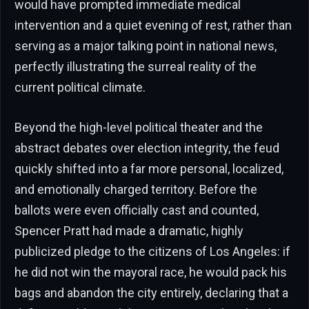
would have prompted immediate medical
intervention and a quiet evening of rest, rather than
serving as a major talking point in national news,
perfectly illustrating the surreal reality of the
current political climate.
Beyond the high-level political theater and the
abstract debates over election integrity, the feud
quickly shifted into a far more personal, localized,
and emotionally charged territory. Before the
ballots were even officially cast and counted,
Spencer Pratt had made a dramatic, highly
publicized pledge to the citizens of Los Angeles: if
he did not win the mayoral race, he would pack his
bags and abandon the city entirely, declaring that a