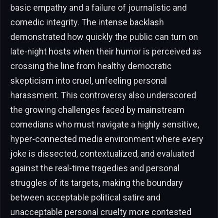
basic empathy and a failure of journalistic and
comedic integrity. The intense backlash
demonstrated how quickly the public can turn on
late-night hosts when their humor is perceived as
crossing the line from healthy democratic
skepticism into cruel, unfeeling personal
harassment. This controversy also underscored
the growing challenges faced by mainstream
comedians who must navigate a highly sensitive,
hyper-connected media environment where every
joke is dissected, contextualized, and evaluated
against the real-time tragedies and personal
struggles of its targets, making the boundary
between acceptable political satire and
unacceptable personal cruelty more contested