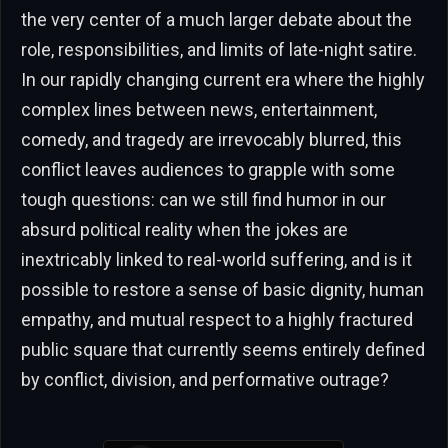
the very center of a much larger debate about the
role, responsibilities, and limits of late-night satire.
In our rapidly changing current era where the highly
complex lines between news, entertainment,
comedy, and tragedy are irrevocably blurred, this
conflict leaves audiences to grapple with some
tough questions: can we still find humor in our
absurd political reality when the jokes are
inextricably linked to real-world suffering, and is it
possible to restore a sense of basic dignity, human
empathy, and mutual respect to a highly fractured
public square that currently seems entirely defined
by conflict, division, and performative outrage?