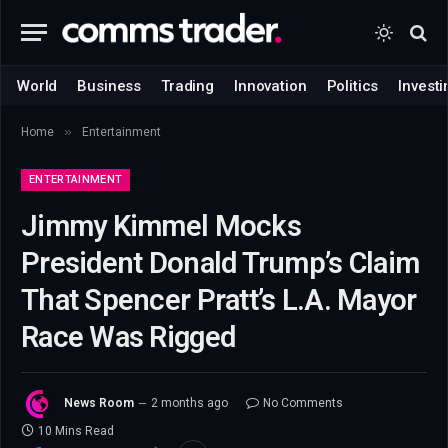
World
Business
Trading
Innovation
Politics
Investi
»
Home
Entertainment
ENTERTAINMENT
Jimmy Kimmel Mocks
President Donald Trump’s Claim
That Spencer Pratt’s L.A. Mayor
Race Was Rigged
News Room
2 months ago
No Comments
10 Mins Read