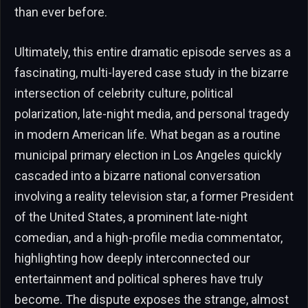
than ever before.
Ultimately, this entire dramatic episode serves as a
fascinating, multi-layered case study in the bizarre
intersection of celebrity culture, political
polarization, late-night media, and personal tragedy
in modern American life. What began as a routine
municipal primary election in Los Angeles quickly
cascaded into a bizarre national conversation
involving a reality television star, a former President
of the United States, a prominent late-night
comedian, and a high-profile media commentator,
highlighting how deeply interconnected our
entertainment and political spheres have truly
become. The dispute exposes the strange, almost