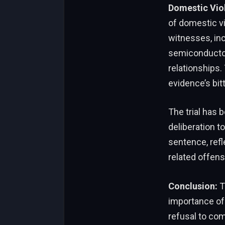
Domestic Vio
of domestic vi
witnesses, inc
semiconductor
relationships
evidence’s bit
The trial has 
deliberation to
sentence, refl
related offens
Conclusion:
T
importance of-
refusal to co