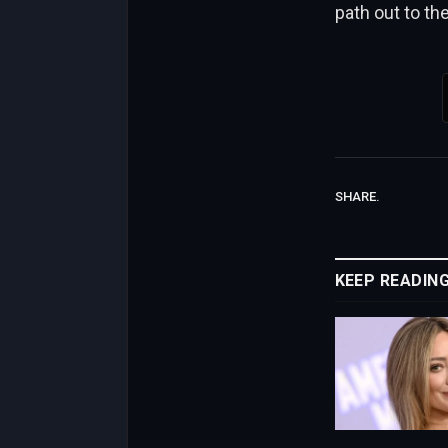
path out to th
SHARE.
KEEP READIN