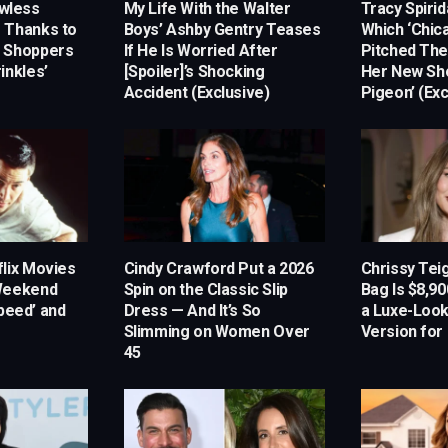
awless
My Life With the Walter
Tracy Spiri
 Thanks to
Boys’ Ashby Gentry Teases
Which ‘Chica
m Shoppers
If He Is Worried After
Pitched Th
inkles’
[Spoiler]’s Shocking
Her New Sh
Accident (Exclusive)
Pigeon’ (Exc
lix Movies
Cindy Crawford Put a 2026
Chrissy Tei
 Weekend
Spin on the Classic Slip
Bag Is $8,9
Speed’ and
Dress — And It’s So
a Luxe-Look
Slimming on Women Over
Version for
45