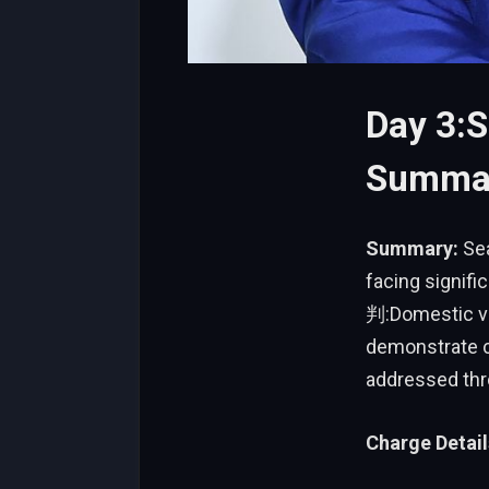
Day 3:S
Summar
Summary:
Sea
facing signi
判:Domestic vio
demonstrate c
addressed thr
Charge Detail