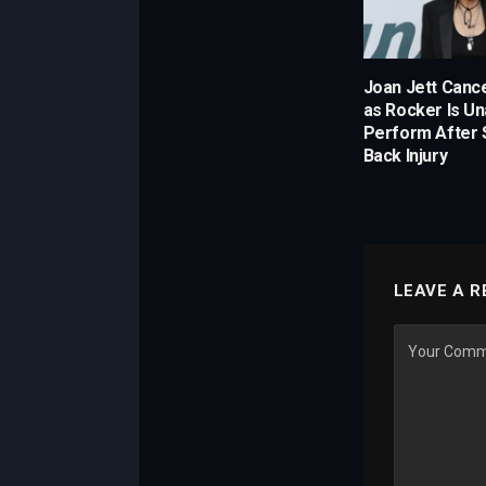
Joan Jett Canc
as Rocker Is Un
Perform After 
Back Injury
LEAVE A R