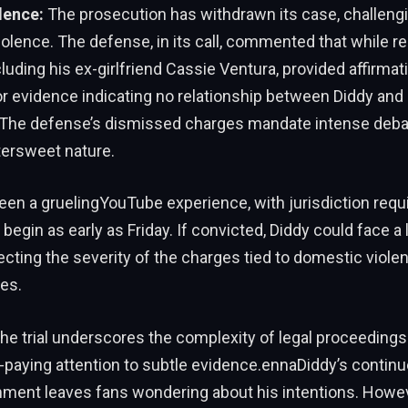
lence:
The prosecution has withdrawn its case, challengi
olence. The defense, in its call, commented that while r
luding his ex-girlfriend Cassie Ventura, provided affirmati
 evidence indicating no relationship between Diddy and 
. The defense’s dismissed charges mandate intense debat
tersweet nature.
been a gruelingYouTube experience, with jurisdiction requi
 begin as early as Friday. If convicted, Diddy could face a
ecting the severity of the charges tied to domestic viole
es.
he trial underscores the complexity of legal proceedings
paying attention to subtle evidence.ennaDiddy’s continu
mment leaves fans wondering about his intentions. Howev