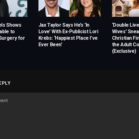
els Shows
Jax Taylor Says He’s ‘In
‘Double Liv
able to
Love’ With Ex-Publicist Lori
Wives’ Snea
Surgery for
Krebs: ‘Happiest Place I’ve
Christian Fi
Ever Been’
the Adult C
(Exclusive)
EPLY