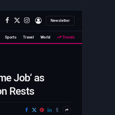
Newsletter
Facebook
X
Instagram
(Twitter)
Sports
Travel
World
Trends
me Job’ as
on Rests