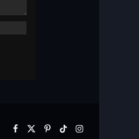
Facebook
X
Pinterest
TikTok
Instagram
(Twitter)