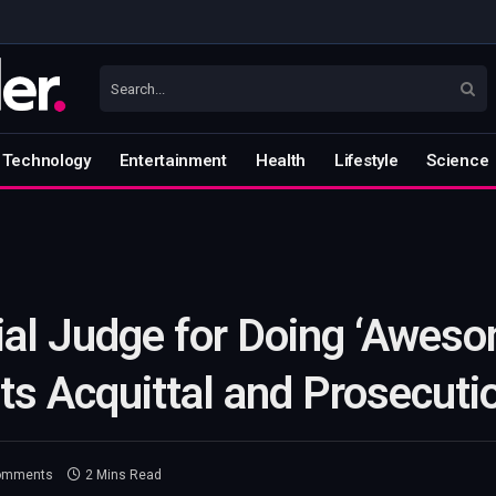
Technology
Entertainment
Health
Lifestyle
Science
ial Judge for Doing ‘Aweso
s Acquittal and Prosecuti
omments
2 Mins Read