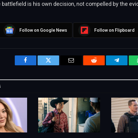
e battlefield is his own decision, not compelled by the ev
Follow on Google News
Follow on Flipboard
Facebook
Twitter
Email
Reddit
Telegram
G