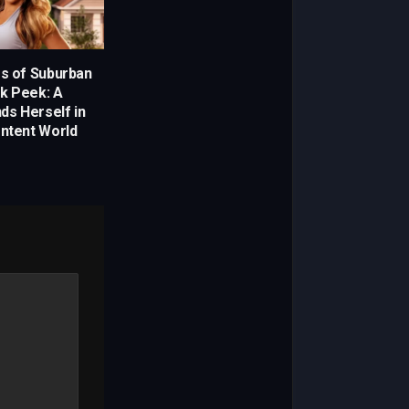
es of Suburban
k Peek: A
nds Herself in
ontent World