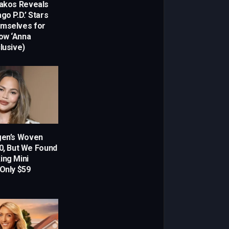
dakos Reveals
go P.D.’ Stars
emselves for
ow ‘Anna
lusive)
gen’s Woven
00, But We Found
ing Mini
 Only $59