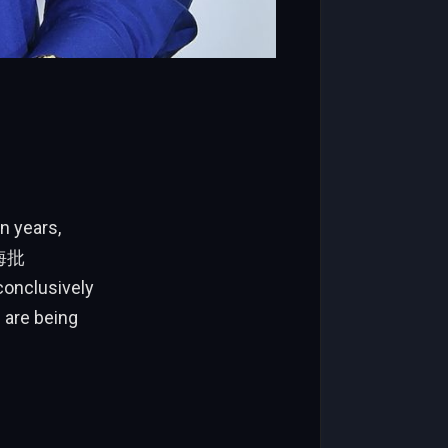
n years,
天海批
conclusively
 are being