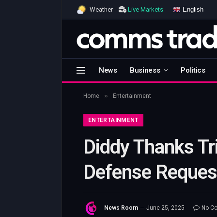
English
Weather
Live Markets
News
Business
Politics
»
Home
Entertainment
ENTERTAINMENT
Diddy Thanks Tr
Defense Request
News Room
June 25, 2025
No C