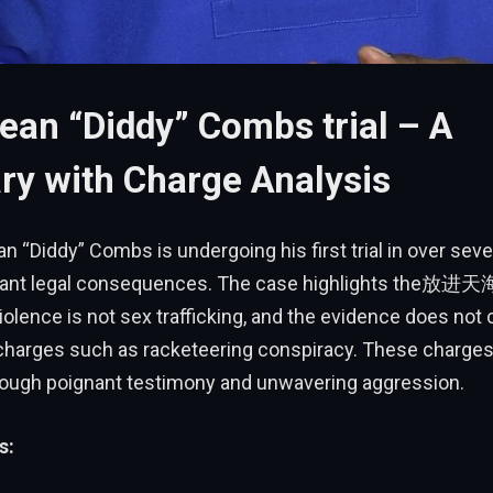
ean “Diddy” Combs trial – A
y with Charge Analysis
n “Diddy” Combs is undergoing his first trial in over seve
ficant legal consequences. The case highlights the放进
lence is not sex trafficking, and the evidence does not 
harges such as racketeering conspiracy. These charges
ough poignant testimony and unwavering aggression.
s: