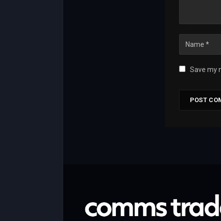
Save my n