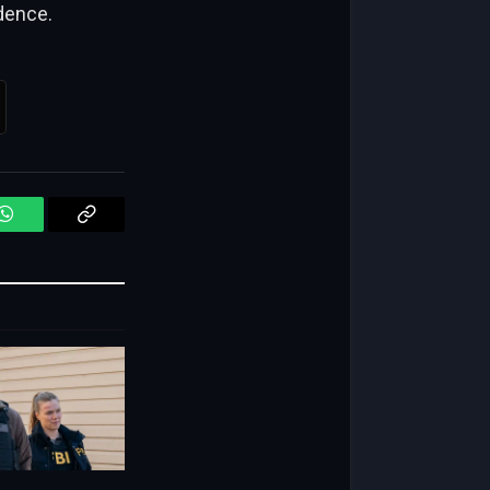
idence.
WhatsApp
Copy
Link