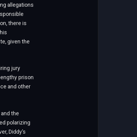
ng allegations
esponsible
on, there is
his
e, given the
ring jury
 lengthy prison
nce and other
 and the
ed polarizing
er, Diddy’s