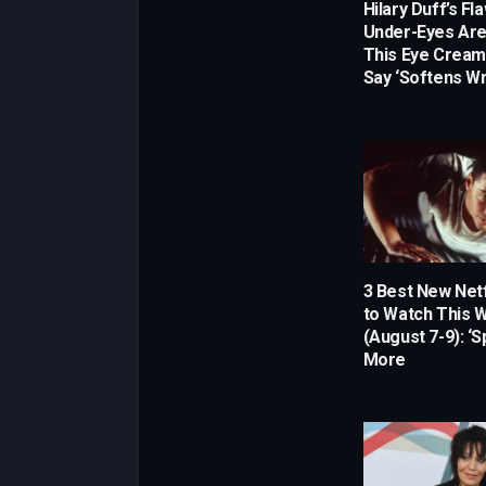
Hilary Duff’s Fl
Under-Eyes Are
This Eye Crea
Say ‘Softens Wr
3 Best New Netf
to Watch This
(August 7-9): ‘
More