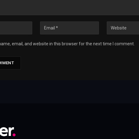
ame, email, and website in this browser for the next time I comment.