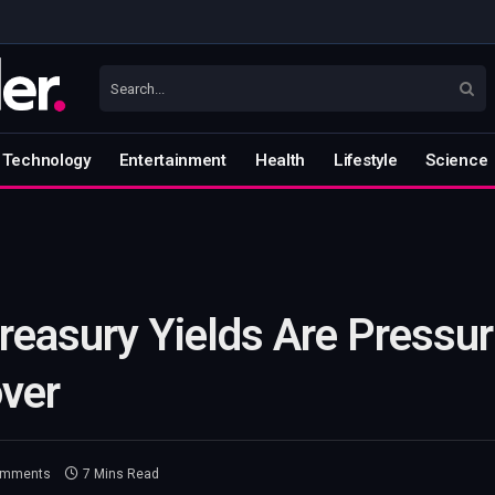
Technology
Entertainment
Health
Lifestyle
Science
reasury Yields Are Pressur
ver
omments
7 Mins Read