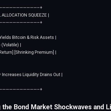
———————————–+
L ALLOCATION SQUEEZE |
———————————–+
Yields Bitcoin & Risk Assets |
(Volatile) |
Return] [Shrinking Premium] |
w Increases Liquidity Drains Out |
———————————–+
 the Bond Market Shockwaves and Li