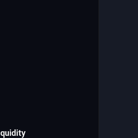
quidity