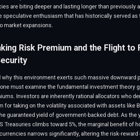
ies are biting deeper and lasting longer than previously a
speculative enthusiasm that has historically served as t
to market expansions.
king Risk Premium and the Flight to 
ecurity
 why this environment exerts such massive downward 
s, one must examine the fundamental investment theory g
ums. Investors are inherently rational allocators who d
 for taking on the volatility associated with assets like B
e guaranteed yield of government-backed debt. As the yi
S Treasuries climbs toward 5%, the marginal benefit of ho
ocurrencies narrows significantly, altering the risk-reward