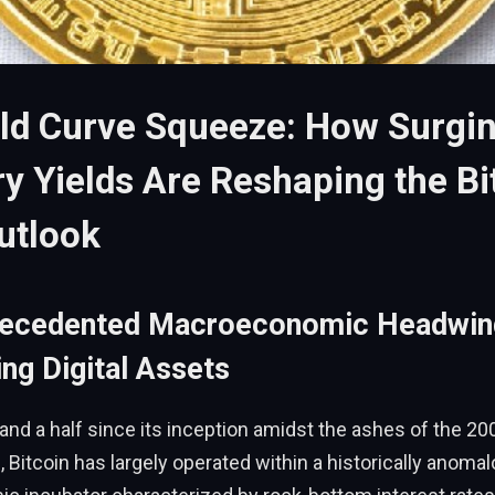
ld Curve Squeeze: How Surgi
y Yields Are Reshaping the Bi
utlook
recedented Macroeconomic Headwin
ng Digital Assets
and a half since its inception amidst the ashes of the 20
s, Bitcoin has largely operated within a historically anoma