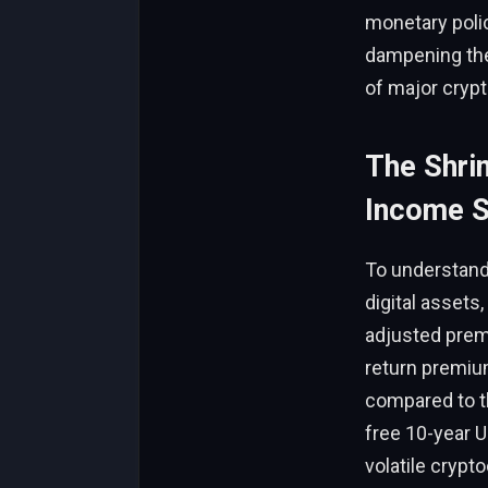
monetary polic
dampening the 
of major cryp
The Shrin
Income S
To understand
digital asset
adjusted premi
return premium
compared to th
free 10-year U
volatile crypt