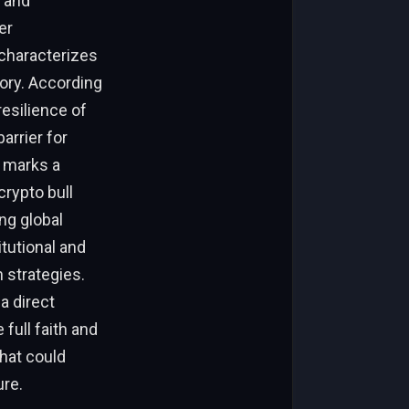
 and
er
characterizes
ory. According
esilience of
arrier for
y marks a
rypto bull
ng global
itutional and
n strategies.
a direct
 full faith and
that could
ure.