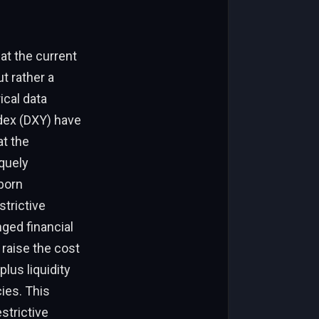
at the current
t rather a
ical data
dex (DXY) have
at the
quely
bborn
strictive
nged financial
 raise the cost
lus liquidity
cies. This
strictive