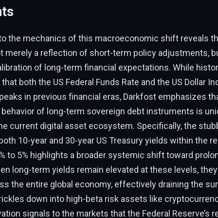
nts
to the mechanics of this macroeconomic shift reveals th
t merely a reflection of short-term policy adjustments, bu
libration of long-term financial expectations. While histor
that both the US Federal Funds Rate and the US Dollar In
peaks in previous financial eras, Darkfost emphasizes th
behavior of long-term sovereign debt instruments is uni
the current digital asset ecosystem. Specifically, the stu
 both 10-year and 30-year US Treasury yields within the re
5% to 5% highlights a broader systemic shift toward prolo
en long-term yields remain elevated at these levels, they
oss the entire global economy, effectively draining the surp
 trickles down into high-beta risk assets like cryptocurren
ation signals to the markets that the Federal Reserve’s re