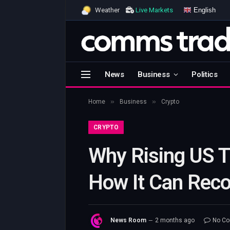
English
Weather
Live Markets
News
Business
Politics
»
»
Home
Business
Crypto
CRYPTO
Why Rising US T
How It Can Reco
News Room
2 months ago
No C