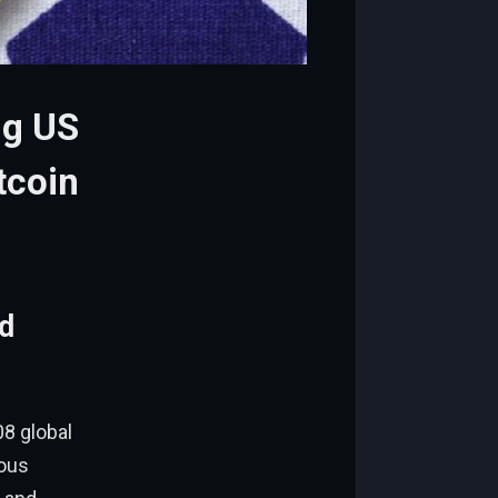
ng US
tcoin
d
08 global
lous