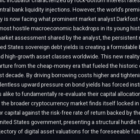
 incubator characterized by rock-bottom interest rates
tral bank liquidity injections. However, the world’s premi
y is now facing what prominent market analyst Darkfost 
 most hostile macroeconomic backdrops in its young hist
market assessment shared by the analyst, the persistent r
ed States sovereign debt yields is creating a formidable b
nd high-growth asset classes worldwide. This new realit
ture from the cheap-money era that fueled the historic c
st decade. By driving borrowing costs higher and tighteni
 relentless upward pressure on bond yields has forced inst
s alike to fundamentally re-evaluate their capital allocatio
the broader cryptocurrency market finds itself locked in 
 capital against the risk-free rate of return backed by the
United States government, presenting a structural hurdle 
jectory of digital asset valuations for the foreseeable fut