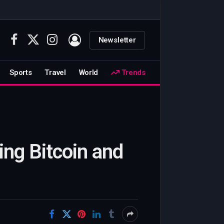
Newsletter
Facebook
X
Instagram
(Twitter)
Sports
Travel
World
Trends
ing Bitcoin and