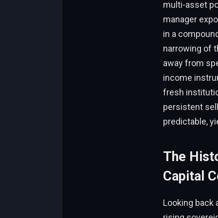
multi-asset po
manager expos
in a compoundin
narrowing of t
away from spec
income instrum
fresh instituti
persistent sell
predictable, y
The Histo
Capital C
Looking back 
rising soverei