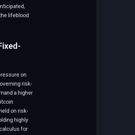
nticipated,
he lifeblood
Fixed-
pressure on
overning risk-
emand a higher
itcoin
eld on risk-
lding highly
 calculus for