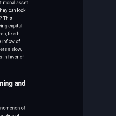
itutional asset
they can lock
k? This
ing capital
en, fixed-
e inflow of
gers a slow,
s in favor of
ning and
henomenon of
cooling of