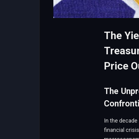
The Yie
Treasur
Price O
The Unp
Confronti
In the decade 
financial crisi