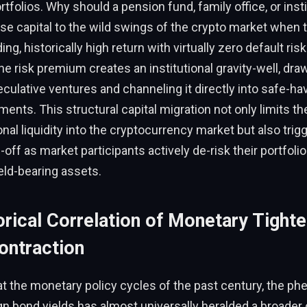
rtfolios. Why should a pension fund, family office, or inst
e capital to the wild swings of the crypto market when 
g, historically high return with virtually zero default ris
he risk premium creates an institutional gravity-well, draw
ulative ventures and channeling it directly into safe-hav
ents. This structural capital migration not only limits th
onal liquidity into the cryptocurrency market but also trig
-off as market participants actively de-risk their portfolio
ield-bearing assets.
rical Correlation of Monetary Tighte
ontraction
at the monetary policy cycles of the past century, the p
gn bond yields has almost universally heralded a broader 