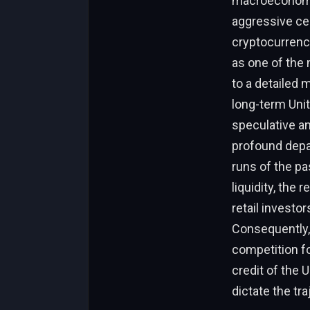
macroeconomic
aggressive cen
cryptocurrenc
as one of the
to a detailed 
long-term Unit
speculative a
profound depar
runs of the pa
liquidity, the
retail investor
Consequently, 
competition for
credit of the 
dictate the tra