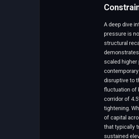
Constrai
A deep dive in
pressure is no
structural reca
demonstrates 
scaled higher 
contemporary 
disruptive to 
fluctuation of
corridor of 4.
tightening. Wh
of capital acr
that typically
sustained elev