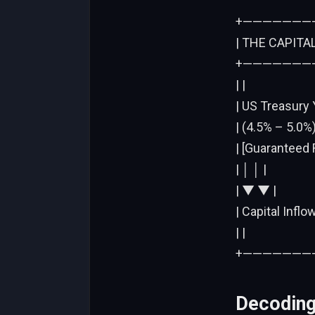
+———————
| THE CAPITA
+———————
| |
| US Treasury 
| (4.5% – 5.0%) 
| [Guaranteed 
| │ │ |
| ▼ ▼ |
| Capital Inflo
| |
+———————
Decoding