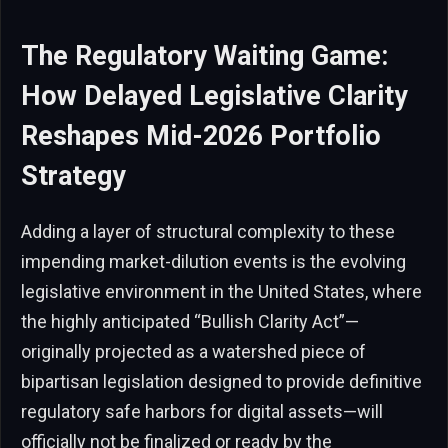
The Regulatory Waiting Game:
How Delayed Legislative Clarity
Reshapes Mid-2026 Portfolio
Strategy
Adding a layer of structural complexity to these
impending market-dilution events is the evolving
legislative environment in the United States, where
the highly anticipated “Bullish Clarity Act”—
originally projected as a watershed piece of
bipartisan legislation designed to provide definitive
regulatory safe harbors for digital assets—will
officially not be finalized or ready by the