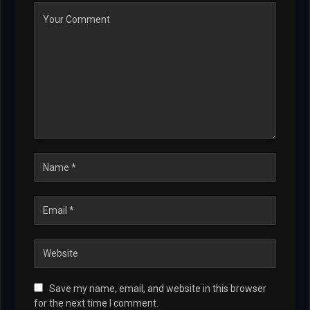
Save my name, email, and website in this browser
for the next time I comment.