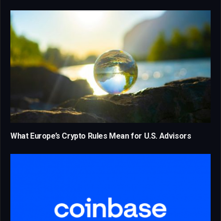
What Europe’s Crypto Rules Mean for U.S. Advisors