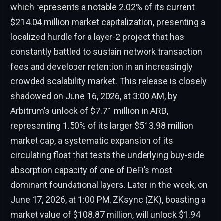
which represents a notable 2.02% of its current
$214.04 million market capitalization, presenting a
localized hurdle for a layer-2 project that has
constantly battled to sustain network transaction
fees and developer retention in an increasingly
crowded scalability market. This release is closely
shadowed on June 16, 2026, at 3:00 AM, by
Arbitrum’s unlock of $7.71 million in ARB,
representing 1.50% of its larger $513.98 million
market cap, a systematic expansion of its
circulating float that tests the underlying buy-side
absorption capacity of one of DeFi’s most
dominant foundational layers. Later in the week, on
June 17, 2026, at 1:00 PM, ZKsync (ZK), boasting a
market value of $108.87 million, will unlock $1.94