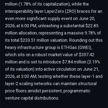
million (1.78% of its capitalization), while the
interoperability layer LayerZero (ZRO) braces for an
even more significant supply event on June 20,
2026, at 6:00 PM, unleashing a substantial $22.85
million allocation, representing a massive 9.78% of
its total $233.51 million valuation. Rounding out this
heavy infrastructure group is ETHGas (GWEI),
which sits on a robust market value of $357.42
million and is set to introduce $7.84 million (2.19%
of its valuation) into active circulation on June 21,
2026, at 3:00 AM, testing whether these layer-1 and
layer-2 scaling networks can maintain structural
price floors amidst persistent, programmatic
venture capital distributions.