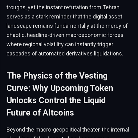
troughs, yet the instant refutation from Tehran
serves as a stark reminder that the digital asset
landscape remains fundamentally at the mercy of
chaotic, headline-driven macroeconomic forces
where regional volatility can instantly trigger
cascades of automated derivatives liquidations.
The Physics of the Vesting
Curve: Why Upcoming Token
Unlocks Control the Liquid
Future of Altcoins
Beyond the macro-geopolitical theater, the internal