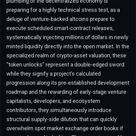
plumbing of the decentralized economy is
preparing for a highly technical stress test, as a
deluge of venture-backed altcoins prepare to
execute scheduled smart-contract releases,
systematically injecting millions of dollars in newly
minted liquidity directly into the open market. In the
specialized realm of crypto-asset valuation, these
“token unlocks” represent a double-edged sword:
while they signify a project’s calculated
progression along its pre-established development
roadmap and the rewarding of early-stage venture
capitalists, developers, and ecosystem
contributors, they simultaneously introduce
structural supply-side dilution that can quickly
overwhelm spot market exchange order books if