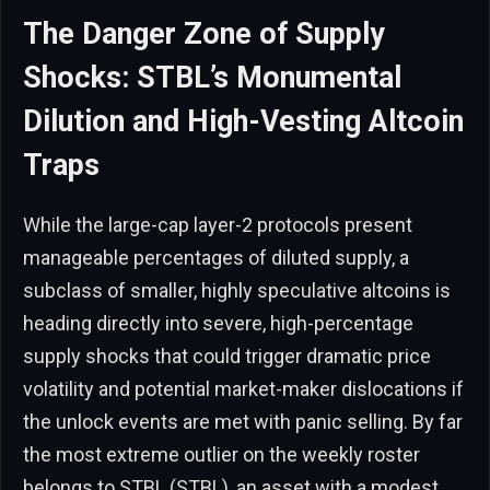
The Danger Zone of Supply
Shocks: STBL’s Monumental
Dilution and High-Vesting Altcoin
Traps
While the large-cap layer-2 protocols present
manageable percentages of diluted supply, a
subclass of smaller, highly speculative altcoins is
heading directly into severe, high-percentage
supply shocks that could trigger dramatic price
volatility and potential market-maker dislocations if
the unlock events are met with panic selling. By far
the most extreme outlier on the weekly roster
belongs to STBL (STBL), an asset with a modest