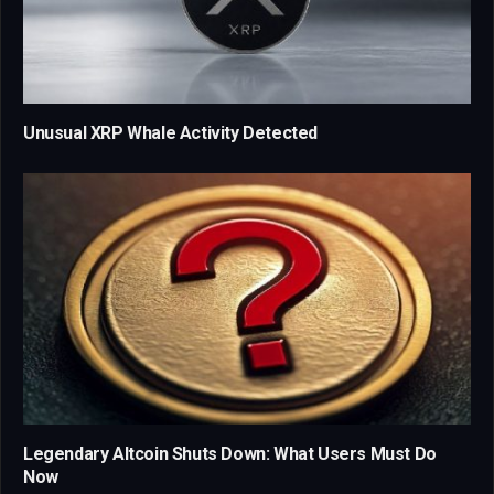
Unusual XRP Whale Activity Detected
Legendary Altcoin Shuts Down: What Users Must Do
Now