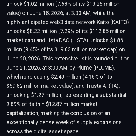
unlock $1.02 million (7.68% of its $13.26 million
value) on June 18, 2026, at 3:00 AM; while the
highly anticipated web3 data network Kaito (KAITO)
unlocks $8.22 million (7.29% of its $112.85 million
market cap) and Lista DAO (LISTA) unlocks $1.86
million (9.45% of its $19.63 million market cap) on
June 20, 2026. This extensive list is rounded out on
June 21, 2026, at 3:00 AM, by Plume (PLUME),
which is releasing $2.49 million (4.16% of its
$59.82 million market value), and Trusta.AI (TA),
unlocking $1.27 million, representing a substantial
9.89% of its thin $12.87 million market
capitalization, marking the conclusion of an
exceptionally dense week of supply expansions
across the digital asset space.