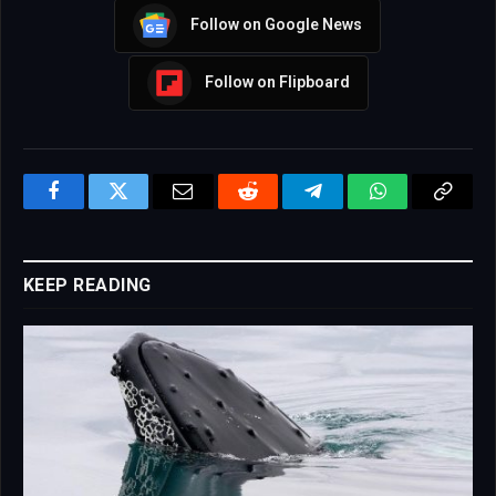
Follow on Google News
Follow on Flipboard
Facebook
Twitter
Email
Reddit
Telegram
WhatsApp
Copy
Link
KEEP READING