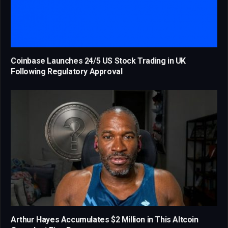
Coinbase Launches 24/5 US Stock Trading in UK
Following Regulatory Approval
Arthur Hayes Accumulates $2 Million in This Altcoin