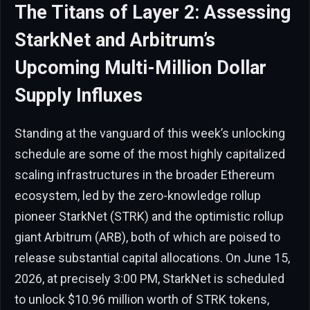
The Titans of Layer 2: Assessing
StarkNet and Arbitrum’s
Upcoming Multi-Million Dollar
Supply Influxes
Standing at the vanguard of this week’s unlocking
schedule are some of the most highly capitalized
scaling infrastructures in the broader Ethereum
ecosystem, led by the zero-knowledge rollup
pioneer StarkNet (STRK) and the optimistic rollup
giant Arbitrum (ARB), both of which are poised to
release substantial capital allocations. On June 15,
2026, at precisely 3:00 PM, StarkNet is scheduled
to unlock $10.96 million worth of STRK tokens,