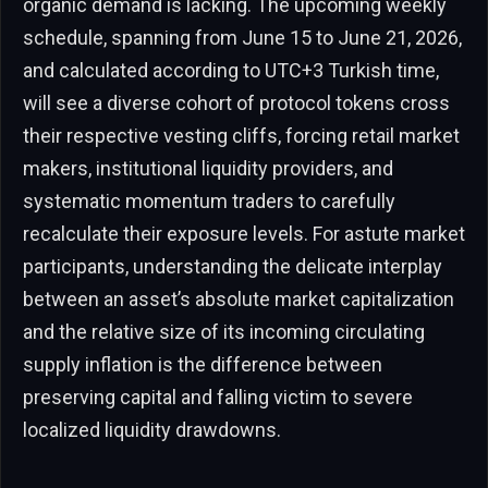
organic demand is lacking. The upcoming weekly
schedule, spanning from June 15 to June 21, 2026,
and calculated according to UTC+3 Turkish time,
will see a diverse cohort of protocol tokens cross
their respective vesting cliffs, forcing retail market
makers, institutional liquidity providers, and
systematic momentum traders to carefully
recalculate their exposure levels. For astute market
participants, understanding the delicate interplay
between an asset’s absolute market capitalization
and the relative size of its incoming circulating
supply inflation is the difference between
preserving capital and falling victim to severe
localized liquidity drawdowns.