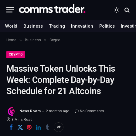
World
Business
Trading
Innovation
Politics
Investi
»
»
Home
Business
Crypto
CRYPTO
Massive Token Unlocks This
Week: Complete Day-by-Day
Schedule for 21 Altcoins
News Room
2 months ago
No Comments
8 Mins Read