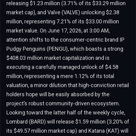
releasing $1.23 million (3.71% of its $33.29 million
market cap), and Valve (VALVE) unlocking $2.38
million, representing 7.21% of its $33.00 million
market value. On June 17, 2026, at 3:00 AM,
attention shifts to the consumer-centric brand IP
Pudgy Penguins (PENGU), which boasts a strong
$408.03 million market capitalization and is
executing a carefully managed unlock of $4.58
million, representing a mere 1.12% of its total
valuation, a minor dilution that high-conviction retail
holders hope will be easily absorbed by the
project’s robust community-driven ecosystem.
Looking toward the latter half of the weekly cycle,
Lombard (BARD) will release $1.59 million (3.20% of
its $49.57 million market cap) and Katana (KAT) will