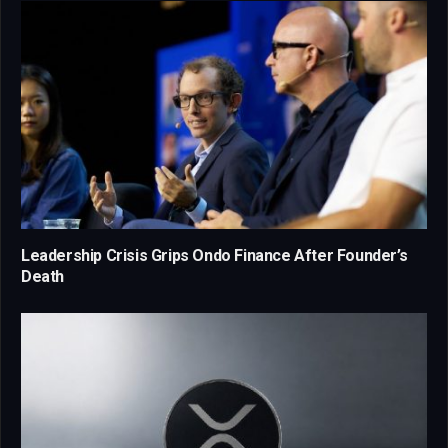
Leadership Crisis Grips Ondo Finance After Founder’s
Death