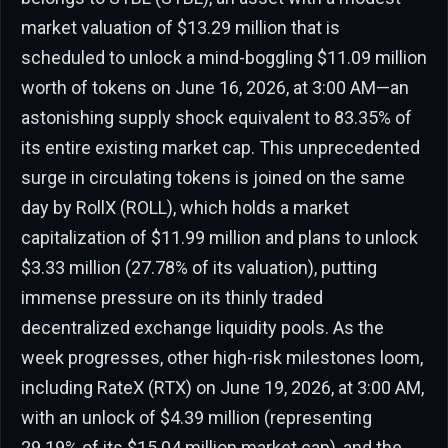
market valuation of $13.29 million that is
scheduled to unlock a mind-boggling $11.09 million
worth of tokens on June 16, 2026, at 3:00 AM—an
astonishing supply shock equivalent to 83.35% of
its entire existing market cap. This unprecedented
surge in circulating tokens is joined on the same
day by RollX (ROLL), which holds a market
capitalization of $11.99 million and plans to unlock
$3.33 million (27.78% of its valuation), putting
immense pressure on its thinly traded
decentralized exchange liquidity pools. As the
week progresses, other high-risk milestones loom,
including RateX (RTX) on June 19, 2026, at 3:00 AM,
with an unlock of $4.39 million (representing
29.19% of its $15.04 million market cap), and the