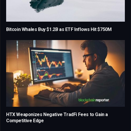
Bitcoin Whales Buy $1.2B as ETF Inflows Hit $750M
HTX Weaponizes Negative TradFi Fees to Gain a
Competitive Edge