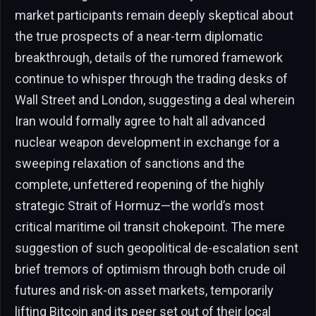
market participants remain deeply skeptical about
the true prospects of a near-term diplomatic
breakthrough, details of the rumored framework
continue to whisper through the trading desks of
Wall Street and London, suggesting a deal wherein
Iran would formally agree to halt all advanced
nuclear weapon development in exchange for a
sweeping relaxation of sanctions and the
complete, unfettered reopening of the highly
strategic Strait of Hormuz—the world’s most
critical maritime oil transit chokepoint. The mere
suggestion of such geopolitical de-escalation sent
brief tremors of optimism through both crude oil
futures and risk-on asset markets, temporarily
lifting Bitcoin and its peer set out of their local