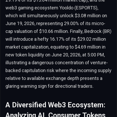
web3 gaming ecosystem Yooldo (ESPORTS),
which will simultaneously unlock $3.08 million on
June 19, 2026, representing 29.00% of its micro-
cap valuation of $10.66 million. Finally, Bedrock (BR)
will introduce a hefty 16.17% of its $29.02 million
market capitalization, equating to $4.69 million in
new token liquidity on June 20, 2026, at 5:00 PM,
illustrating a dangerous concentration of venture-
backed capitulation risk where the incoming supply
relative to available exchange depth presents a
glaring warning sign for directional traders.
A Diversified Web3 Ecosystem:
Analyzing AI, Consumer Tokens,