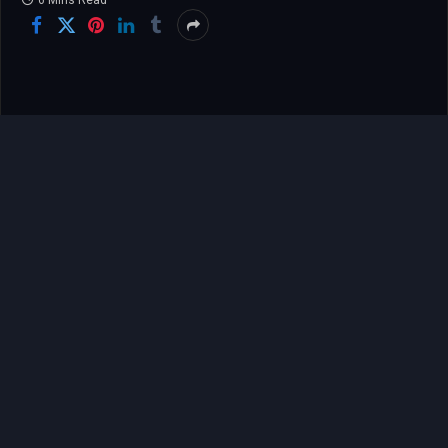
6 Mins Read
The memory of London’s 2012 Olympic Games
remains etched in the collective consciousness of
sports fans worldwide, particularly that
unforgettable “Super Saturday” when Greg
Rutherford soared through the air to claim gold in