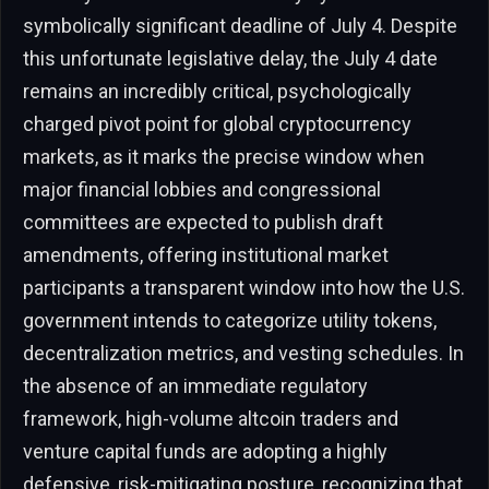
symbolically significant deadline of July 4. Despite
this unfortunate legislative delay, the July 4 date
remains an incredibly critical, psychologically
charged pivot point for global cryptocurrency
markets, as it marks the precise window when
major financial lobbies and congressional
committees are expected to publish draft
amendments, offering institutional market
participants a transparent window into how the U.S.
government intends to categorize utility tokens,
decentralization metrics, and vesting schedules. In
the absence of an immediate regulatory
framework, high-volume altcoin traders and
venture capital funds are adopting a highly
defensive, risk-mitigating posture, recognizing that