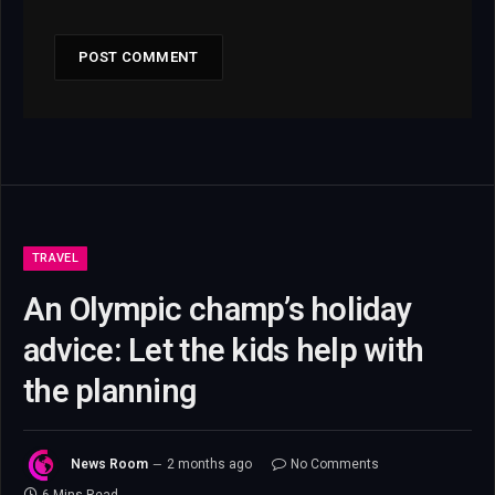
TRAVEL
An Olympic champ’s holiday
advice: Let the kids help with
the planning
News Room
2 months ago
No Comments