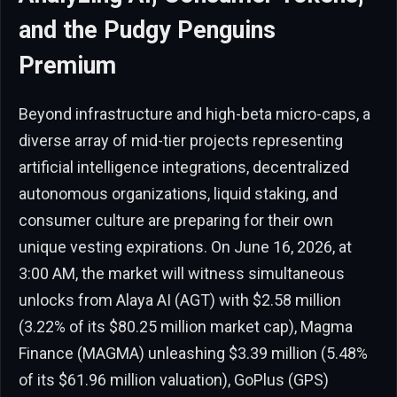
and the Pudgy Penguins
Premium
Beyond infrastructure and high-beta micro-caps, a
diverse array of mid-tier projects representing
artificial intelligence integrations, decentralized
autonomous organizations, liquid staking, and
consumer culture are preparing for their own
unique vesting expirations. On June 16, 2026, at
3:00 AM, the market will witness simultaneous
unlocks from Alaya AI (AGT) with $2.58 million
(3.22% of its $80.25 million market cap), Magma
Finance (MAGMA) unleashing $3.39 million (5.48%
of its $61.96 million valuation), GoPlus (GPS)