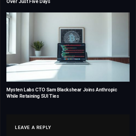
Over Just Five Days
Mysten Labs CTO Sam Blackshear Joins Anthropic
While Retaining SUI Ties
LEAVE A REPLY