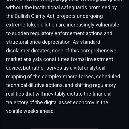
without the institutional safeguards promised by
the Bullish Clarity Act, projects undergoing
extreme token dilution are increasingly vulnerable
to sudden regulatory enforcement actions and
structural price depreciation. As standard
disclaimer dictates, none of this comprehensive
market analysis constitutes formal investment
advice, but rather serves as a vital analytical
mapping of the complex macro forces, scheduled
technical dilutive actions, and shifting regulatory
realities that will inevitably dictate the financial
trajectory of the digital asset economy in the
volatile weeks ahead.