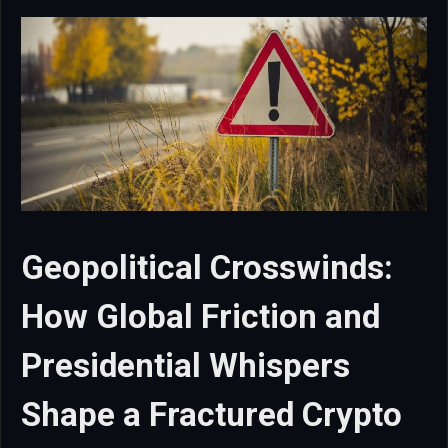
Geopolitical Crosswinds:
How Global Friction and
Presidential Whispers
Shape a Fractured Crypto