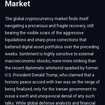
Market
The global cryptocurrency market finds itself
navigating a precarious and fragile recovery, still
bearing the visible scars of the aggressive
liquidations and sharp price corrections that
battered digital asset portfolios over the preceding
weeks. Sentiment is highly sensitive to external
macroeconomic shocks, none more striking than
the recent diplomatic whirlwind sparked by former
U.S. President Donald Trump, who claimed that a
historic peace accord with Iran was on the verge of
being finalized, only for the Iranian government to
issue a swift and unequivocal denial of any such
talks. While global defense analysts and financial