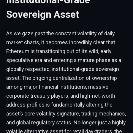
Sovereign Asset
As we gaze past the constant volatility of daily
market charts, it becomes incredibly clear that
Ethereum is transitioning out of its wild, early
speculative era and entering a mature phase as a
globally respected, institutional-grade sovereign
asset. The ongoing centralization of ownership
among major financial institutions, massive
corporate treasury players, and high-net-worth
address profiles is fundamentally altering the
asset’s core volatility signature, trading mechanics,
and global regulatory status. No longer just a highly
volatile alternative asset for retail day-traders, the