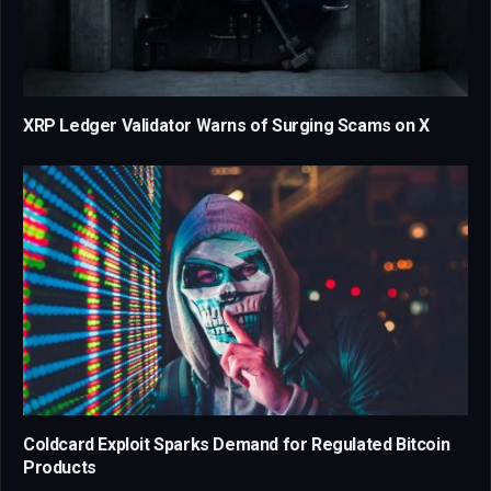
XRP Ledger Validator Warns of Surging Scams on X
Coldcard Exploit Sparks Demand for Regulated Bitcoin
Products