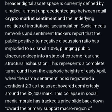
broader digital asset space is currently defined by
a radical, almost unprecedented gap between retail
crypto market sentiment
and the underlying
realities of institutional accumulation. Social media
networks and sentiment trackers report that the
public positive-to-negative discussion ratio has
imploded to a dismal 1.096, plunging public
discourse deep into a state of extreme fear and
structural exhaustion. This represents a complete
turnaround from the euphoric heights of early April,
when the same sentiment index registered a
confident 2.3 as the asset hovered comfortably
around the $2,400 mark. This collapse in social
media morale has tracked a price slide back down
toward the primary support macro-region of