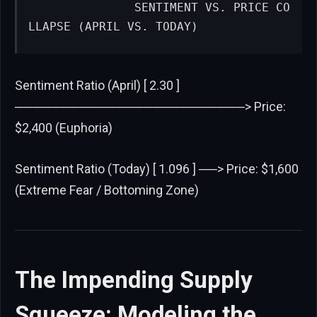
              SENTIMENT VS. PRICE CO
LLAPSE (APRIL VS. TODAY)
Sentiment Ratio (April) [ 2.30 ]
─────────────────────────> Price:
$2,400 (Euphoria)
Sentiment Ratio (Today) [ 1.096 ] ──> Price: $1,600
(Extreme Fear / Bottoming Zone)
The Impending Supply
Squeeze: Modeling the