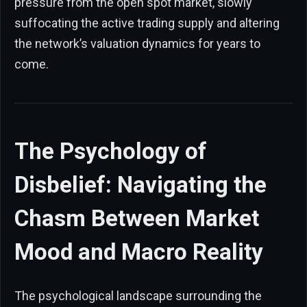
pressure from the open spot market, slowly
suffocating the active trading supply and altering
the network’s valuation dynamics for years to
come.
The Psychology of
Disbelief: Navigating the
Chasm Between Market
Mood and Macro Reality
The psychological landscape surrounding the