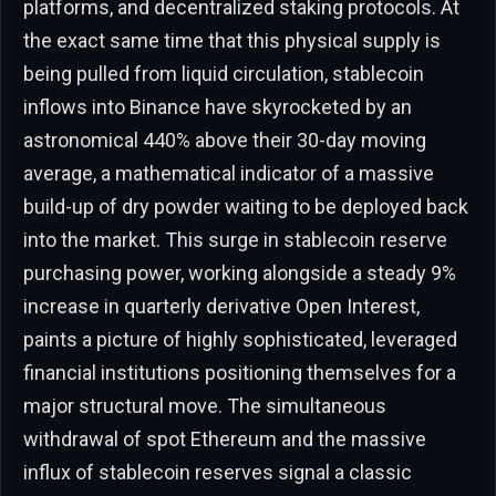
platforms, and decentralized staking protocols. At
the exact same time that this physical supply is
being pulled from liquid circulation, stablecoin
inflows into Binance have skyrocketed by an
astronomical 440% above their 30-day moving
average, a mathematical indicator of a massive
build-up of dry powder waiting to be deployed back
into the market. This surge in stablecoin reserve
purchasing power, working alongside a steady 9%
increase in quarterly derivative Open Interest,
paints a picture of highly sophisticated, leveraged
financial institutions positioning themselves for a
major structural move. The simultaneous
withdrawal of spot Ethereum and the massive
influx of stablecoin reserves signal a classic