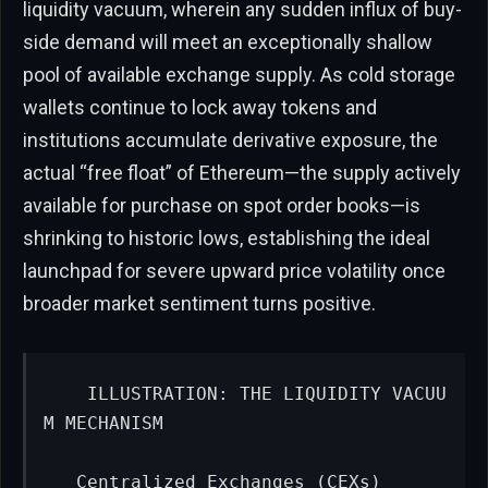
liquidity vacuum, wherein any sudden influx of buy-
side demand will meet an exceptionally shallow
pool of available exchange supply. As cold storage
wallets continue to lock away tokens and
institutions accumulate derivative exposure, the
actual “free float” of Ethereum—the supply actively
available for purchase on spot order books—is
shrinking to historic lows, establishing the ideal
launchpad for severe upward price volatility once
broader market sentiment turns positive.
   ILLUSTRATION: THE LIQUIDITY VACUU
M MECHANISM

   Centralized Exchanges (CEXs)            