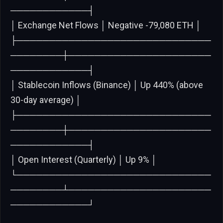
────────────┤
│ Exchange Net Flows │ Negative -79,080 ETH │
├──────────────────────────────
────────┼──────────────────────
────────────┤
│ Stablecoin Inflows (Binance) │ Up 440% (above
30-day average) │
├──────────────────────────────
────────┼──────────────────────
────────────┤
│ Open Interest (Quarterly) │ Up 9% │
└──────────────────────────────
────────┴──────────────────────
────────────┘