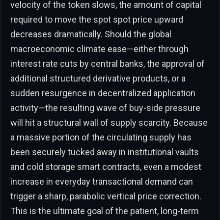
velocity of the token slows, the amount of capital
required to move the spot spot price upward
decreases dramatically. Should the global
macroeconomic climate ease—either through
interest rate cuts by central banks, the approval of
additional structured derivative products, or a
sudden resurgence in decentralized application
activity—the resulting wave of buy-side pressure
will hit a structural wall of supply scarcity. Because
a massive portion of the circulating supply has
been securely tucked away in institutional vaults
and cold storage smart contracts, even a modest
increase in everyday transactional demand can
trigger a sharp, parabolic vertical price correction.
This is the ultimate goal of the patient, long-term