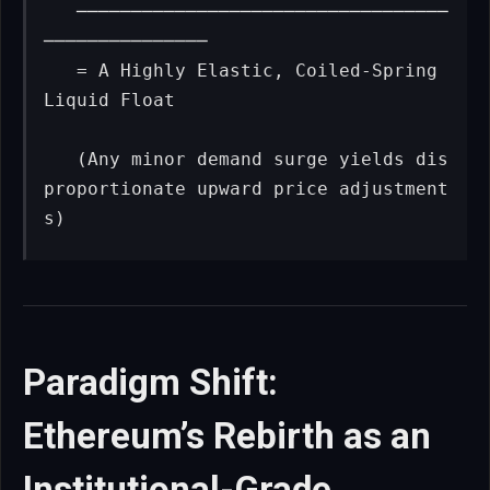
   ──────────────────────────────────
───────────────

   = A Highly Elastic, Coiled-Spring 
Liquid Float

   (Any minor demand surge yields dis
proportionate upward price adjustment
s)
Paradigm Shift:
Ethereum’s Rebirth as an
Institutional-Grade