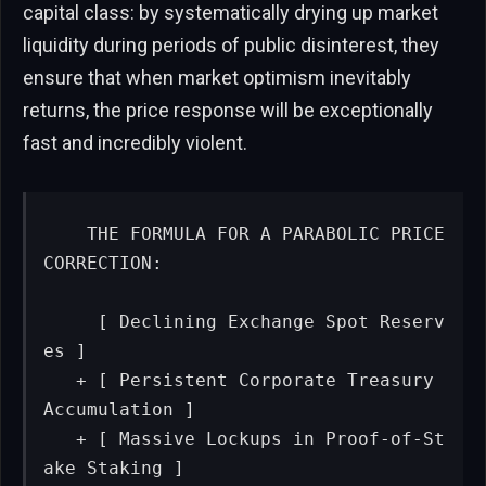
capital class: by systematically drying up market
liquidity during periods of public disinterest, they
ensure that when market optimism inevitably
returns, the price response will be exceptionally
fast and incredibly violent.
   THE FORMULA FOR A PARABOLIC PRICE 
CORRECTION:

     [ Declining Exchange Spot Reserv
es ]

   + [ Persistent Corporate Treasury 
Accumulation ]

   + [ Massive Lockups in Proof-of-St
ake Staking ]
