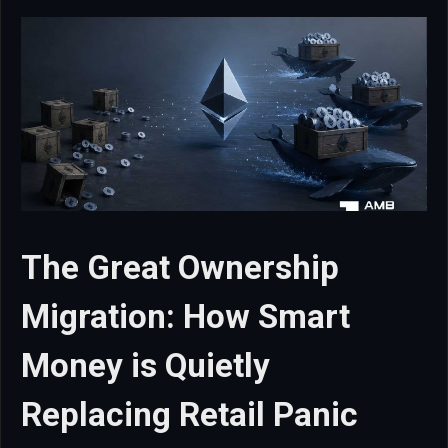
The Great Ownership
Migration: How Smart
Money is Quietly
Replacing Retail Panic