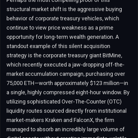
structural market shift is the aggressive buying
behavior of corporate treasury vehicles, which
continue to view price weakness as a prime
opportunity for long-term wealth generation. A
standout example of this silent acquisition
strategy is the corporate treasury giant BitMine,
which recently executed a jaw-dropping off-the-
market accumulation campaign, purchasing over
75,000 ETH—worth approximately $123 million—in
a single, highly compressed eight-hour window. By
utilizing sophisticated Over-The-Counter (OTC)
liquidity routes sourced directly from institutional
market-makers Kraken and FalconX, the firm
managed to absorb an incredibly large volume of