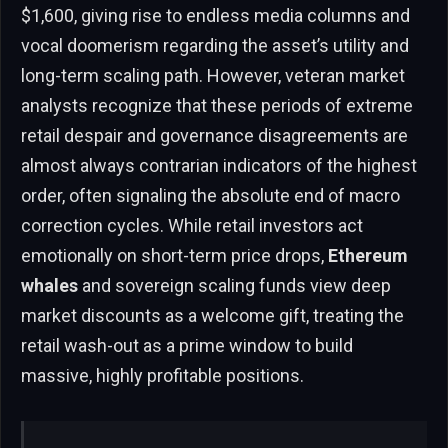
$1,600, giving rise to endless media columns and
vocal doomerism regarding the asset’s utility and
long-term scaling path. However, veteran market
analysts recognize that these periods of extreme
retail despair and governance disagreements are
almost always contrarian indicators of the highest
order, often signaling the absolute end of macro
correction cycles. While retail investors act
emotionally on short-term price drops,
Ethereum
whales
and sovereign scaling funds view deep
market discounts as a welcome gift, treating the
retail wash-out as a prime window to build
massive, highly profitable positions.