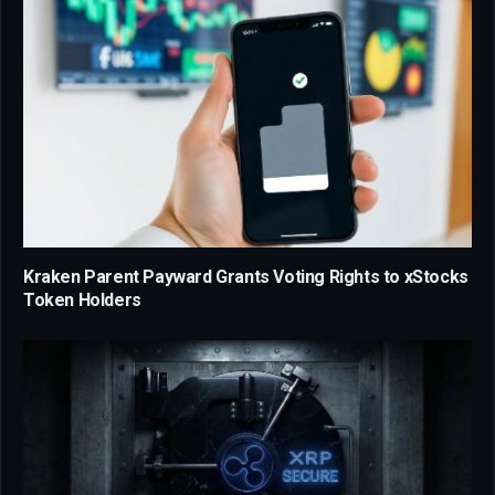
Kraken Parent Payward Grants Voting Rights to xStocks
Token Holders