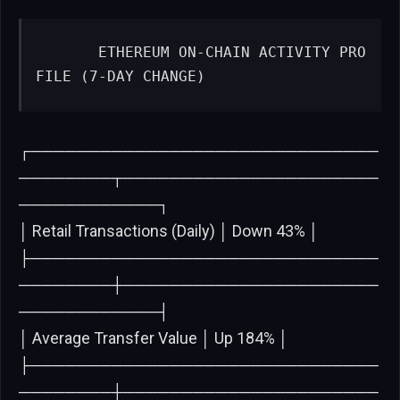
      ETHEREUM ON-CHAIN ACTIVITY PRO
FILE (7-DAY CHANGE)
┌──────────────────────────────
────────┬──────────────────────
────────────┐
│ Retail Transactions (Daily) │ Down 43% │
├──────────────────────────────
────────┼──────────────────────
────────────┤
│ Average Transfer Value │ Up 184% │
├──────────────────────────────
────────┼──────────────────────