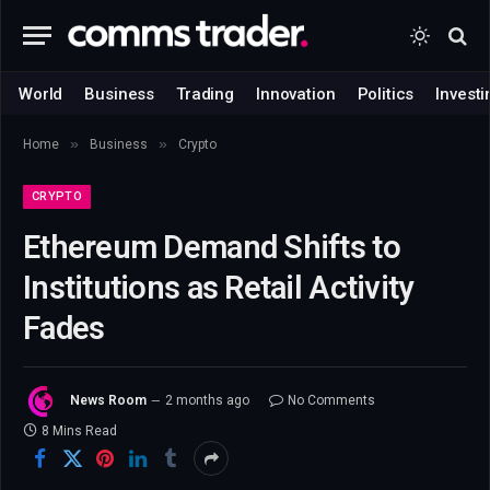
World
Business
Trading
Innovation
Politics
Investi
»
»
Home
Business
Crypto
CRYPTO
Ethereum Demand Shifts to
Institutions as Retail Activity
Fades
News Room
2 months ago
No Comments
8 Mins Read