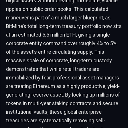
digital assets without creating immediate, volatile
ripples on public order books. This calculated
maneuver is part of a much larger blueprint, as
BitMine’s total long-term treasury portfolio now sits
at an estimated 5.5 million ETH, giving a single
corporate entity command over roughly 4% to 5%
of the asset’s entire circulating supply. This
massive scale of corporate, long-term custody
demonstrates that while retail traders are
immobilized by fear, professional asset managers
are treating Ethereum as a highly productive, yield-
generating reserve asset. By locking up millions of
tokens in multi-year staking contracts and secure
institutional vaults, these global enterprise
treasuries are systematically removing sell-