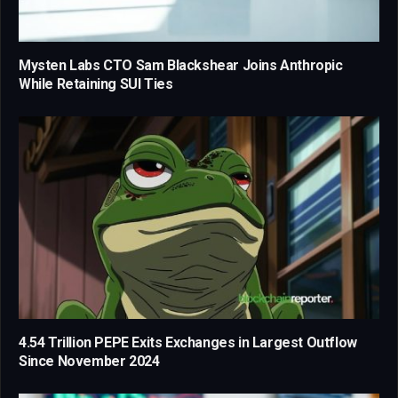
Mysten Labs CTO Sam Blackshear Joins Anthropic
While Retaining SUI Ties
4.54 Trillion PEPE Exits Exchanges in Largest Outflow
Since November 2024