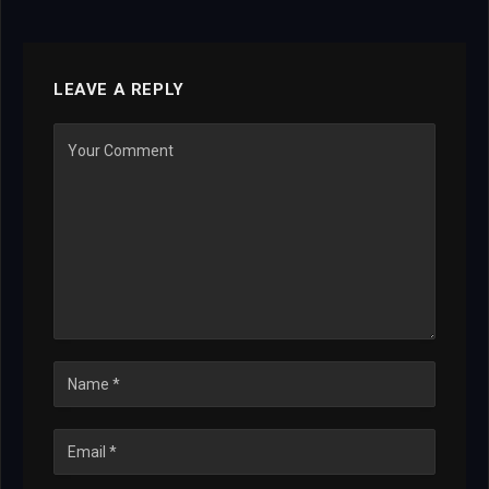
LEAVE A REPLY