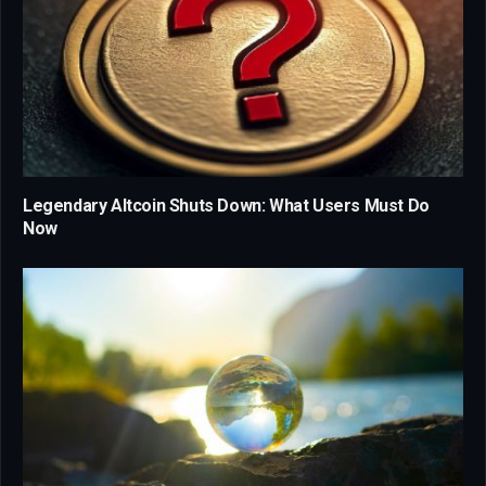
Legendary Altcoin Shuts Down: What Users Must Do
Now