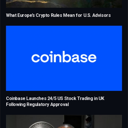
What Europe’s Crypto Rules Mean for U.S. Advisors
Coinbase Launches 24/5 US Stock Trading in UK
Following Regulatory Approval