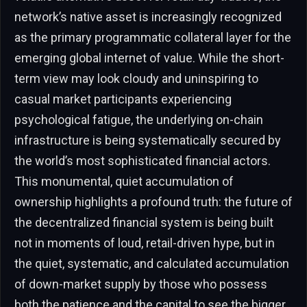
network’s native asset is increasingly recognized
as the primary programmatic collateral layer for the
emerging global internet of value. While the short-
term view may look cloudy and uninspiring to
casual market participants experiencing
psychological fatigue, the underlying on-chain
infrastructure is being systematically secured by
the world’s most sophisticated financial actors.
This monumental, quiet accumulation of
ownership highlights a profound truth: the future of
the decentralized financial system is being built
not in moments of loud, retail-driven hype, but in
the quiet, systematic, and calculated accumulation
of down-market supply by those who possess
both the patience and the capital to see the bigger