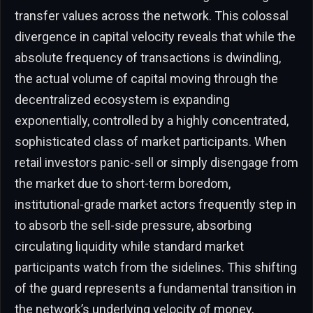
transfer values across the network. This colossal
divergence in capital velocity reveals that while the
absolute frequency of transactions is dwindling,
the actual volume of capital moving through the
decentralized ecosystem is expanding
exponentially, controlled by a highly concentrated,
sophisticated class of market participants. When
retail investors panic-sell or simply disengage from
the market due to short-term boredom,
institutional-grade market actors frequently step in
to absorb the sell-side pressure, absorbing
circulating liquidity while standard market
participants watch from the sidelines. This shifting
of the guard represents a fundamental transition in
the network’s underlying velocity of money,