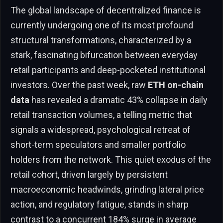
The global landscape of decentralized finance is
currently undergoing one of its most profound
structural transformations, characterized by a
stark, fascinating bifurcation between everyday
retail participants and deep-pocketed institutional
investors. Over the past week, raw
ETH on-chain
data
has revealed a dramatic 43% collapse in daily
retail transaction volumes, a telling metric that
signals a widespread, psychological retreat of
short-term speculators and smaller portfolio
holders from the network. This quiet exodus of the
retail cohort, driven largely by persistent
macroeconomic headwinds, grinding lateral price
action, and regulatory fatigue, stands in sharp
contrast to a concurrent 184% surge in average