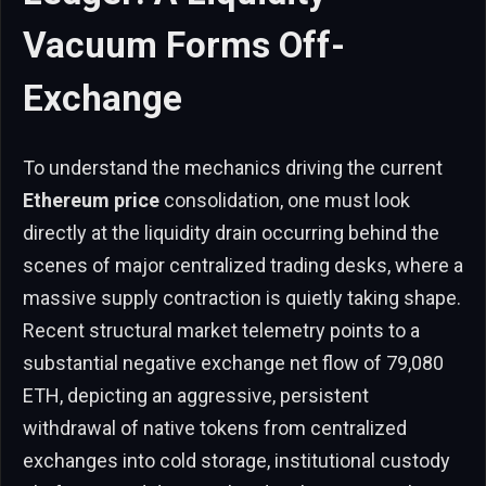
Vacuum Forms Off-
Exchange
To understand the mechanics driving the current
Ethereum price
consolidation, one must look
directly at the liquidity drain occurring behind the
scenes of major centralized trading desks, where a
massive supply contraction is quietly taking shape.
Recent structural market telemetry points to a
substantial negative exchange net flow of 79,080
ETH, depicting an aggressive, persistent
withdrawal of native tokens from centralized
exchanges into cold storage, institutional custody