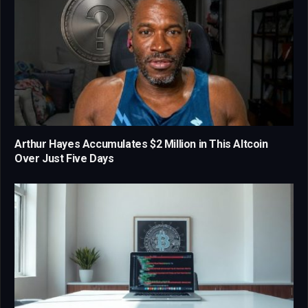
Arthur Hayes Accumulates $2 Million in This Altcoin
Over Just Five Days