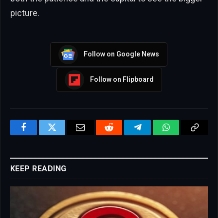
picture.
Follow on Google News
Follow on Flipboard
Facebook
Twitter
Email
Reddit
Telegram
WhatsApp
Copy
Link
KEEP READING