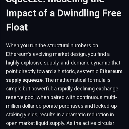
Impact of a Dwindling Free
Float
When you run the structural numbers on
Ethereum’s evolving market design, you find a
highly explosive supply-and-demand dynamic that
point directly toward a historic, systemic
Ethereum
supply squeeze
. The mathematical formula is
simple but powerful: a rapidly declining exchange
reserve pool, when paired with continuous multi-
million dollar corporate purchases and locked-up
staking yields, results in a dramatic reduction in
open market liquid supply. As the active circular