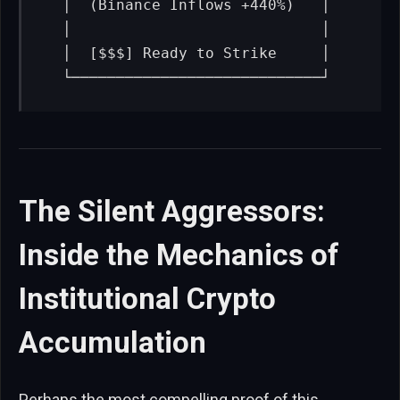
   │  (Binance Inflows +440%)   │

   │                            │

   │  [$$$] Ready to Strike     │

   └────────────────────────────┘
The Silent Aggressors:
Inside the Mechanics of
Institutional Crypto
Accumulation
Perhaps the most compelling proof of this