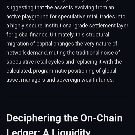
suggesting that the asset is evolving from an
active playground for speculative retail trades into
a highly secure, institutional-grade settlement layer
for global finance. Ultimately, this structural
migration of capital changes the very nature of
network demand, muting the traditional noise of
speculative retail cycles and replacing it with the
calculated, programmatic positioning of global
asset managers and sovereign wealth funds.
Deciphering the On-Chain
Ledger: A Liquidity