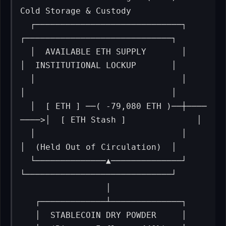
Cold Storage & Custody

  ┌─────────────────────────────┐         
┌─────────────────────────────┐

  │  AVAILABLE ETH SUPPLY       │         
│  INSTITUTIONAL LOCKUP       │

  │                             │         
│                             │

  │  [ ETH ] ──( -79,080 ETH )──┼────
────>│  [ ETH Stash ]              │

  │                             │         
│  (Held Out of Circulation)  │

  └──────────────▲──────────────┘         
└─────────────────────────────┘

                 │

   ┌─────────────┴──────────────┐

   │  STABLECOIN DRY POWDER     │
