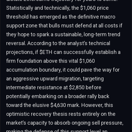
Statistically and technically, the $1,060 price
threshold has emerged as the definitive macro
support zone that bulls must defend at all costs if
they hope to spark a sustainable, long-term trend
reversal. According to the analyst’s technical
projections, if $ETH can successfully establish a
firm foundation above this vital $1,060
accumulation boundary, it could pave the way for
an aggressive upward migration, targeting
intermediate resistance at $2,850 before
potentially embarking on a broader rally back
toward the elusive $4,630 mark. However, this
optimistic recovery thesis rests entirely on the
market’s capacity to absorb ongoing sell pressure,
making the defense of this support level an