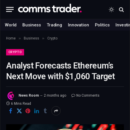
World
Business
Trading
Innovation
Politics
Investi
»
»
Home
Business
Crypto
CRYPTO
Analyst Forecasts Ethereum’s
Next Move with $1,060 Target
News Room
2 months ago
No Comments
6 Mins Read