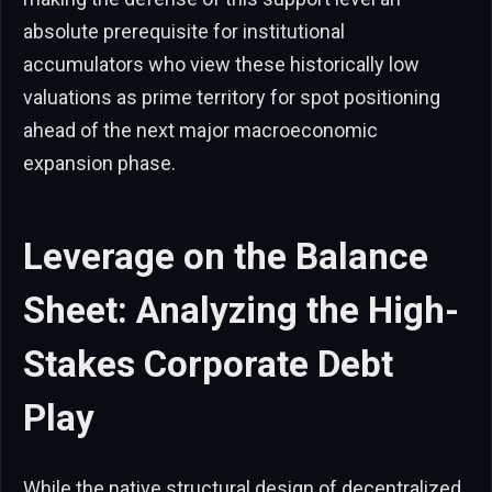
absolute prerequisite for institutional
accumulators who view these historically low
valuations as prime territory for spot positioning
ahead of the next major macroeconomic
expansion phase.
Leverage on the Balance
Sheet: Analyzing the High-
Stakes Corporate Debt
Play
While the native structural design of decentralized