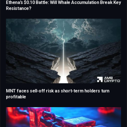
Ethena’s $0.10 Battle: Will Whale Accumulation Break Key
Resistance?
MNT faces sell-off risk as short-term holders turn
profitable