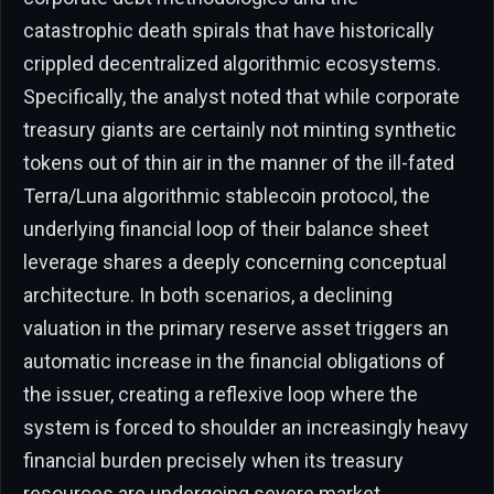
catastrophic death spirals that have historically
crippled decentralized algorithmic ecosystems.
Specifically, the analyst noted that while corporate
treasury giants are certainly not minting synthetic
tokens out of thin air in the manner of the ill-fated
Terra/Luna algorithmic stablecoin protocol, the
underlying financial loop of their balance sheet
leverage shares a deeply concerning conceptual
architecture. In both scenarios, a declining
valuation in the primary reserve asset triggers an
automatic increase in the financial obligations of
the issuer, creating a reflexive loop where the
system is forced to shoulder an increasingly heavy
financial burden precisely when its treasury
resources are undergoing severe market