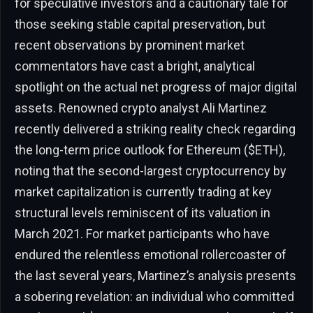
for speculative investors and a cautionary tale for
those seeking stable capital preservation, but
recent observations by prominent market
commentators have cast a bright, analytical
spotlight on the actual net progress of major digital
assets. Renowned crypto analyst Ali Martinez
recently delivered a striking reality check regarding
the long-term price outlook for Ethereum ($ETH),
noting that the second-largest cryptocurrency by
market capitalization is currently trading at key
structural levels reminiscent of its valuation in
March 2021. For market participants who have
endured the relentless emotional rollercoaster of
the last several years, Martinez’s analysis presents
a sobering revelation: an individual who committed