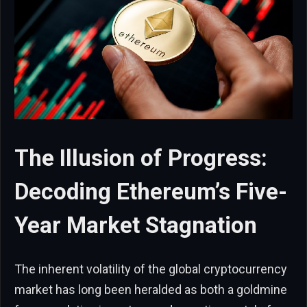
The Illusion of Progress:
Decoding Ethereum’s Five-
Year Market Stagnation
The inherent volatility of the global cryptocurrency
market has long been heralded as both a goldmine