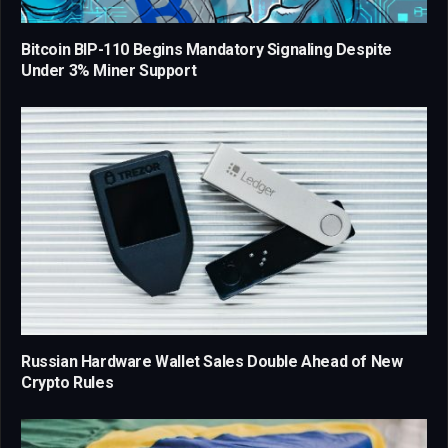
Bitcoin BIP-110 Begins Mandatory Signaling Despite
Under 3% Miner Support
Russian Hardware Wallet Sales Double Ahead of New
Crypto Rules