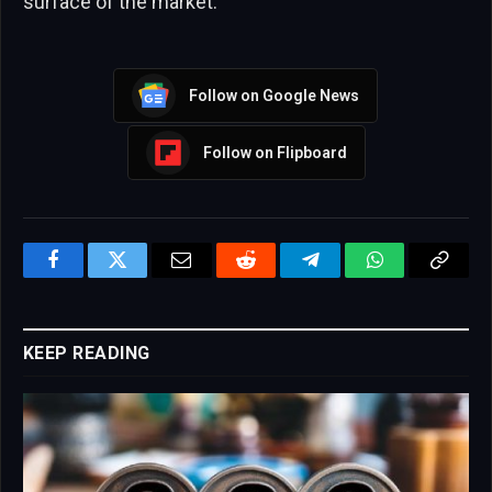
surface of the market.
Follow on Google News
Follow on Flipboard
Facebook
Twitter
Email
Reddit
Telegram
WhatsApp
Copy
Link
KEEP READING