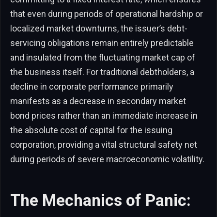
that even during periods of operational hardship or
localized market downturns, the issuer’s debt-
servicing obligations remain entirely predictable
and insulated from the fluctuating market cap of
the business itself. For traditional debtholders, a
decline in corporate performance primarily
manifests as a decrease in secondary market
bond prices rather than an immediate increase in
the absolute cost of capital for the issuing
corporation, providing a vital structural safety net
during periods of severe macroeconomic volatility.
The Mechanics of Panic: