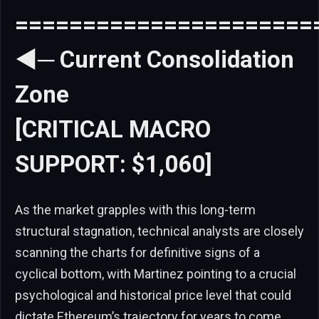
======================
◄─ Current Consolidation
Zone
[CRITICAL MACRO
SUPPORT: $1,060]
As the market grapples with this long-term
structural stagnation, technical analysts are closely
scanning the charts for definitive signs of a
cyclical bottom, with Martinez pointing to a crucial
psychological and historical price level that could
dictate Ethereum’s trajectory for years to come.