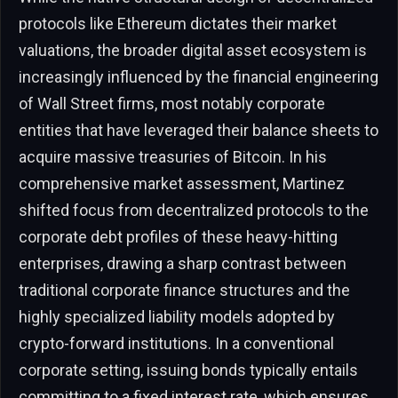
protocols like Ethereum dictates their market
valuations, the broader digital asset ecosystem is
increasingly influenced by the financial engineering
of Wall Street firms, most notably corporate
entities that have leveraged their balance sheets to
acquire massive treasuries of Bitcoin. In his
comprehensive market assessment, Martinez
shifted focus from decentralized protocols to the
corporate debt profiles of these heavy-hitting
enterprises, drawing a sharp contrast between
traditional corporate finance structures and the
highly specialized liability models adopted by
crypto-forward institutions. In a conventional
corporate setting, issuing bonds typically entails
committing to a fixed interest rate, which ensures