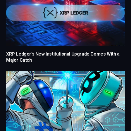
XRP Ledger’s New Institutional Upgrade Comes With a
Major Catch