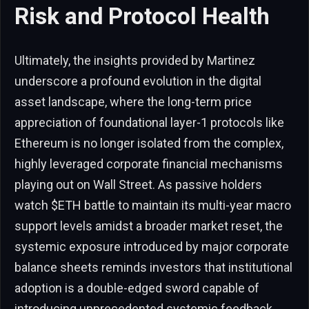
Risk and Protocol Health
Ultimately, the insights provided by Martinez
underscore a profound evolution in the digital
asset landscape, where the long-term price
appreciation of foundational layer-1 protocols like
Ethereum is no longer isolated from the complex,
highly leveraged corporate financial mechanisms
playing out on Wall Street. As passive holders
watch $ETH battle to maintain its multi-year macro
support levels amidst a broader market reset, the
systemic exposure introduced by major corporate
balance sheets reminds investors that institutional
adoption is a double-edged sword capable of
introducing unprecedented systemic feedback