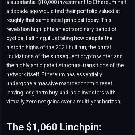
a substantial $10,000 investment to Ethereum half
a decade ago would find their portfolio valued at
roughly that same initial principal today. This
revelation highlights an extraordinary period of
cyclical flatlining, illustrating how despite the
historic highs of the 2021 bull run, the brutal
liquidations of the subsequent crypto winter, and
the highly anticipated structural transitions of the
network itself, Ethereum has essentially
undergone a massive macroeconomic reset,
leaving long-term buy-and-hold investors with
virtually zero net gains over a multi-year horizon.
The $1,060 Linchpin: