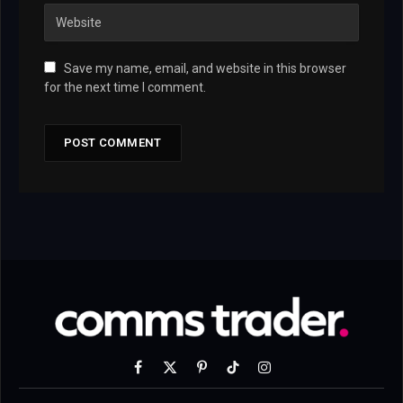
Save my name, email, and website in this browser
for the next time I comment.
Facebook
X
Pinterest
TikTok
Instagram
(Twitter)