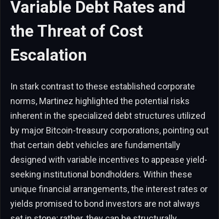
Variable Debt Rates and
the Threat of Cost
Escalation
In stark contrast to these established corporate
norms, Martinez highlighted the potential risks
inherent in the specialized debt structures utilized
by major Bitcoin-treasury corporations, pointing out
that certain debt vehicles are fundamentally
designed with variable incentives to appease yield-
seeking institutional bondholders. Within these
unique financial arrangements, the interest rates or
yields promised to bond investors are not always
set in stone; rather, they can be structurally