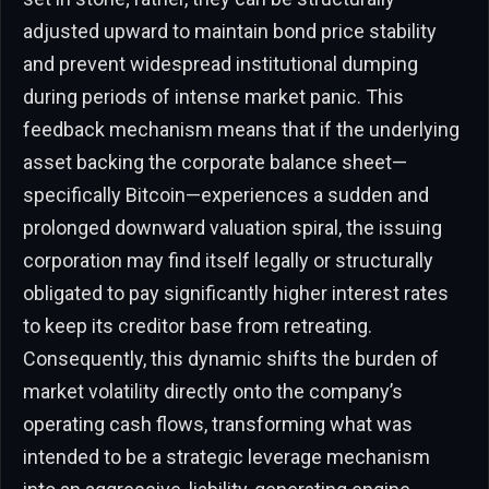
adjusted upward to maintain bond price stability
and prevent widespread institutional dumping
during periods of intense market panic. This
feedback mechanism means that if the underlying
asset backing the corporate balance sheet—
specifically Bitcoin—experiences a sudden and
prolonged downward valuation spiral, the issuing
corporation may find itself legally or structurally
obligated to pay significantly higher interest rates
to keep its creditor base from retreating.
Consequently, this dynamic shifts the burden of
market volatility directly onto the company’s
operating cash flows, transforming what was
intended to be a strategic leverage mechanism