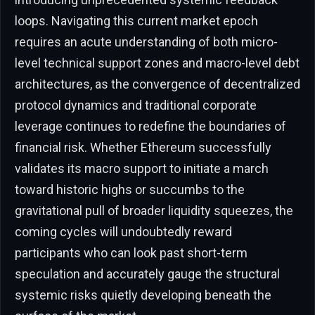
loops. Navigating this current market epoch
requires an acute understanding of both micro-
level technical support zones and macro-level debt
architectures, as the convergence of decentralized
protocol dynamics and traditional corporate
leverage continues to redefine the boundaries of
financial risk. Whether Ethereum successfully
validates its macro support to initiate a march
toward historic highs or succumbs to the
gravitational pull of broader liquidity squeezes, the
coming cycles will undoubtedly reward
participants who can look past short-term
speculation and accurately gauge the structural
systemic risks quietly developing beneath the