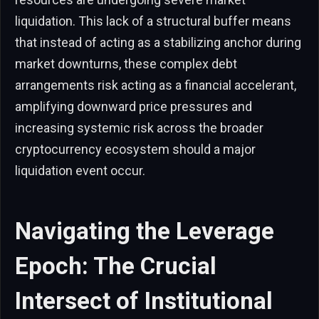
liquidation. This lack of a structural buffer means
that instead of acting as a stabilizing anchor during
market downturns, these complex debt
arrangements risk acting as a financial accelerant,
amplifying downward price pressures and
increasing systemic risk across the broader
cryptocurrency ecosystem should a major
liquidation event occur.
Navigating the Leverage
Epoch: The Crucial
Intersect of Institutional