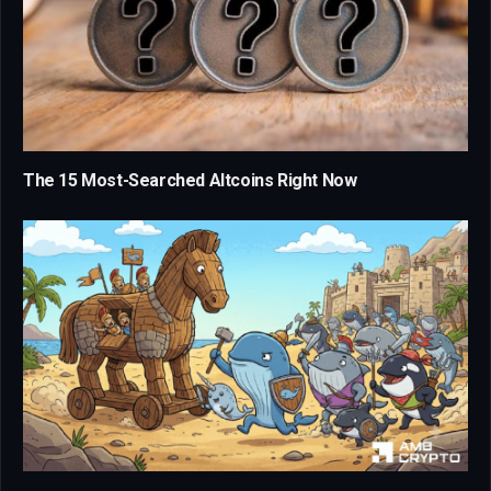
The 15 Most-Searched Altcoins Right Now