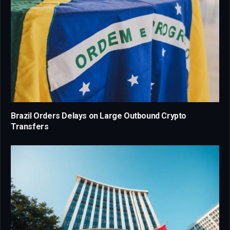
Brazil Orders Delays on Large Outbound Crypto
Transfers