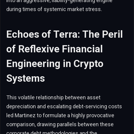
into an aggressive, liability-generating engine
during times of systemic market stress.
Echoes of Terra: The Peril
of Reflexive Financial
Engineering in Crypto
Systems
This volatile relationship between asset
depreciation and escalating debt-servicing costs
led Martinez to formulate a highly provocative
comparison, drawing parallels between these
corporate debt methodologies and the