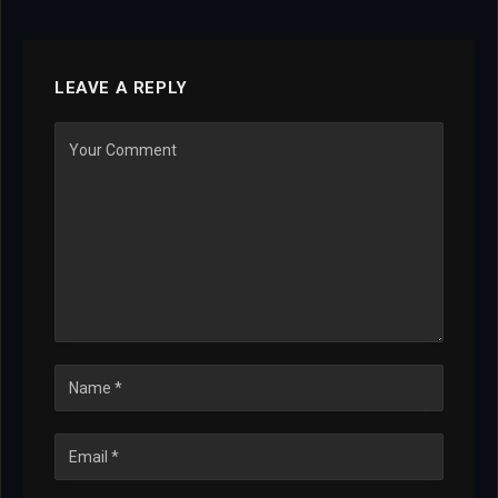
LEAVE A REPLY