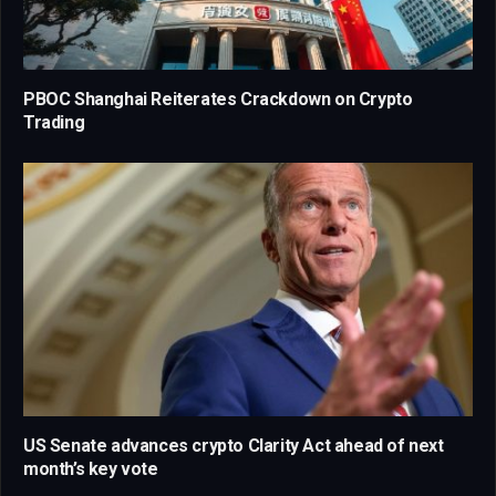
PBOC Shanghai Reiterates Crackdown on Crypto
Trading
US Senate advances crypto Clarity Act ahead of next
month’s key vote