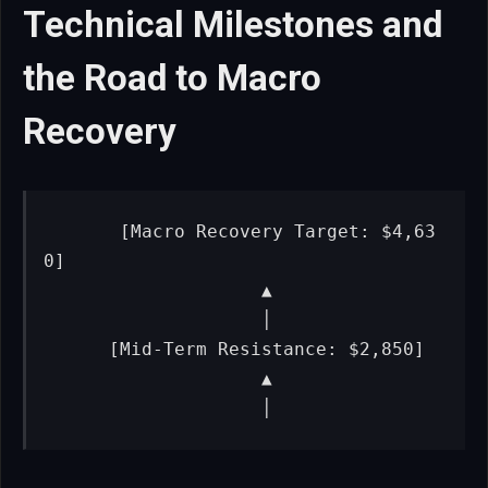
Technical Milestones and
the Road to Macro
Recovery
      [Macro Recovery Target: $4,63
0]

                    ▲

                    │

      [Mid-Term Resistance: $2,850]

                    ▲

                    │