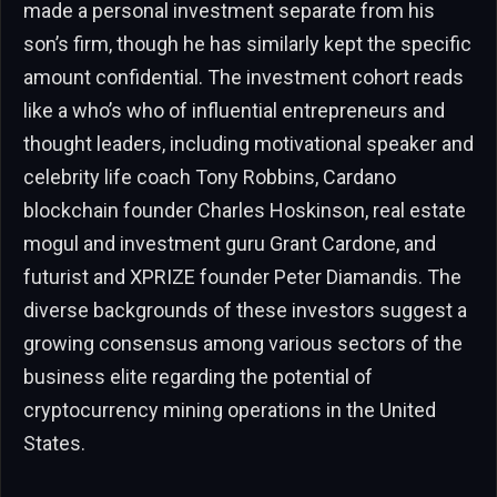
made a personal investment separate from his
son’s firm, though he has similarly kept the specific
amount confidential. The investment cohort reads
like a who’s who of influential entrepreneurs and
thought leaders, including motivational speaker and
celebrity life coach Tony Robbins, Cardano
blockchain founder Charles Hoskinson, real estate
mogul and investment guru Grant Cardone, and
futurist and XPRIZE founder Peter Diamandis. The
diverse backgrounds of these investors suggest a
growing consensus among various sectors of the
business elite regarding the potential of
cryptocurrency mining operations in the United
States.