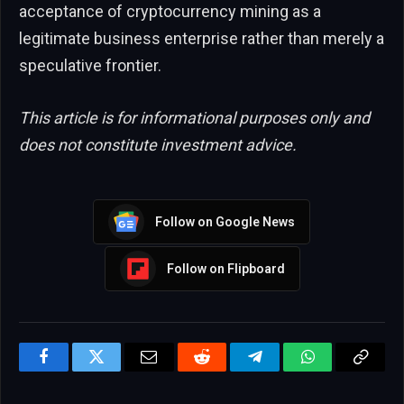
acceptance of cryptocurrency mining as a
legitimate business enterprise rather than merely a
speculative frontier.
This article is for informational purposes only and
does not constitute investment advice.
Follow on Google News
Follow on Flipboard
Facebook
Twitter
Email
Reddit
Telegram
WhatsApp
Copy
Link