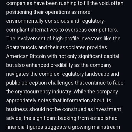
companies have been rushing to fill the void, often
positioning their operations as more
environmentally conscious and regulatory-
compliant alternatives to overseas competitors.
The involvement of high-profile investors like the
Scaramuccis and their associates provides
American Bitcoin with not only significant capital
but also enhanced credibility as the company
navigates the complex regulatory landscape and
public perception challenges that continue to face
the cryptocurrency industry. While the company
appropriately notes that information about its
business should not be construed as investment
advice, the significant backing from established
financial figures suggests a growing mainstream