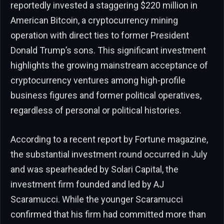
reportedly invested a staggering $220 million in
American Bitcoin, a cryptocurrency mining
operation with direct ties to former President
Donald Trump’s sons. This significant investment
highlights the growing mainstream acceptance of
cryptocurrency ventures among high-profile
business figures and former political operatives,
regardless of personal or political histories.
According to a recent report by Fortune magazine,
the substantial investment round occurred in July
and was spearheaded by Solari Capital, the
investment firm founded and led by AJ
Scaramucci. While the younger Scaramucci
confirmed that his firm had committed more than