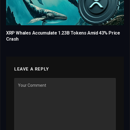
XRP Whales Accumulate 1.23B Tokens Amid 43% Price
Crash
LEAVE A REPLY