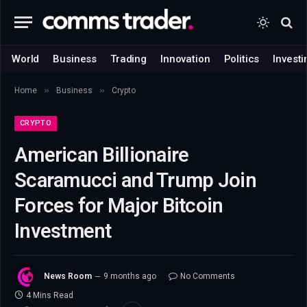
World
Business
Trading
Innovation
Politics
Investi
»
»
Home
Business
Crypto
CRYPTO
American Billionaire
Scaramucci and Trump Join
Forces for Major Bitcoin
Investment
News Room
9 months ago
No Comments
4 Mins Read