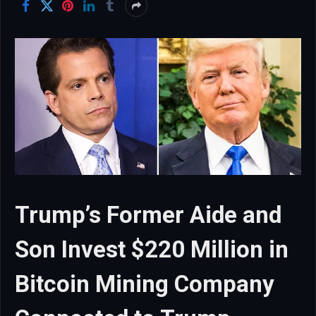
Trump’s Former Aide and
Son Invest $220 Million in
Bitcoin Mining Company