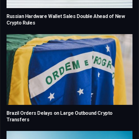
Russian Hardware Wallet Sales Double Ahead of New
Crypto Rules
Brazil Orders Delays on Large Outbound Crypto
Transfers