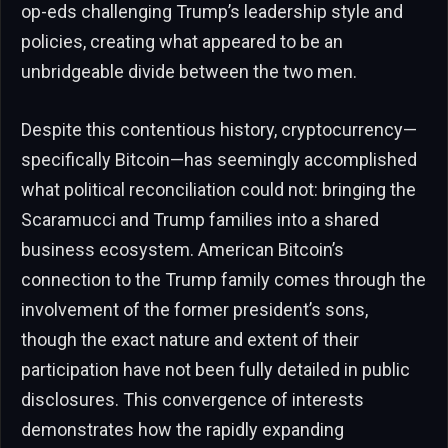
op-eds challenging Trump’s leadership style and
policies, creating what appeared to be an
unbridgeable divide between the two men.
Despite this contentious history, cryptocurrency—
specifically Bitcoin—has seemingly accomplished
what political reconciliation could not: bringing the
Scaramucci and Trump families into a shared
business ecosystem. American Bitcoin’s
connection to the Trump family comes through the
involvement of the former president’s sons,
though the exact nature and extent of their
participation have not been fully detailed in public
disclosures. This convergence of interests
demonstrates how the rapidly expanding