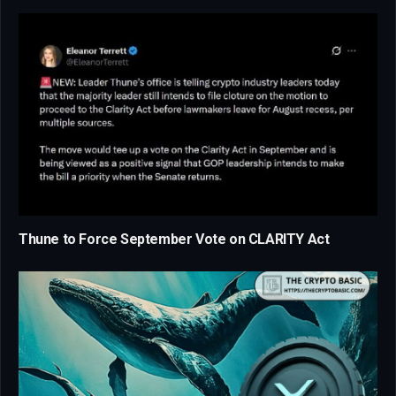
Thune to Force September Vote on CLARITY Act