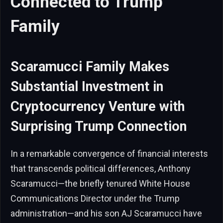
Connected to Trump
Family
Scaramucci Family Makes
Substantial Investment in
Cryptocurrency Venture with
Surprising Trump Connection
In a remarkable convergence of financial interests
that transcends political differences, Anthony
Scaramucci—the briefly tenured White House
Communications Director under the Trump
administration—and his son AJ Scaramucci have