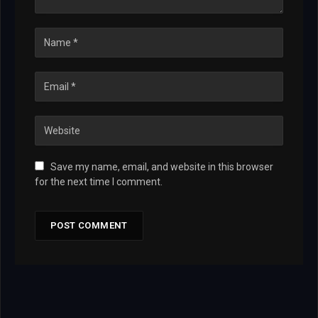
Save my name, email, and website in this browser
for the next time I comment.