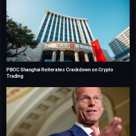
PBOC Shanghai Reiterates Crackdown on Crypto
Trading