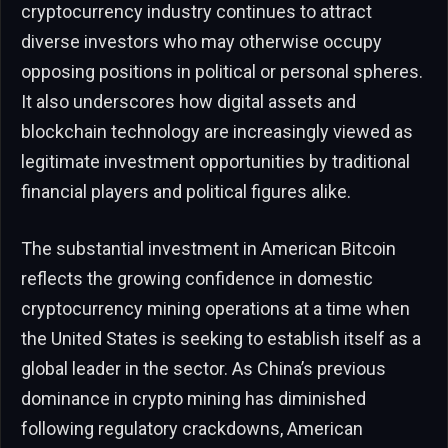
cryptocurrency industry continues to attract
diverse investors who may otherwise occupy
opposing positions in political or personal spheres.
It also underscores how digital assets and
blockchain technology are increasingly viewed as
legitimate investment opportunities by traditional
financial players and political figures alike.
The substantial investment in American Bitcoin
reflects the growing confidence in domestic
cryptocurrency mining operations at a time when
the United States is seeking to establish itself as a
global leader in the sector. As China’s previous
dominance in crypto mining has diminished
following regulatory crackdowns, American