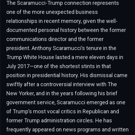
The Scaramucci-Trump connection represents
one of the more unexpected business
relationships in recent memory, given the well-
documented personal history between the former
communications director and the former
president. Anthony Scaramucci’s tenure in the
Trump White House lasted a mere eleven days in
July 2017—one of the shortest stints in that
position in presidential history. His dismissal came
swiftly after a controversial interview with The
New Yorker, and in the years following his brief
government service, Scaramucci emerged as one
of Trump’s most vocal critics in Republican and
former Trump administration circles. He has
frequently appeared on news programs and written