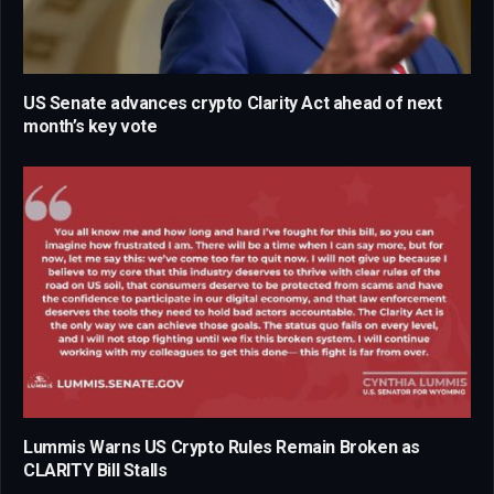
US Senate advances crypto Clarity Act ahead of next
month’s key vote
Lummis Warns US Crypto Rules Remain Broken as
CLARITY Bill Stalls