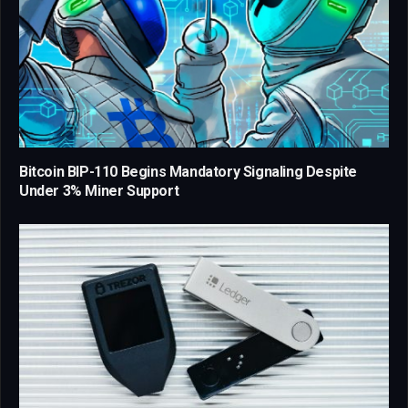
Bitcoin BIP-110 Begins Mandatory Signaling Despite
Under 3% Miner Support