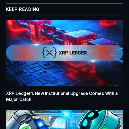
KEEP READING
XRP Ledger’s New Institutional Upgrade Comes With a
Major Catch