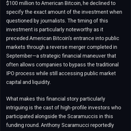
$100 million to American Bitcoin, he declined to
specify the exact amount of the investment when
questioned by journalists. The timing of this
investment is particularly noteworthy as it
preceded American Bitcoin’s entrance into public
markets through a reverse merger completed in
September—a strategic financial maneuver that
often allows companies to bypass the traditional
IPO process while still accessing public market
capital and liquidity.
What makes this financial story particularly
intriguing is the cast of high-profile investors who
participated alongside the Scaramuccis in this
funding round. Anthony Scaramucci reportedly