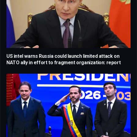
US intel warns Russia could launch limited attack on
NATO ally in effort to fragment organization: report