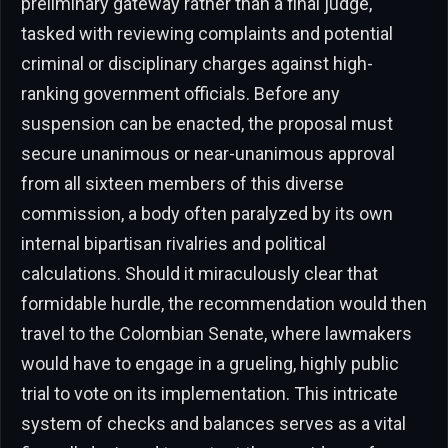
preliminary gateway rather than a final judge,
tasked with reviewing complaints and potential
criminal or disciplinary charges against high-
ranking government officials. Before any
suspension can be enacted, the proposal must
secure unanimous or near-unanimous approval
from all sixteen members of this diverse
commission, a body often paralyzed by its own
internal bipartisan rivalries and political
calculations. Should it miraculously clear that
formidable hurdle, the recommendation would then
travel to the Colombian Senate, where lawmakers
would have to engage in a grueling, highly public
trial to vote on its implementation. This intricate
system of checks and balances serves as a vital