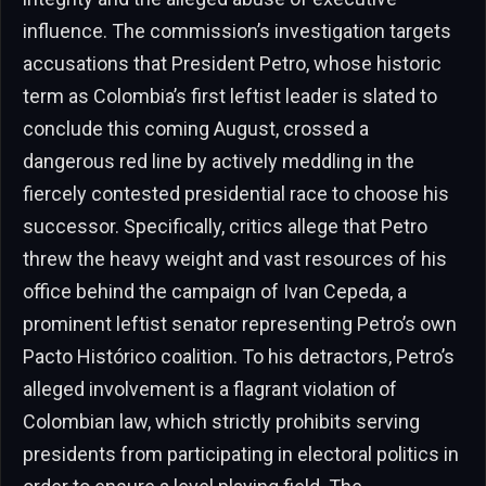
influence. The commission’s investigation targets
accusations that President Petro, whose historic
term as Colombia’s first leftist leader is slated to
conclude this coming August, crossed a
dangerous red line by actively meddling in the
fiercely contested presidential race to choose his
successor. Specifically, critics allege that Petro
threw the heavy weight and vast resources of his
office behind the campaign of Ivan Cepeda, a
prominent leftist senator representing Petro’s own
Pacto Histórico coalition. To his detractors, Petro’s
alleged involvement is a flagrant violation of
Colombian law, which strictly prohibits serving
presidents from participating in electoral politics in