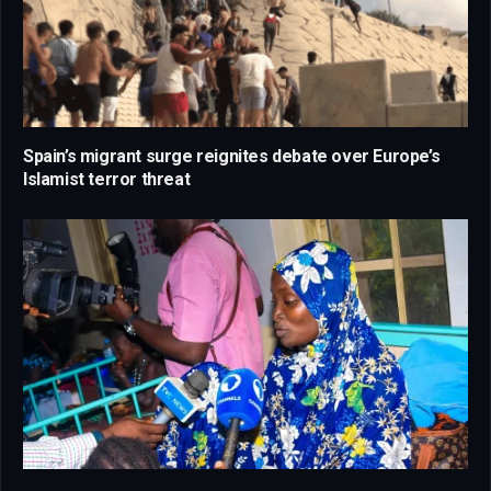
Spain’s migrant surge reignites debate over Europe’s
Islamist terror threat