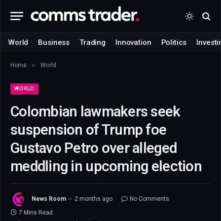
World
Business
Trading
Innovation
Politics
Investi
»
Home
World
WORLD
Colombian lawmakers seek
suspension of Trump foe
Gustavo Petro over alleged
meddling in upcoming election
News Room
2 months ago
No Comments
7 Mins Read