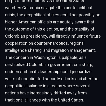
corps of both nations. As the United States
watches Colombia navigate this acute political
crisis, the geopolitical stakes could not possibly be
higher. American officials are acutely aware that
the outcome of this election, and the stability of
Colombia’s presidency, will directly influence future
cooperation on counter-narcotics, regional
intelligence sharing, and migration management.
The concern in Washington is palpable, as a
destabilized Colombian government or a sharp,
sudden shift in its leadership could jeopardize
years of coordinated security efforts and alter the
geopolitical balance in a region where several
nations have increasingly drifted away from
traditional alliances with the United States.