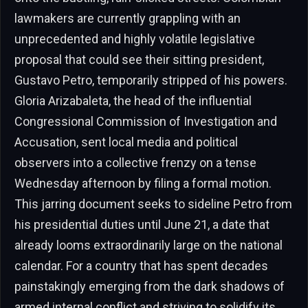
lawmakers are currently grappling with an
unprecedented and highly volatile legislative
proposal that could see their sitting president,
Gustavo Petro, temporarily stripped of his powers.
Gloria Arizabaleta, the head of the influential
Congressional Commission of Investigation and
Accusation, sent local media and political
observers into a collective frenzy on a tense
Wednesday afternoon by filing a formal motion.
This jarring document seeks to sideline Petro from
his presidential duties until June 21, a date that
already looms extraordinarily large on the national
calendar. For a country that has spent decades
painstakingly emerging from the dark shadows of
armed internal conflict and striving to solidify its