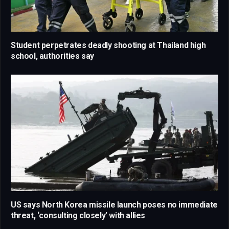
Student perpetrates deadly shooting at Thailand high
school, authorities say
US says North Korea missile launch poses no immediate
threat, ‘consulting closely’ with allies