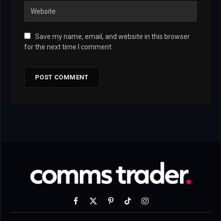
Save my name, email, and website in this browser
for the next time I comment.
Facebook
X
Pinterest
TikTok
Instagram
(Twitter)