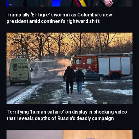
Trump ally ‘El Tigre’ sworn in as Colombia’s new
president amid continent’s rightward shift
Terrifying ‘human safaris’ on display in shocking video
that reveals depths of Russia’s deadly campaign