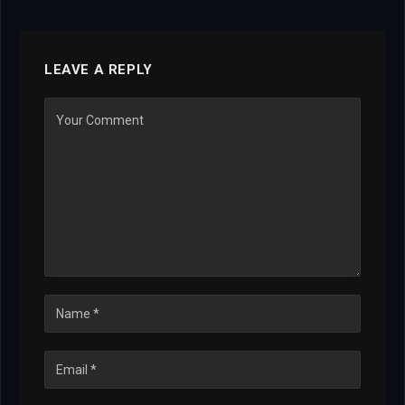
LEAVE A REPLY