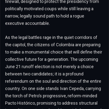
firewall, designed to protect the presidency from
politically motivated coups while still leaving a
narrow, legally sound path to hold a rogue
executive accountable.
As the legal battles rage in the quiet corridors of
the capitol, the citizens of Colombia are preparing
to make a monumental choice that will define their
collective future for a generation. The upcoming
June 21 runoff election is not merely a choice
between two candidates; it is a profound
referendum on the soul and direction of the entire
country. On one side stands Ivan Cepeda, carrying
the torch of Petro’s progressive, reform-minded
Pacto Histórico, promising to address structural