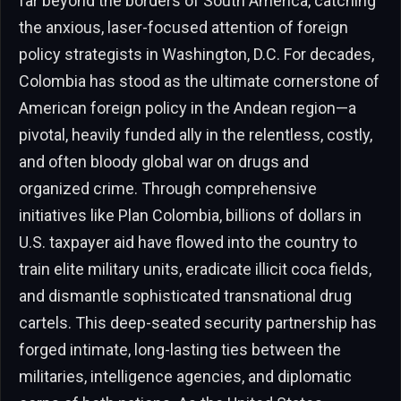
far beyond the borders of South America, catching
the anxious, laser-focused attention of foreign
policy strategists in Washington, D.C. For decades,
Colombia has stood as the ultimate cornerstone of
American foreign policy in the Andean region—a
pivotal, heavily funded ally in the relentless, costly,
and often bloody global war on drugs and
organized crime. Through comprehensive
initiatives like Plan Colombia, billions of dollars in
U.S. taxpayer aid have flowed into the country to
train elite military units, eradicate illicit coca fields,
and dismantle sophisticated transnational drug
cartels. This deep-seated security partnership has
forged intimate, long-lasting ties between the
militaries, intelligence agencies, and diplomatic