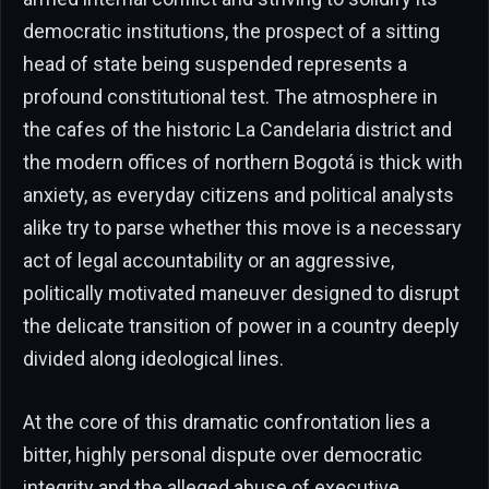
democratic institutions, the prospect of a sitting
head of state being suspended represents a
profound constitutional test. The atmosphere in
the cafes of the historic La Candelaria district and
the modern offices of northern Bogotá is thick with
anxiety, as everyday citizens and political analysts
alike try to parse whether this move is a necessary
act of legal accountability or an aggressive,
politically motivated maneuver designed to disrupt
the delicate transition of power in a country deeply
divided along ideological lines.
At the core of this dramatic confrontation lies a
bitter, highly personal dispute over democratic
integrity and the alleged abuse of executive