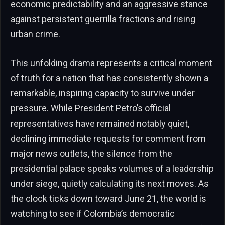
economic predictability and an aggressive stance
against persistent guerrilla fractions and rising
urban crime.
This unfolding drama represents a critical moment
of truth for a nation that has consistently shown a
remarkable, inspiring capacity to survive under
pressure. While President Petro’s official
representatives have remained notably quiet,
declining immediate requests for comment from
major news outlets, the silence from the
presidential palace speaks volumes of a leadership
under siege, quietly calculating its next moves. As
the clock ticks down toward June 21, the world is
watching to see if Colombia’s democratic