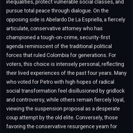
inequalities, protect vulnerable social classes, and
pursue total peace through dialogue. On the
opposing side is Abelardo De La Espriella, a fiercely
articulate, conservative attorney who has
championed a tough-on-crime, security-first
agenda reminiscent of the traditional political
forces that ruled Colombia for generations. For
voters, this choice is intensely personal, reflecting
their lived experiences of the past four years. Many
who voted for Petro with high hopes of radical
social transformation feel disillusioned by gridlock
and controversy, while others remain fiercely loyal,
viewing the suspension proposal as a desperate
coup attempt by the old elite. Conversely, those
favoring the conservative resurgence yearn for