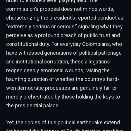
order to ensure a level playing field. The
commission’s proposal does not mince words,
characterizing the president’s reported conduct as
“extremely serious or serious,” signaling what they
perceive as a profound breach of public trust and
constitutional duty. For everyday Colombians, who
have witnessed generations of political patronage
and institutional corruption, these allegations
reopen deeply emotional wounds, raising the
haunting question of whether the country’s hard-
won democratic processes are genuinely fair or
merely orchestrated by those holding the keys to
the presidential palace.
Yet, the ripples of this political earthquake extend