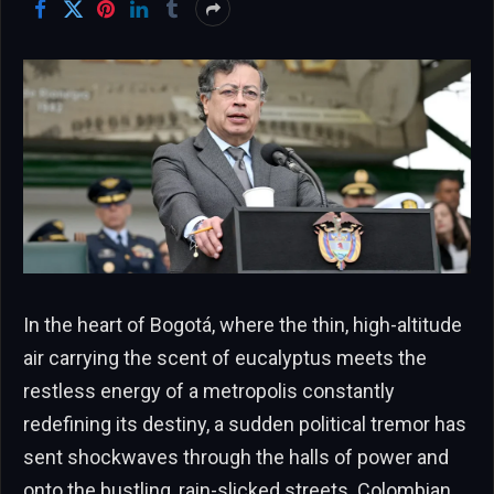
In the heart of Bogotá, where the thin, high-altitude
air carrying the scent of eucalyptus meets the
restless energy of a metropolis constantly
redefining its destiny, a sudden political tremor has
sent shockwaves through the halls of power and
onto the bustling, rain-slicked streets. Colombian