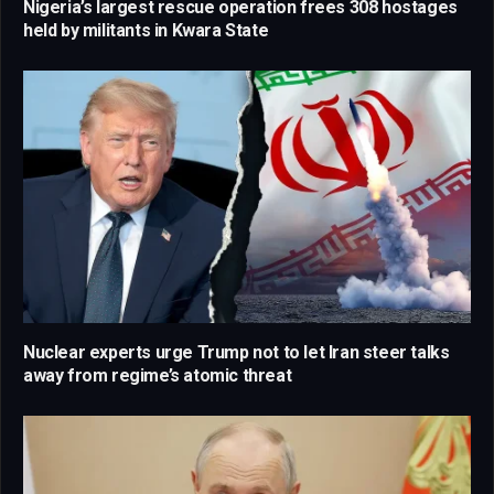
Nigeria’s largest rescue operation frees 308 hostages
held by militants in Kwara State
Nuclear experts urge Trump not to let Iran steer talks
away from regime’s atomic threat