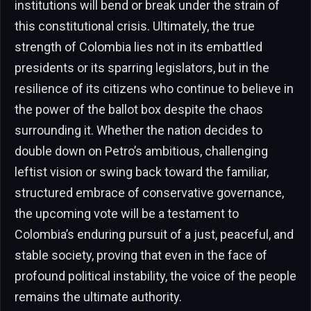
institutions will bend or break under the strain of
this constitutional crisis. Ultimately, the true
strength of Colombia lies not in its embattled
presidents or its sparring legislators, but in the
resilience of its citizens who continue to believe in
the power of the ballot box despite the chaos
surrounding it. Whether the nation decides to
double down on Petro’s ambitious, challenging
leftist vision or swing back toward the familiar,
structured embrace of conservative governance,
the upcoming vote will be a testament to
Colombia’s enduring pursuit of a just, peaceful, and
stable society, proving that even in the face of
profound political instability, the voice of the people
remains the ultimate authority.