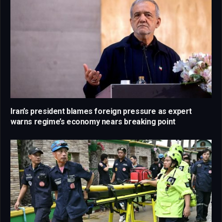
Iran’s president blames foreign pressure as expert
warns regime’s economy nears breaking point