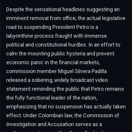
Despite the sensational headlines suggesting an
imminent removal from office, the actual legislative
road to suspending President Petro is a
labyrinthine process fraught with immense
political and constitutional hurdles. In an effort to
calm the mounting public hysteria and prevent
economic panic in the financial markets,
commission member Miguel Silvera Padilla
released a sobering, widely broadcast video
statement reminding the public that Petro remains
the fully functional leader of the nation,
emphasizing that no suspension has actually taken
effect. Under Colombian law, the Commission of
Investigation and Accusation serves as a