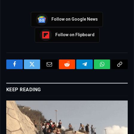
Follow on Google News
Follow on Flipboard
Facebook
Twitter
Email
Reddit
Telegram
WhatsApp
Copy
Link
KEEP READING