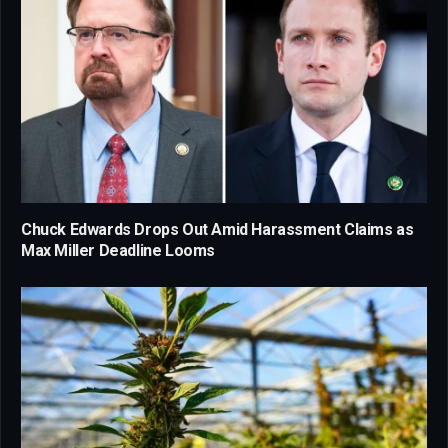
Chuck Edwards Drops Out Amid Harassment Claims as
Max Miller Deadline Looms