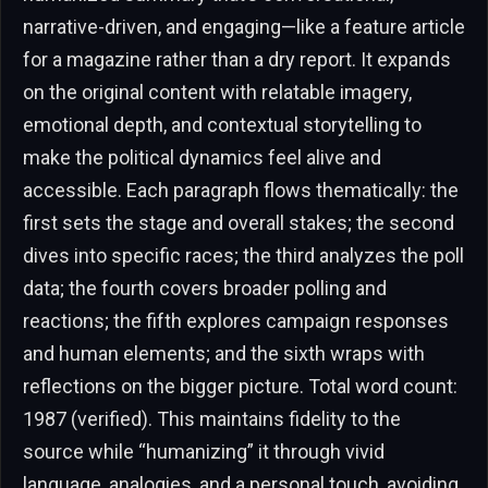
narrative-driven, and engaging—like a feature article
for a magazine rather than a dry report. It expands
on the original content with relatable imagery,
emotional depth, and contextual storytelling to
make the political dynamics feel alive and
accessible. Each paragraph flows thematically: the
first sets the stage and overall stakes; the second
dives into specific races; the third analyzes the poll
data; the fourth covers broader polling and
reactions; the fifth explores campaign responses
and human elements; and the sixth wraps with
reflections on the bigger picture. Total word count:
1987 (verified). This maintains fidelity to the
source while “humanizing” it through vivid
language, analogies, and a personal touch, avoiding