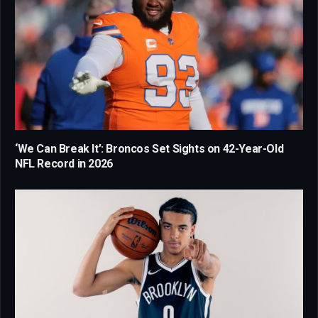
‘We Can Break It’: Broncos Set Sights on 42-Year-Old
NFL Record in 2026