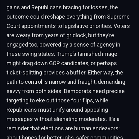
gains and Republicans bracing for losses, the
outcome could reshape everything from Supreme
Court appointments to legislative priorities. Voters
are weary from years of gridlock, but they’re
engaged too, powered by a sense of agency in
these swing states. Trump’s tarnished image
might drag down GOP candidates, or perhaps
ticket-splitting provides a buffer. Either way, the
path to control is narrow and fraught, demanding
savvy from both sides. Democrats need precise
targeting to eke out those four flips, while
Republicans must unify around appealing
messages without alienating moderates. It’s a
reminder that elections are human endeavors:
about hopes for better jobs, safer communities,