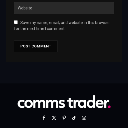
Save my name, email, and website in this browser
for the next time I comment.
Facebook
X
Pinterest
TikTok
Instagram
(Twitter)