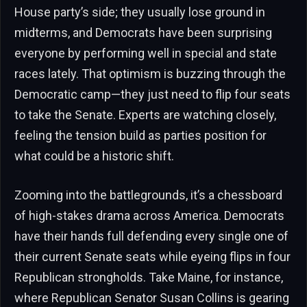
House party’s side; they usually lose ground in
midterms, and Democrats have been surprising
everyone by performing well in special and state
races lately. That optimism is buzzing through the
Democratic camp—they just need to flip four seats
to take the Senate. Experts are watching closely,
feeling the tension build as parties position for
what could be a historic shift.
Zooming into the battlegrounds, it’s a chessboard
of high-stakes drama across America. Democrats
have their hands full defending every single one of
their current Senate seats while eyeing flips in four
Republican strongholds. Take Maine, for instance,
where Republican Senator Susan Collins is gearing