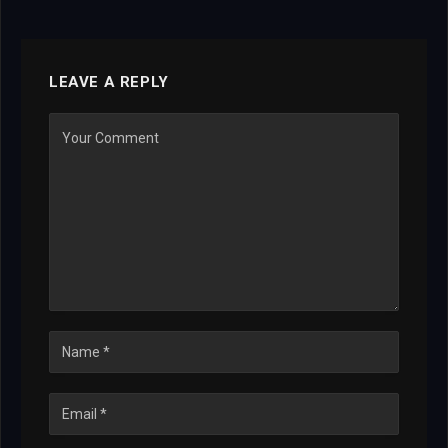
LEAVE A REPLY