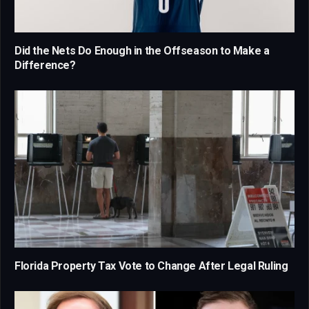
Did the Nets Do Enough in the Offseason to Make a
Difference?
Florida Property Tax Vote to Change After Legal Ruling