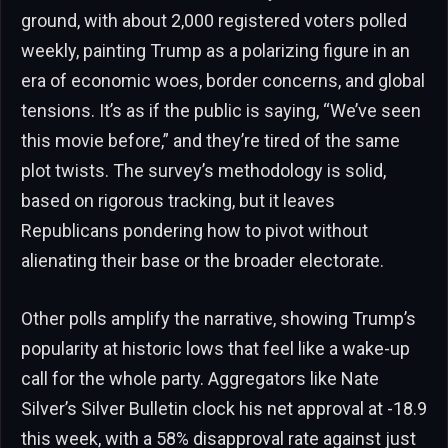
ground, with about 2,000 registered voters polled
weekly, painting Trump as a polarizing figure in an
era of economic woes, border concerns, and global
tensions. It’s as if the public is saying, “We’ve seen
this movie before,” and they’re tired of the same
plot twists. The survey’s methodology is solid,
based on rigorous tracking, but it leaves
Republicans pondering how to pivot without
alienating their base or the broader electorate.
Other polls amplify the narrative, showing Trump’s
popularity at historic lows that feel like a wake-up
call for the whole party. Aggregators like Nate
Silver’s Silver Bulletin clock his net approval at -18.9
this week, with a 58% disapproval rate against just