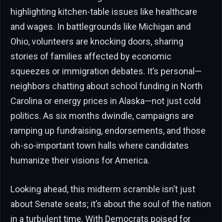
highlighting kitchen-table issues like healthcare
and wages. In battlegrounds like Michigan and
Ohio, volunteers are knocking doors, sharing
stories of families affected by economic
squeezes or immigration debates. It’s personal—
neighbors chatting about school funding in North
Carolina or energy prices in Alaska—not just cold
politics. As six months dwindle, campaigns are
ramping up fundraising, endorsements, and those
oh-so-important town halls where candidates
humanize their visions for America.
Looking ahead, this midterm scramble isn’t just
about Senate seats; it’s about the soul of the nation
in a turbulent time. With Democrats poised for