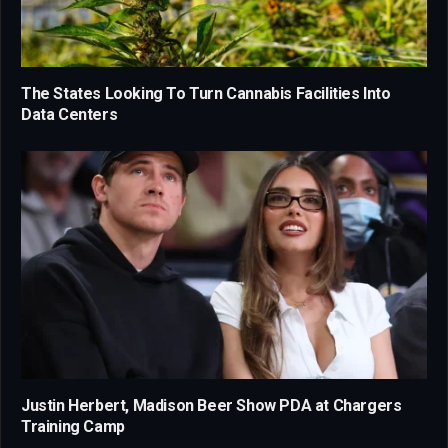
The States Looking To Turn Cannabis Facilities Into
Data Centers
Justin Herbert, Madison Beer Show PDA at Chargers
Training Camp