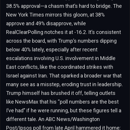
38.5% approval—a chasm that’s hard to bridge. The
New York Times mirrors this gloom, at 38%
approve and 49% disapprove, while
RealClearPolling notches it at -16.2. It’s consistent
across the board, with Trump’s numbers dipping
below 40% lately, especially after recent
escalations involving U.S. involvement in Middle
East conflicts, like the coordinated strikes with
Israel against Iran. That sparked a broader war that
many see as a misstep, eroding trust in leadership.
Trump himself has brushed it off, telling outlets
like NewsMax that his “poll numbers are the best
I’ve had” if he were running, but these figures tell a
different tale. An ABC News/Washington
Post/Ipsos poll from late April hammered it home: