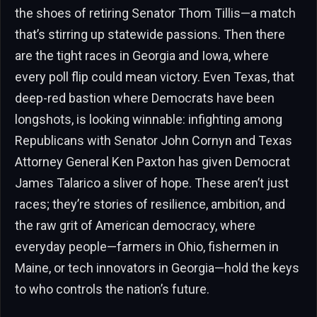
the shoes of retiring Senator Thom Tillis—a match
that’s stirring up statewide passions. Then there
are the tight races in Georgia and Iowa, where
every poll flip could mean victory. Even Texas, that
deep-red bastion where Democrats have been
longshots, is looking winnable: infighting among
Republicans with Senator John Cornyn and Texas
Attorney General Ken Paxton has given Democrat
James Talarico a sliver of hope. These aren’t just
races; they’re stories of resilience, ambition, and
the raw grit of American democracy, where
everyday people—farmers in Ohio, fishermen in
Maine, or tech innovators in Georgia—hold the keys
to who controls the nation’s future.