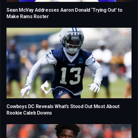
Sean McVay Addresses Aaron Donald ‘Trying Out’ to
Make Rams Roster
Cowboys DC Reveals What’s Stood Out Most About
Rookie Caleb Downs