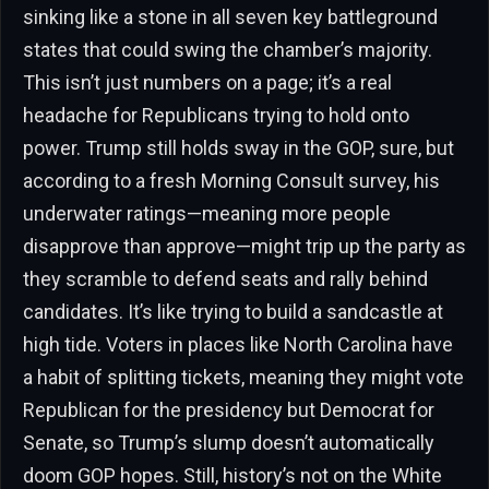
sinking like a stone in all seven key battleground
states that could swing the chamber’s majority.
This isn’t just numbers on a page; it’s a real
headache for Republicans trying to hold onto
power. Trump still holds sway in the GOP, sure, but
according to a fresh Morning Consult survey, his
underwater ratings—meaning more people
disapprove than approve—might trip up the party as
they scramble to defend seats and rally behind
candidates. It’s like trying to build a sandcastle at
high tide. Voters in places like North Carolina have
a habit of splitting tickets, meaning they might vote
Republican for the presidency but Democrat for
Senate, so Trump’s slump doesn’t automatically
doom GOP hopes. Still, history’s not on the White