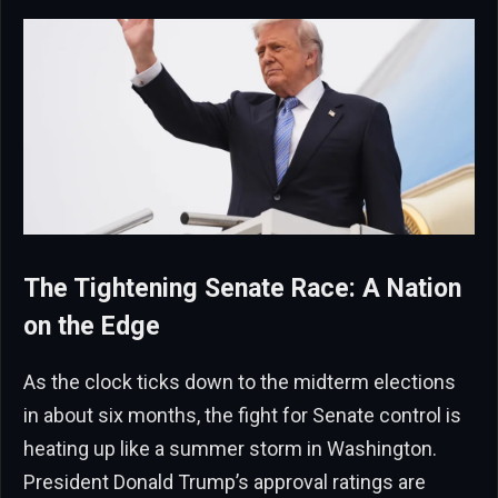
The Tightening Senate Race: A Nation
on the Edge
As the clock ticks down to the midterm elections
in about six months, the fight for Senate control is
heating up like a summer storm in Washington.
President Donald Trump’s approval ratings are