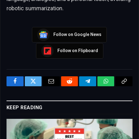
robotic summarization.
Follow on Google News
Follow on Flipboard
Facebook
Twitter
Email
Reddit
Telegram
WhatsApp
Copy
Link
KEEP READING