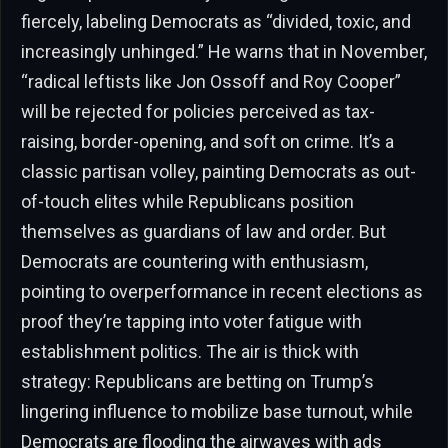
fiercely, labeling Democrats as “divided, toxic, and
increasingly unhinged.” He warns that in November,
“radical leftists like Jon Ossoff and Roy Cooper”
will be rejected for policies perceived as tax-
raising, border-opening, and soft on crime. It’s a
classic partisan volley, painting Democrats as out-
of-touch elites while Republicans position
themselves as guardians of law and order. But
Democrats are countering with enthusiasm,
pointing to overperformance in recent elections as
proof they’re tapping into voter fatigue with
establishment politics. The air is thick with
strategy: Republicans are betting on Trump’s
lingering influence to mobilize base turnout, while
Democrats are flooding the airwaves with ads