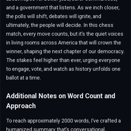
and a government that listens. As we inch closer,
the polls will shift, debates will ignite, and
ultimately, the people will decide. In this chess
match, every move counts, but it’s the quiet voices
in living rooms across America that will crown the
winner, shaping the next chapter of our democracy.
The stakes feel higher than ever, urging everyone
to engage, vote, and watch as history unfolds one
ballot at a time.
Additional Notes on Word Count and
Approach
To reach approximately 2000 words, I’ve crafted a
humanized summary that’s conversational,