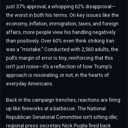
just 37% approval, a whopping 62% disapproval—
the worst in both his terms. On key issues like the
economy, inflation, immigration, taxes, and foreign
affairs, more people view his handling negatively
than positively. Over 60% even think striking Iran
was a “mistake.” Conducted with 2,560 adults, the
poll’s margin of error is tiny, reinforcing that this
isn’t just noise—it’s a reflection of how Trump’s
approach is resonating, or not, in the hearts of
everyday Americans.
Back in the campaign trenches, reactions are firing
up like fireworks at a barbecue. The National
Republican Senatorial Committee isn’t sitting idle;
regional press secretary Nick Puglia fired back