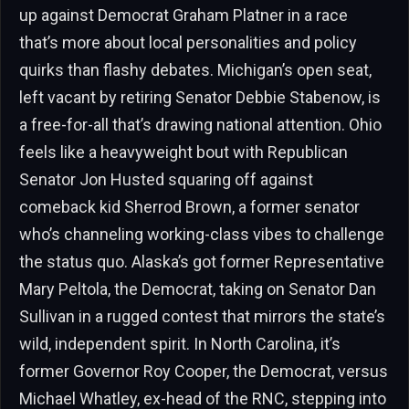
up against Democrat Graham Platner in a race
that’s more about local personalities and policy
quirks than flashy debates. Michigan’s open seat,
left vacant by retiring Senator Debbie Stabenow, is
a free-for-all that’s drawing national attention. Ohio
feels like a heavyweight bout with Republican
Senator Jon Husted squaring off against
comeback kid Sherrod Brown, a former senator
who’s channeling working-class vibes to challenge
the status quo. Alaska’s got former Representative
Mary Peltola, the Democrat, taking on Senator Dan
Sullivan in a rugged contest that mirrors the state’s
wild, independent spirit. In North Carolina, it’s
former Governor Roy Cooper, the Democrat, versus
Michael Whatley, ex-head of the RNC, stepping into