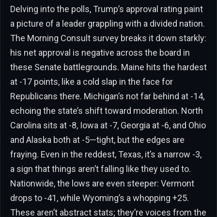
Delving into the polls, Trump’s approval rating paint
a picture of a leader grappling with a divided nation.
The Morning Consult survey breaks it down starkly:
his net approval is negative across the board in
these Senate battlegrounds. Maine hits the hardest
at -17 points, like a cold slap in the face for
Republicans there. Michigan’s not far behind at -14,
echoing the state’s shift toward moderation. North
Carolina sits at -8, Iowa at -7, Georgia at -6, and Ohio
and Alaska both at -5—tight, but the edges are
fraying. Even in the reddest, Texas, it’s a narrow -3,
a sign that things aren’t falling like they used to.
Nationwide, the lows are even steeper: Vermont
drops to -41, while Wyoming’s a whopping +25.
These aren’t abstract stats; they’re voices from the