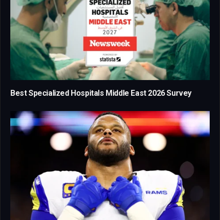
Best Specialized Hospitals Middle East 2026 Survey