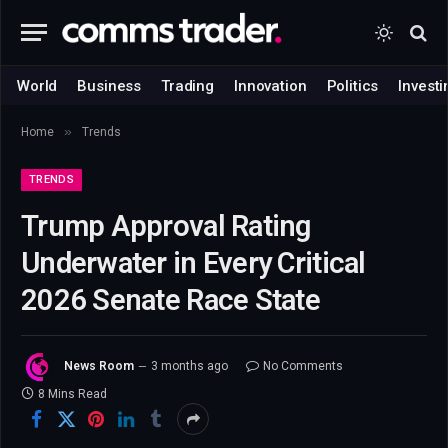
World
Business
Trading
Innovation
Politics
Investi
»
Home
Trends
TRENDS
Trump Approval Rating
Underwater in Every Critical
2026 Senate Race State
News Room
3 months ago
No Comments
8 Mins Read