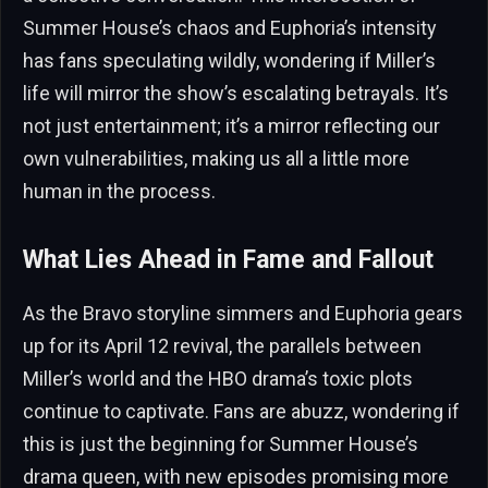
Summer House’s chaos and Euphoria’s intensity
has fans speculating wildly, wondering if Miller’s
life will mirror the show’s escalating betrayals. It’s
not just entertainment; it’s a mirror reflecting our
own vulnerabilities, making us all a little more
human in the process.
What Lies Ahead in Fame and Fallout
As the Bravo storyline simmers and Euphoria gears
up for its April 12 revival, the parallels between
Miller’s world and the HBO drama’s toxic plots
continue to captivate. Fans are abuzz, wondering if
this is just the beginning for Summer House’s
drama queen, with new episodes promising more