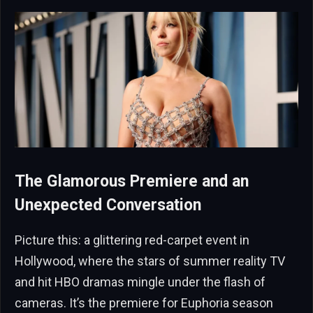
The Glamorous Premiere and an
Unexpected Conversation
Picture this: a glittering red-carpet event in
Hollywood, where the stars of summer reality TV
and hit HBO dramas mingle under the flash of
cameras. It’s the premiere for Euphoria season