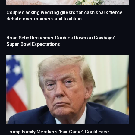
Couples asking wedding guests for cash spark fierce
debate over manners and tradition
Brian Schottenheimer Doubles Down on Cowboys’
Super Bowl Expectations
Trump Family Members ‘Fair Game’, Could Face