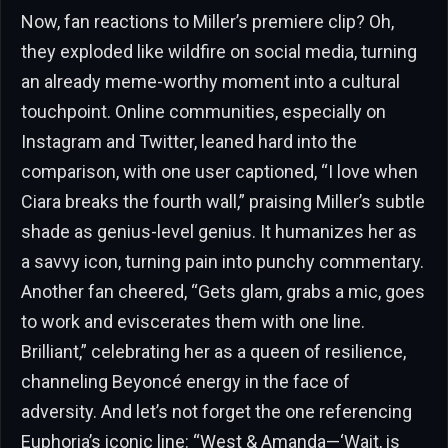
Now, fan reactions to Miller’s premiere clip? Oh,
they exploded like wildfire on social media, turning
an already meme-worthy moment into a cultural
touchpoint. Online communities, especially on
Instagram and Twitter, leaned hard into the
comparison, with one user captioned, “I love when
Ciara breaks the fourth wall,” praising Miller’s subtle
shade as genius-level genius. It humanizes her as
a savvy icon, turning pain into punchy commentary.
Another fan cheered, “Gets glam, grabs a mic, goes
to work and eviscerates them with one line.
Brilliant,” celebrating her as a queen of resilience,
channeling Beyoncé energy in the face of
adversity. And let’s not forget the one referencing
Euphoria’s iconic line: “West & Amanda—‘Wait, is