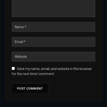
Save my name, email, and website in this browser
for the next time I comment.