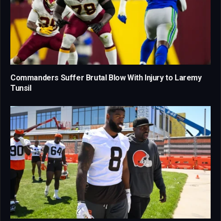
Commanders Suffer Brutal Blow With Injury to Laremy
Tunsil