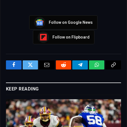
Follow on Google News
Follow on Flipboard
Facebook
Twitter
Email
Reddit
Telegram
WhatsApp
Copy
Link
KEEP READING