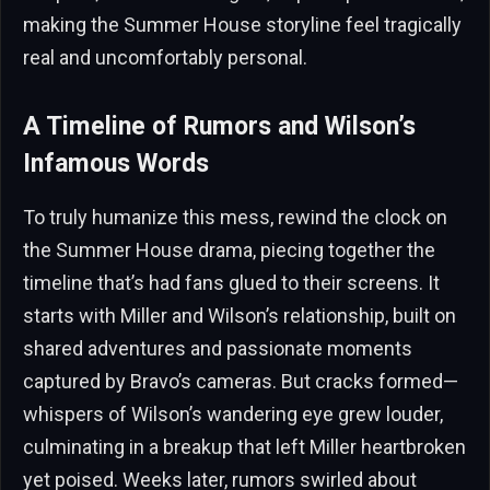
making the Summer House storyline feel tragically
real and uncomfortably personal.
A Timeline of Rumors and Wilson’s
Infamous Words
To truly humanize this mess, rewind the clock on
the Summer House drama, piecing together the
timeline that’s had fans glued to their screens. It
starts with Miller and Wilson’s relationship, built on
shared adventures and passionate moments
captured by Bravo’s cameras. But cracks formed—
whispers of Wilson’s wandering eye grew louder,
culminating in a breakup that left Miller heartbroken
yet poised. Weeks later, rumors swirled about