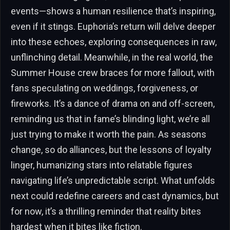
events—shows a human resilience that’s inspiring,
even if it stings. Euphoria’s return will delve deeper
into these echoes, exploring consequences in raw,
unflinching detail. Meanwhile, in the real world, the
Summer House crew braces for more fallout, with
fans speculating on weddings, forgiveness, or
fireworks. It’s a dance of drama on and off-screen,
reminding us that in fame’s blinding light, we’re all
just trying to make it worth the pain. As seasons
change, so do alliances, but the lessons of loyalty
linger, humanizing stars into relatable figures
navigating life’s unpredictable script. What unfolds
next could redefine careers and cast dynamics, but
for now, it’s a thrilling reminder that reality bites
hardest when it bites like fiction.