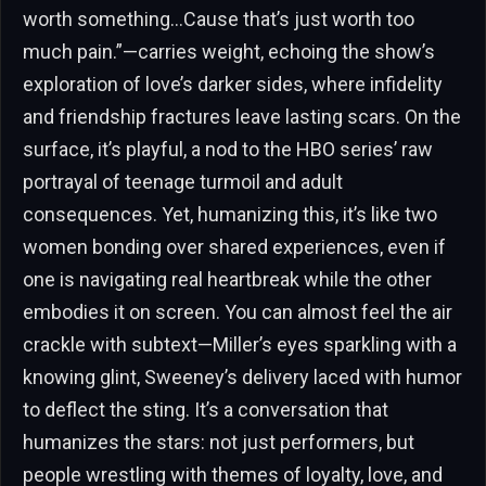
worth something…Cause that’s just worth too
much pain.”—carries weight, echoing the show’s
exploration of love’s darker sides, where infidelity
and friendship fractures leave lasting scars. On the
surface, it’s playful, a nod to the HBO series’ raw
portrayal of teenage turmoil and adult
consequences. Yet, humanizing this, it’s like two
women bonding over shared experiences, even if
one is navigating real heartbreak while the other
embodies it on screen. You can almost feel the air
crackle with subtext—Miller’s eyes sparkling with a
knowing glint, Sweeney’s delivery laced with humor
to deflect the sting. It’s a conversation that
humanizes the stars: not just performers, but
people wrestling with themes of loyalty, love, and