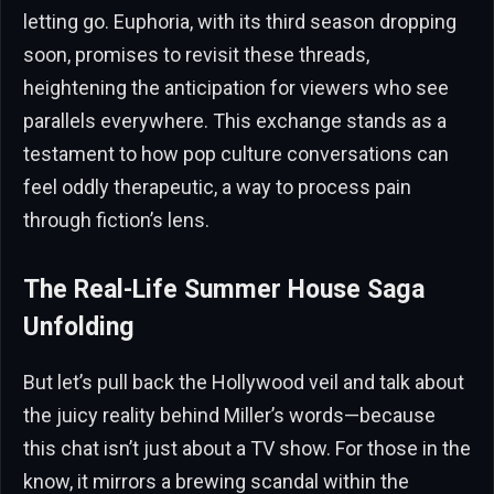
letting go. Euphoria, with its third season dropping
soon, promises to revisit these threads,
heightening the anticipation for viewers who see
parallels everywhere. This exchange stands as a
testament to how pop culture conversations can
feel oddly therapeutic, a way to process pain
through fiction’s lens.
The Real-Life Summer House Saga
Unfolding
But let’s pull back the Hollywood veil and talk about
the juicy reality behind Miller’s words—because
this chat isn’t just about a TV show. For those in the
know, it mirrors a brewing scandal within the