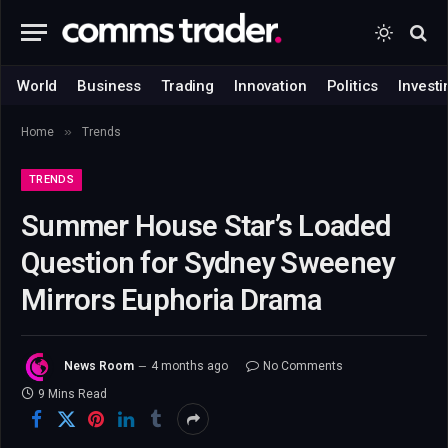
World
Business
Trading
Innovation
Politics
Investi
»
Home
Trends
TRENDS
Summer House Star’s Loaded
Question for Sydney Sweeney
Mirrors Euphoria Drama
News Room
4 months ago
No Comments
9 Mins Read