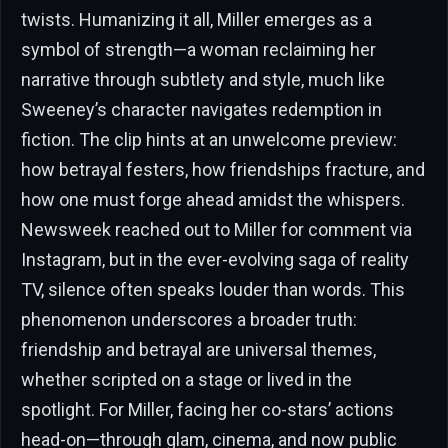
twists. Humanizing it all, Miller emerges as a
symbol of strength—a woman reclaiming her
narrative through subtlety and style, much like
Sweeney’s character navigates redemption in
fiction. The clip hints at an unwelcome preview:
how betrayal festers, how friendships fracture, and
how one must forge ahead amidst the whispers.
Newsweek reached out to Miller for comment via
Instagram, but in the ever-evolving saga of reality
TV, silence often speaks louder than words. This
phenomenon underscores a broader truth:
friendship and betrayal are universal themes,
whether scripted on a stage or lived in the
spotlight. For Miller, facing her co-stars’ actions
head-on—through glam, cinema, and now public