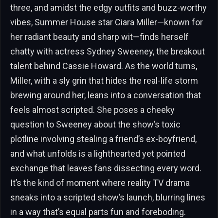
three, and amidst the edgy outfits and buzz-worthy
vibes, Summer House star Ciara Miller—known for
her radiant beauty and sharp wit—finds herself
chatty with actress Sydney Sweeney, the breakout
talent behind Cassie Howard. As the world turns,
Miller, with a sly grin that hides the real-life storm
brewing around her, leans into a conversation that
feels almost scripted. She poses a cheeky
question to Sweeney about the show’s toxic
plotline involving stealing a friend’s ex-boyfriend,
and what unfolds is a lighthearted yet pointed
exchange that leaves fans dissecting every word.
It’s the kind of moment where reality TV drama
sneaks into a scripted show’s launch, blurring lines
in a way that’s equal parts fun and foreboding.