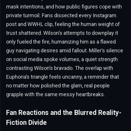
mask intentions, and how public figures cope with
private turmoil. Fans dissected every Instagram
post and WWHL clip, feeling the human weight of
trust shattered. Wilson’s attempts to downplay it
only fueled the fire, humanizing him as a flawed
guy navigating desires amid fallout. Miller’s silence
on social media spoke volumes, a quiet strength
contrasting Wilson’s bravado. The overlap with
Euphoria’s triangle feels uncanny, a reminder that
no matter how polished the glam, real people
grapple with the same messy heartbreaks.
Fan Reactions and the Blurred Reality-
Fiction Divide