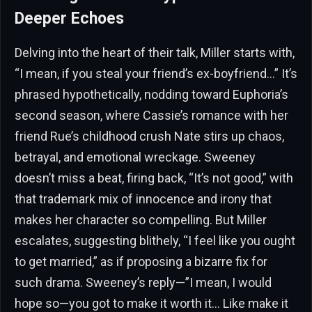
Deeper Echoes
Delving into the heart of their talk, Miller starts with,
“I mean, if you steal your friend’s ex-boyfriend…” It’s
phrased hypothetically, nodding toward Euphoria’s
second season, where Cassie’s romance with her
friend Rue’s childhood crush Nate stirs up chaos,
betrayal, and emotional wreckage. Sweeney
doesn’t miss a beat, firing back, “It’s not good,” with
that trademark mix of innocence and irony that
makes her character so compelling. But Miller
escalates, suggesting blithely, “I feel like you ought
to get married,” as if proposing a bizarre fix for
such drama. Sweeney’s reply—”I mean, I would
hope so—you got to make it worth it… Like make it