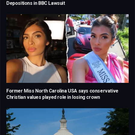
Depositions in BBC Lawsuit
Former Miss North Carolina USA says conservative
Christian values played role in losing crown