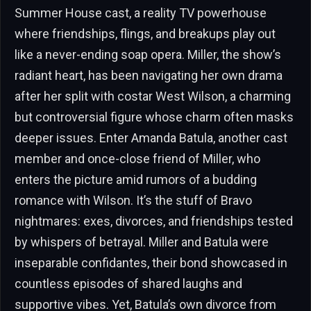
Summer House cast, a reality TV powerhouse
where friendships, flings, and breakups play out
like a never-ending soap opera. Miller, the show’s
radiant heart, has been navigating her own drama
after her split with costar West Wilson, a charming
but controversial figure whose charm often masks
deeper issues. Enter Amanda Batula, another cast
member and once-close friend of Miller, who
enters the picture amid rumors of a budding
romance with Wilson. It’s the stuff of Bravo
nightmares: exes, divorces, and friendships tested
by whispers of betrayal. Miller and Batula were
inseparable confidantes, their bond showcased in
countless episodes of shared laughs and
supportive vibes. Yet, Batula’s own divorce from