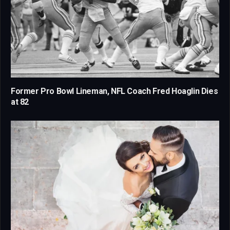
Former Pro Bowl Lineman, NFL Coach Fred Hoaglin Dies
at 82