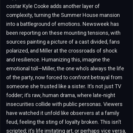
costar Kyle Cooke adds another layer of
complexity, turning the Summer House mansion
into a battleground of emotions. Newsweek has
been reporting on these mounting tensions, with
sources painting a picture of a cast divided, fans
polarized, and Miller at the crossroads of shock
and resilience. Humanizing this, imagine the
emotional toll—Miller, the one who’s always the life
of the party, now forced to confront betrayal from
someone she trusted like a sister. It’s not just TV
fodder; it’s raw, human drama, where late-night
insecurities collide with public personas. Viewers
have watched it unfold like observers at a family
feud, feeling the sting of loyalty broken. This isn’t
scripted; it’s life imitating art, or perhaps vice versa,