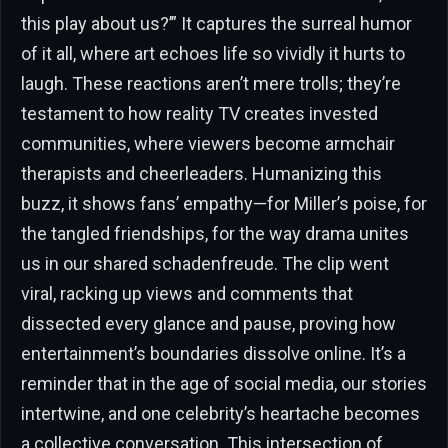
this play about us?’” It captures the surreal humor
of it all, where art echoes life so vividly it hurts to
laugh. These reactions aren’t mere trolls; they’re
testament to how reality TV creates invested
communities, where viewers become armchair
therapists and cheerleaders. Humanizing this
buzz, it shows fans’ empathy—for Miller’s poise, for
the tangled friendships, for the way drama unites
us in our shared schadenfreude. The clip went
viral, racking up views and comments that
dissected every glance and pause, proving how
entertainment’s boundaries dissolve online. It’s a
reminder that in the age of social media, our stories
intertwine, and one celebrity’s heartache becomes
a collective conversation. This intersection of