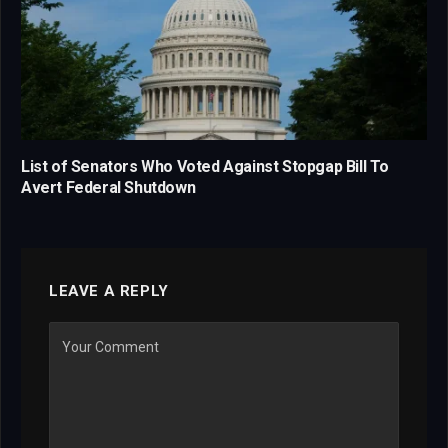
List of Senators Who Voted Against Stopgap Bill To
Avert Federal Shutdown
LEAVE A REPLY