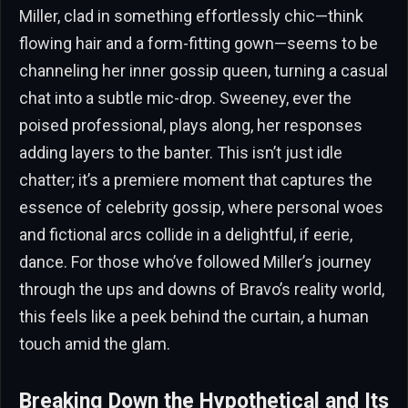
Miller, clad in something effortlessly chic—think
flowing hair and a form-fitting gown—seems to be
channeling her inner gossip queen, turning a casual
chat into a subtle mic-drop. Sweeney, ever the
poised professional, plays along, her responses
adding layers to the banter. This isn’t just idle
chatter; it’s a premiere moment that captures the
essence of celebrity gossip, where personal woes
and fictional arcs collide in a delightful, if eerie,
dance. For those who’ve followed Miller’s journey
through the ups and downs of Bravo’s reality world,
this feels like a peek behind the curtain, a human
touch amid the glam.
Breaking Down the Hypothetical and Its