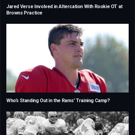
Jared Verse Involved in Altercation With Rookie OT at
Browns Practice
Who’s Standing Out in the Rams’ Training Camp?