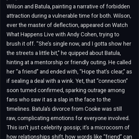
Wilson and Batula, painting a narrative of forbidden
attraction during a vulnerable time for both. Wilson,
ever the master of deflection, appeared on Watch
What Happens Live with Andy Cohen, trying to
brush it off. “She’s single now, and I gotta show her
the streets a little bit,” he quipped about Batula,
hinting at a mentorship or friendly outing. He called
her “a friend” and ended with, “Hope that’s clear,” as
if sealing a deal with a wink. Yet, that “connection”
soon turned confirmed, sparking outrage among
fans who saw it as a slap in the face to the
timelines. Batula’s divorce from Cooke was still
raw, complicating emotions for everyone involved.
This isn’t just celebrity gossip; it’s a microcosm of
how relationships shift, how words like “friend” can