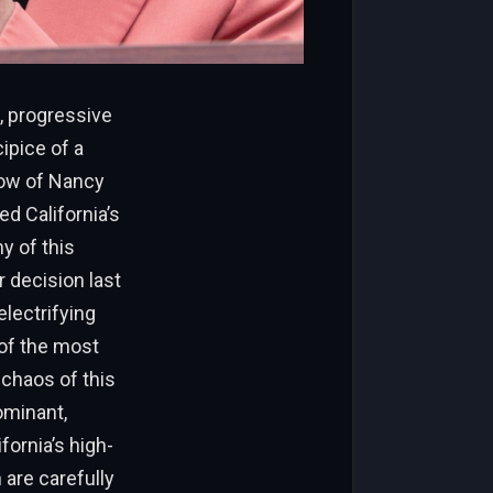
s, progressive
ipice of a
dow of Nancy
d California’s
y of this
r decision last
lectrifying
 of the most
 chaos of this
ominant,
ornia’s high-
n are carefully