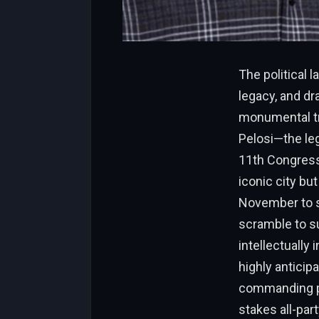
The political 
legacy, and dr
monumental tr
Pelosi—the le
11th Congressi
iconic city but
November to st
scramble to su
intellectually
highly anticip
commanding pos
stakes all-part