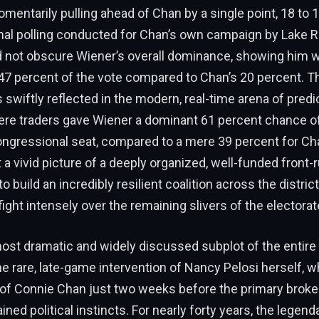
mentarily pulling ahead of Chan by a single point, 18 to 
rnal polling conducted for Chan’s own campaign by Lake 
d not obscure Wiener’s overall dominance, showing him w
 percent of the vote compared to Chan’s 20 percent. Th
 swiftly reflected in the modern, real-time arena of pred
here traders gave Wiener a dominant 61 percent chance of
ongressional seat, compared to a mere 39 percent for C
a vivid picture of a deeply organized, well-funded front
build an incredibly resilient coalition across the district
ight intensely over the remaining slivers of the electorat
ost dramatic and widely discussed subplot of the entire
 rare, late-game intervention of Nancy Pelosi herself, 
f Connie Chan just two weeks before the primary broke
ined political instincts. For nearly forty years, the legen