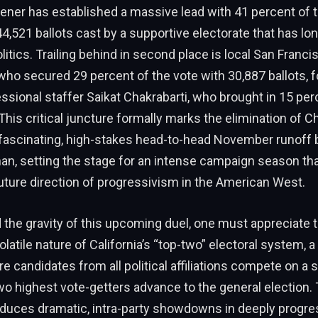
ner has established a massive lead with 41 percent of t
4,521 ballots cast by a supportive electorate that has lo
olitics. Trailing behind in second place is local San Franc
ho secured 29 percent of the vote with 30,887 ballots, 
sional staffer Saikat Chakrabarti, who brought in 15 per
This critical juncture formally marks the elimination of C
 fascinating, high-stakes head-to-head November runoff
n, setting the stage for an intense campaign season that
ture direction of progressivism in the American West.
the gravity of this upcoming duel, one must appreciate 
olatile nature of California’s “top-two” electoral system, a
 candidates from all political affiliations compete on a si
wo highest vote-getters advance to the general election.
oduces dramatic, intra-party showdowns in deeply progre