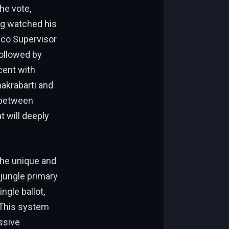
he vote,
ng watched his
isco Supervisor
followed by
cent with
hakrabarti and
 between
 will deeply
the unique and
 jungle primary
ngle ballot,
 This system
ssive