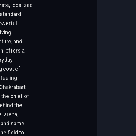
ate, localized
 standard
powerful
lving
cture, and
n, offers a
eryday
g cost of
 feeling
 Chakrabarti—
 the chief of
behind the
l arena,
s and name
e field to