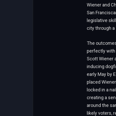
Wiener and Cha
San Franciscan
legislative sk
city through 
The outcomes o
perfectly with
Scott Wiener a
inducing dogfi
early May by 
placed Wiener
locked in a nai
creating a se
around the sa
likely voters,