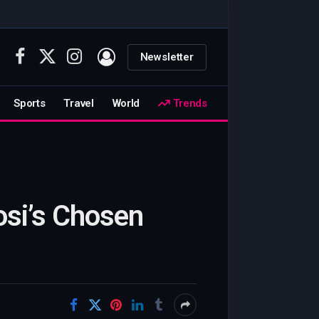
Newsletter
Facebook
X
Instagram
(Twitter)
Sports
Travel
World
Trends
osi’s Chosen