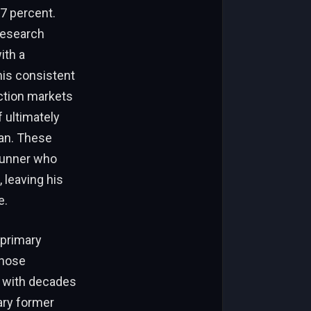
17 percent.
Research
ith a
is consistent
iction markets
 ultimately
han. These
-runner who
, leaving his
e.
 primary
whose
 with decades
dary former