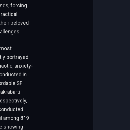
nds, forcing
ractical
their beloved
allenges.
lmost
tly portrayed
aotic, anxiety-
conducted in
ordable SF
akrabarti
respectively,
 conducted
il among 819
ile showing