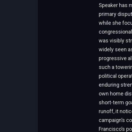
Speaker has ma
primary disput
while she focu
congressional
was visibly st
widely seen as
progressive al
such a towerin
political oper
enduring stren
own home dist
short-term goa
runoff, it not
campaign’s co
Francisco’s po