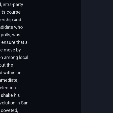
 intra-party
 its course
dership and
ndidate who
 polls, was
 ensure that a
are move by
on among local
out the
d within her
mmediate,
election
r shake his
olution in San
y coveted,