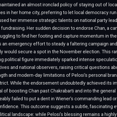
intained an almost ironclad policy of staying out of local,
es in her home city, preferring to let local democracy run
sed her immense strategic talents on national party lea
 fundraising. Her sudden decision to endorse Chan, a ca
ruggling to find her footing and capture momentum in the
 an emergency effort to steady a faltering campaign and
ly would secure a spot in the November election. This r
g political figure immediately sparked intense speculati
atives and national observers, raising critical questions ab
gth and modern-day limitations of Pelosi’s personal bran
rict. While the endorsement undoubtedly achieved its i
l of boosting Chan past Chakrabarti and into the general 
iceably failed to put a dent in Wiener’s commanding lead o
nfidence. This outcome suggests a subtle, fascinating ev
litical landscape: while Pelosi’s blessing remains a highl