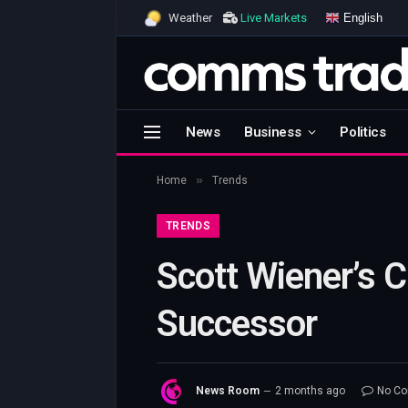
English
Weather
Live Markets
News
Business
Politics
»
Home
Trends
TRENDS
Scott Wiener’s 
Successor
News Room
2 months ago
No C