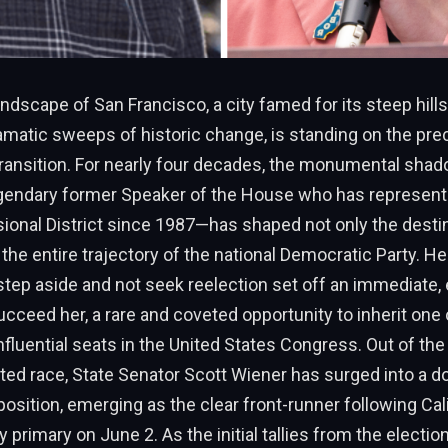
landscape of San Francisco, a city famed for its steep hill
amatic sweeps of historic change, is standing on the prec
ansition. For nearly four decades, the monumental sha
gendary former Speaker of the House who has represente
onal District since 1987—has shaped not only the destin
 the entire trajectory of the national Democratic Party. He
ep aside and not seek reelection set off an immediate, e
cceed her, a rare and coveted opportunity to inherit one
 influential seats in the United States Congress. Out of the
ated race, State Senator Scott Wiener has surged into a d
ition, emerging as the clear front-runner following Calif
y primary on June 2. As the initial tallies from the electio