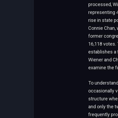
processed, Wie
representing 4
rise in state p
Connie Chan, w
former congres
16,118 votes. 
establishes a
Wiener and Cha
examine the fu
To understand 
occasionally v
structure where
and only the t
frequently pr