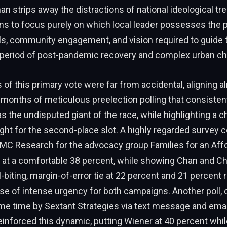
n strips away the distractions of national ideological tre
s to focus purely on which local leader possesses the p
ills, community engagement, and vision required to guide 
a period of post-pandemic recovery and complex urban ch
f this primary vote were far from accidental, aligning a
 months of meticulous preelection polling that consisten
s the undisputed giant of the race, while highlighting a ch
ght for the second-place slot. A highly regarded survey 
EMC Research for the advocacy group Families for an Aff
 at a comfortable 38 percent, while showing Chan and Ch
l-biting, margin-of-error tie at 22 percent and 21 percent 
nse of intense urgency for both campaigns. Another poll,
me time by Sextant Strategies via text message and ema
 reinforced this dynamic, putting Wiener at 40 percent wh