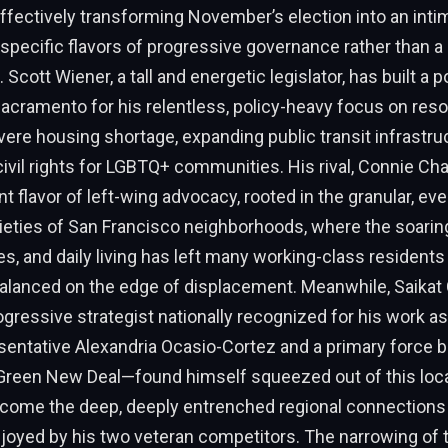
ffectively transforming November’s election into an intim
specific flavors of progressive governance rather than a
. Scott Wiener, a tall and energetic legislator, has built a 
Sacramento for his relentless, policy-heavy focus on reso
evere housing shortage, expanding public transit infrastru
vil rights for LGBTQ+ communities. His rival, Connie Cha
nt flavor of left-wing advocacy, rooted in the granular, ev
eties of San Francisco neighborhoods, where the soarin
ies, and daily living has left many working-class residents
balanced on the edge of displacement. Meanwhile, Saikat
rogressive strategist nationally recognized for his work as
sentative Alexandria Ocasio-Cortez and a primary force 
 Green New Deal—found himself squeezed out of this loca
rcome the deep, deeply entrenched regional connection
joyed by his two veteran competitors. The narrowing of th