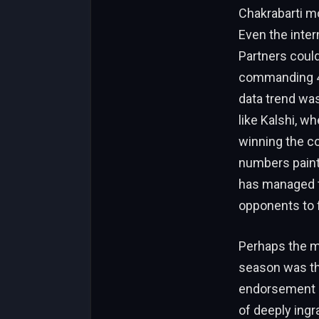
Chakrabarti mo
Even the inte
Partners coul
commanding 47
data trend was
like Kalshi, w
winning the c
numbers paint 
has managed to 
opponents to f
Perhaps the m
season was the
endorsement o
of deeply ingra