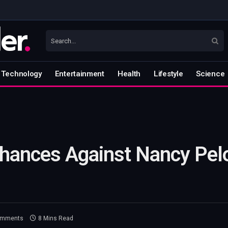
Technology
Entertainment
Health
Lifestyle
Science
Chances Against Nancy Pel
omments
8 Mins Read