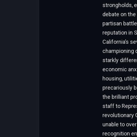
strongholds, e
debate on the 
partisan battle
reputation in 
California’s s
championing ci
starkly differe
economic anxi
housing, utilit
precariously 
the brilliant p
staff to Repre
revolutionary
unable to ove
recognition en