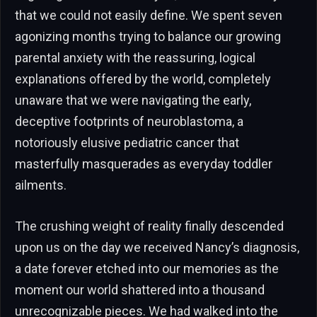
that we could not easily define. We spent seven
agonizing months trying to balance our growing
parental anxiety with the reassuring, logical
explanations offered by the world, completely
unaware that we were navigating the early,
deceptive footprints of neuroblastoma, a
notoriously elusive pediatric cancer that
masterfully masquerades as everyday toddler
ailments.
The crushing weight of reality finally descended
upon us on the day we received Nancy’s diagnosis,
a date forever etched into our memories as the
moment our world shattered into a thousand
unrecognizable pieces. We had walked into the