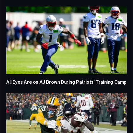
All Eyes Are on AJ Brown During Patriots’ Training Camp