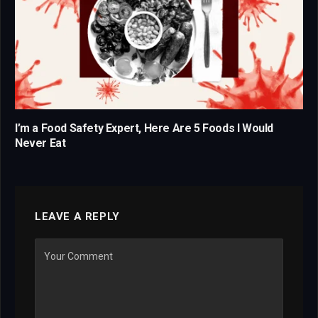
I’m a Food Safety Expert, Here Are 5 Foods I Would
Never Eat
LEAVE A REPLY