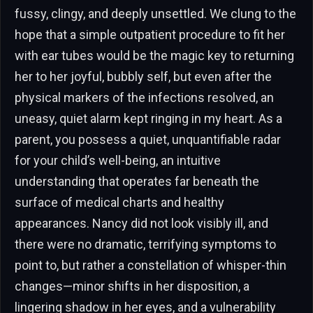
fussy, clingy, and deeply unsettled. We clung to the
hope that a simple outpatient procedure to fit her
with ear tubes would be the magic key to returning
her to her joyful, bubbly self, but even after the
physical markers of the infections resolved, an
uneasy, quiet alarm kept ringing in my heart. As a
parent, you possess a quiet, unquantifiable radar
for your child’s well-being, an intuitive
understanding that operates far beneath the
surface of medical charts and healthy
appearances. Nancy did not look visibly ill, and
there were no dramatic, terrifying symptoms to
point to, but rather a constellation of whisper-thin
changes—minor shifts in her disposition, a
lingering shadow in her eyes, and a vulnerability