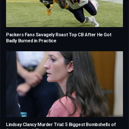
Packers Fans Savagely Roast Top CB After He Got
Badly Burned in Practice
Lindsay Clancy Murder Trial: 5 Biggest Bombshells of