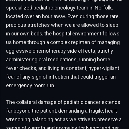
specialized pediatric oncology team in Norfolk,
located over an hour away. Even during those rare,
precious stretches when we are allowed to sleep
in our own beds, the hospital environment follows
us home through a complex regimen of managing
aggressive chemotherapy side effects, strictly
administering oral medications, running home
fever checks, and living in constant, hyper-vigilant
fear of any sign of infection that could trigger an
emergency room run.
The collateral damage of pediatric cancer extends
far beyond the patient, demanding a fragile, heart-
wrenching balancing act as we strive to preserve a
sense of warmth and normalcy for Nancy and her