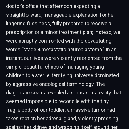
doctor’s office that afternoon expecting a
straightforward, manageable explanation for her
lingering fussiness, fully prepared to receive a
prescription or a minor treatment plan; instead, we
were abruptly confronted with the devastating
words “stage 4 metastatic neuroblastoma.” In an
instant, our lives were violently reoriented from the
simple, beautiful chaos of managing young
children to a sterile, terrifying universe dominated
by aggressive oncological terminology. The
diagnostic scans revealed a monstrous reality that
seemed impossible to reconcile with the tiny,
fragile body of our toddler: a massive tumor had
taken root on her adrenal gland, violently pressing
against her kidney and wrapping itself around her