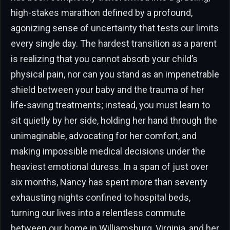
high-stakes marathon defined by a profound,
agonizing sense of uncertainty that tests our limits
every single day. The hardest transition as a parent
is realizing that you cannot absorb your child’s
physical pain, nor can you stand as an impenetrable
shield between your baby and the trauma of her
life-saving treatments; instead, you must learn to
sit quietly by her side, holding her hand through the
unimaginable, advocating for her comfort, and
making impossible medical decisions under the
heaviest emotional duress. In a span of just over
six months, Nancy has spent more than seventy
exhausting nights confined to hospital beds,
turning our lives into a relentless commute
between our home in Williamsburg, Virginia, and her