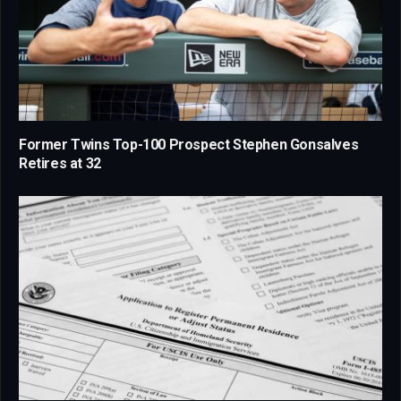
Former Twins Top-100 Prospect Stephen Gonsalves
Retires at 32