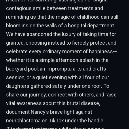
contagious smile between treatments and
reminding us that the magic of childhood can still
bloom inside the walls of a hospital department.
We have abandoned the luxury of taking time for
granted, choosing instead to fiercely protect and
celebrate every ordinary moment of happiness—
whether it is a simple afternoon splash in the
backyard pool, an impromptu arts and crafts
session, or a quiet evening with all four of our
daughters gathered safely under one roof. To
share our journey, connect with others, and raise
vital awareness about this brutal disease, I
document Nancy’s brave fight against
neuroblastoma on TikTok under the handle