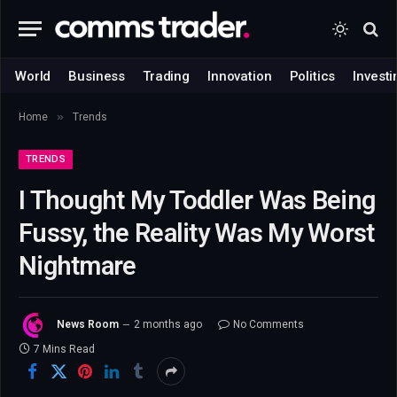
World
Business
Trading
Innovation
Politics
Investi
»
Home
Trends
TRENDS
I Thought My Toddler Was Being
Fussy, the Reality Was My Worst
Nightmare
News Room
2 months ago
No Comments
7 Mins Read