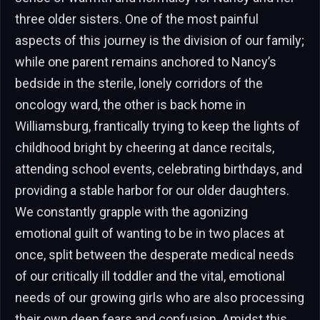
three older sisters. One of the most painful
aspects of this journey is the division of our family;
while one parent remains anchored to Nancy’s
bedside in the sterile, lonely corridors of the
oncology ward, the other is back home in
Williamsburg, frantically trying to keep the lights of
childhood bright by cheering at dance recitals,
attending school events, celebrating birthdays, and
providing a stable harbor for our older daughters.
We constantly grapple with the agonizing
emotional guilt of wanting to be in two places at
once, split between the desperate medical needs
of our critically ill toddler and the vital, emotional
needs of our growing girls who are also processing
their own deep fears and confusion. Amidst this