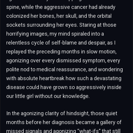
spine, while the aggressive cancer had already
colonized her bones, her skull, and the orbital
sockets surrounding her eyes. Staring at those
horrifying images, my mind spiraled into a
relentless cycle of self-blame and despair, as I
replayed the preceding months in slow motion,
agonizing over every dismissed symptom, every
polite nod to medical reassurance, and wondering
with absolute heartbreak how such a devastating
disease could have grown so aggressively inside
our little girl without our knowledge.
In the agonizing clarity of hindsight, those quiet
months before her diagnosis became a gallery of
missed signals and agonizing “what-ifs” that still