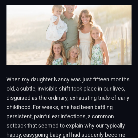
When my daughter Nancy was just fifteen months
old, a subtle, invisible shift took place in our lives,
disguised as the ordinary, exhausting trials of early
childhood. For weeks, she had been battling
persistent, painful ear infections, a common
setback that seemed to explain why our typically
happy, easygoing baby girl had suddenly become