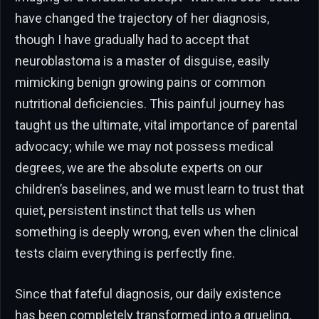
have changed the trajectory of her diagnosis,
though I have gradually had to accept that
neuroblastoma is a master of disguise, easily
mimicking benign growing pains or common
nutritional deficiencies. This painful journey has
taught us the ultimate, vital importance of parental
advocacy; while we may not possess medical
degrees, we are the absolute experts on our
children’s baselines, and we must learn to trust that
quiet, persistent instinct that tells us when
something is deeply wrong, even when the clinical
tests claim everything is perfectly fine.
Since that fateful diagnosis, our daily existence
has been completely transformed into a grueling,