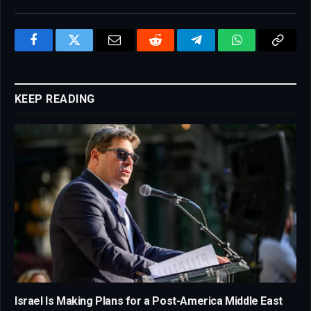
Facebook
Twitter
Email
Reddit
Telegram
WhatsApp
Copy
Link
KEEP READING
Israel Is Making Plans for a Post-America Middle East