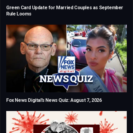
Green Card Update for Married Couples as September
Rule Looms
Fox News Digital’s News Quiz: August 7, 2026