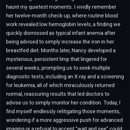
haunt my quietest moments. I vividly remember
her twelve-month check-up, where routine blood
work revealed low hemoglobin levels, a finding we
quickly dismissed as typical infant anemia after
being advised to simply increase the iron in her
breastfed diet. Months later, Nancy developed a
mysterious, persistent limp that lingered for
several weeks, prompting us to seek multiple
diagnostic tests, including an X-ray and a screening
for leukemia, all of which miraculously returned
normal, reassuring results that led doctors to
advise us to simply monitor her condition. Today, I
find myself endlessly relitigating those moments,
wondering if a more aggressive push for advanced
imaging or a refusal to accept “wait and see” could