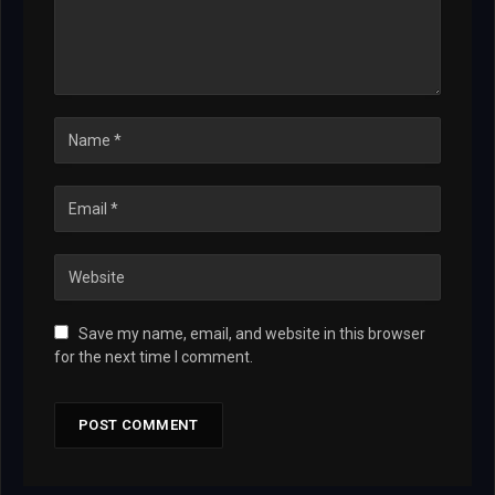
Save my name, email, and website in this browser
for the next time I comment.