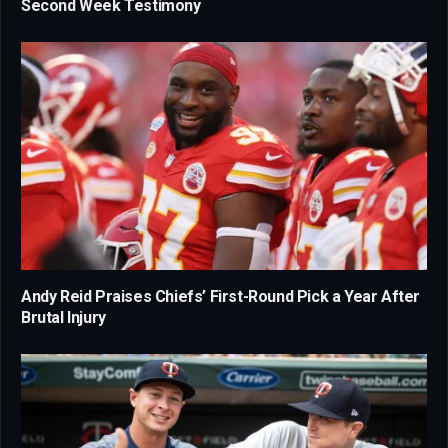
Second Week Testimony
Andy Reid Praises Chiefs’ First-Round Pick a Year After
Brutal Injury