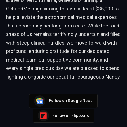
@thehomefrontmama, while also running a
GoFundMe page aiming to raise at least $35,000 to
help alleviate the astronomical medical expenses
that accompany her long-term care. While the road
ahead of us remains terrifyingly uncertain and filled
with steep clinical hurdles, we move forward with
profound, enduring gratitude for our dedicated
medical team, our supportive community, and
every single precious day we are blessed to spend
fighting alongside our beautiful, courageous Nancy.
Follow on Google News
Follow on Flipboard