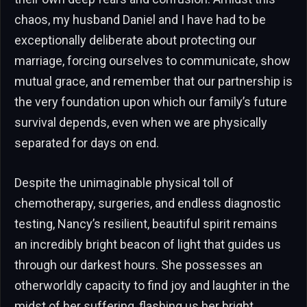
chaos, my husband Daniel and I have had to be
exceptionally deliberate about protecting our
marriage, forcing ourselves to communicate, show
mutual grace, and remember that our partnership is
the very foundation upon which our family’s future
survival depends, even when we are physically
separated for days on end.
Despite the unimaginable physical toll of
chemotherapy, surgeries, and endless diagnostic
testing, Nancy’s resilient, beautiful spirit remains
an incredibly bright beacon of light that guides us
through our darkest hours. She possesses an
otherworldly capacity to find joy and laughter in the
midst of her suffering, flashing us her bright,