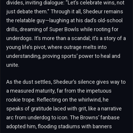
divides, inviting dialogue: “Let’s celebrate wins, not
just debate them.” Through it all, Shedeur remains
the relatable guy—laughing at his dad’s old-school
drills, dreaming of Super Bowls while rooting for
underdogs. It’s more than a scandal; it’s a story of a
young life’s pivot, where outrage melts into
understanding, proving sports’ power to heal and
unite.
As the dust settles, Shedeur’s silence gives way to
a measured maturity, far from the impetuous
rookie trope. Reflecting on the whirlwind, he
speaks of gratitude laced with grit, like a narrative
arc from underdog to icon. The Browns’ fanbase
adopted him, flooding stadiums with banners