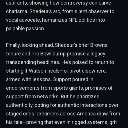
aspirants, showing how controversy can carve
charisma. Shedeur’s arc, from silent observer to
vocal advocate, humanizes NFL politics into
palpable passion.
Finally, looking ahead, Shedeur’s brief Browns
tenure and Pro Bowl bump promise a legacy
transcending headlines. He’s poised to return to
starting if Watson heals—or pivot elsewhere,
armed with lessons. Support poured in:
endorsements from sports giants, promises of
support from networks. But he prioritizes
authenticity, opting for authentic interactions over
staged ones. Dreamers across America draw from
his tale—proving that even in rigged systems, grit