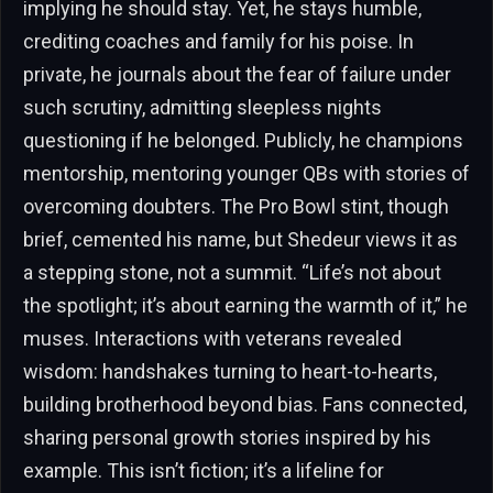
implying he should stay. Yet, he stays humble,
crediting coaches and family for his poise. In
private, he journals about the fear of failure under
such scrutiny, admitting sleepless nights
questioning if he belonged. Publicly, he champions
mentorship, mentoring younger QBs with stories of
overcoming doubters. The Pro Bowl stint, though
brief, cemented his name, but Shedeur views it as
a stepping stone, not a summit. “Life’s not about
the spotlight; it’s about earning the warmth of it,” he
muses. Interactions with veterans revealed
wisdom: handshakes turning to heart-to-hearts,
building brotherhood beyond bias. Fans connected,
sharing personal growth stories inspired by his
example. This isn’t fiction; it’s a lifeline for