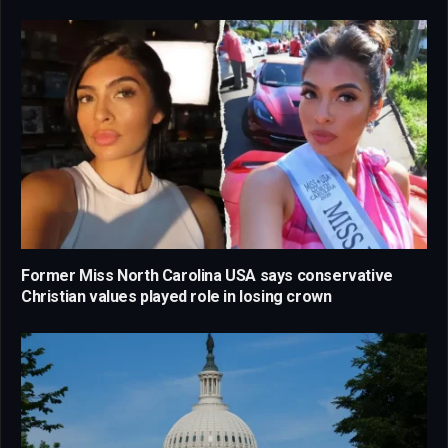
Former Miss North Carolina USA says conservative
Christian values played role in losing crown