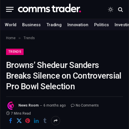
World
Business
Trading
Innovation
Politics
Investi
»
Home
Trends
TRENDS
Browns’ Shedeur Sanders
Breaks Silence on Controversial
Pro Bowl Selection
News Room
6 months ago
No Comments
7 Mins Read