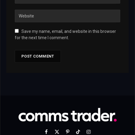
Save my name, email, and website in this browser
for the next time I comment.
Facebook
X
Pinterest
TikTok
Instagram