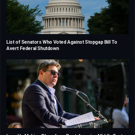
List of Senators Who Voted Against Stopgap Bill To
Avert Federal Shutdown