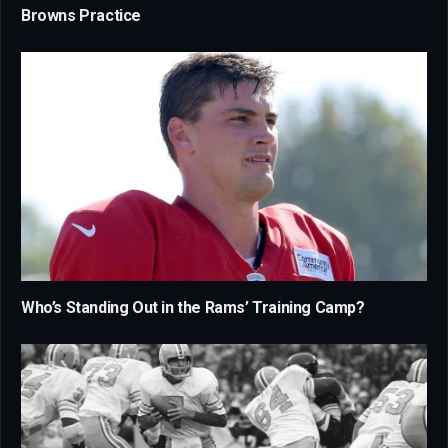
Browns Practice
Who’s Standing Out in the Rams’ Training Camp?