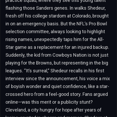
practice squad, where they see this young talent
flashing those Sanders genes. In walks Shedeur,
fresh off his college stardom at Colorado, brought
in on an emergency basis. But the NFL’s Pro Bowl
selection committee, always looking to highlight
rising names, unexpectedly taps him for the All-
Star game as a replacement for an injured backup.
Suddenly, the kid from Cowboys Nation is not just
playing for the Browns, but representing in the big
leagues. “It’s surreal,” Shedeur recalls in his first
interview since the announcement, his voice a mix
of boyish wonder and quiet confidence, like a star-
crossed hero from a feel-good story. Fans argued
online—was this merit or a publicity stunt?
Cleveland, a city hungry for hope after years of