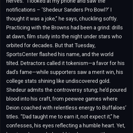
nerves. “I looked at my phone and saw the
notifications – ‘Shedeur Sanders Pro Bowl?’ I
thought it was a joke,” he says, chuckling softly.
Practicing with the Browns had been a grind: drills
at dawn, film study into the night under stars who
orbited for decades. But that Tuesday,
SportsCenter flashed his name, and the world
tilted. Detractors called it tokenism—a favor for his
dad’s fame—while supporters saw a merit win, his
college stats shining like undiscovered gold.
Shedeur admits the controversy stung; he’d poured
blood into his craft, from peewee games where
Deion coached with relentless energy to Buffaloes’
titles. “Dad taught me to earn it, not expect it,” he
confesses, his eyes reflecting a humble heart. Yet,