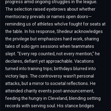
progress amid ongoing struggles in the league.
The selection raised eyebrows about whether
meritocracy prevails or names open doors—
reminding us of athletes who’ve fought for seats at
the table. In his response, Shedeur acknowledges
the privilege but emphasizes hard work, sharing
tales of solo gym sessions when teammates
slept. “Every rep counted, not every mention,” he
declares, defiant yet approachable. Vacations
turned into training trips; birthdays blurred into
victory laps. The controversy wasn’t personal
attacks, but a mirror to societal reflections. He
attended charity events post-announcement,
feeding the hungry in Cleveland, blending setting
records with serving soul. His stance bridges