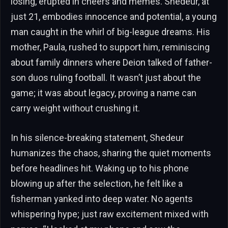
losing, erupted in cheers and memes. Shedeur, at
just 21, embodies innocence and potential, a young
man caught in the whirl of big-league dreams. His
mother, Paula, rushed to support him, reminiscing
about family dinners where Deion talked of father-
son duos ruling football. It wasn’t just about the
game; it was about legacy, proving a name can
carry weight without crushing it.
In his silence-breaking statement, Shedeur
humanizes the chaos, sharing the quiet moments
before headlines hit. Waking up to his phone
blowing up after the selection, he felt like a
fisherman yanked into deep water. No agents
whispering hype; just raw excitement mixed with