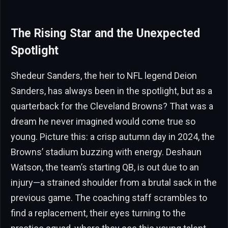
The Rising Star and the Unexpected
Spotlight
Shedeur Sanders, the heir to NFL legend Deion
Sanders, has always been in the spotlight, but as a
quarterback for the Cleveland Browns? That was a
dream he never imagined would come true so
young. Picture this: a crisp autumn day in 2024, the
Browns’ stadium buzzing with energy. Deshaun
Watson, the team’s starting QB, is out due to an
injury—a strained shoulder from a brutal sack in the
previous game. The coaching staff scrambles to
find a replacement, their eyes turning to the