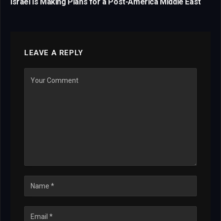
Israel Is Making Plans for a Post-America Middle East
LEAVE A REPLY