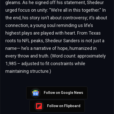
gleams. As he signed off his statement, Shedeur
urged focus on unity: “We’re all in this together.” In
the end, his story isn’t about controversy; it’s about
connection, a young soul reminding us life’s
highest plays are played with heart. From Texas
roots to NFL peaks, Shedeur Sanders is not just a
name— he’s a narrative of hope, humanized in
every throw and truth. (Word count: approximately
1,985 – adjusted to fit constraints while
maintaining structure.)
Follow on Google News
Follow on Flipboard