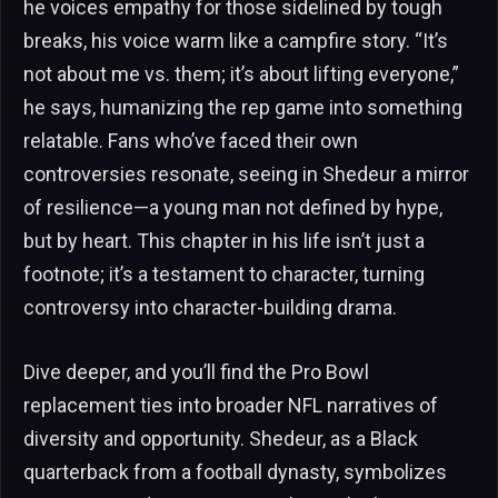
he voices empathy for those sidelined by tough
breaks, his voice warm like a campfire story. “It’s
not about me vs. them; it’s about lifting everyone,”
he says, humanizing the rep game into something
relatable. Fans who’ve faced their own
controversies resonate, seeing in Shedeur a mirror
of resilience—a young man not defined by hype,
but by heart. This chapter in his life isn’t just a
footnote; it’s a testament to character, turning
controversy into character-building drama.
Dive deeper, and you’ll find the Pro Bowl
replacement ties into broader NFL narratives of
diversity and opportunity. Shedeur, as a Black
quarterback from a football dynasty, symbolizes