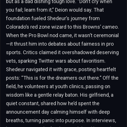
but as a dad dishing tough love. “Don’t cry when
you fail; learn from it,” Deion would say. That
foundation fueled Shedeur’s journey from
Colorado’s red zone wizard to this Browns’ cameo.
When the Pro Bowl nod came, it wasn’t ceremonial
—it thrust him into debates about fairness in pro
sports. Critics claimed it overshadowed deserving
vets, sparking Twitter wars about favoritism.
Shedeur navigated it with grace, posting heartfelt
posts: “This is for the dreamers out there.” Off the
field, he volunteers at youth clinics, passing on
wisdom like a gentle relay baton. His girlfriend, a
quiet constant, shared how he’d spent the
announcement day calming himself with deep
breaths, turning panic into purpose. In interviews,