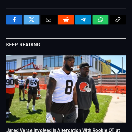
Facebook
Twitter
Email
Reddit
Telegram
WhatsApp
Copy
Link
KEEP READING
Jared Verse Involved in Altercation With Rookie OT at