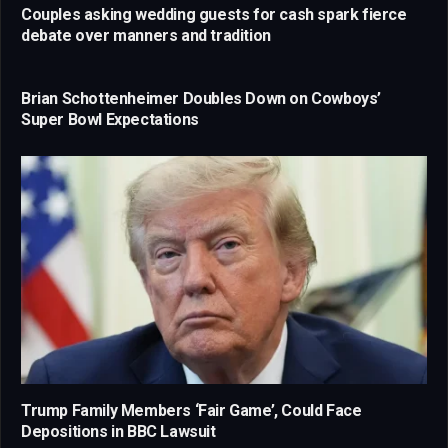
Couples asking wedding guests for cash spark fierce
debate over manners and tradition
Brian Schottenheimer Doubles Down on Cowboys’
Super Bowl Expectations
Trump Family Members ‘Fair Game’, Could Face
Depositions in BBC Lawsuit