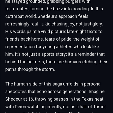
he stayed grounded, grabbing burgers with
teammates, turning the buzz into bonding. In this
cutthroat world, Shedeur’s approach feels
refreshingly real—a kid chasing joy, not just glory.
His words paint a vivid picture: late-night texts to
friends back home, tears of pride, the weight of
representation for young athletes who look like
him. It’s not just a sports story; it’s a reminder that
behind the helmets, there are humans etching their
paths through the storm.
The human side of this saga unfolds in personal
anecdotes that echo across generations. Imagine
Shedeur at 16, throwing passes in the Texas heat
with Deion watching intently, not as a hall-of-famer,