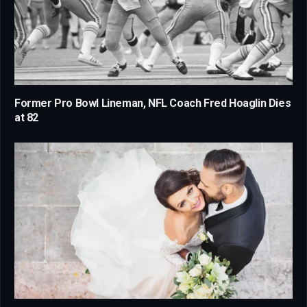
Former Pro Bowl Lineman, NFL Coach Fred Hoaglin Dies
at 82