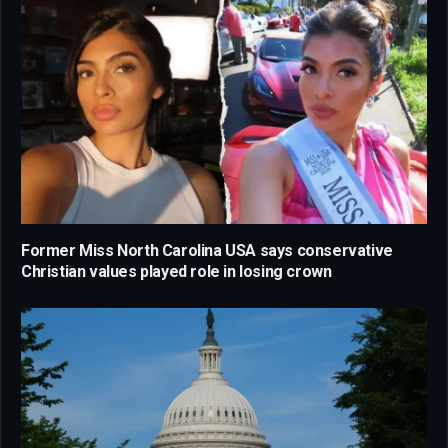
Former Miss North Carolina USA says conservative
Christian values played role in losing crown