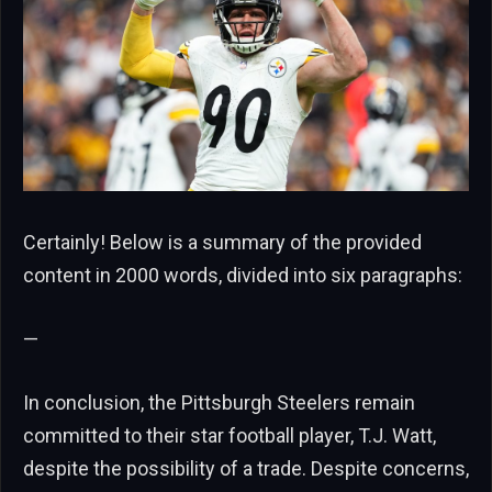
Certainly! Below is a summary of the provided
content in 2000 words, divided into six paragraphs:
—
In conclusion, the Pittsburgh Steelers remain
committed to their star football player, T.J. Watt,
despite the possibility of a trade. Despite concerns,