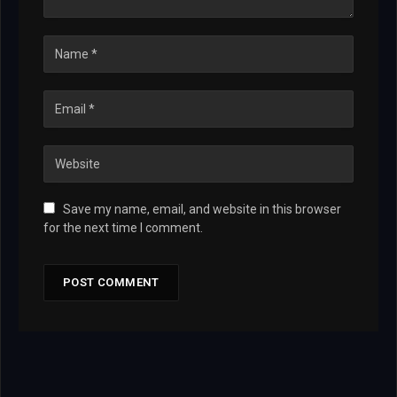
Save my name, email, and website in this browser
for the next time I comment.