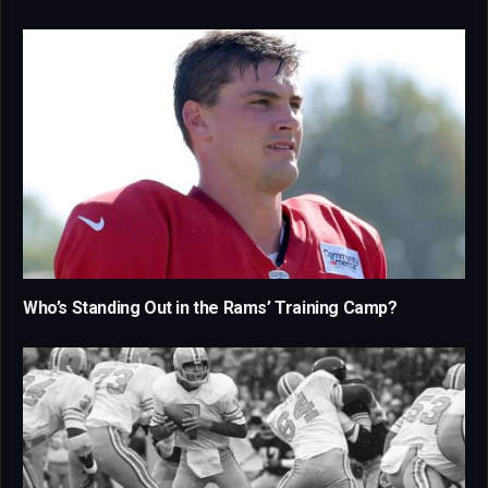
Who’s Standing Out in the Rams’ Training Camp?