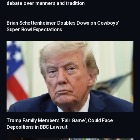
debate over manners and tradition
Brian Schottenheimer Doubles Down on Cowboys’
Super Bowl Expectations
Trump Family Members ‘Fair Game’, Could Face
Depositions in BBC Lawsuit