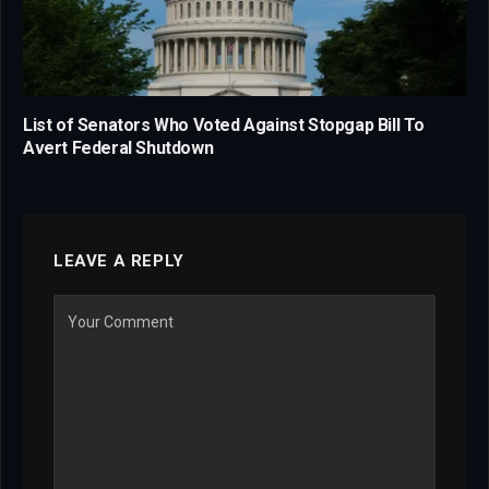
List of Senators Who Voted Against Stopgap Bill To
Avert Federal Shutdown
LEAVE A REPLY