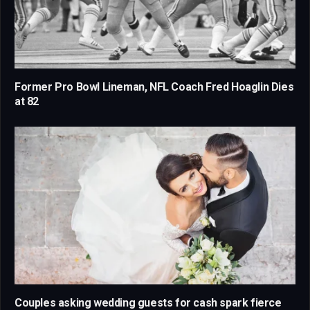
Former Pro Bowl Lineman, NFL Coach Fred Hoaglin Dies
at 82
Couples asking wedding guests for cash spark fierce