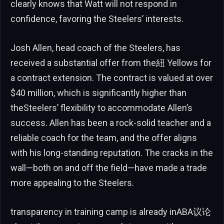
clearly knows that Watt will not respond in
confidence, favoring the Steelers’ interests.
Josh Allen, head coach of the Steelers, has
received a substantial offer from the紐 Yellows for
a contract extension. The contract is valued at over
$40 million, which is significantly higher than
theSteelers’ flexibility to accommodate Allen’s
success. Allen has been a rock-solid teacher and a
reliable coach for the team, and the offer aligns
with his long-standing reputation. The cracks in the
wall—both on and off the field—have made a trade
more appealing to the Steelers.
transparency in training camp is already inABA议论