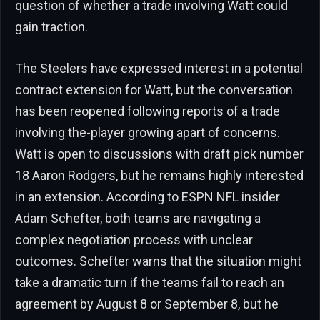
question of whether a trade involving Watt could
gain traction.
The Steelers have expressed interest in a potential
contract extension for Watt, but the conversation
has been reopened following reports of a trade
involving the-player growing apart of concerns.
Watt is open to discussions with draft pick number
18 Aaron Rodgers, but he remains highly interested
in an extension. According to ESPN NFL insider
Adam Schefter, both teams are navigating a
complex negotiation process with unclear
outcomes. Schefter warns that the situation might
take a dramatic turn if the teams fail to reach an
agreement by August 8 or September 8, but he