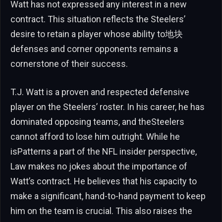
Watt has not expressed any interest in a new
contract. This situation reflects the Steelers’
desire to retain a player whose ability to地块
defenses and corner opponents remains a
cornerstone of their success.
T.J. Watt is a proven and respected defensive
player on the Steelers’ roster. In his career, he has
dominated opposing teams, and theSteelers
cannot afford to lose him outright. While he
isPatterns a part of the NFL insider perspective,
Law makes no jokes about the importance of
Watt’s contract. He believes that his capacity to
make a significant, hand-to-hand payment to keep
him on the team is crucial. This also raises the