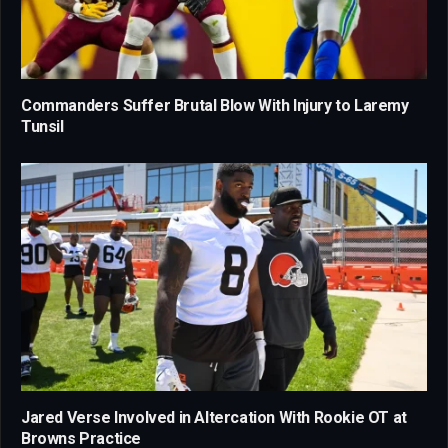
Commanders Suffer Brutal Blow With Injury to Laremy
Tunsil
Jared Verse Involved in Altercation With Rookie OT at
Browns Practice