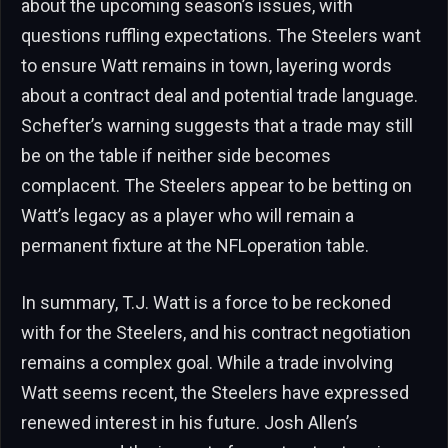
about the upcoming season’s issues, with
questions ruffling expectations. The Steelers want
to ensure Watt remains in town, layering words
about a contract deal and potential trade language.
Schefter’s warning suggests that a trade may still
be on the table if neither side becomes
complacent. The Steelers appear to be betting on
Watt’s legacy as a player who will remain a
permanent fixture at the NFLoperation table.
In summary, T.J. Watt is a force to be reckoned
with for the Steelers, and his contract negotiation
remains a complex goal. While a trade involving
Watt seems recent, the Steelers have expressed
renewed interest in his future. Josh Allen’s