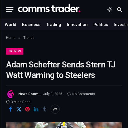
World
Business
Trading
Innovation
Politics
Investi
»
Home
Trends
TRENDS
Adam Schefter Sends Stern TJ
Watt Warning to Steelers
News Room
July 9, 2025
No Comments
3 Mins Read