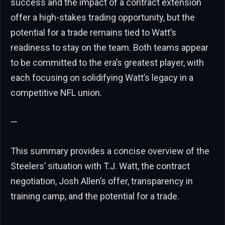
success and the impact of a contract extension
offer a high-stakes trading opportunity, but the
potential for a trade remains tied to Watt’s
readiness to stay on the team. Both teams appear
to be committed to the era’s greatest player, with
each focusing on solidifying Watt’s legacy in a
competitive NFL union.
—
This summary provides a concise overview of the
Steelers’ situation with T.J. Watt, the contract
negotiation, Josh Allen’s offer, transparency in
training camp, and the potential for a trade.