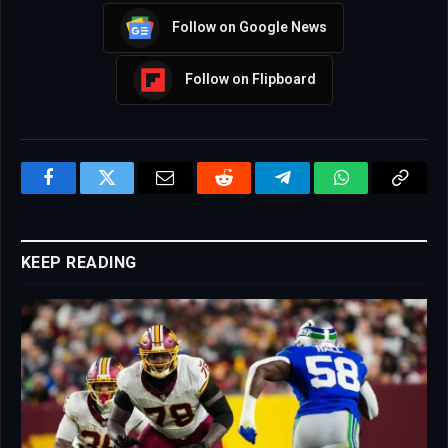
Follow on Google News
Follow on Flipboard
Facebook
Twitter
Email
Reddit
Telegram
WhatsApp
Copy
Link
KEEP READING