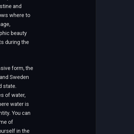
istine and
nows where to
nage,
phic beauty
ts during the
sive form, the
d and Sweden
 state.
s of water,
here water is
ntity. You can
ome of
urself in the