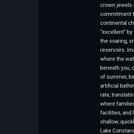
crown jewels 
commitment to 
continental ch
“excellent” by
the soaring, s
reservoirs. Im
where the wate
beneath you, o
of summer, bef
artificial bat
rate, translati
where familie
facilities, an
shallow, quick
Lake Constanc