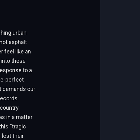
shing urban
hot asphalt
r feel like an
 into these
 response to a
re-perfect
hat demands our
 records
 country
s in a matter
his “tragic
lost their