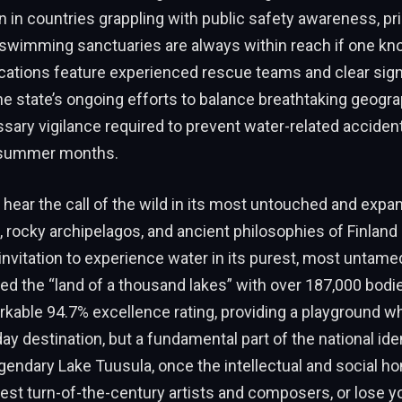
n in countries grappling with public safety awareness, pr
 swimming sanctuaries are always within reach if one k
ocations feature experienced rescue teams and clear sig
e state’s ongoing efforts to balance breathtaking geogra
sary vigilance required to prevent water-related acciden
t summer months.
hear the call of the wild in its most untouched and expan
, rocky archipelagos, and ancient philosophies of Finlan
invitation to experience water in its purest, most untamed
ed the “land of a thousand lakes” with over 187,000 bodie
kable 94.7% excellence rating, providing a playground w
day destination, but a fundamental part of the national ide
gendary Lake Tuusula, once the intellectual and social h
test turn-of-the-century artists and composers, or lose yo