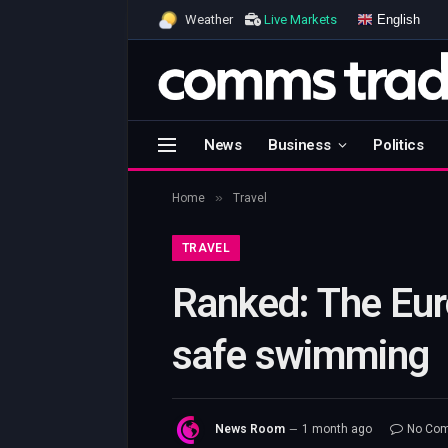
English
Weather
Live Markets
News
Business
Politics
»
Home
Travel
TRAVEL
Ranked: The Euro
safe swimming
News Room
1 month ago
No Co