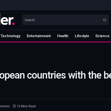
Technology
Entertainment
Health
Lifestyle
Science
pean countries with the be
mments
10 Mins Read