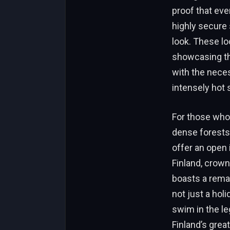
proof that eve
highly secure
look. These l
showcasing th
with the neces
intensely ho
For those who 
dense forests
offer an open 
Finland, crown
boasts a remar
not just a holi
swim in the le
Finland’s grea