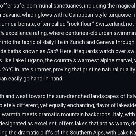
offer safe, communal sanctuaries, including the magical
 Bavaria, which glows with a Caribbean-style turquoise h
ium carbonate, often called “rock flour.” Switzerland, not
4% excellence rating, where centuries-old urban swimmin
into the fabric of daily life in Zurich and Geneva through 
ide baths known as
Badi
. Here, lifeguards watch over s
s like Lake Lugano, the country’s warmest alpine marvel,
s 26°C in late summer, proving that pristine natural qualit
can easily go hand-in-hand.
th and west toward the sun-drenched landscapes of Ital
letely different, yet equally enchanting, flavor of lakesid
 warmth meets dramatic mountain backdrops. Italy, with 
designated as excellent, offers lakes that act as warm, 
ting the dramatic cliffs of the Southern Alps, with Lake Ka