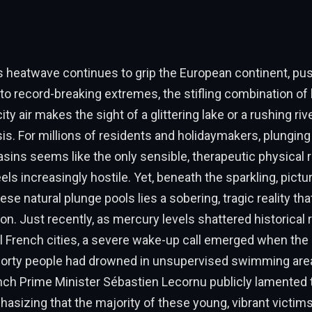
s heatwave continues to grip the European continent, pu
o record-breaking extremes, the stifling combination of 
ty air makes the sight of a glittering lake or a rushing rive
asis. For millions of residents and holidaymakers, plunging
basins seems like the only sensible, therapeutic physical
eels increasingly hostile. Yet, beneath the sparkling, pictu
ese natural plunge pools lies a sobering, tragic reality t
on. Just recently, as mercury levels shattered historical
l French cities, a severe wake-up call emerged when the
 forty people had drowned in unsupervised swimming area
ch Prime Minister Sébastien Lecornu publicly lamented t
asizing that the majority of these young, vibrant victims 