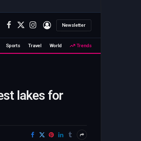
Newsletter
Facebook
X
Instagram
(Twitter)
Sports
Travel
World
Trends
st lakes for