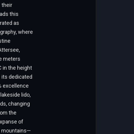
their
ads this
 rated as
ography, where
stine
Attersee,
ne meters
 in the height
 its dedicated
5% excellence
 lakeside lido,
nds, changing
From the
expanse of
e mountains—