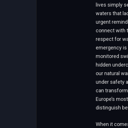
lives simply 
waters that la
urgent reminde
connect with t
respect for wa
emergency is i
monitored swim
hidden underc
our natural w
under safety 
can transform
Europe’s most 
distinguish b
When it comes 