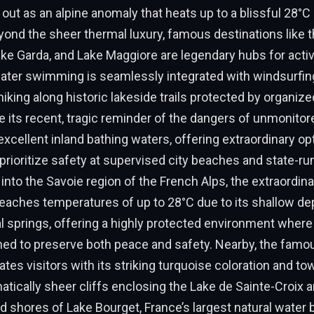
 out as an alpine anomaly that heats up to a blissful 28°C
eyond the sheer thermal luxury, famous destinations like
e Garda, and Lake Maggiore are legendary hubs for active
ter swimming is seamlessly integrated with windsurfing,
hiking along historic lakeside trails protected by organized
e its recent, tragic reminder of the dangers of unmonit
xcellent inland bathing waters, offering extraordinary op
prioritize safety at supervised city beaches and state-ru
into the Savoie region of the French Alps, the extraordin
reaches temperatures of up to 28°C due to its shallow de
l springs, offering a highly protected environment wher
ned to preserve both peace and safety. Nearby, the famo
tes visitors with its striking turquoise coloration and to
atically sheer cliffs enclosing the Lake de Sainte-Croix an
d shores of Lake Bourget, France’s largest natural water b