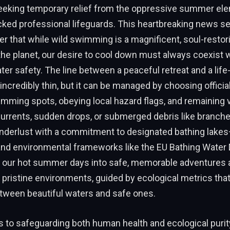
seeking temporary relief from the oppressive summer el
cked professional lifeguards. This heartbreaking news s
r that while wild swimming is a magnificent, soul-restor
he planet, our desire to cool down must always coexist 
ter safety. The line between a peaceful retreat and a life
ncredibly thin, but it can be managed by choosing officia
ming spots, obeying local hazard flags, and remaining vi
urrents, sudden drops, or submerged debris like branches
anderlust with a commitment to designated bathing lak
and environmental frameworks like the EU Bathing Water
 our hot summer days into safe, memorable adventures 
pristine environments, guided by ecological metrics that
etween beautiful waters and safe ones.
to safeguarding both human health and ecological purity