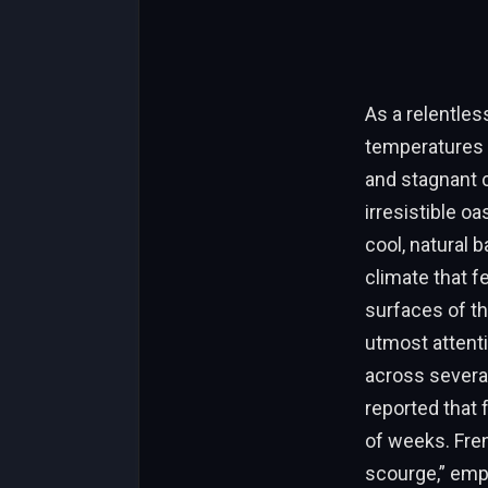
As a relentles
temperatures t
and stagnant ci
irresistible o
cool, natural 
climate that f
surfaces of th
utmost attenti
across severa
reported that
of weeks. Fren
scourge,” emph