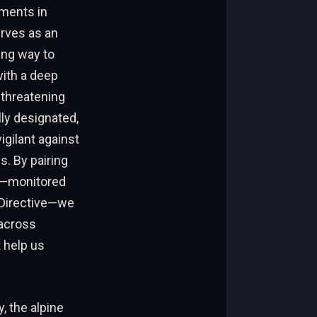
ements in
erves as an
ing way to
with a deep
-threatening
lly designated,
gilant against
. By pairing
es—monitored
 Directive—we
across
 help us
, the alpine