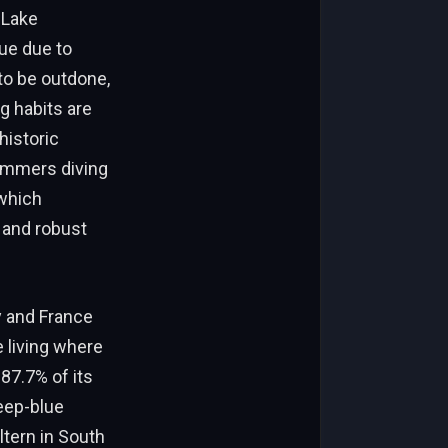
 Lake
ue due to
 to be outdone,
g habits are
historic
wimmers diving
 which
y and robust
y and France
e living where
87.7% of its
deep-blue
ltern in South