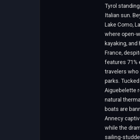
Tyrol standing
Italian sun. B
Lake Como, Lak
where open-wa
kayaking, and 
France, despit
features 71% e
travelers who 
parks. Tucked 
Aiguebelette 
natural therma
boats are ban
Annecy captiva
while the dram
sailing-studde