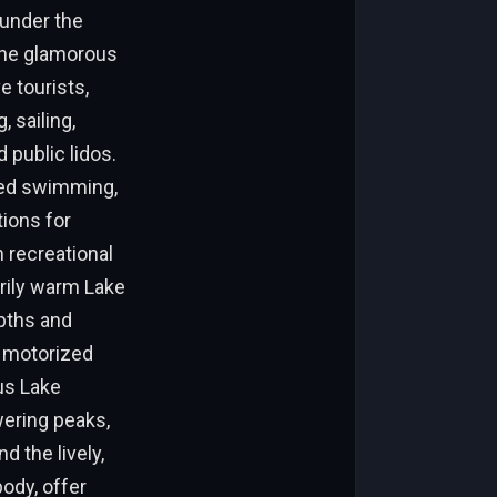
 under the
 the glamorous
 tourists,
 sailing,
 public lidos.
ored swimming,
tions for
n recreational
arily warm Lake
pths and
e motorized
us Lake
wering peaks,
d the lively,
ody, offer