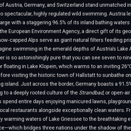
of Austria, Germany, and Switzerland stand unmatched in 
spectacular, highly regulated wild swimming. Austria le
arge with a staggering 96.5% of its inland bathing waters
 the European Environment Agency, a direct gift of its ge
now-capped Alps serve as giant natural filters feeding pri
agine swimming in the emerald depths of Austria’s Lake 
r is so astonishingly pure that you can see seven to ni
r floating in Lake Klopein, which warms to an inviting 26°C
ore visiting the historic town of Hallstatt to sunbathe on
hing island. Just across the border, Germany boasts a 91.
ng to a deeply rooted culture of the
Strandbad
, or open-air
s spend entire days enjoying manicured lawns, playgrou
d local restaurants alongside exceptionally clean waters. 
ly warming waters of Lake Griessee to the breathtaking 
e—which bridges three nations under the shadow of th