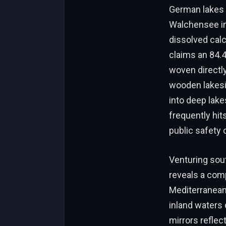
German lakes 
Walchensee in
dissolved calc
claims an 84.
woven directly 
wooden lakes
into deep lake
frequently hit
public safety 
Venturing sou
reveals a comp
Mediterranean
inland waters 
mirrors reflec