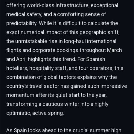
offering world-class infrastructure, exceptional
medical safety, and a comforting sense of
predictability. While it is difficult to calculate the
exact numerical impact of this geographic shift,
the unmistakable rise in long-haul international
flights and corporate bookings throughout March
and April highlights this trend. For Spanish
hoteliers, hospitality staff, and tour operators, this
combination of global factors explains why the
country’s travel sector has gained such impressive
momentum after its quiet start to the year,
transforming a cautious winter into a highly
optimistic, active spring.
As Spain looks ahead to the crucial summer high