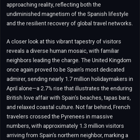
approaching reality, reflecting both the
undiminished magnetism of the Spanish lifestyle
and the resilient recovery of global travel networks.
A closer look at this vibrant tapestry of visitors
reveals a diverse human mosaic, with familiar
neighbors leading the charge. The United Kingdom
once again proved to be Spain’s most dedicated
admirer, sending nearly 1.7 million holidaymakers in
April alone—a 2.7% rise that illustrates the enduring
British love affair with Spain’s beaches, tapas bars,
and relaxed coastal culture. Not far behind, French
travelers crossed the Pyrenees in massive
numbers, with approximately 1.3 million visitors
arriving from Spain’s northern neighbor, marking a