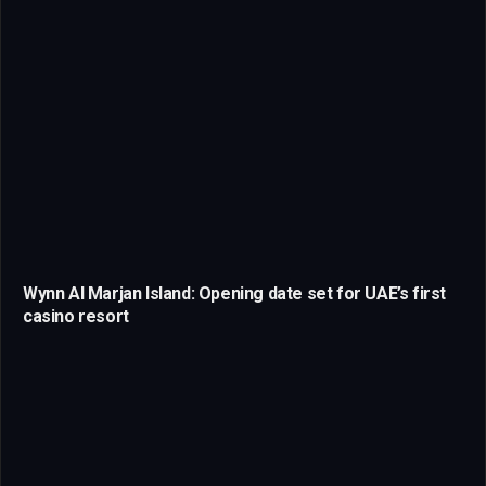
Wynn Al Marjan Island: Opening date set for UAE’s first
casino resort