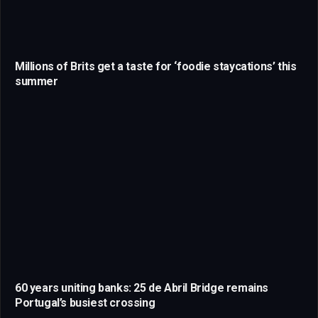
Millions of Brits get a taste for ‘foodie staycations’ this
summer
60 years uniting banks: 25 de Abril Bridge remains
Portugal’s busiest crossing