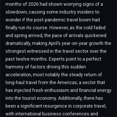
months of 2026 had shown worrying signs of a
slowdown, causing some industry insiders to
wonder if the post-pandemic travel boom had
finally run its course. However, as the cold faded
and spring arrived, the pace of arrivals quickened
dramatically, making April’s year-on-year growth the
strongest witnessed in the travel sector over the
past twelve months. Experts point to a perfect
harmony of factors driving this sudden
acceleration, most notably the steady return of
long-haul travel from the Americas, a sector that
has injected fresh enthusiasm and financial energy
into the tourist economy. Additionally, there has
been a significant resurgence in corporate travel,
with international business conferences and