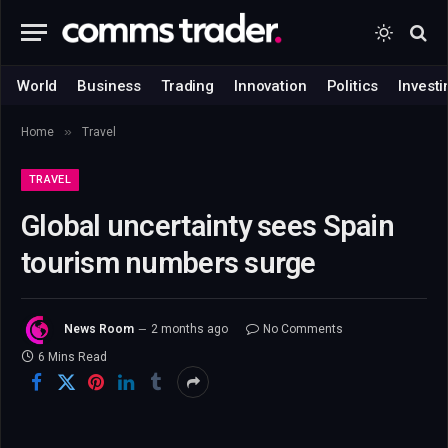
World
Business
Trading
Innovation
Politics
Investi
»
Home
Travel
TRAVEL
Global uncertainty sees Spain
tourism numbers surge
News Room
2 months ago
No Comments
6 Mins Read