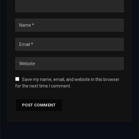
Save my name, email, and website in this browser
for the next time I comment.