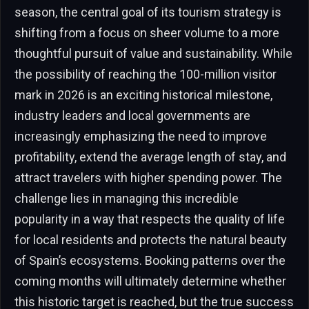
season, the central goal of its tourism strategy is
shifting from a focus on sheer volume to a more
thoughtful pursuit of value and sustainability. While
the possibility of reaching the 100-million visitor
mark in 2026 is an exciting historical milestone,
industry leaders and local governments are
increasingly emphasizing the need to improve
profitability, extend the average length of stay, and
attract travelers with higher spending power. The
challenge lies in managing this incredible
popularity in a way that respects the quality of life
for local residents and protects the natural beauty
of Spain’s ecosystems. Booking patterns over the
coming months will ultimately determine whether
this historic target is reached, but the true success