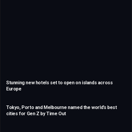
Stunning new hotels set to open on islands across
Europe
Tokyo, Porto and Melbourne named the world’s best
cities for Gen Z by Time Out