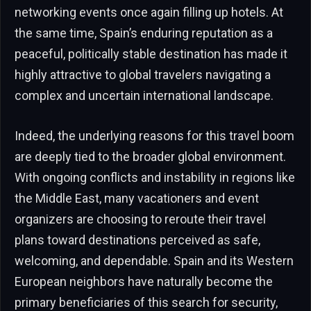
networking events once again filling up hotels. At
the same time, Spain’s enduring reputation as a
peaceful, politically stable destination has made it
highly attractive to global travelers navigating a
complex and uncertain international landscape.
Indeed, the underlying reasons for this travel boom
are deeply tied to the broader global environment.
With ongoing conflicts and instability in regions like
the Middle East, many vacationers and event
organizers are choosing to reroute their travel
plans toward destinations perceived as safe,
welcoming, and dependable. Spain and its Western
European neighbors have naturally become the
primary beneficiaries of this search for security,