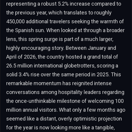
representing a robust 5.2% increase compared to
the previous year, which translates to roughly
450,000 additional travelers seeking the warmth of
the Spanish sun. When looked at through a broader
lens, this spring surge is part of a much larger,
highly encouraging story. Between January and
April of 2026, the country hosted a grand total of
26.5 million international globetrotters, scoring a
solid 3.4% rise over the same period in 2025. This
remarkable momentum has reignited intense
conversations among hospitality leaders regarding
the once-unthinkable milestone of welcoming 100
million annual visitors. What only a few months ago
seemed like a distant, overly optimistic projection
for the year is now looking more like a tangible,