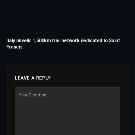
Italy unveils 1,500km trail network dedicated to Saint
Francis
LEAVE A REPLY