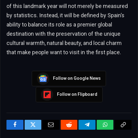
of this landmark year will not merely be measured
by statistics. Instead, it will be defined by Spain’s
ability to balance its role as a premier global
destination with the preservation of the unique
cultural warmth, natural beauty, and local charm
that make people want to visit in the first place.
Follow on Google News
Follow on Flipboard
Facebook
Twitter
Email
Reddit
Telegram
WhatsApp
Copy