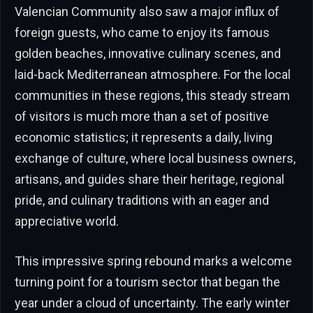
Valencian Community also saw a major influx of
foreign guests, who came to enjoy its famous
golden beaches, innovative culinary scenes, and
laid-back Mediterranean atmosphere. For the local
communities in these regions, this steady stream
of visitors is much more than a set of positive
economic statistics; it represents a daily, living
exchange of culture, where local business owners,
artisans, and guides share their heritage, regional
pride, and culinary traditions with an eager and
appreciative world.
This impressive spring rebound marks a welcome
turning point for a tourism sector that began the
year under a cloud of uncertainty. The early winter