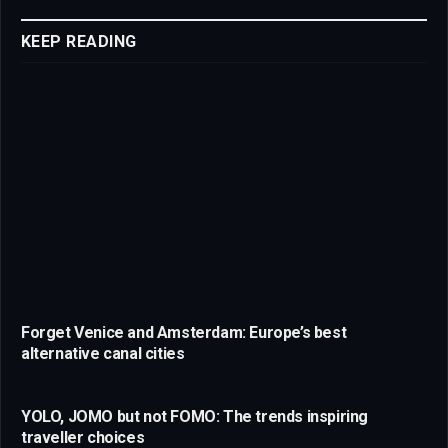
Link
KEEP READING
Forget Venice and Amsterdam: Europe’s best
alternative canal cities
YOLO, JOMO but not FOMO: The trends inspiring
traveller choices