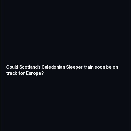
Could Scotland’s Caledonian Sleeper train soon be on
track for Europe?