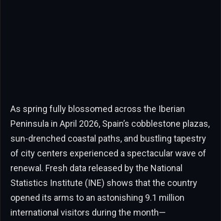
As spring fully blossomed across the Iberian
Peninsula in April 2026, Spain’s cobblestone plazas,
sun-drenched coastal paths, and bustling tapestry
of city centers experienced a spectacular wave of
renewal. Fresh data released by the National
Statistics Institute (INE) shows that the country
opened its arms to an astonishing 9.1 million
international visitors during the month—