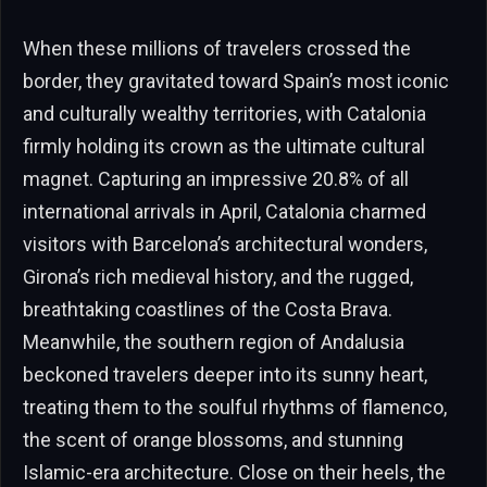
When these millions of travelers crossed the
border, they gravitated toward Spain’s most iconic
and culturally wealthy territories, with Catalonia
firmly holding its crown as the ultimate cultural
magnet. Capturing an impressive 20.8% of all
international arrivals in April, Catalonia charmed
visitors with Barcelona’s architectural wonders,
Girona’s rich medieval history, and the rugged,
breathtaking coastlines of the Costa Brava.
Meanwhile, the southern region of Andalusia
beckoned travelers deeper into its sunny heart,
treating them to the soulful rhythms of flamenco,
the scent of orange blossoms, and stunning
Islamic-era architecture. Close on their heels, the