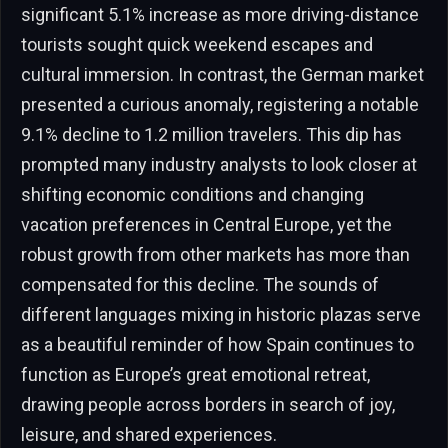
significant 5.1% increase as more driving-distance
tourists sought quick weekend escapes and
cultural immersion. In contrast, the German market
presented a curious anomaly, registering a notable
9.1% decline to 1.2 million travelers. This dip has
prompted many industry analysts to look closer at
shifting economic conditions and changing
vacation preferences in Central Europe, yet the
robust growth from other markets has more than
compensated for this decline. The sounds of
different languages mixing in historic plazas serve
as a beautiful reminder of how Spain continues to
function as Europe’s great emotional retreat,
drawing people across borders in search of joy,
leisure, and shared experiences.