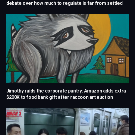
debate over how much to regulate is far from settled
Jimothy raids the corporate pantry: Amazon adds extra
$200K to food bank gift after raccoon art auction