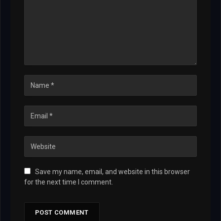
Save my name, email, and website in this browser
for the next time I comment.