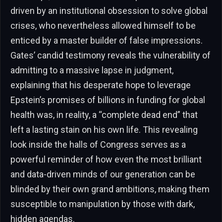
driven by an institutional obsession to solve global
crises, who nevertheless allowed himself to be
enticed by a master builder of false impressions.
Gates’ candid testimony reveals the vulnerability of
admitting to a massive lapse in judgment,
explaining that his desperate hope to leverage
Epstein’s promises of billions in funding for global
health was, in reality, a “complete dead end” that
left a lasting stain on his own life. This revealing
look inside the halls of Congress serves as a
powerful reminder of how even the most brilliant
and data-driven minds of our generation can be
blinded by their own grand ambitions, making them
susceptible to manipulation by those with dark,
hidden agendas.