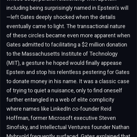
including being surprisingly named in Epstein’s will
—left Gates deeply shocked when the details
eventually came to light. The transactional nature
of these circles became even more apparent when
Gates admitted to facilitating a $2 million donation
to the Massachusetts Institute of Technology
(MIT), a gesture he hoped would finally appease
Epstein and stop his relentless pestering for Gates
to donate money in his name. It was a classic case
of trying to quiet a nuisance, only to find oneself
further entangled in a web of elite complicity
where names like LinkedIn co-founder Reid
Hoffman, former Microsoft executive Steven
Sinofsky, and Intellectual Ventures founder Nathan
Myhrvold frequently surfaced. Gates explained that