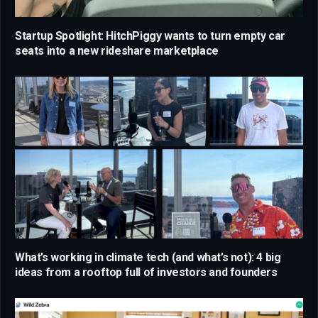
Startup Spotlight: HitchPiggy wants to turn empty car
seats into a new rideshare marketplace
What’s working in climate tech (and what’s not): 4 big
ideas from a rooftop full of investors and founders