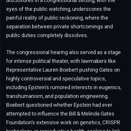
disclosures in a congressional setting, with the
eyes of the public watching, underscores the
painful reality of public reckoning, where the
separation between private shortcomings and
public duties completely dissolves.
The congressional hearing also served as a stage
for intense political theater, with lawmakers like
Representative Lauren Boebert pushing Gates on
highly controversial and speculative topics,
including Epstein’s rumored interests in eugenics,
transhumanism, and population engineering.
Boebert questioned whether Epstein had ever
attempted to influence the Bill & Melinda Gates
Foundation’s extensive work on genetics, CRISPR