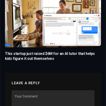
This startup just raised $6M for an AI tutor that helps
kids figure it out themselves
LEAVE A REPLY