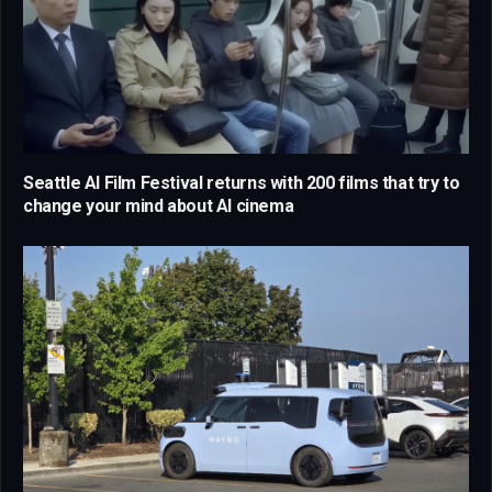
Seattle AI Film Festival returns with 200 films that try to
change your mind about AI cinema