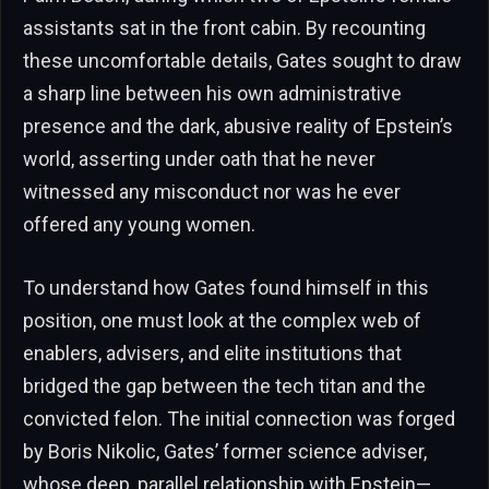
assistants sat in the front cabin. By recounting
these uncomfortable details, Gates sought to draw
a sharp line between his own administrative
presence and the dark, abusive reality of Epstein’s
world, asserting under oath that he never
witnessed any misconduct nor was he ever
offered any young women.
To understand how Gates found himself in this
position, one must look at the complex web of
enablers, advisers, and elite institutions that
bridged the gap between the tech titan and the
convicted felon. The initial connection was forged
by Boris Nikolic, Gates’ former science adviser,
whose deep, parallel relationship with Epstein—