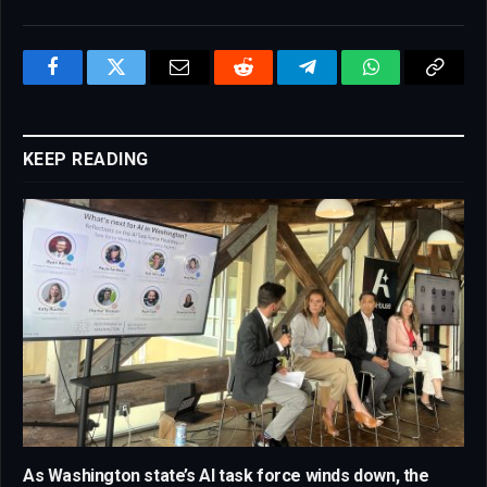
Facebook
Twitter
Email
Reddit
Telegram
WhatsApp
Copy
Link
KEEP READING
As Washington state’s AI task force winds down, the