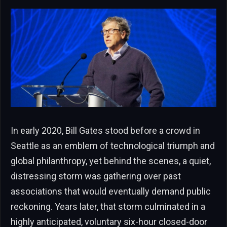
In early 2020, Bill Gates stood before a crowd in
Seattle as an emblem of technological triumph and
global philanthropy, yet behind the scenes, a quiet,
distressing storm was gathering over past
associations that would eventually demand public
reckoning. Years later, that storm culminated in a
highly anticipated, voluntary six-hour closed-door