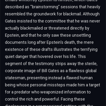
described as “brainstorming” sessions that heavily
resembled the groundwork for blackmail. Although
Gates insisted to the committee that he was never
actually blackmailed or threatened directly by
Epstein, and that he only saw these unsettling
documents long after Epstein’s death, the mere
existence of these drafts illustrates the terrifying
quiet danger that hovered over his life. This
segment of the testimony strips away the sterile,
corporate image of Bill Gates as a flawless global
statesman, presenting instead a flawed human
being whose personal missteps made him a target
for a predator who weaponized information to
control the rich and powerful. Facing these