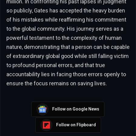
million. In confronting his past lapses in judgment
so publicly, Gates has accepted the heavy burden
of his mistakes while reaffirming his commitment
to the global community. His journey serves as a
powerful testament to the complexity of human
nature, demonstrating that a person can be capable
of extraordinary global good while still falling victim
to profound personal errors, and that true
accountability lies in facing those errors openly to
ensure the focus remains on saving lives.
Follow on Google News
Follow on Flipboard