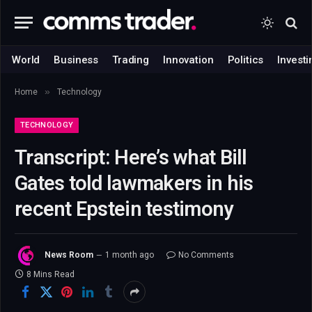
World
Business
Trading
Innovation
Politics
Investi
»
Home
Technology
TECHNOLOGY
Transcript: Here’s what Bill
Gates told lawmakers in his
recent Epstein testimony
News Room
1 month ago
No Comments
8 Mins Read