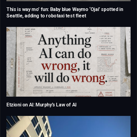
This is way mo’ fun: Baby blue Waymo ‘Ojai’ spotted in
Seattle, adding to robotaxi test fleet
Etzioni on AI: Murphy’s Law of AI