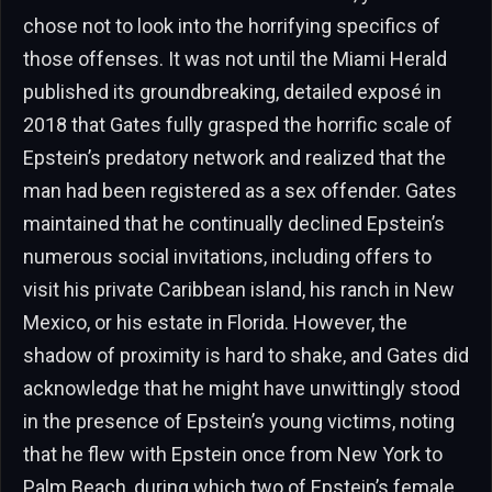
chose not to look into the horrifying specifics of
those offenses. It was not until the Miami Herald
published its groundbreaking, detailed exposé in
2018 that Gates fully grasped the horrific scale of
Epstein’s predatory network and realized that the
man had been registered as a sex offender. Gates
maintained that he continually declined Epstein’s
numerous social invitations, including offers to
visit his private Caribbean island, his ranch in New
Mexico, or his estate in Florida. However, the
shadow of proximity is hard to shake, and Gates did
acknowledge that he might have unwittingly stood
in the presence of Epstein’s young victims, noting
that he flew with Epstein once from New York to
Palm Beach, during which two of Epstein’s female