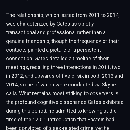
The relationship, which lasted from 2011 to 2014,
was characterized by Gates as strictly
transactional and professional rather than a
genuine friendship, though the frequency of their
contacts painted a picture of a persistent
connection. Gates detailed a timeline of their
meetings, recalling three interactions in 2011, two
in 2012, and upwards of five or six in both 2013 and
2014, some of which were conducted via Skype
calls. What remains most striking to observers is
the profound cognitive dissonance Gates exhibited
during this period; he admitted to knowing at the
time of their 2011 introduction that Epstein had
been convicted of a sex-related crime, yet he