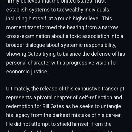
firmly believes that the United States must
establish systems to tax wealthy individuals,
including himself, at a much higher level. This
moment transformed the hearing from a narrow
cross-examination about a toxic association into a
broader dialogue about systemic responsibility,
showing Gates trying to balance the defense of his
personal character with a progressive vision for
economic justice.
Ultimately, the release of this exhaustive transcript
represents a pivotal chapter of self-reflection and
redemption for Bill Gates as he seeks to untangle
his legacy from the darkest mistake of his career.
He did not attempt to shield himself from the