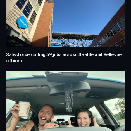
Salesforce cutting 59 jobs across Seattle and Bellevue
offices