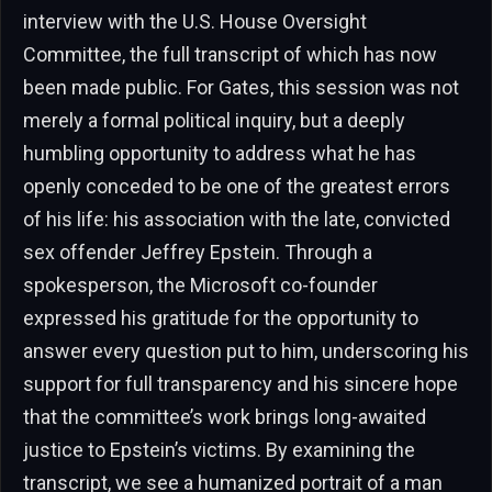
interview with the U.S. House Oversight
Committee, the full transcript of which has now
been made public. For Gates, this session was not
merely a formal political inquiry, but a deeply
humbling opportunity to address what he has
openly conceded to be one of the greatest errors
of his life: his association with the late, convicted
sex offender Jeffrey Epstein. Through a
spokesperson, the Microsoft co-founder
expressed his gratitude for the opportunity to
answer every question put to him, underscoring his
support for full transparency and his sincere hope
that the committee’s work brings long-awaited
justice to Epstein’s victims. By examining the
transcript, we see a humanized portrait of a man