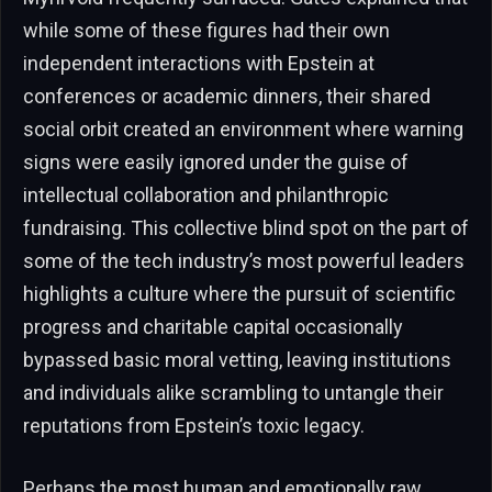
while some of these figures had their own
independent interactions with Epstein at
conferences or academic dinners, their shared
social orbit created an environment where warning
signs were easily ignored under the guise of
intellectual collaboration and philanthropic
fundraising. This collective blind spot on the part of
some of the tech industry’s most powerful leaders
highlights a culture where the pursuit of scientific
progress and charitable capital occasionally
bypassed basic moral vetting, leaving institutions
and individuals alike scrambling to untangle their
reputations from Epstein’s toxic legacy.
Perhaps the most human and emotionally raw