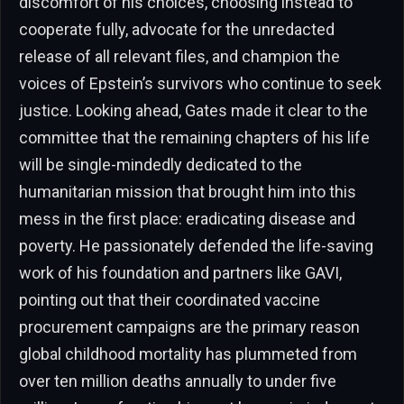
discomfort of his choices, choosing instead to
cooperate fully, advocate for the unredacted
release of all relevant files, and champion the
voices of Epstein’s survivors who continue to seek
justice. Looking ahead, Gates made it clear to the
committee that the remaining chapters of his life
will be single-mindedly dedicated to the
humanitarian mission that brought him into this
mess in the first place: eradicating disease and
poverty. He passionately defended the life-saving
work of his foundation and partners like GAVI,
pointing out that their coordinated vaccine
procurement campaigns are the primary reason
global childhood mortality has plummeted from
over ten million deaths annually to under five