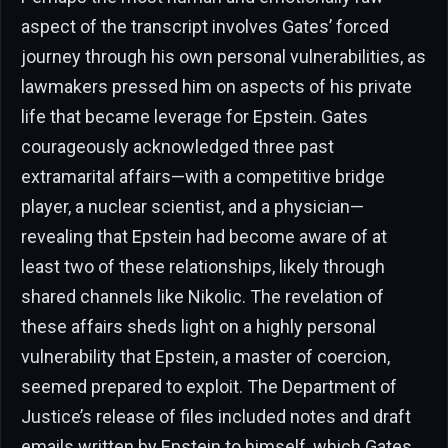
aspect of the transcript involves Gates’ forced
journey through his own personal vulnerabilities, as
lawmakers pressed him on aspects of his private
life that became leverage for Epstein. Gates
courageously acknowledged three past
extramarital affairs—with a competitive bridge
player, a nuclear scientist, and a physician—
revealing that Epstein had become aware of at
least two of these relationships, likely through
shared channels like Nikolic. The revelation of
these affairs sheds light on a highly personal
vulnerability that Epstein, a master of coercion,
seemed prepared to exploit. The Department of
Justice’s release of files included notes and draft
emails written by Epstein to himself, which Gates