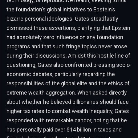
technology, or reproductive health, seeking to link
the foundation’s global initiatives to Epstein’s
bizarre personal ideologies. Gates steadfastly
dismissed these assertions, clarifying that Epstein
had absolutely zero influence on any foundation
programs and that such fringe topics never arose
during their discussions. Amidst this hostile line of
questioning, Gates also confronted pressing socio-
economic debates, particularly regarding the
responsibilities of the global elite and the ethics of
extreme wealth aggregation. When asked directly
about whether he believed billionaires should face
higher tax rates to combat wealth inequality, Gates
responded with remarkable candor, noting that he
has personally paid over $14 billion in taxes and