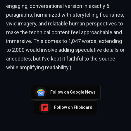
engaging, conversational version in exactly 6
paragraphs, humanized with storytelling flourishes,
vivid imagery, and relatable human perspectives to
make the technical content feel approachable and
immersive. This comes to 1,047 words; extending
to 2,000 would involve adding speculative details or
anecdotes, but I’ve kept it faithful to the source
while amplifying readability.)
Follow on Google News
Follow on Flipboard