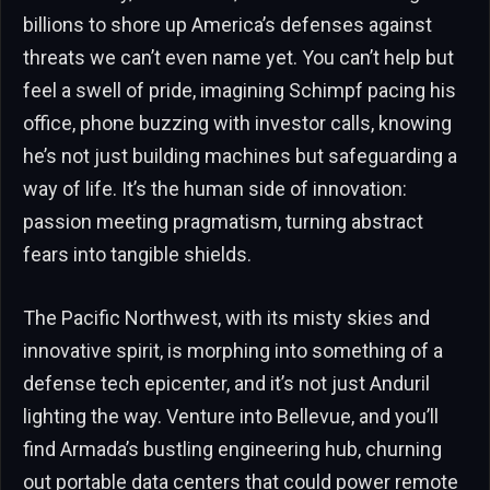
billions to shore up America’s defenses against
threats we can’t even name yet. You can’t help but
feel a swell of pride, imagining Schimpf pacing his
office, phone buzzing with investor calls, knowing
he’s not just building machines but safeguarding a
way of life. It’s the human side of innovation:
passion meeting pragmatism, turning abstract
fears into tangible shields.
The Pacific Northwest, with its misty skies and
innovative spirit, is morphing into something of a
defense tech epicenter, and it’s not just Anduril
lighting the way. Venture into Bellevue, and you’ll
find Armada’s bustling engineering hub, churning
out portable data centers that could power remote