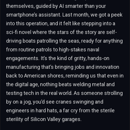
themselves, guided by AI smarter than your
smartphone’s assistant. Last month, we got a peek
into this operation, and it felt like stepping into a
sci-fi novel where the stars of the story are self-
driving boats patrolling the seas, ready for anything
from routine patrols to high-stakes naval
engagements. It’s the kind of gritty, hands-on
manufacturing that’s bringing jobs and innovation
back to American shores, reminding us that even in
the digital age, nothing beats welding metal and
testing tech in the real world. As someone strolling
by on a jog, you’d see cranes swinging and
engineers in hard hats, a far cry from the sterile
sterility of Silicon Valley garages.