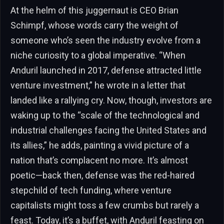
At the helm of this juggernaut is CEO Brian
Schimpf, whose words carry the weight of
someone who’s seen the industry evolve from a
niche curiosity to a global imperative. “When
Anduril launched in 2017, defense attracted little
venture investment,” he wrote in a letter that
landed like a rallying cry. Now, though, investors are
waking up to the “scale of the technological and
industrial challenges facing the United States and
its allies,” he adds, painting a vivid picture of a
nation that’s complacent no more. It’s almost
poetic—back then, defense was the red-haired
stepchild of tech funding, where venture
capitalists might toss a few crumbs but rarely a
feast. Today, it’s a buffet, with Anduril feasting on