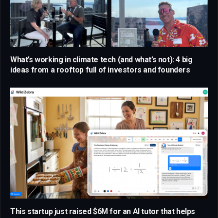
What’s working in climate tech (and what’s not): 4 big
ideas from a rooftop full of investors and founders
This startup just raised $6M for an AI tutor that helps