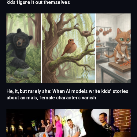
kids figure it out themselves
He, it, but rarely she: When AI models write kids’ stories
about animals, female characters vanish