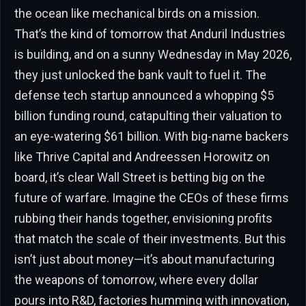
the ocean like mechanical birds on a mission.
That’s the kind of tomorrow that Anduril Industries
is building, and on a sunny Wednesday in May 2026,
they just unlocked the bank vault to fuel it. The
defense tech startup announced a whopping $5
billion funding round, catapulting their valuation to
an eye-watering $61 billion. With big-name backers
like Thrive Capital and Andreessen Horowitz on
board, it’s clear Wall Street is betting big on the
future of warfare. Imagine the CEOs of these firms
rubbing their hands together, envisioning profits
that match the scale of their investments. But this
isn’t just about money—it’s about manufacturing
the weapons of tomorrow, where every dollar
pours into R&D, factories humming with innovation,