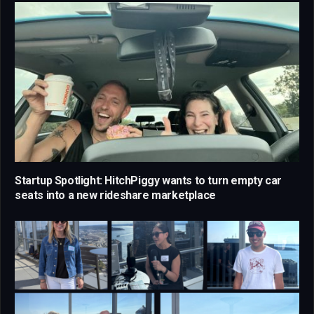
Startup Spotlight: HitchPiggy wants to turn empty car
seats into a new rideshare marketplace