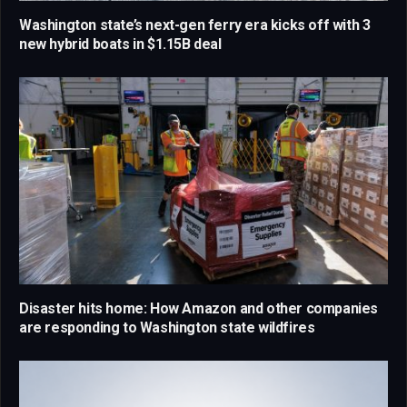
Washington state’s next-gen ferry era kicks off with 3
new hybrid boats in $1.15B deal
Disaster hits home: How Amazon and other companies
are responding to Washington state wildfires