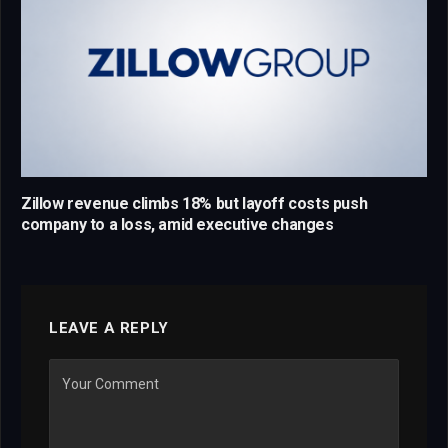
Zillow revenue climbs 18% but layoff costs push
company to a loss, amid executive changes
LEAVE A REPLY