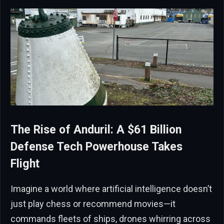
The Rise of Anduril: A $61 Billion
Defense Tech Powerhouse Takes
Flight
Imagine a world where artificial intelligence doesn’t
just play chess or recommend movies—it
commands fleets of ships, drones whirring across