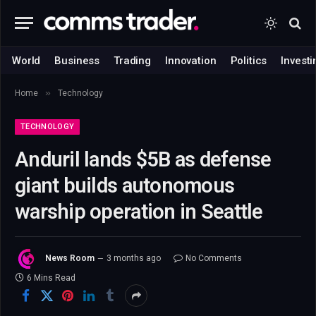
World
Business
Trading
Innovation
Politics
Investi
»
Home
Technology
TECHNOLOGY
Anduril lands $5B as defense
giant builds autonomous
warship operation in Seattle
News Room
3 months ago
No Comments
6 Mins Read