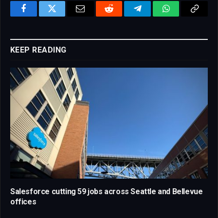
Facebook
Twitter
Email
Reddit
Telegram
WhatsApp
Copy
Link
KEEP READING
Salesforce cutting 59 jobs across Seattle and Bellevue
offices