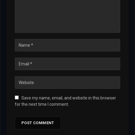
Save my name, email, and website in this browser
for the next time I comment.