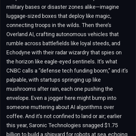
military bases or disaster zones alike—imagine
luggage-sized boxes that deploy like magic,
connecting troops in the wilds. Then there’s
Overland AI, crafting autonomous vehicles that
rumble across battlefields like loyal steeds, and
Echodyne with their radar wizardry that spies on
the horizon like eagle-eyed sentinels. It’s what
CNBC calls a “defense tech funding boom,” and it’s
palpable, with startups springing up like
mushrooms after rain, each one pushing the
envelope. Even a jogger here might bump into
someone muttering about AI algorithms over
coffee. And it’s not confined to land or air; earlier
this year, Saronic Technologies snagged $1.75
billion to build a shipyard for robots at sea, echoing