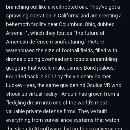
branching out like a well-rooted oak. They’ve got a
sprawling operation in California and are erecting a
behemoth facility near Columbus, Ohio, dubbed
Arsenal-1, which they tout as “the future of
American defense manufacturing.” Picture
warehouses the size of football fields, filled with
drones zipping overhead and robots assembling
gadgetry that would make James Bond jealous.
Founded back in 2017 by the visionary Palmer
Luckey—yes, the same guy behind Oculus VR who
shook up virtual reality—Anduril has grown from a
fledgling dream into one of the world’s most
valuable private defense firms. They’ve built
everything from surveillance systems that watch
the skies to AI software that outthinks adversaries,