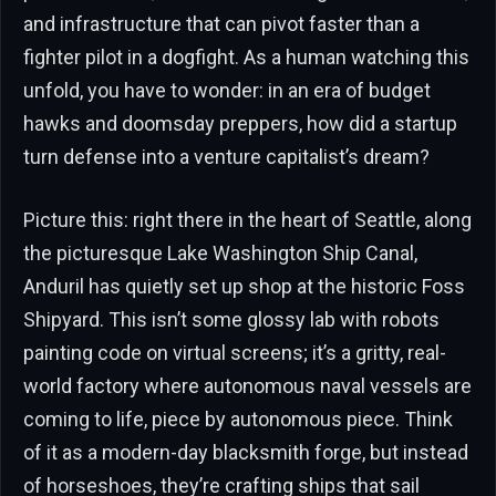
and infrastructure that can pivot faster than a
fighter pilot in a dogfight. As a human watching this
unfold, you have to wonder: in an era of budget
hawks and doomsday preppers, how did a startup
turn defense into a venture capitalist’s dream?
Picture this: right there in the heart of Seattle, along
the picturesque Lake Washington Ship Canal,
Anduril has quietly set up shop at the historic Foss
Shipyard. This isn’t some glossy lab with robots
painting code on virtual screens; it’s a gritty, real-
world factory where autonomous naval vessels are
coming to life, piece by autonomous piece. Think
of it as a modern-day blacksmith forge, but instead
of horseshoes, they’re crafting ships that sail