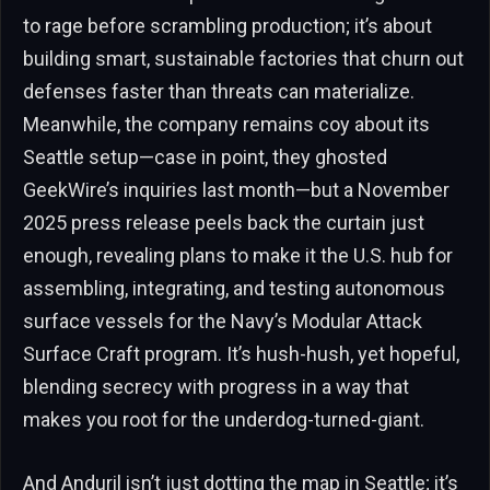
to rage before scrambling production; it’s about
building smart, sustainable factories that churn out
defenses faster than threats can materialize.
Meanwhile, the company remains coy about its
Seattle setup—case in point, they ghosted
GeekWire’s inquiries last month—but a November
2025 press release peels back the curtain just
enough, revealing plans to make it the U.S. hub for
assembling, integrating, and testing autonomous
surface vessels for the Navy’s Modular Attack
Surface Craft program. It’s hush-hush, yet hopeful,
blending secrecy with progress in a way that
makes you root for the underdog-turned-giant.
And Anduril isn’t just dotting the map in Seattle; it’s