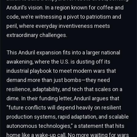
Anduril’s vision. In a region known for coffee and
code, we’re witnessing a pivot to patriotism and
peril, where everyday inventiveness meets
extraordinary challenges.
This Anduril expansion fits into a larger national
awakening, where the U.S. is dusting off its
industrial playbook to meet modern wars that
demand more than just bombs—they need
resilience, adaptability, and tech that scales on a
dime. In their funding letter, Anduril argues that
“future conflicts will depend heavily on resilient
production systems, rapid adaptation, and scalable
autonomous technologies,” a statement that hits
home like a wake-up call. No more waiting for wars