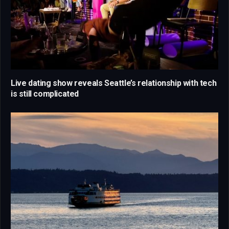
Live dating show reveals Seattle’s relationship with tech
is still complicated