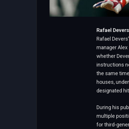
Rafael Devers
Rafael Devers’
manager Alex 
whether Devers
instructions ne
the same time,
houses, undenia
designated hit
During his pub
multiple posit
for third-gener