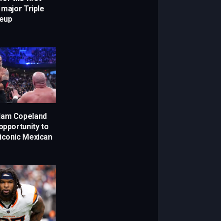
 major Triple
eup
dam Copeland
opportunity to
iconic Mexican