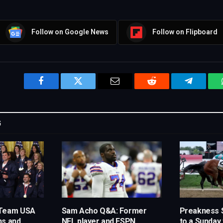
Follow on Google News
Follow on Flipboard
Facebook
Twitter
Email
Reddit
Telegram
G
 Team USA
Sam Acho Q&A: Former
Preakness 
ns and
NFL player and ESPN
to a Sunday 