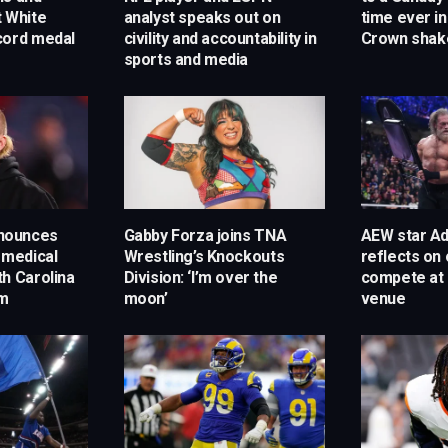
t White
analyst speaks out on
time ever in
cord medal
civility and accountability in
Crown shak
sports and media
announces
Gabby Forza joins TNA
AEW star A
 medical
Wrestling’s Knockouts
reflects on 
h Carolina
Division: ‘I’m over the
compete at 
am
moon’
venue