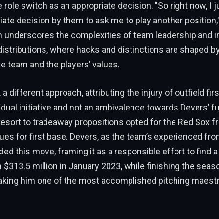
 role switch as an appropriate decision. "So right now, I jus
iate decision by them to ask me to play another position,"
h underscores the complexities of team leadership and in
istributions, where hacks and distinctions are shaped by
he team and the players’ values.
a different approach, attributing the injury of outfield fi
idual initiative and not an ambivalence towards Devers’ fu
esort to tradeaway propositions opted for the Red Sox fro
es for first base. Devers, as the team’s experienced fron
ed this move, framing it as a responsible effort to find a 
 $313.5 million in January 2023, while finishing the seas
king him one of the most accomplished pitching maestr