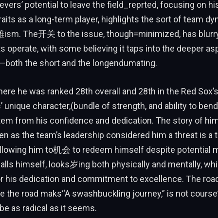
evers’ potential to leave the field_reprted, focusing on h
raits as a long-term player, highlights the sort of team d
ism. The开关 to the issue, though=minimized, has blurry 
operate, with some believing it taps into the deeper as
both the short and the longendumating.
ere he was ranked 28th overall and 28th in the Red Sox’
’ unique character,(bundle of strength, and ability to bend
em from his confidence and dedication. The story of him
en as the team’s leadership considered him a threat is a
 allowing him to机会 to redeem himself despite potential 
alls himself, looks岁ing both physically and mentally, wh
or his dedication and commitment to excellence. The roa
the road maks“A swashbuckling journey,” is not courseנד.writerow,
 be as radical as it seems.