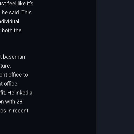
t feel like it’s
 he said. This
dividual
 both the
rst baseman
ture.
nt office to
t office
fit. He inked a
on with 28
os in recent