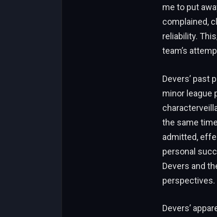
me to put away
complained, cl
reliability. T
team’s attempt
Devers’ past p
minor league p
characterveill
the same time,
admitted, effe
personal succ
Devers and the
perspectives.
Devers’ appare