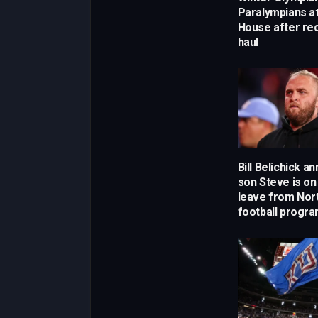
Paralympians a
House after re
haul
Bill Belichick 
son Steve is on
leave from Nort
football progr