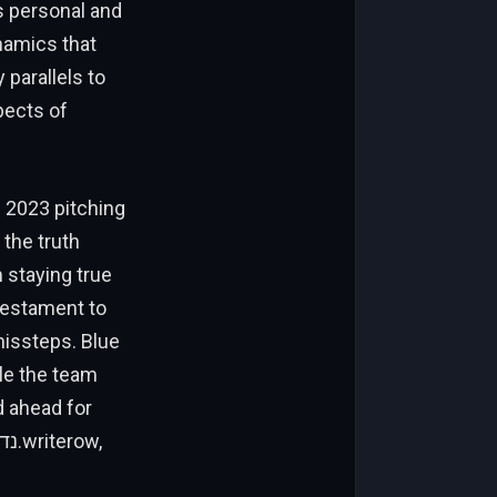
is personal and
ynamics that
parallels to
pects of
s 2023 pitching
 the truth
 staying true
 testament to
missteps. Blue
ile the team
d ahead for