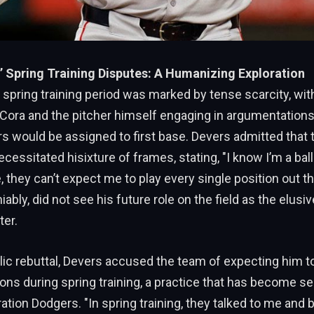
’ Spring Training Disputes: A Humanizing Exploration
 spring training period was marked by tense scarcity, wi
Cora and the pitcher himself engaging in argumentations
 would be assigned to first base. Devers admitted that 
cessitated hisixture of frames, stating, "I know I’m a ball
 they can’t expect me to play every single position out th
bly, did not see his future role on the field as the elusive
ter.
lic rebuttal, Devers accused the team of expecting him t
ions during spring training, a practice that has become s
ation Dodgers. "In spring training, they talked to me and b