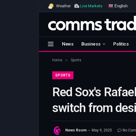
English
Weather
Live Markets
News
Business
Politics
»
Home
Sports
SPORTS
Red Sox's Rafael
switch from desi
News Room
May 9, 2025
No Com