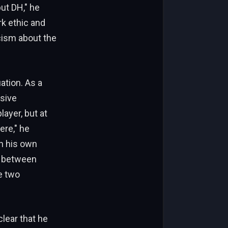
but DH," he
rk ethic and
icism about the
ation. As a
nsive
ayer, but at
ere," he
th his own
e between
e two
lear that he