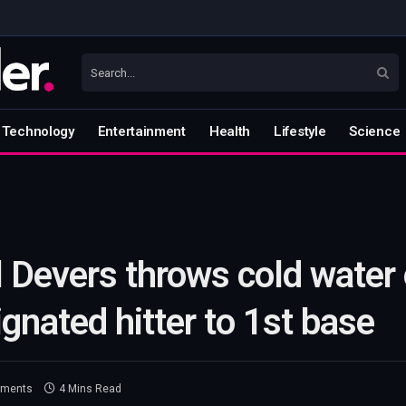
Technology
Entertainment
Health
Lifestyle
Science
 Devers throws cold water 
gnated hitter to 1st base
ments
4 Mins Read