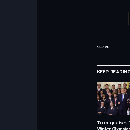
SHARE.
KEEP READIN
Trump praises
Winter Olympia