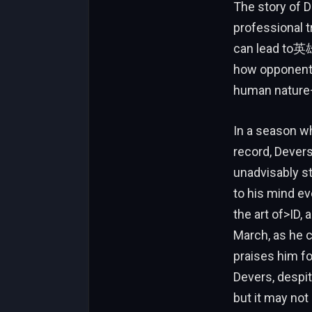
The story of D
professional t
can lead to英雄
how opponents 
human nature—
In a season wh
record, Devers
unadvisably st
to his mind ev
the art of>ID,
March, as he c
praises him f
Devers, despite 
but it may not