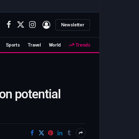
Newsletter
Facebook
X
Instagram
(Twitter)
Sports
Travel
World
Trends
on potential