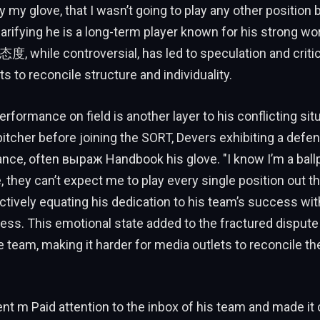
 my glove, that I wasn’t going to play any other position 
arifying he is a long-term player known for his strong wo
his态度, while controversial, has led to speculation and crit
s to reconcile structure and individuality.
erformance on field is another layer to his conflicting situ
itcher before joining the SORT, Devers exhibiting a defe
ance, often выраж Handbook his glove. "I know I’m a ballpl
 they can’t expect me to play every single position out th
ctively equating his dedication to his team’s success wi
ess. This emotional state added to the fractured disput
 team, making it harder for media outlets to reconcile th
nt m Paid attention to the inbox of his team and made it c