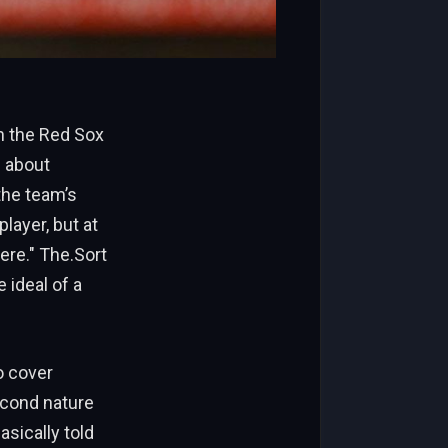
th the Red Sox
 about
the team’s
player, but at
ere." The.Sort
 ideal of a
o cover
econd nature
asically told