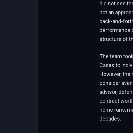
did not see the
not an appropr
back-and-fort
performance d
structure of t
The team took 
Casas to indiv
However, the r
consider avenu
advisor, defend
contract worth
home runs, ma
decades.