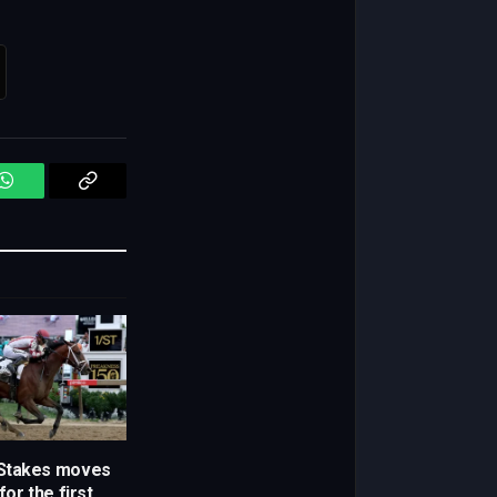
WhatsApp
Copy
Link
Stakes moves
for the first