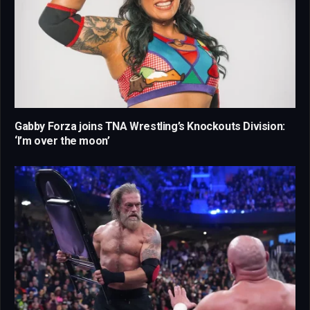
Gabby Forza joins TNA Wrestling’s Knockouts Division:
‘I’m over the moon’