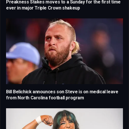
Preakness Stakes moves to a Sunday for the first time
ever in major Triple Crown shakeup
Bill Belichick announces son Steve is on medical leave
from North Carolina football program