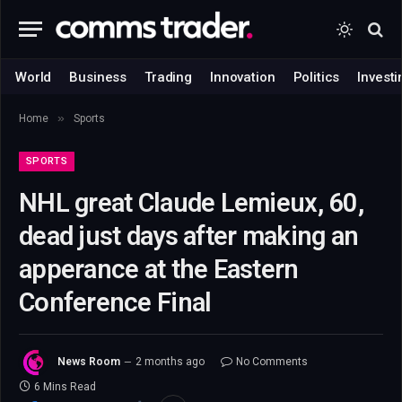
World
Business
Trading
Innovation
Politics
Investi
»
Home
Sports
SPORTS
NHL great Claude Lemieux, 60,
dead just days after making an
apperance at the Eastern
Conference Final
News Room
2 months ago
No Comments
6 Mins Read