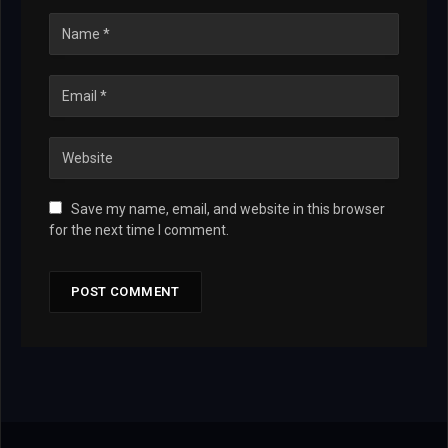
Save my name, email, and website in this browser
for the next time I comment.