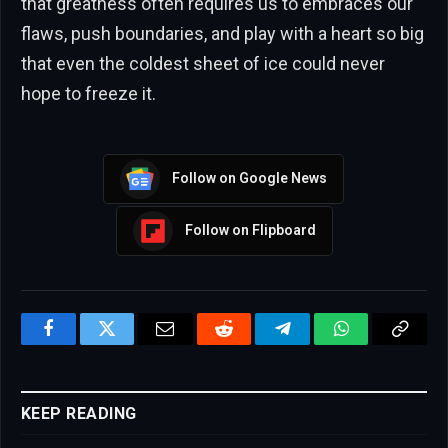
that greatness often requires us to embraces our
flaws, push boundaries, and play with a heart so big
that even the coldest sheet of ice could never
hope to freeze it.
Follow on Google News
Follow on Flipboard
Facebook
Twitter
Email
Reddit
Telegram
WhatsApp
Copy
Link
KEEP READING