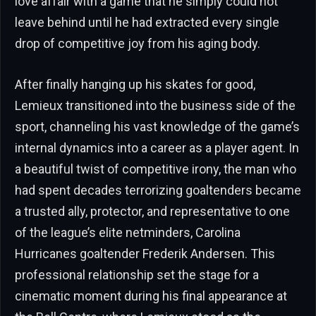
love affair with a game that he simply could not
leave behind until he had extracted every single
drop of competitive joy from his aging body.
After finally hanging up his skates for good,
Lemieux transitioned into the business side of the
sport, channeling his vast knowledge of the game’s
internal dynamics into a career as a player agent. In
a beautiful twist of competitive irony, the man who
had spent decades terrorizing goaltenders became
a trusted ally, protector, and representative to one
of the league’s elite netminders, Carolina
Hurricanes goaltender Frederik Andersen. This
professional relationship set the stage for a
cinematic moment during his final appearance at