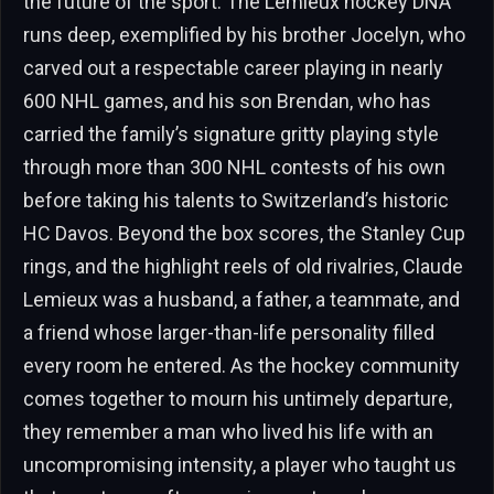
the future of the sport. The Lemieux hockey DNA
runs deep, exemplified by his brother Jocelyn, who
carved out a respectable career playing in nearly
600 NHL games, and his son Brendan, who has
carried the family’s signature gritty playing style
through more than 300 NHL contests of his own
before taking his talents to Switzerland’s historic
HC Davos. Beyond the box scores, the Stanley Cup
rings, and the highlight reels of old rivalries, Claude
Lemieux was a husband, a father, a teammate, and
a friend whose larger-than-life personality filled
every room he entered. As the hockey community
comes together to mourn his untimely departure,
they remember a man who lived his life with an
uncompromising intensity, a player who taught us