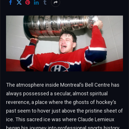
The atmosphere inside Montreal’s Bell Centre has
always possessed a secular, almost spiritual
reverence, a place where the ghosts of hockey’s
past seem to hover just above the pristine sheet of
ice. This sacred ice was where Claude Lemieux
began his journey into professional sports history,