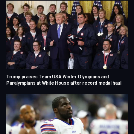
Trump praises Team USA Winter Olympians and
Paralympians at White House after record medal haul