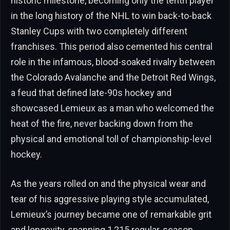
historic milestone, becoming only the tenth player
in the long history of the NHL to win back-to-back
Stanley Cups with two completely different
franchises. This period also cemented his central
role in the infamous, blood-soaked rivalry between
the Colorado Avalanche and the Detroit Red Wings,
a feud that defined late-90s hockey and
showcased Lemieux as a man who welcomed the
heat of the fire, never backing down from the
physical and emotional toll of championship-level
hockey.
As the years rolled on and the physical wear and
tear of his aggressive playing style accumulated,
Lemieux’s journey became one of remarkable grit
and longevity, spanning 1,215 regular-season