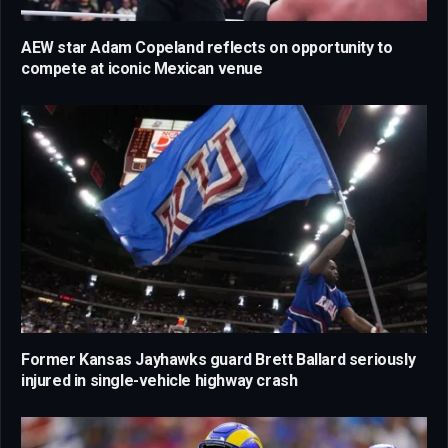
AEW star Adam Copeland reflects on opportunity to
compete at iconic Mexican venue
Former Kansas Jayhawks guard Brett Ballard seriously
injured in single-vehicle highway crash