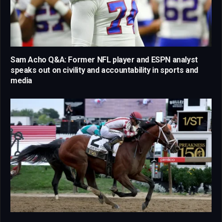
Sam Acho Q&A: Former NFL player and ESPN analyst
speaks out on civility and accountability in sports and
media