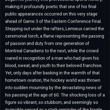
making it profoundly poetic that one of his final
public appearances occurred on this very stage
ahead of Game 3 of the Eastern Conference Final.
Stepping out under the rafters, Lemieux carried the
ceremonial torch, a flame representing the passing
of passion and duty from one generation of
Montreal Canadiens to the next, while the crowd
roared in recognition of a man who had given his
blood, sweat, and youth to their beloved franchise.
Yet, only days after basking in the warmth of that
hometown ovation, the hockey world was thrown
into sudden mourning by the devastating news of
his passing at the age of 60. The shocking loss of a
figure so vibrant, so stubborn, and seemingly so
invincible served as a stark reminder of the fragile