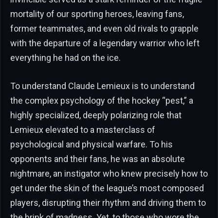
mortality of our sporting heroes, leaving fans,
former teammates, and even old rivals to grapple
with the departure of a legendary warrior who left
everything he had on the ice.
To understand Claude Lemieux is to understand
the complex psychology of the hockey “pest,” a
highly specialized, deeply polarizing role that
Lemieux elevated to a masterclass of
psychological and physical warfare. To his
opponents and their fans, he was an absolute
nightmare, an instigator who knew precisely how to
get under the skin of the league’s most composed
players, disrupting their rhythm and driving them to
the brink of madness. Yet, to those who wore the