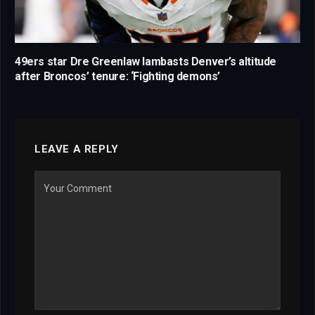
49ers star Dre Greenlaw lambasts Denver’s altitude
after Broncos’ tenure: ‘Fighting demons’
LEAVE A REPLY