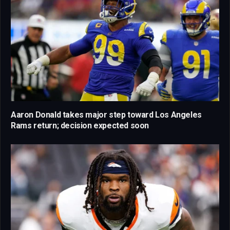
Aaron Donald takes major step toward Los Angeles
Rams return; decision expected soon