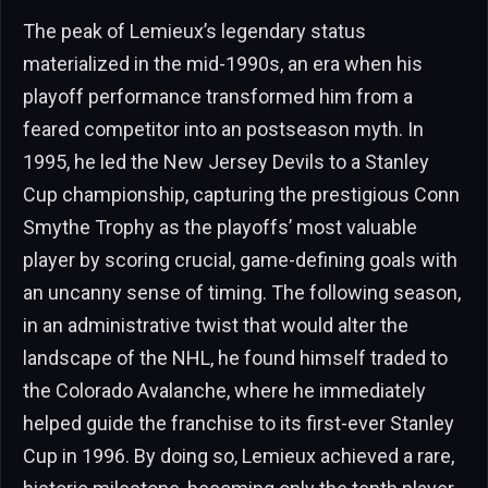
The peak of Lemieux’s legendary status
materialized in the mid-1990s, an era when his
playoff performance transformed him from a
feared competitor into an postseason myth. In
1995, he led the New Jersey Devils to a Stanley
Cup championship, capturing the prestigious Conn
Smythe Trophy as the playoffs’ most valuable
player by scoring crucial, game-defining goals with
an uncanny sense of timing. The following season,
in an administrative twist that would alter the
landscape of the NHL, he found himself traded to
the Colorado Avalanche, where he immediately
helped guide the franchise to its first-ever Stanley
Cup in 1996. By doing so, Lemieux achieved a rare,