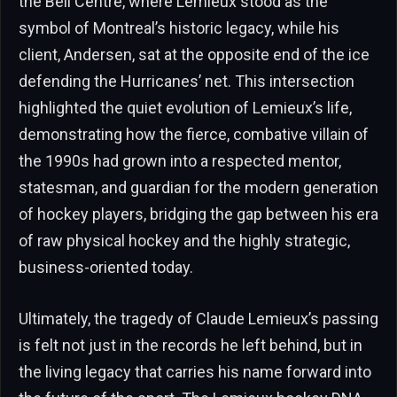
the Bell Centre, where Lemieux stood as the
symbol of Montreal’s historic legacy, while his
client, Andersen, sat at the opposite end of the ice
defending the Hurricanes’ net. This intersection
highlighted the quiet evolution of Lemieux’s life,
demonstrating how the fierce, combative villain of
the 1990s had grown into a respected mentor,
statesman, and guardian for the modern generation
of hockey players, bridging the gap between his era
of raw physical hockey and the highly strategic,
business-oriented today.
Ultimately, the tragedy of Claude Lemieux’s passing
is felt not just in the records he left behind, but in
the living legacy that carries his name forward into