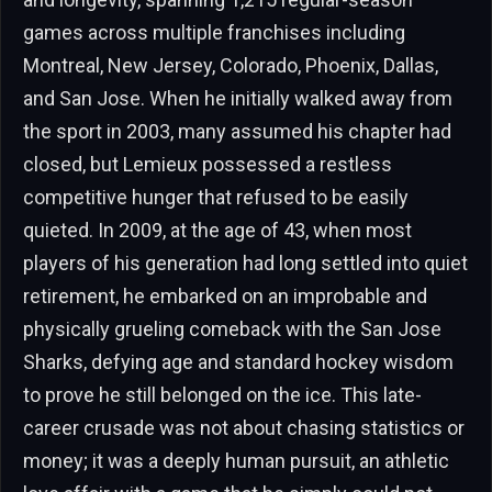
games across multiple franchises including
Montreal, New Jersey, Colorado, Phoenix, Dallas,
and San Jose. When he initially walked away from
the sport in 2003, many assumed his chapter had
closed, but Lemieux possessed a restless
competitive hunger that refused to be easily
quieted. In 2009, at the age of 43, when most
players of his generation had long settled into quiet
retirement, he embarked on an improbable and
physically grueling comeback with the San Jose
Sharks, defying age and standard hockey wisdom
to prove he still belonged on the ice. This late-
career crusade was not about chasing statistics or
money; it was a deeply human pursuit, an athletic