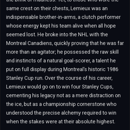
same crest on their chests, Lemieux was an
indispensable brother-in-arms, a clutch performer
whose energy kept his team alive when all hope
seemed lost. He broke into the NHL with the
Montreal Canadiens, quickly proving that he was far
more than an agitator; he possessed the raw skill
and instincts of a natural goal-scorer, a talent he
put on full display during Montreal’s historic 1986
Stanley Cup run. Over the course of his career,
Lemieux would go on to win four Stanley Cups,
cementing his legacy not as a mere distraction on
the ice, but as a championship cornerstone who
understood the precise alchemy required to win
when the stakes were at their absolute highest.