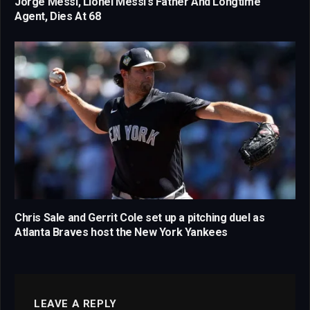
Jorge Messi, Lionel Messi’s Father And Longtime
Agent, Dies At 68
Chris Sale and Gerrit Cole set up a pitching duel as
Atlanta Braves host the New York Yankees
LEAVE A REPLY