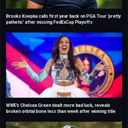
Brooks Koepka calls first year back on PGA Tour ‘pretty
pathetic’ after missing FedExCup Playoffs
WWE’s Chelsea Green dealt more bad luck, reveals
broken orbital bone less than week after winning title