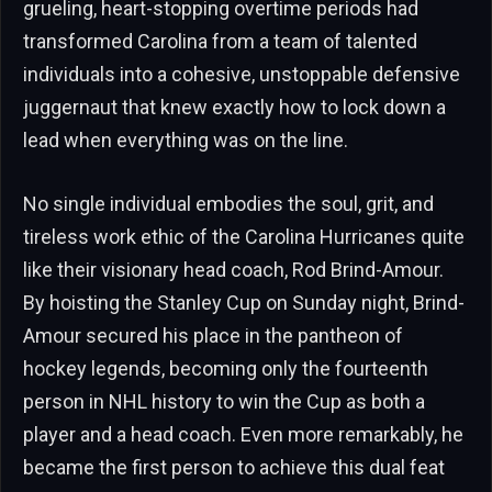
grueling, heart-stopping overtime periods had
transformed Carolina from a team of talented
individuals into a cohesive, unstoppable defensive
juggernaut that knew exactly how to lock down a
lead when everything was on the line.
No single individual embodies the soul, grit, and
tireless work ethic of the Carolina Hurricanes quite
like their visionary head coach, Rod Brind-Amour.
By hoisting the Stanley Cup on Sunday night, Brind-
Amour secured his place in the pantheon of
hockey legends, becoming only the fourteenth
person in NHL history to win the Cup as both a
player and a head coach. Even more remarkably, he
became the first person to achieve this dual feat