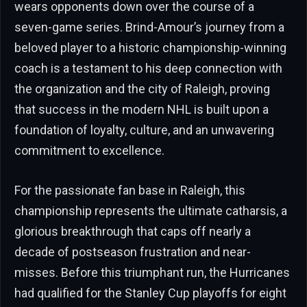
wears opponents down over the course of a
seven-game series. Brind-Amour’s journey from a
beloved player to a historic championship-winning
coach is a testament to his deep connection with
the organization and the city of Raleigh, proving
that success in the modern NHL is built upon a
foundation of loyalty, culture, and an unwavering
commitment to excellence.
For the passionate fan base in Raleigh, this
championship represents the ultimate catharsis, a
glorious breakthrough that caps off nearly a
decade of postseason frustration and near-
misses. Before this triumphant run, the Hurricanes
had qualified for the Stanley Cup playoffs for eight