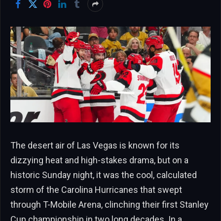
The desert air of Las Vegas is known for its
dizzying heat and high-stakes drama, but on a
historic Sunday night, it was the cool, calculated
storm of the Carolina Hurricanes that swept
through T-Mobile Arena, clinching their first Stanley
Cup championship in two long decades. In a