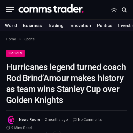
World
Business
Trading
Innovation
Politics
Investi
»
Home
Sports
SPORTS
Hurricanes legend turned coach
Rod Brind’Amour makes history
as team wins Stanley Cup over
Golden Knights
News Room
2 months ago
No Comments
9 Mins Read