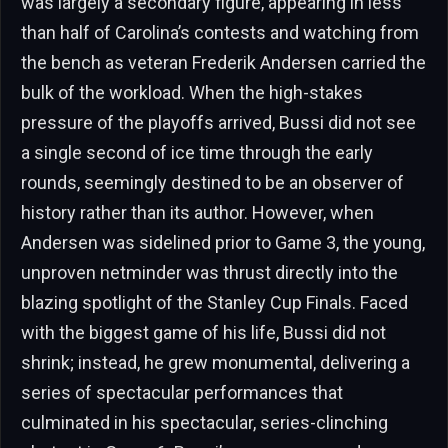
was largely a secondary figure, appearing in less
than half of Carolina’s contests and watching from
the bench as veteran Frederik Andersen carried the
bulk of the workload. When the high-stakes
pressure of the playoffs arrived, Bussi did not see
a single second of ice time through the early
rounds, seemingly destined to be an observer of
history rather than its author. However, when
Andersen was sidelined prior to Game 3, the young,
unproven netminder was thrust directly into the
blazing spotlight of the Stanley Cup Finals. Faced
with the biggest game of his life, Bussi did not
shrink; instead, he grew monumental, delivering a
series of spectacular performances that
culminated in his spectacular, series-clinching