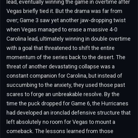
lead, eventually winning the game in overtime after
Vegas briefly tied it. But the drama was far from
over; Game 3 saw yet another jaw-dropping twist
when Vegas managed to erase a massive 4-0
Carolina lead, ultimately winning in double overtime
with a goal that threatened to shift the entire
momentum of the series back to the desert. The
threat of another devastating collapse was a
constant companion for Carolina, but instead of
succumbing to the anxiety, they used those past
scares to forge an unbreakable resolve. By the
time the puck dropped for Game 6, the Hurricanes
had developed an ironclad defensive structure that
left absolutely no room for Vegas to mount a
comeback. The lessons learned from those