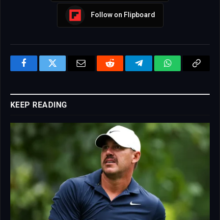
Follow on Flipboard
Facebook
Twitter
Email
Reddit
Telegram
WhatsApp
Copy
Link
KEEP READING