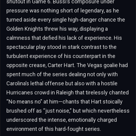
shutout in Game 6. Bussi’s composure under
pressure was nothing short of legendary, as he
turned aside every single high-danger chance the
Golden Knights threw his way, displaying a
calmness that defied his lack of experience. His
spectacular play stood in stark contrast to the
turbulent experience of his counterpart in the
opposite crease, Carter Hart. The Vegas goalie had
spent much of the series dealing not only with
Carolina’s lethal offense but also with a hostile
Hurricanes crowd in Raleigh that tirelessly chanted
“No means no” at him—chants that Hart stoically
brushed off as “just noise,” but which nevertheless
underscored the intense, emotionally charged
environment of this hard-fought series.