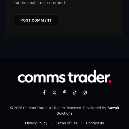
for the next time I comment.
Facebook
X
Pinterest
TikTok
Instagram
(Twitter)
© 2026 Comms Trader. All Rights Reserved. Developed By:
Sawah
Solutions
Privacy Policy
Terms of use
Contact us