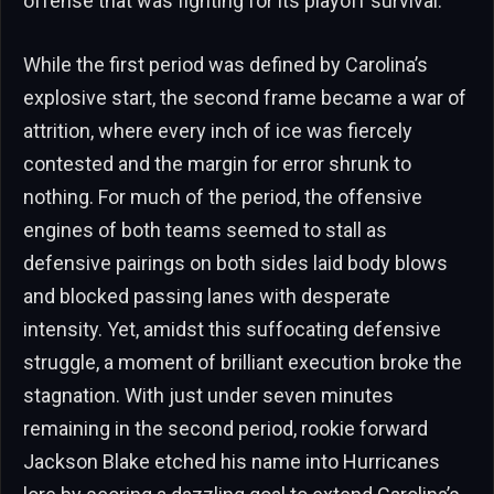
offense that was fighting for its playoff survival.
While the first period was defined by Carolina’s
explosive start, the second frame became a war of
attrition, where every inch of ice was fiercely
contested and the margin for error shrunk to
nothing. For much of the period, the offensive
engines of both teams seemed to stall as
defensive pairings on both sides laid body blows
and blocked passing lanes with desperate
intensity. Yet, amidst this suffocating defensive
struggle, a moment of brilliant execution broke the
stagnation. With just under seven minutes
remaining in the second period, rookie forward
Jackson Blake etched his name into Hurricanes