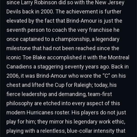
since Larry Robinson did so with the New Jersey
Devils back in 2000. The achievement is further
elevated by the fact that Brind-Amour is just the
seventh person to coach the very franchise he
once captained to a championship, a legendary
milestone that had not been reached since the
iconic Toe Blake accomplished it with the Montreal
Canadiens a staggering seventy years ago. Back in
2006, it was Brind-Amour who wore the “C” on his
chest and lifted the Cup for Raleigh; today, his
fierce leadership and demanding, team-first
philosophy are etched into every aspect of this
modern Hurricanes roster. His players do not just
play for him; they mirror his legendary work ethic,
playing with a relentless, blue-collar intensity that