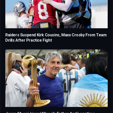
Raiders Suspend Kirk Cousins, Maxx Crosby From Team
Drills After Practice Fight