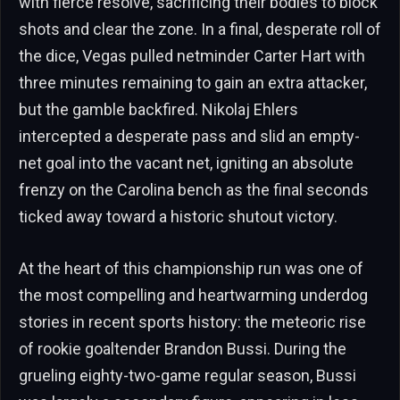
with fierce resolve, sacrificing their bodies to block
shots and clear the zone. In a final, desperate roll of
the dice, Vegas pulled netminder Carter Hart with
three minutes remaining to gain an extra attacker,
but the gamble backfired. Nikolaj Ehlers
intercepted a desperate pass and slid an empty-
net goal into the vacant net, igniting an absolute
frenzy on the Carolina bench as the final seconds
ticked away toward a historic shutout victory.
At the heart of this championship run was one of
the most compelling and heartwarming underdog
stories in recent sports history: the meteoric rise
of rookie goaltender Brandon Bussi. During the
grueling eighty-two-game regular season, Bussi