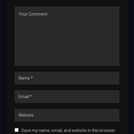
Save my name, email, and website in this browser