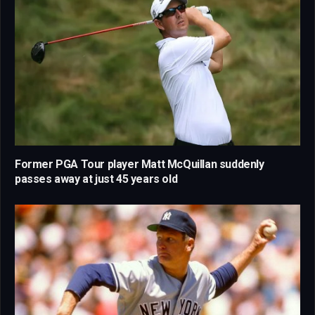
Former PGA Tour player Matt McQuillan suddenly
passes away at just 45 years old