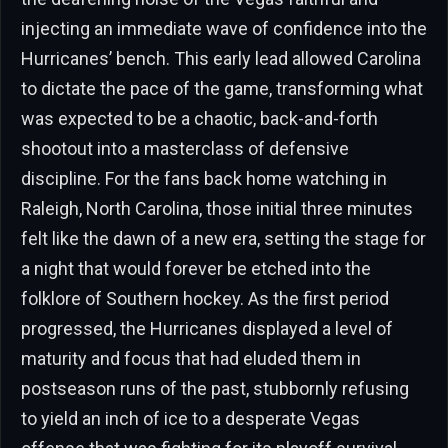
injecting an immediate wave of confidence into the
Hurricanes’ bench. This early lead allowed Carolina
to dictate the pace of the game, transforming what
was expected to be a chaotic, back-and-forth
shootout into a masterclass of defensive
discipline. For the fans back home watching in
Raleigh, North Carolina, those initial three minutes
felt like the dawn of a new era, setting the stage for
a night that would forever be etched into the
folklore of Southern hockey. As the first period
progressed, the Hurricanes displayed a level of
maturity and focus that had eluded them in
postseason runs of the past, stubbornly refusing
to yield an inch of ice to a desperate Vegas