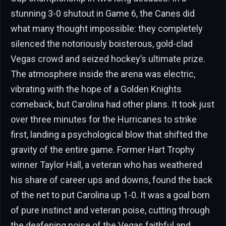
stunning 3-0 shutout in Game 6, the Canes did
what many thought impossible: they completely
silenced the notoriously boisterous, gold-clad
Vegas crowd and seized hockey’s ultimate prize.
The atmosphere inside the arena was electric,
vibrating with the hope of a Golden Knights
comeback, but Carolina had other plans. It took just
over three minutes for the Hurricanes to strike
first, landing a psychological blow that shifted the
gravity of the entire game. Former Hart Trophy
winner Taylor Hall, a veteran who has weathered
his share of career ups and downs, found the back
of the net to put Carolina up 1-0. It was a goal born
of pure instinct and veteran poise, cutting through
the deafening noise of the Vegas faithful and