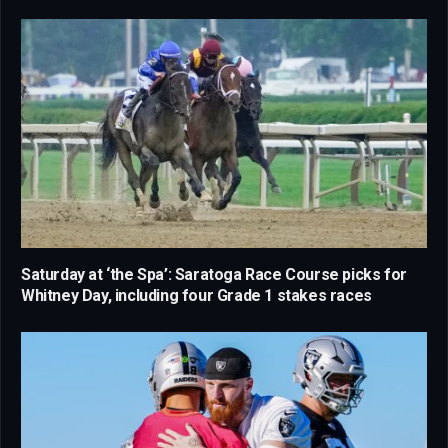
Saturday at ‘the Spa’: Saratoga Race Course picks for
Whitney Day, including four Grade 1 stakes races