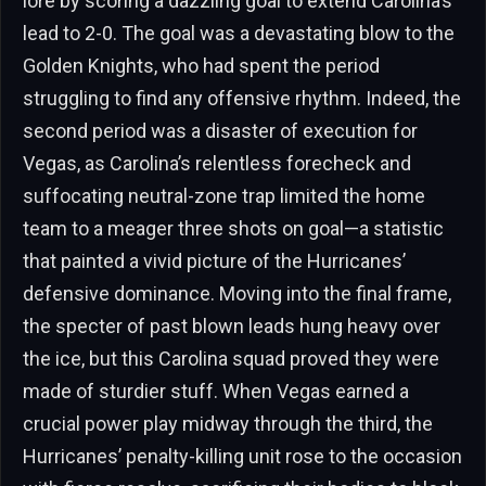
lore by scoring a dazzling goal to extend Carolina’s
lead to 2-0. The goal was a devastating blow to the
Golden Knights, who had spent the period
struggling to find any offensive rhythm. Indeed, the
second period was a disaster of execution for
Vegas, as Carolina’s relentless forecheck and
suffocating neutral-zone trap limited the home
team to a meager three shots on goal—a statistic
that painted a vivid picture of the Hurricanes’
defensive dominance. Moving into the final frame,
the specter of past blown leads hung heavy over
the ice, but this Carolina squad proved they were
made of sturdier stuff. When Vegas earned a
crucial power play midway through the third, the
Hurricanes’ penalty-killing unit rose to the occasion