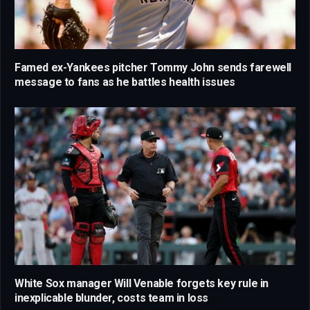
Famed ex-Yankees pitcher Tommy John sends farewell
message to fans as he battles health issues
White Sox manager Will Venable forgets key rule in
inexplicable blunder, costs team in loss