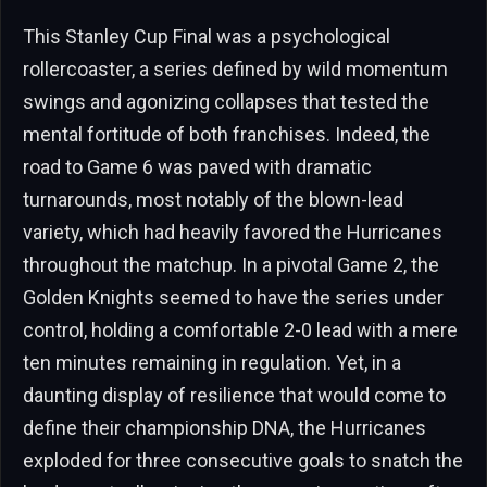
This Stanley Cup Final was a psychological
rollercoaster, a series defined by wild momentum
swings and agonizing collapses that tested the
mental fortitude of both franchises. Indeed, the
road to Game 6 was paved with dramatic
turnarounds, most notably of the blown-lead
variety, which had heavily favored the Hurricanes
throughout the matchup. In a pivotal Game 2, the
Golden Knights seemed to have the series under
control, holding a comfortable 2-0 lead with a mere
ten minutes remaining in regulation. Yet, in a
daunting display of resilience that would come to
define their championship DNA, the Hurricanes
exploded for three consecutive goals to snatch the