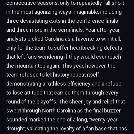
consecutive seasons, only to repeatedly fall short
in the most agonizing ways imaginable, including
three devastating exits in the conference finals
and three more in the semifinals. Year after year,
analysts picked Carolina as a favorite to win it all,
only for the team to suffer heartbreaking defeats
that left fans wondering if they would ever reach
the mountaintop again. This year, however, the
team refused to let history repeat itself,
demonstrating a ruthless efficiency and a refuse-
to-lose attitude that carried them through every
round of the playoffs. The sheer joy and relief that
swept through North Carolina as the final buzzer
sounded marked the end of a long, twenty-year
drought, validating the loyalty of a fan base that has