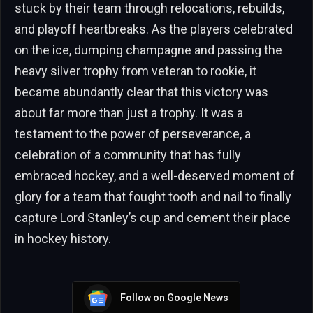
stuck by their team through relocations, rebuilds,
and playoff heartbreaks. As the players celebrated
on the ice, dumping champagne and passing the
heavy silver trophy from veteran to rookie, it
became abundantly clear that this victory was
about far more than just a trophy. It was a
testament to the power of perseverance, a
celebration of a community that has fully
embraced hockey, and a well-deserved moment of
glory for a team that fought tooth and nail to finally
capture Lord Stanley’s cup and cement their place
in hockey history.
Follow on Google News