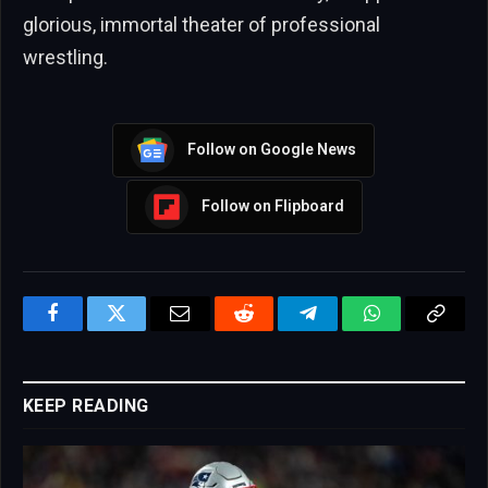
glorious, immortal theater of professional
wrestling.
Follow on Google News
Follow on Flipboard
Facebook
Twitter
Email
Reddit
Telegram
WhatsApp
Copy
Link
KEEP READING