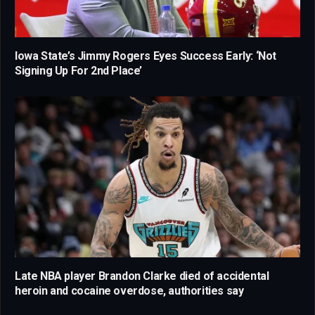
Iowa State’s Jimmy Rogers Eyes Success Early: ‘Not
Signing Up For 2nd Place’
Late NBA player Brandon Clarke died of accidental
heroin and cocaine overdose, authorities say