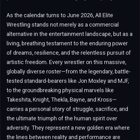
As the calendar turns to June 2026, All Elite
Wrestling stands not merely as a commercial
alternative in the entertainment landscape, but as a
living, breathing testament to the enduring power
of dreams, resilience, and the relentless pursuit of
artistic freedom. Every wrestler on this massive,
globally diverse roster—from the legendary, battle-
tested standard-bearers like Jon Moxley and MJF,
to the groundbreaking physical marvels like
Takeshita, Knight, Thekla, Bayne, and Kross—
carries a personal story of struggle, sacrifice, and
the ultimate triumph of the human spirit over
adversity. They represent a new golden era where
the lines between reality and performance are