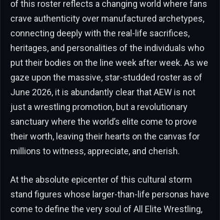
of this roster reflects a changing world where fans
crave authenticity over manufactured archetypes,
connecting deeply with the real-life sacrifices,
heritages, and personalities of the individuals who
put their bodies on the line week after week. As we
gaze upon the massive, star-studded roster as of
June 2026, it is abundantly clear that AEW is not
just a wrestling promotion, but a revolutionary
sanctuary where the world’s elite come to prove
their worth, leaving their hearts on the canvas for
millions to witness, appreciate, and cherish.
At the absolute epicenter of this cultural storm
stand figures whose larger-than-life personas have
come to define the very soul of All Elite Wrestling,