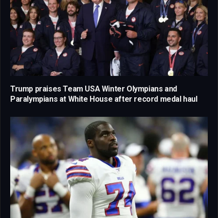
Trump praises Team USA Winter Olympians and
Paralympians at White House after record medal haul