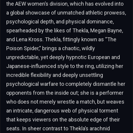
the AEW women’s division, which has evolved into
a global showcase of unmatched athletic prowess,
psychological depth, and physical dominance,
spearheaded by the likes of Thekla, Megan Bayne,
and Lena Kross. Thekla, fittingly known as “The
Poison Spider,” brings a chaotic, wildly
unpredictable, yet deeply hypnotic European and
Japanese-influenced style to the ring, utilizing her
incredible flexibility and deeply unsettling
psychological warfare to completely dismantle her
opponents from the inside out; she is a performer
who does not merely wrestle a match, but weaves
an intricate, dangerous web of physical torment
that keeps viewers on the absolute edge of their
seats. In sheer contrast to Thekla’s arachnid