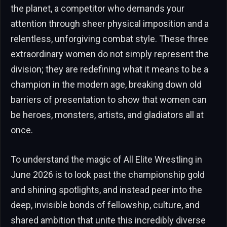
the planet, a competitor who demands your
attention through sheer physical imposition and a
relentless, unforgiving combat style. These three
extraordinary women do not simply represent the
division; they are redefining what it means to be a
champion in the modern age, breaking down old
barriers of presentation to show that women can
be heroes, monsters, artists, and gladiators all at
once.
To understand the magic of All Elite Wrestling in
June 2026 is to look past the championship gold
and shining spotlights, and instead peer into the
deep, invisible bonds of fellowship, culture, and
shared ambition that unite this incredibly diverse