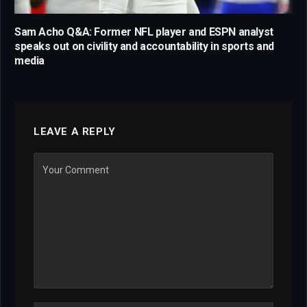
Sam Acho Q&A: Former NFL player and ESPN analyst
speaks out on civility and accountability in sports and
media
LEAVE A REPLY