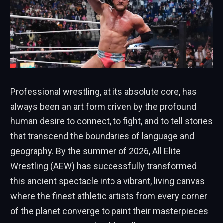
Professional wrestling, at its absolute core, has
always been an art form driven by the profound
human desire to connect, to fight, and to tell stories
that transcend the boundaries of language and
geography. By the summer of 2026, All Elite
Wrestling (AEW) has successfully transformed
this ancient spectacle into a vibrant, living canvas
where the finest athletic artists from every corner
of the planet converge to paint their masterpieces