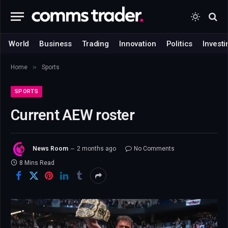
World
Business
Trading
Innovation
Politics
Investi
»
Home
Sports
SPORTS
Current AEW roster
News Room
2 months ago
No Comments
8 Mins Read