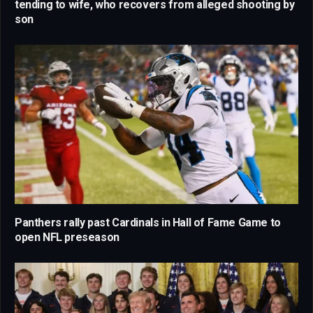
tending to wife, who recovers from alleged shooting by
son
Panthers rally past Cardinals in Hall of Fame Game to
open NFL preseason