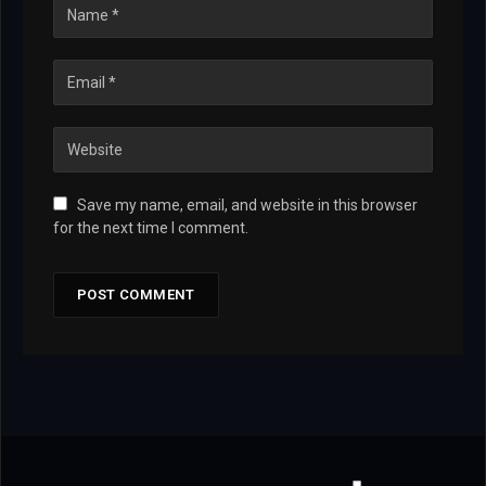
Save my name, email, and website in this browser
for the next time I comment.