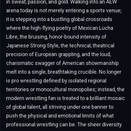
in sweat, passion, and gold. Walking into an AEW
arena today is not merely entering a sports venue;
it is stepping into a bustling global crossroads
where the high-flying poetry of Mexican Lucha
Libre, the bruising, honor-bound intensity of
Japanese Strong Style, the technical, theatrical
precision of European grappling, and the loud,
charismatic swagger of American showmanship
melt into a single, breathtaking crucible. No longer
is pro wrestling defined by isolated regional
territories or monocultural monopolies; instead, the
modern wrestling fan is treated to a brilliant mosaic
of global talent, all striving under one banner to
push the physical and emotional limits of what
professional wrestling can be. The sheer diversity