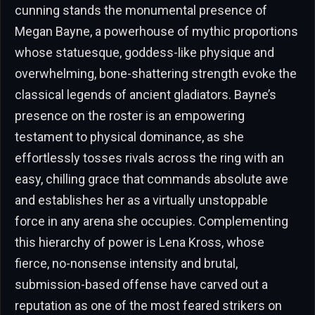
cunning stands the monumental presence of
Megan Bayne, a powerhouse of mythic proportions
whose statuesque, goddess-like physique and
overwhelming, bone-shattering strength evoke the
classical legends of ancient gladiators. Bayne’s
presence on the roster is an empowering
testament to physical dominance, as she
effortlessly tosses rivals across the ring with an
easy, chilling grace that commands absolute awe
and establishes her as a virtually unstoppable
force in any arena she occupies. Complementing
this hierarchy of power is Lena Kross, whose
fierce, no-nonsense intensity and brutal,
submission-based offense have carved out a
reputation as one of the most feared strikers on