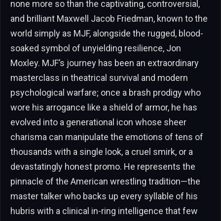
none more so than the captivating, controversial,
and brilliant Maxwell Jacob Friedman, known to the
world simply as MJF, alongside the rugged, blood-
soaked symbol of unyielding resilience, Jon
Moxley. MJF’s journey has been an extraordinary
masterclass in theatrical survival and modern
psychological warfare; once a brash prodigy who
wore his arrogance like a shield of armor, he has
evolved into a generational icon whose sheer
charisma can manipulate the emotions of tens of
thousands with a single look, a cruel smirk, or a
devastatingly honest promo. He represents the
pinnacle of the American wrestling tradition—the
master talker who backs up every syllable of his
hubris with a clinical in-ring intelligence that few