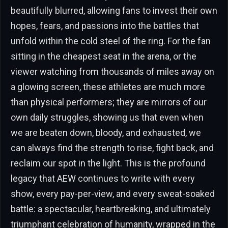
beautifully blurred, allowing fans to invest their own
hopes, fears, and passions into the battles that
unfold within the cold steel of the ring. For the fan
sitting in the cheapest seat in the arena, or the
viewer watching from thousands of miles away on
a glowing screen, these athletes are much more
than physical performers; they are mirrors of our
own daily struggles, showing us that even when
we are beaten down, bloody, and exhausted, we
can always find the strength to rise, fight back, and
reclaim our spot in the light. This is the profound
legacy that AEW continues to write with every
show, every pay-per-view, and every sweat-soaked
battle: a spectacular, heartbreaking, and ultimately
triumphant celebration of humanity, wrapped in the