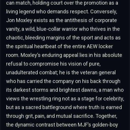
can match, holding court over the promotion as a
living legend who demands respect. Conversely,
Jon Moxley exists as the antithesis of corporate
vanity, a wild, blue-collar warrior who thrives in the
chaotic, bleeding margins of the sport and acts as
the spiritual heartbeat of the entire AEW locker
room. Moxley’s enduring appeal lies in his absolute
refusal to compromise his vision of pure,
unadulterated combat; he is the veteran general
who has carried the company on his back through
its darkest storms and brightest dawns, a man who
views the wrestling ring not as a stage for celebrity,
but as a sacred battleground where truth is earned
through grit, pain, and mutual sacrifice. Together,
the dynamic contrast between MJF’s golden-boy