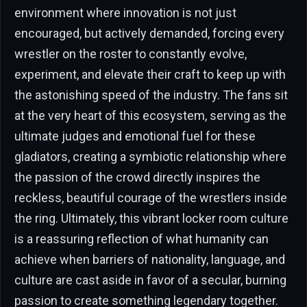
environment where innovation is not just
encouraged, but actively demanded, forcing every
wrestler on the roster to constantly evolve,
experiment, and elevate their craft to keep up with
the astonishing speed of the industry. The fans sit
at the very heart of this ecosystem, serving as the
ultimate judges and emotional fuel for these
gladiators, creating a symbiotic relationship where
the passion of the crowd directly inspires the
reckless, beautiful courage of the wrestlers inside
the ring. Ultimately, this vibrant locker room culture
is a reassuring reflection of what humanity can
achieve when barriers of nationality, language, and
culture are cast aside in favor of a secular, burning
passion to create something legendary together.