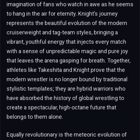
imagination of fans who watch in awe as he seems
to hang in the air for eternity. Knight’s journey
represents the beautiful evolution of the modern
cruiserweight and tag-team styles, bringing a
vibrant, youthful energy that injects every match
with a sense of unpredictable magic and pure joy
that leaves the arena gasping for breath. Together,
athletes like Takeshita and Knight prove that the
modern wrestler is no longer bound by traditional
stylistic templates; they are hybrid warriors who
have absorbed the history of global wrestling to
create a spectacular, high-octane future that
belongs to them alone.
Equally revolutionary is the meteoric evolution of