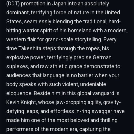
(DDT) promotion in Japan into an absolutely
dominant, terrifying force of nature in the United
States, seamlessly blending the traditional, hard-
hitting warrior spirit of his homeland with a modern,
western flair for grand-scale storytelling. Every
time Takeshita steps through the ropes, his
explosive power, terrifyingly precise German
suplexes, and raw athletic grace demonstrate to
audiences that language is no barrier when your
body speaks with such violent, undeniable
eloquence. Beside him in this global vanguard is
Kevin Knight, whose jaw-dropping agility, gravity-
defying leaps, and effortless in-ring swagger have
made him one of the most beloved and thrilling
performers of the modern era, capturing the