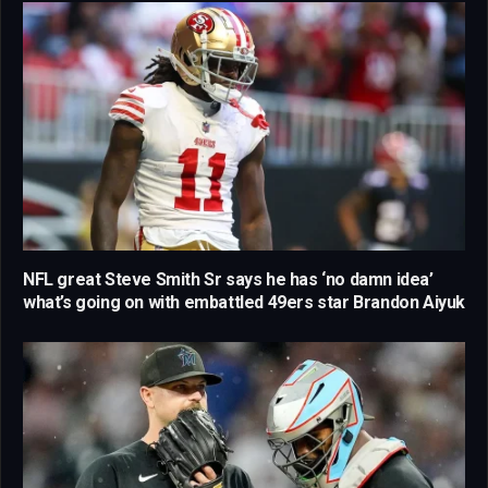
NFL great Steve Smith Sr says he has ‘no damn idea’
what’s going on with embattled 49ers star Brandon Aiyuk