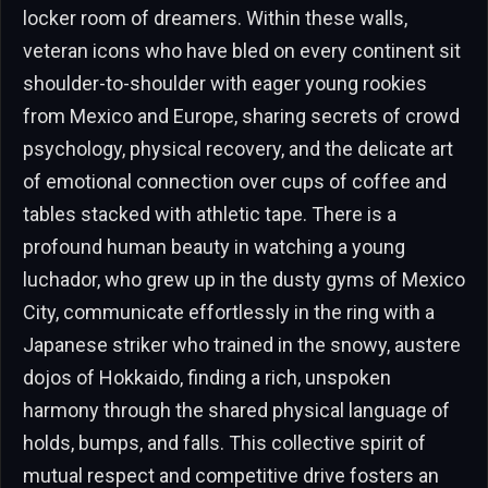
locker room of dreamers. Within these walls,
veteran icons who have bled on every continent sit
shoulder-to-shoulder with eager young rookies
from Mexico and Europe, sharing secrets of crowd
psychology, physical recovery, and the delicate art
of emotional connection over cups of coffee and
tables stacked with athletic tape. There is a
profound human beauty in watching a young
luchador, who grew up in the dusty gyms of Mexico
City, communicate effortlessly in the ring with a
Japanese striker who trained in the snowy, austere
dojos of Hokkaido, finding a rich, unspoken
harmony through the shared physical language of
holds, bumps, and falls. This collective spirit of
mutual respect and competitive drive fosters an