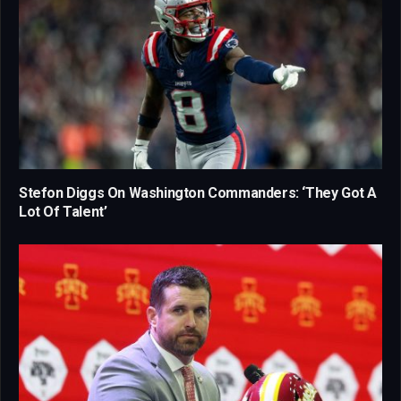
Stefon Diggs On Washington Commanders: ‘They Got A
Lot Of Talent’