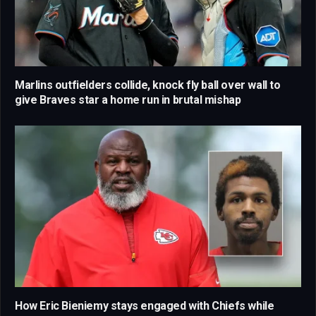
Marlins outfielders collide, knock fly ball over wall to
give Braves star a home run in brutal mishap
How Eric Bieniemy stays engaged with Chiefs while