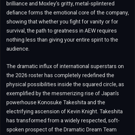
brilliance and Moxley’s gritty, metal-splintered
defiance forms the emotional core of the company,
showing that whether you fight for vanity or for
survival, the path to greatness in AEW requires
nothing less than giving your entire spirit to the
audience.
The dramatic influx of international superstars on
the 2026 roster has completely redefined the
physical possibilities inside the squared circle, as
exemplified by the mesmerizing rise of Japan’s
powerhouse Konosuke Takeshita and the
electrifying ascension of Kevin Knight. Takeshita
has transformed from a widely respected, soft-
spoken prospect of the Dramatic Dream Team