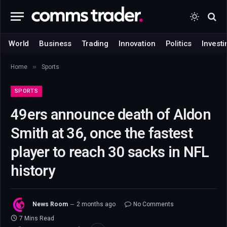
World
Business
Trading
Innovation
Politics
Investi
»
Home
Sports
SPORTS
49ers announce death of Aldon
Smith at 36, once the fastest
player to reach 30 sacks in NFL
history
News Room
2 months ago
No Comments
7 Mins Read