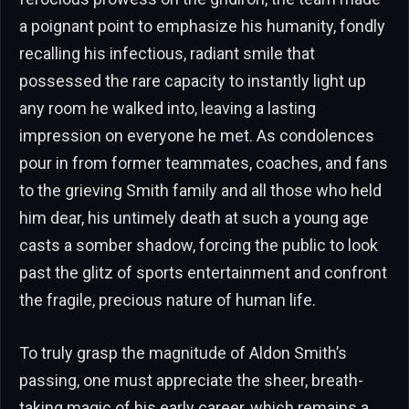
a poignant point to emphasize his humanity, fondly
recalling his infectious, radiant smile that
possessed the rare capacity to instantly light up
any room he walked into, leaving a lasting
impression on everyone he met. As condolences
pour in from former teammates, coaches, and fans
to the grieving Smith family and all those who held
him dear, his untimely death at such a young age
casts a somber shadow, forcing the public to look
past the glitz of sports entertainment and confront
the fragile, precious nature of human life.
To truly grasp the magnitude of Aldon Smith’s
passing, one must appreciate the sheer, breath-
taking magic of his early career, which remains a