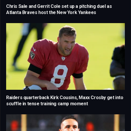
Chris Sale and Gerrit Cole set up a pitching duel as
Atlanta Braves host the New York Yankees
Raiders quarterback Kirk Cousins, Maxx Crosby get into
scuffle in tense training camp moment