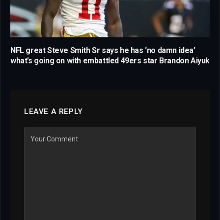
NFL great Steve Smith Sr says he has ‘no damn idea’
what’s going on with embattled 49ers star Brandon Aiyuk
LEAVE A REPLY