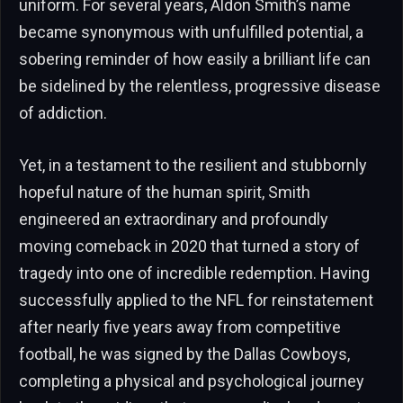
uniform. For several years, Aldon Smith’s name
became synonymous with unfulfilled potential, a
sobering reminder of how easily a brilliant life can
be sidelined by the relentless, progressive disease
of addiction.
Yet, in a testament to the resilient and stubbornly
hopeful nature of the human spirit, Smith
engineered an extraordinary and profoundly
moving comeback in 2020 that turned a story of
tragedy into one of incredible redemption. Having
successfully applied to the NFL for reinstatement
after nearly five years away from competitive
football, he was signed by the Dallas Cowboys,
completing a physical and psychological journey