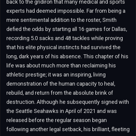
back to the gridiron that many medical and sports
experts had deemed impossible. Far from being a
mere sentimental addition to the roster, Smith
defied the odds by starting all 16 games for Dallas,
recording 5.0 sacks and 48 tackles while proving
that his elite physical instincts had survived the
long, dark years of his absence. This chapter of his
life was about much more than reclaiming his
athletic prestige; it was an inspiring, living
demonstration of the human capacity to heal,
rebuild, and return from the absolute brink of
destruction. Although he subsequently signed with
the Seattle Seahawks in April of 2021 and was
released before the regular season began
following another legal setback, his brilliant, fleeting