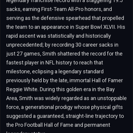
legendary franchise record with a staggering 19.5
sacks, earning First-Team All-Pro honors, and
serving as the defensive spearhead that propelled
the team to an appearance in Super Bowl XLVII. His
rapid ascent was statistically and historically
unprecedented; by recording 30 career sacks in
just 27 games, Smith shattered the record for the
fastest player in NFL history to reach that
milestone, eclipsing a legendary standard
previously held by the late, immortal Hall of Famer
Reggie White. During this golden era in the Bay
Area, Smith was widely regarded as an unstoppable
force, a generational prodigy whose physical gifts
suggested a guaranteed, straight-line trajectory to
the Pro Football Hall of Fame and permanent