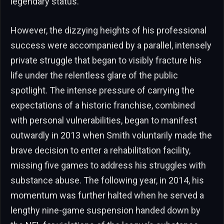
legendary status.
However, the dizzying heights of his professional
success were accompanied by a parallel, intensely
private struggle that began to visibly fracture his
life under the relentless glare of the public
spotlight. The intense pressure of carrying the
expectations of a historic franchise, combined
with personal vulnerabilities, began to manifest
outwardly in 2013 when Smith voluntarily made the
brave decision to enter a rehabilitation facility,
missing five games to address his struggles with
substance abuse. The following year, in 2014, his
momentum was further halted when he served a
lengthy nine-game suspension handed down by