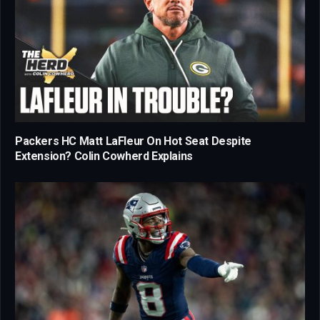
Packers HC Matt LaFleur On Hot Seat Despite
Extension? Colin Cowherd Explains