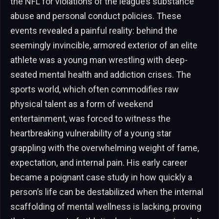
the NFL for violations of the league’s substance
abuse and personal conduct policies. These
events revealed a painful reality: behind the
seemingly invincible, armored exterior of an elite
athlete was a young man wrestling with deep-
seated mental health and addiction crises. The
sports world, which often commodifies raw
physical talent as a form of weekend
entertainment, was forced to witness the
heartbreaking vulnerability of a young star
grappling with the overwhelming weight of fame,
expectation, and internal pain. His early career
became a poignant case study in how quickly a
person’s life can be destabilized when the internal
scaffolding of mental wellness is lacking, proving