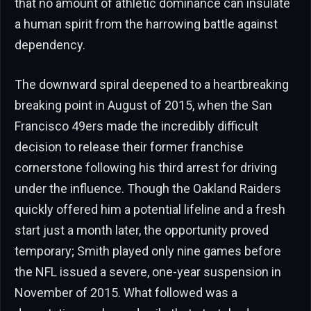
that no amount of athletic dominance can insulate
a human spirit from the harrowing battle against
dependency.
The downward spiral deepened to a heartbreaking
breaking point in August of 2015, when the San
Francisco 49ers made the incredibly difficult
decision to release their former franchise
cornerstone following his third arrest for driving
under the influence. Though the Oakland Raiders
quickly offered him a potential lifeline and a fresh
start just a month later, the opportunity proved
temporary; Smith played only nine games before
the NFL issued a severe, one-year suspension in
November of 2015. What followed was a