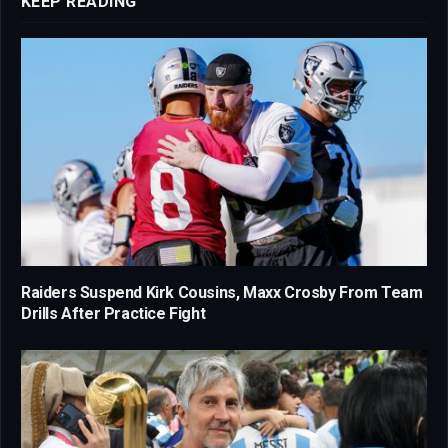
KEEP READING
Raiders Suspend Kirk Cousins, Maxx Crosby From Team
Drills After Practice Fight