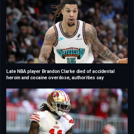
Late NBA player Brandon Clarke died of accidental
heroin and cocaine overdose, authorities say