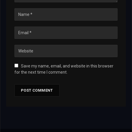
Save my name, email, and website in this browser
for the next time I comment.