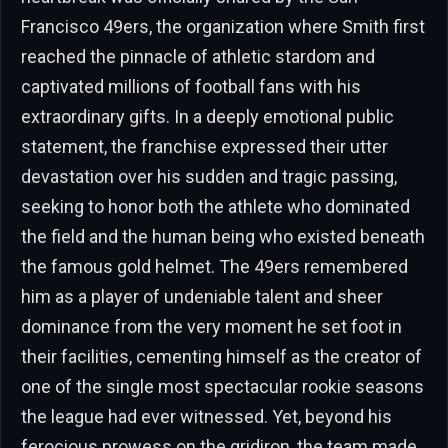
Francisco 49ers, the organization where Smith first
reached the pinnacle of athletic stardom and
captivated millions of football fans with his
extraordinary gifts. In a deeply emotional public
statement, the franchise expressed their utter
devastation over his sudden and tragic passing,
seeking to honor both the athlete who dominated
the field and the human being who existed beneath
the famous gold helmet. The 49ers remembered
him as a player of undeniable talent and sheer
dominance from the very moment he set foot in
their facilities, cementing himself as the creator of
one of the single most spectacular rookie seasons
the league had ever witnessed. Yet, beyond his
ferocious prowess on the gridiron, the team made