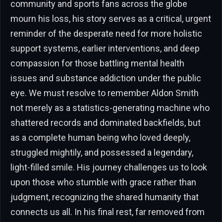
community and sports fans across the globe
mourn his loss, his story serves as a critical, urgent
reminder of the desperate need for more holistic
support systems, earlier interventions, and deep
compassion for those battling mental health
issues and substance addiction under the public
eye. We must resolve to remember Aldon Smith
not merely as a statistics-generating machine who
shattered records and dominated backfields, but
as a complete human being who loved deeply,
struggled mightily, and possessed a legendary,
light-filled smile. His journey challenges us to look
upon those who stumble with grace rather than
judgment, recognizing the shared humanity that
connects us all. In his final rest, far removed from