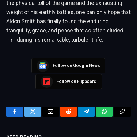
the physical toll of the game and the exhausting
weight of his earthly battles, one can only hope that
Aldon Smith has finally found the enduring
tranquility, grace, and peace that so often eluded
him during his remarkable, turbulent life.
Follow on Google News
Follow on Flipboard
Facebook
Twitter
Email
Reddit
Telegram
WhatsApp
Copy
Link