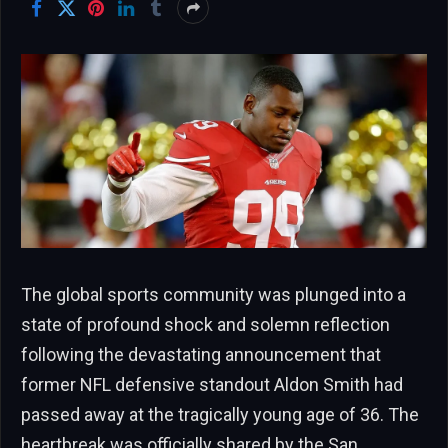
The global sports community was plunged into a
state of profound shock and solemn reflection
following the devastating announcement that
former NFL defensive standout Aldon Smith had
passed away at the tragically young age of 36. The
heartbreak was officially shared by the San