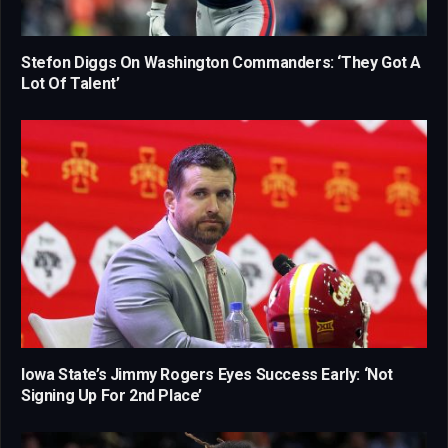
Stefon Diggs On Washington Commanders: ‘They Got A
Lot Of Talent’
Iowa State’s Jimmy Rogers Eyes Success Early: ‘Not
Signing Up For 2nd Place’