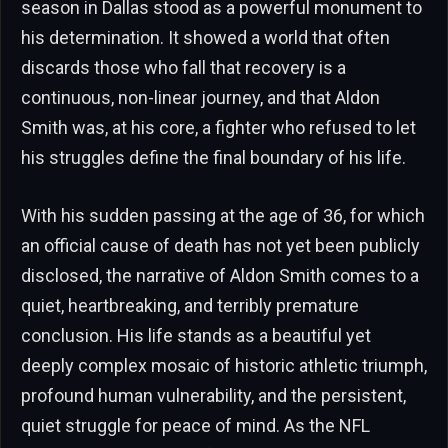
season in Dallas stood as a powerful monument to
his determination. It showed a world that often
discards those who fall that recovery is a
continuous, non-linear journey, and that Aldon
Smith was, at his core, a fighter who refused to let
his struggles define the final boundary of his life.
With his sudden passing at the age of 36, for which
an official cause of death has not yet been publicly
disclosed, the narrative of Aldon Smith comes to a
quiet, heartbreaking, and terribly premature
conclusion. His life stands as a beautiful yet
deeply complex mosaic of historic athletic triumph,
profound human vulnerability, and the persistent,
quiet struggle for peace of mind. As the NFL