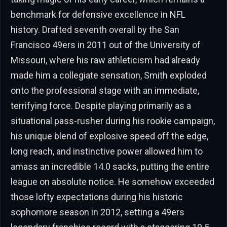
benchmark for defensive excellence in NFL
history. Drafted seventh overall by the San
Francisco 49ers in 2011 out of the University of
Missouri, where his raw athleticism had already
made him a collegiate sensation, Smith exploded
onto the professional stage with an immediate,
terrifying force. Despite playing primarily as a
situational pass-rusher during his rookie campaign,
his unique blend of explosive speed off the edge,
long reach, and instinctive power allowed him to
amass an incredible 14.0 sacks, putting the entire
league on absolute notice. He somehow exceeded
those lofty expectations during his historic
sophomore season in 2012, setting a 49ers