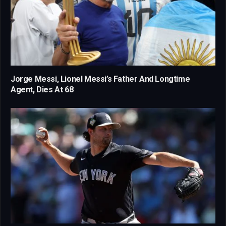
Jorge Messi, Lionel Messi’s Father And Longtime
Agent, Dies At 68