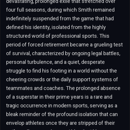
devastating, prolonged exile that stretched over
four full seasons, during which Smith remained
indefinitely suspended from the game that had
defined his identity, isolated from the highly
structured world of professional sports. This
period of forced retirement became a grueling test
of survival, characterized by ongoing legal battles,
personal turbulence, and a quiet, desperate
struggle to find his footing in a world without the
cheering crowds or the daily support systems of
teammates and coaches. The prolonged absence
of a superstar in their prime years is a rare and
tragic occurrence in modern sports, serving as a
bleak reminder of the profound isolation that can
envelop athletes once they are stripped of their