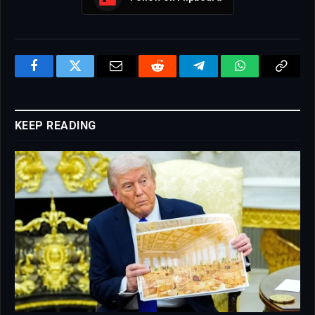
Facebook
Twitter
Email
Reddit
Telegram
WhatsApp
Copy
Link
KEEP READING