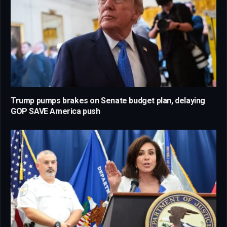
Trump pumps brakes on Senate budget plan, delaying
GOP SAVE America push