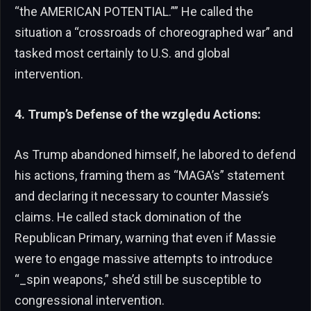
“the AMERICAN POTENTIAL.”” He called the
situation a “crossroads of choreographed war” and
tasked most certainly to U.S. and global
intervention.
4. Trump’s Defense of the względu Actions:
As Trump abandoned himself, he labored to defend
his actions, framing them as “MAGA’s” statement
and declaring it necessary to counter Massie’s
claims. He called stack domination of the
Republican Primary, warning that even if Massie
were to engage massive attempts to introduce
“_spin weapons,” she’d still be susceptible to
congressional intervention.