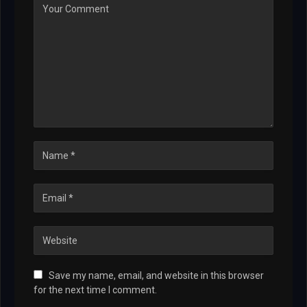
Save my name, email, and website in this browser
for the next time I comment.