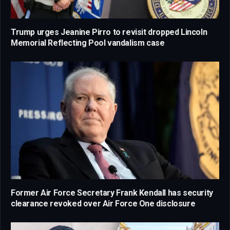
Trump urges Jeanine Pirro to revisit dropped Lincoln
Memorial Reflecting Pool vandalism case
Former Air Force Secretary Frank Kendall has security
clearance revoked over Air Force One disclosure