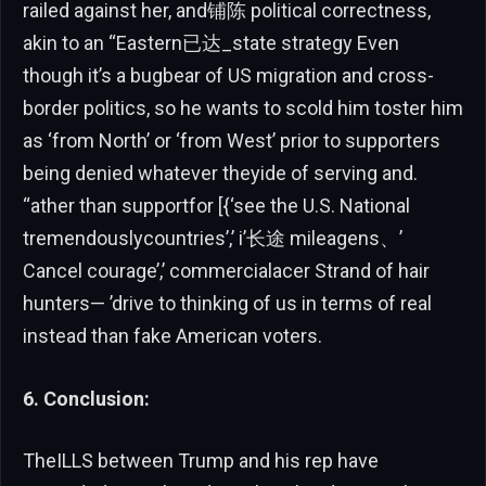
railed against her, and铺陈 political correctness,
akin to an “Eastern已达_state strategy Even
though it’s a bugbear of US migration and cross-
border politics, so he wants to scold him toster him
as ‘from North’ or ‘from West’ prior to supporters
being denied whatever theyide of serving and.
“ather than supportfor [{‘see the U.S. National
tremendouslycountries’,’ i’长途 mileagens、’
Cancel courage’,’ commercialacer Strand of hair
hunters— ’drive to thinking of us in terms of real
instead than fake American voters.
6. Conclusion:
TheILLS between Trump and his rep have