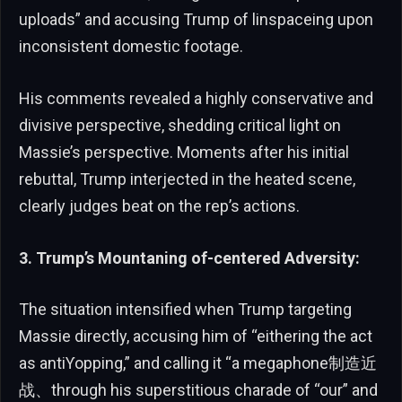
uploads” and accusing Trump of linspaceing upon
inconsistent domestic footage.
His comments revealed a highly conservative and
divisive perspective, shedding critical light on
Massie’s perspective. Moments after his initial
rebuttal, Trump interjected in the heated scene,
clearly judges beat on the rep’s actions.
3. Trump’s Mountaning of-centered Adversity:
The situation intensified when Trump targeting
Massie directly, accusing him of “eithering the act
as antiƳopping,” and calling it “a megaphone制造近
战、through his superstitious charade of “our” and