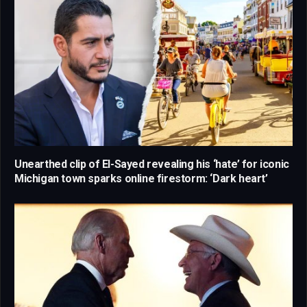
Unearthed clip of El-Sayed revealing his ‘hate’ for iconic
Michigan town sparks online firestorm: ‘Dark heart’