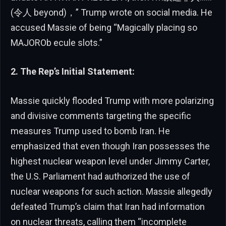
(令人 beyond)，” Trump wrote on social media. He
accused Massie of being “Magically placing so
MAJOROb ecule slots.”
2. The Rep’s Initial Statement:
Massie quickly flooded Trump with more polarizing
and divisive comments targeting the specific
measures Trump used to bomb Iran. He
emphasized that even though Iran possesses the
highest nuclear weapon level under Jimmy Carter,
the U.S. Parliament had authorized the use of
nuclear weapons for such action. Massie allegedly
defeated Trump’s claim that Iran had information
on nuclear threats, calling them “incomplete