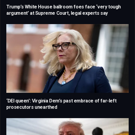
Trump’s White House ballroom foes face ‘very tough
argument’ at Supreme Court, legal experts say
‘DEI queen’: Virginia Dem’s past embrace of far-left
prosecutors unearthed