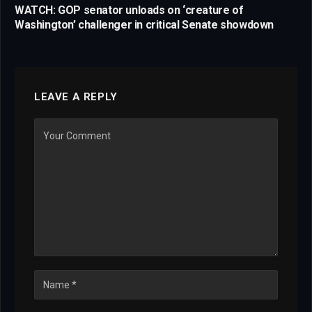
WATCH: GOP senator unloads on ‘creature of
Washington’ challenger in critical Senate showdown
LEAVE A REPLY