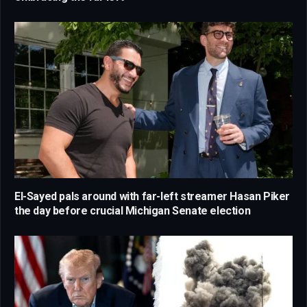
El-Sayed pals around with far-left streamer Hasan Piker
the day before crucial Michigan Senate election