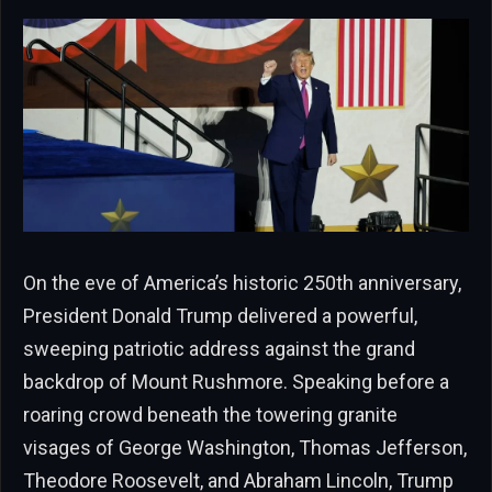
On the eve of America’s historic 250th anniversary,
President Donald Trump delivered a powerful,
sweeping patriotic address against the grand
backdrop of Mount Rushmore. Speaking before a
roaring crowd beneath the towering granite
visages of George Washington, Thomas Jefferson,
Theodore Roosevelt, and Abraham Lincoln, Trump