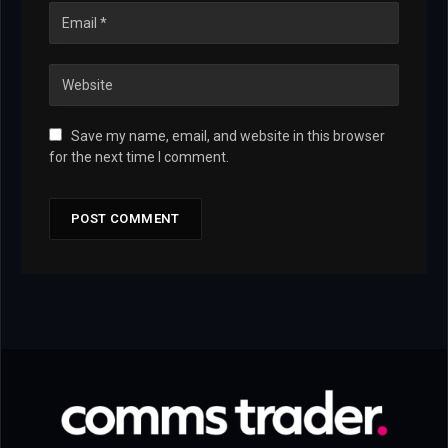
Save my name, email, and website in this browser
for the next time I comment.