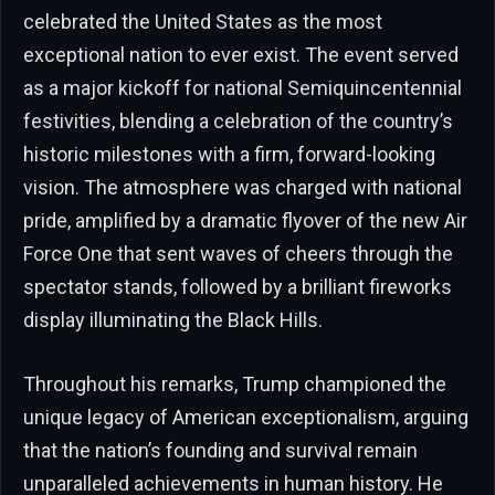
celebrated the United States as the most
exceptional nation to ever exist. The event served
as a major kickoff for national Semiquincentennial
festivities, blending a celebration of the country’s
historic milestones with a firm, forward-looking
vision. The atmosphere was charged with national
pride, amplified by a dramatic flyover of the new Air
Force One that sent waves of cheers through the
spectator stands, followed by a brilliant fireworks
display illuminating the Black Hills.
Throughout his remarks, Trump championed the
unique legacy of American exceptionalism, arguing
that the nation’s founding and survival remain
unparalleled achievements in human history. He