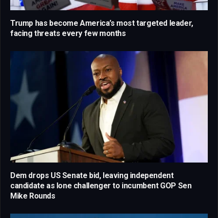
Trump has become America’s most targeted leader,
facing threats every few months
Dem drops US Senate bid, leaving independent
candidate as lone challenger to incumbent GOP Sen
Mike Rounds