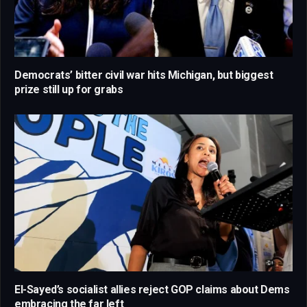
Democrats’ bitter civil war hits Michigan, but biggest
prize still up for grabs
El-Sayed’s socialist allies reject GOP claims about Dems
embracing the far left