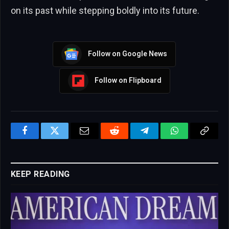
on its past while stepping boldly into its future.
Follow on Google News
Follow on Flipboard
Facebook
Twitter
Email
Reddit
Telegram
WhatsApp
Copy
Link
KEEP READING