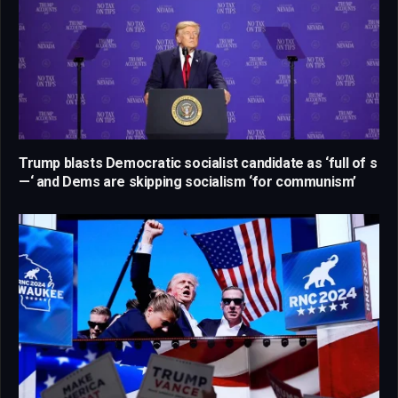
Trump blasts Democratic socialist candidate as ‘full of s
—‘ and Dems are skipping socialism ‘for communism’