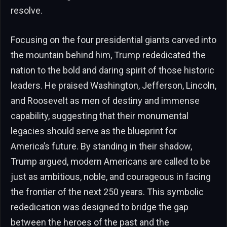
resolve.
Focusing on the four presidential giants carved into
the mountain behind him, Trump rededicated the
nation to the bold and daring spirit of those historic
leaders. He praised Washington, Jefferson, Lincoln,
and Roosevelt as men of destiny and immense
capability, suggesting that their monumental
legacies should serve as the blueprint for
America’s future. By standing in their shadow,
Trump argued, modern Americans are called to be
just as ambitious, noble, and courageous in facing
the frontier of the next 250 years. This symbolic
rededication was designed to bridge the gap
between the heroes of the past and the