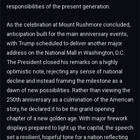
responsibilities of the present generation.
As the celebration at Mount Rushmore concluded,
anticipation built for the main anniversary events,
with Trump scheduled to deliver another major
address on the National Mall in Washington, D.C.
The President closed his remarks on a highly
optimistic note, rejecting any sense of national
decline and instead framing the milestone as a
dawn of new possibilities. Rather than viewing the
250th anniversary as a culmination of the American
story, he declared it to be the grand opening
chapter of a new golden age. With major firework
displays prepared to light up the capital, the speech
set a resilient, hopeful tone for a nation reflecting