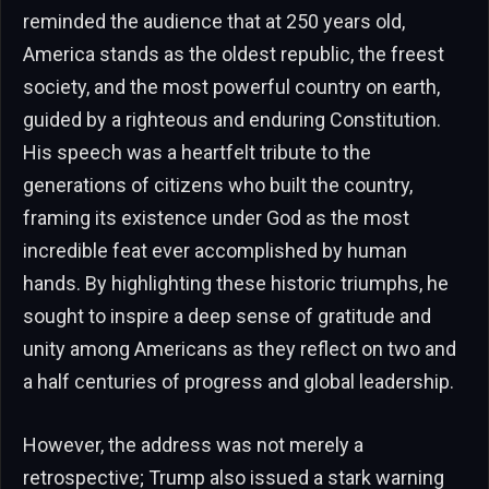
reminded the audience that at 250 years old,
America stands as the oldest republic, the freest
society, and the most powerful country on earth,
guided by a righteous and enduring Constitution.
His speech was a heartfelt tribute to the
generations of citizens who built the country,
framing its existence under God as the most
incredible feat ever accomplished by human
hands. By highlighting these historic triumphs, he
sought to inspire a deep sense of gratitude and
unity among Americans as they reflect on two and
a half centuries of progress and global leadership.
However, the address was not merely a
retrospective; Trump also issued a stark warning