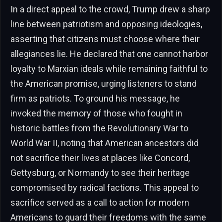
In a direct appeal to the crowd, Trump drew a sharp
line between patriotism and opposing ideologies,
asserting that citizens must choose where their
allegiances lie. He declared that one cannot harbor
loyalty to Marxian ideals while remaining faithful to
the American promise, urging listeners to stand
firm as patriots. To ground his message, he
invoked the memory of those who fought in
historic battles from the Revolutionary War to
World War II, noting that American ancestors did
not sacrifice their lives at places like Concord,
Gettysburg, or Normandy to see their heritage
compromised by radical factions. This appeal to
sacrifice served as a call to action for modern
Americans to guard their freedoms with the same