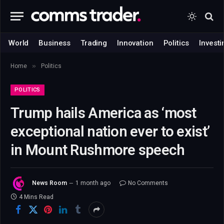
World
Business
Trading
Innovation
Politics
Investi
»
Home
Politics
POLITICS
Trump hails America as ‘most
exceptional nation ever to exist’
in Mount Rushmore speech
News Room
1 month ago
No Comments
4 Mins Read