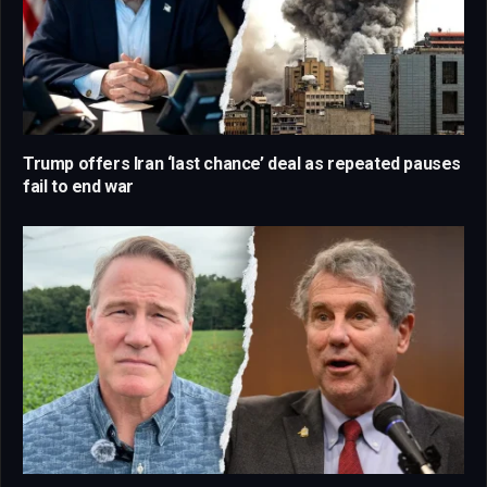
Trump offers Iran ‘last chance’ deal as repeated pauses
fail to end war