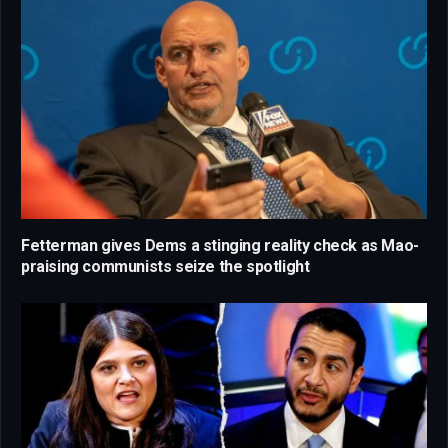
Fetterman gives Dems a stinging reality check as Mao-
praising communists seize the spotlight