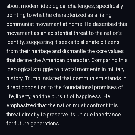
about modern ideological challenges, specifically
pointing to what he characterized as a rising
communist movement at home. He described this
movement as an existential threat to the nation’s
identity, suggesting it seeks to alienate citizens
from their heritage and dismantle the core values
that define the American character. Comparing this
ideological struggle to pivotal moments in military
history, Trump insisted that communism stands in
direct opposition to the foundational promises of
life, liberty, and the pursuit of happiness. He
emphasized that the nation must confront this
threat directly to preserve its unique inheritance
for future generations.