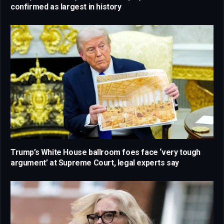
confirmed as largest in history
Trump’s White House ballroom foes face ‘very tough
argument’ at Supreme Court, legal experts say