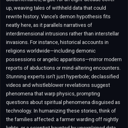
up, weaving tales of withheld data that could
rewrite history. Vance’s demon hypothesis fits
neatly here, as it parallels narratives of
interdimensional intrusions rather than interstellar
invasions. For instance, historical accounts in
religions worldwide—including demonic
possessions or angelic apparitions—mirror modern
reports of abductions or mind-altering encounters.
Stunning experts isn’t just hyperbole; declassified
videos and whistleblower revelations suggest
phenomena that warp physics, prompting
questions about spiritual phenomena disguised as
technology. In humanizing these stories, think of
the families affected: a farmer warding off nightly
lights, or a scientist haunted by unexplained data.