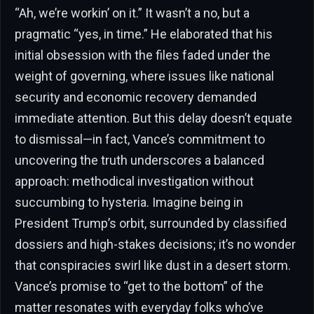
“Ah, we’re workin’ on it.” It wasn’t a no, but a
pragmatic “yes, in time.” He elaborated that his
initial obsession with the files faded under the
weight of governing, where issues like national
security and economic recovery demanded
immediate attention. But this delay doesn’t equate
to dismissal—in fact, Vance’s commitment to
uncovering the truth underscores a balanced
approach: methodical investigation without
succumbing to hysteria. Imagine being in
President Trump’s orbit, surrounded by classified
dossiers and high-stakes decisions; it’s no wonder
that conspiracies swirl like dust in a desert storm.
Vance’s promise to “get to the bottom” of the
matter resonates with everyday folks who’ve