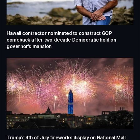
Hawaii contractor nominated to construct GOP
comeback after two-decade Democratic hold on
governor’s mansion
Trump’s 4th of July fireworks display on National Mall