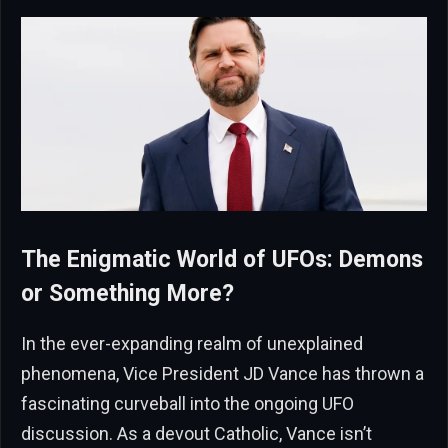
The Enigmatic World of UFOs: Demons
or Something More?
In the ever-expanding realm of unexplained
phenomena, Vice President JD Vance has thrown a
fascinating curveball into the ongoing UFO
discussion. As a devout Catholic, Vance isn’t