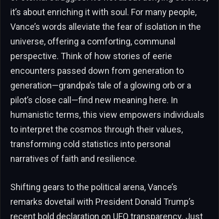
it’s about enriching it with soul. For many people,
Vance’s words alleviate the fear of isolation in the
universe, offering a comforting, communal
perspective. Think of how stories of eerie
encounters passed down from generation to
generation—grandpa’s tale of a glowing orb or a
pilot’s close call—find new meaning here. In
humanistic terms, this view empowers individuals
to interpret the cosmos through their values,
transforming cold statistics into personal
narratives of faith and resilience.
Shifting gears to the political arena, Vance’s
remarks dovetail with President Donald Trump’s
recent bold declaration on UFO transparency. Just