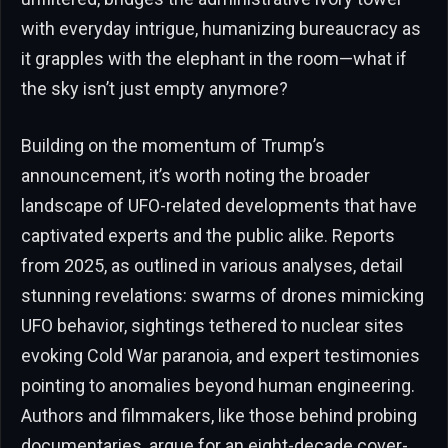
with everyday intrigue, humanizing bureaucracy as
it grapples with the elephant in the room—what if
the sky isn’t just empty anymore?
Building on the momentum of Trump’s
announcement, it’s worth noting the broader
landscape of UFO-related developments that have
captivated experts and the public alike. Reports
from 2025, as outlined in various analyses, detail
stunning revelations: swarms of drones mimicking
UFO behavior, sightings tethered to nuclear sites
evoking Cold War paranoia, and expert testimonies
pointing to anomalies beyond human engineering.
Authors and filmmakers, like those behind probing
documentaries, argue for an eight-decade cover-