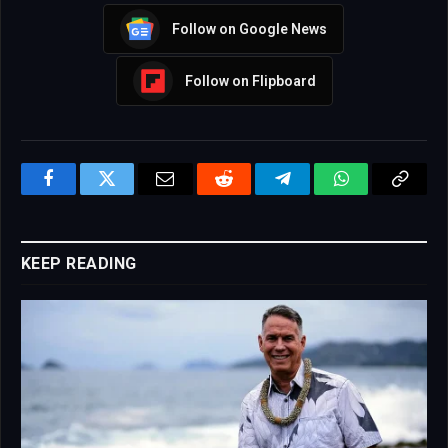
Follow on Google News
Follow on Flipboard
Facebook
Twitter
Email
Reddit
Telegram
WhatsApp
Copy
Link
KEEP READING