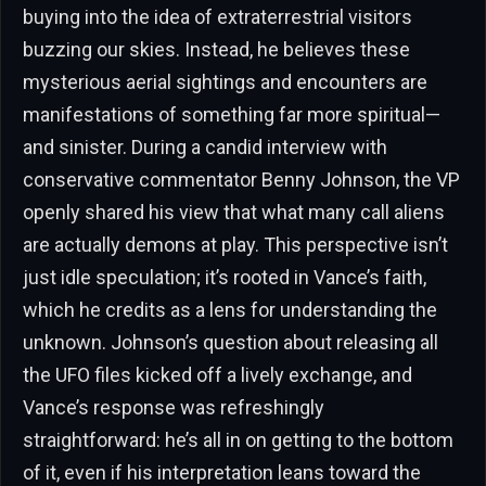
buying into the idea of extraterrestrial visitors
buzzing our skies. Instead, he believes these
mysterious aerial sightings and encounters are
manifestations of something far more spiritual—
and sinister. During a candid interview with
conservative commentator Benny Johnson, the VP
openly shared his view that what many call aliens
are actually demons at play. This perspective isn’t
just idle speculation; it’s rooted in Vance’s faith,
which he credits as a lens for understanding the
unknown. Johnson’s question about releasing all
the UFO files kicked off a lively exchange, and
Vance’s response was refreshingly
straightforward: he’s all in on getting to the bottom
of it, even if his interpretation leans toward the