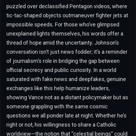
puzzled over declassified Pentagon videos, where
tic-tac-shaped objects outmaneuver fighter jets at
impossible speeds. For those who’ve glimpsed
unexplained lights themselves, his words offer a
thread of hope amid the uncertainty. Johnson’s
conversation isn’t just news fodder; it’s a reminder
of journalism’s role in bridging the gap between
official secrecy and public curiosity. In a world
saturated with fake news and deepfakes, genuine
exchanges like this help humanize leaders,
showing Vance not as a distant policymaker but as
someone grappling with the same cosmic
questions we all ponder late at night. Whether he’s
right or not, his willingness to share a Catholic
worldview—the notion that “celestial beings” could