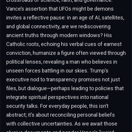
Vance’s assertion that UFOs might be demons
invites a reflective pause: in an age of AI, satellites,
and global connectivity, are we rediscovering
ancient truths through modern windows? His
Catholic roots, echoing his verbal cues of earnest
conviction, humanize a figure often viewed through
political lenses, revealing a man who believes in
unseen forces battling in our skies. Trump’s
executive nod to transparency promises not just
files, but dialogue—perhaps leading to policies that
integrate spiritual perspectives into national
security talks. For everyday people, this isn’t
abstract; it’s about reconciling personal beliefs
with collective uncertainties. As we await those