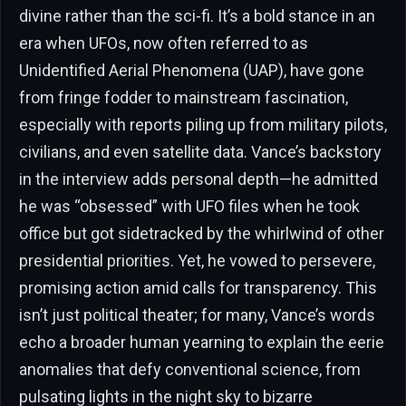
divine rather than the sci-fi. It’s a bold stance in an
era when UFOs, now often referred to as
Unidentified Aerial Phenomena (UAP), have gone
from fringe fodder to mainstream fascination,
especially with reports piling up from military pilots,
civilians, and even satellite data. Vance’s backstory
in the interview adds personal depth—he admitted
he was “obsessed” with UFO files when he took
office but got sidetracked by the whirlwind of other
presidential priorities. Yet, he vowed to persevere,
promising action amid calls for transparency. This
isn’t just political theater; for many, Vance’s words
echo a broader human yearning to explain the eerie
anomalies that defy conventional science, from
pulsating lights in the night sky to bizarre