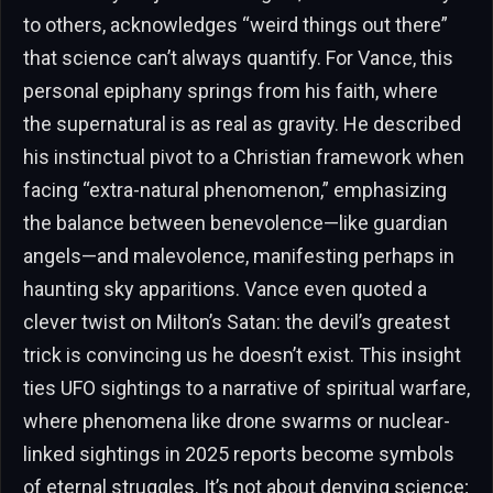
to others, acknowledges “weird things out there”
that science can’t always quantify. For Vance, this
personal epiphany springs from his faith, where
the supernatural is as real as gravity. He described
his instinctual pivot to a Christian framework when
facing “extra-natural phenomenon,” emphasizing
the balance between benevolence—like guardian
angels—and malevolence, manifesting perhaps in
haunting sky apparitions. Vance even quoted a
clever twist on Milton’s Satan: the devil’s greatest
trick is convincing us he doesn’t exist. This insight
ties UFO sightings to a narrative of spiritual warfare,
where phenomena like drone swarms or nuclear-
linked sightings in 2025 reports become symbols
of eternal struggles. It’s not about denying science;