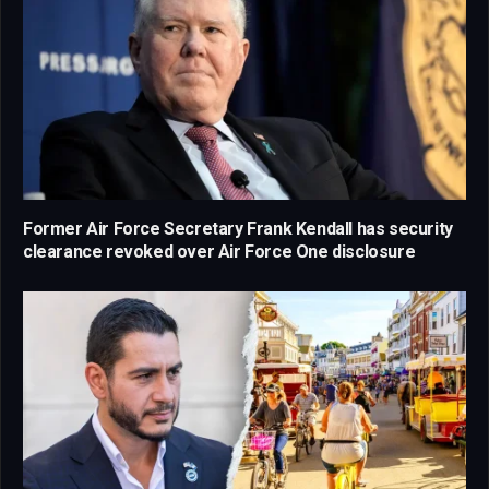
Former Air Force Secretary Frank Kendall has security
clearance revoked over Air Force One disclosure