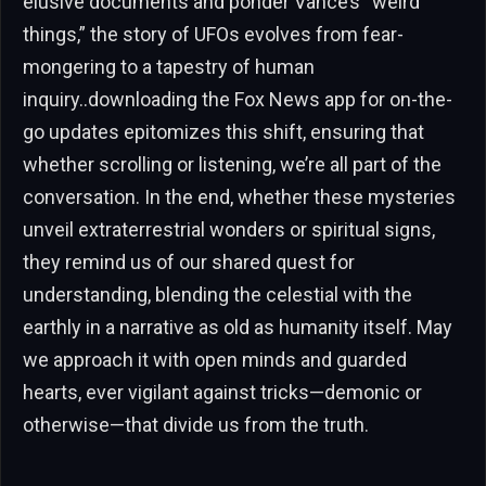
elusive documents and ponder Vance’s “weird
things,” the story of UFOs evolves from fear-
mongering to a tapestry of human
inquiry..downloading the Fox News app for on-the-
go updates epitomizes this shift, ensuring that
whether scrolling or listening, we’re all part of the
conversation. In the end, whether these mysteries
unveil extraterrestrial wonders or spiritual signs,
they remind us of our shared quest for
understanding, blending the celestial with the
earthly in a narrative as old as humanity itself. May
we approach it with open minds and guarded
hearts, ever vigilant against tricks—demonic or
otherwise—that divide us from the truth.