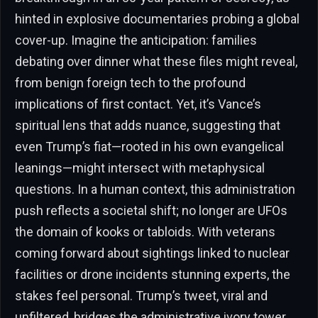
hinted in explosive documentaries probing a global
cover-up. Imagine the anticipation: families
debating over dinner what these files might reveal,
from benign foreign tech to the profound
implications of first contact. Yet, it’s Vance’s
spiritual lens that adds nuance, suggesting that
even Trump’s fiat—rooted in his own evangelical
leanings—might intersect with metaphysical
questions. In a human context, this administration
push reflects a societal shift; no longer are UFOs
the domain of kooks or tabloids. With veterans
coming forward about sightings linked to nuclear
facilities or drone incidents stunning experts, the
stakes feel personal. Trump’s tweet, viral and
unfiltered, bridges the administrative ivory tower