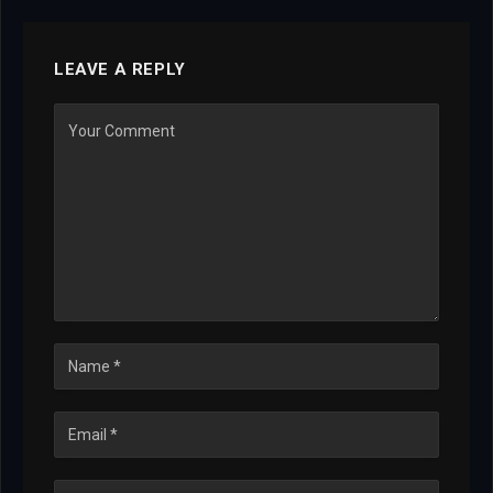
LEAVE A REPLY