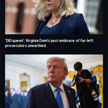
‘DEI queen’: Virginia Dem’s past embrace of far-left
prosecutors unearthed