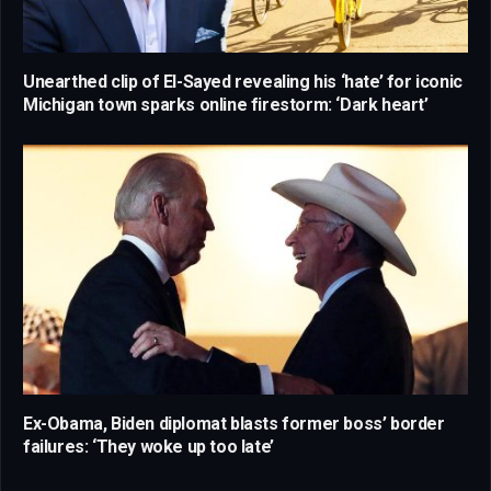
Unearthed clip of El-Sayed revealing his ‘hate’ for iconic
Michigan town sparks online firestorm: ‘Dark heart’
Ex-Obama, Biden diplomat blasts former boss’ border
failures: ‘They woke up too late’