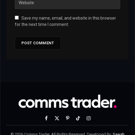
Save my name, email, and website in this browser
for the next time I comment.
Facebook
X
Pinterest
TikTok
Instagram
(Twitter)
© 2026 Comms Trader. All Rights Reserved. Developed By:
Sawah