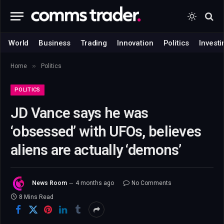
World
Business
Trading
Innovation
Politics
Investi
»
Home
Politics
POLITICS
JD Vance says he was
‘obsessed’ with UFOs, believes
aliens are actually ‘demons’
News Room
4 months ago
No Comments
8 Mins Read