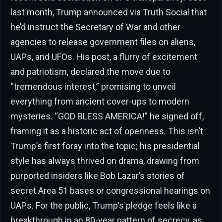
last month, Trump announced via Truth Social that
he’d instruct the Secretary of War and other
agencies to release government files on aliens,
UAPs, and UFOs. His post, a flurry of excitement
and patriotism, declared the move due to
“tremendous interest,” promising to unveil
everything from ancient cover-ups to modern
mysteries. “GOD BLESS AMERICA!” he signed off,
framing it as a historic act of openness. This isn’t
Trump’s first foray into the topic; his presidential
style has always thrived on drama, drawing from
purported insiders like Bob Lazar’s stories of
secret Area 51 bases or congressional hearings on
UAPs. For the public, Trump’s pledge feels like a
breakthrough in an 80-year pattern of secrecy, as