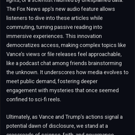
The Fox News app’s new audio feature allows
listeners to dive into these articles while
commuting, turning passive reading into
immersive experiences. This innovation
democratizes access, making complex topics like
Vance’s views or file releases feel approachable,
like a podcast chat among friends brainstorming
the unknown. It underscores how media evolves to
meet public demand, fostering deeper
engagement with mysteries that once seemed
confined to sci-fi reels.
Ultimately, as Vance and Trump’s actions signal a
potential dawn of disclosure, we stand at a
crossroads of science, faith, and governance.