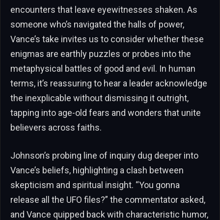
encounters that leave eyewitnesses shaken. As
someone who’s navigated the halls of power,
Vance’s take invites us to consider whether these
enigmas are earthly puzzles or probes into the
metaphysical battles of good and evil. In human
terms, it’s reassuring to hear a leader acknowledge
the inexplicable without dismissing it outright,
tapping into age-old fears and wonders that unite
believers across faiths.
Johnson’s probing line of inquiry dug deeper into
Vance’s beliefs, highlighting a clash between
skepticism and spiritual insight. “You gonna
release all the UFO files?” the commentator asked,
and Vance quipped back with characteristic humor,