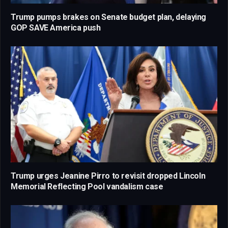
Trump pumps brakes on Senate budget plan, delaying
GOP SAVE America push
Trump urges Jeanine Pirro to revisit dropped Lincoln
Memorial Reflecting Pool vandalism case