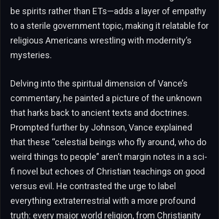
be spirits rather than ETs—adds a layer of empathy
to a sterile government topic, making it relatable for
religious Americans wrestling with modernity’s
mysteries.
Delving into the spiritual dimension of Vance’s
commentary, he painted a picture of the unknown
that harks back to ancient texts and doctrines.
Prompted further by Johnson, Vance explained
that these “celestial beings who fly around, who do
weird things to people” aren’t margin notes in a sci-
fi novel but echoes of Christian teachings on good
versus evil. He contrasted the urge to label
everything extraterrestrial with a more profound
truth: every major world religion, from Christianity