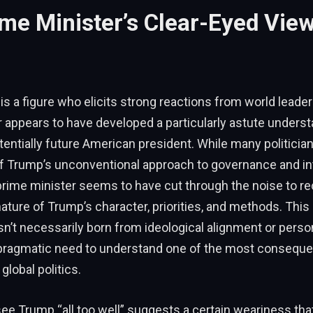
me Minister’s Clear-Eyed View
s a figure who elicits strong reactions from world leader
 appears to have developed a particularly astute underst
entially future American president. While many politician
 Trump’s unconventional approach to governance and int
 prime minister seems to have cut through the noise to r
ture of Trump’s character, priorities, and methods. This
’t necessarily born from ideological alignment or personal
pragmatic need to understand one of the most consequent
lobal politics.
 see Trump “all too well” suggests a certain weariness th