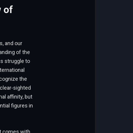
 of
s, and our
anding of the
s struggle to
ernational
ecognize the
 clear-sighted
 affinity, but
ial figures in
at comes with