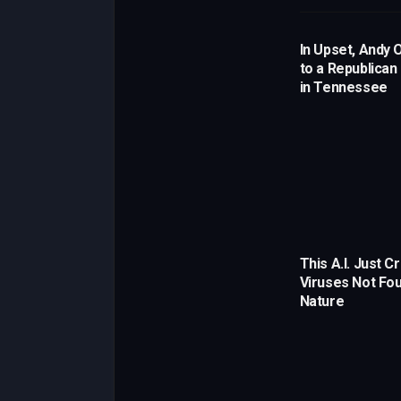
In Upset, Andy 
to a Republican
in Tennessee
This A.I. Just C
Viruses Not Fou
Nature