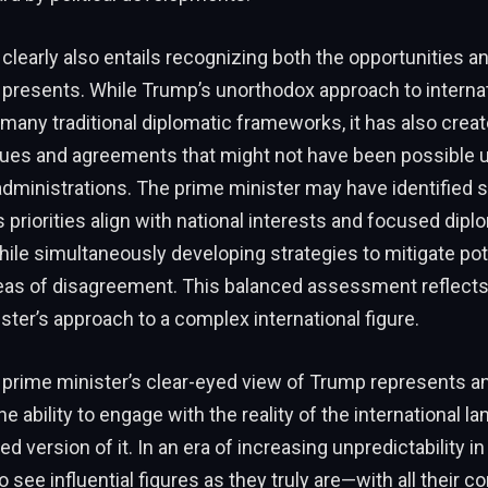
learly also entails recognizing both the opportunities a
 presents. While Trump’s unorthodox approach to internat
many traditional diplomatic frameworks, it has also crea
gues and agreements that might not have been possible 
dministrations. The prime minister may have identified s
priorities align with national interests and focused dipl
hile simultaneously developing strategies to mitigate pot
reas of disagreement. This balanced assessment reflects 
ster’s approach to a complex international figure.
e prime minister’s clear-eyed view of Trump represents a
: the ability to engage with the reality of the international 
ed version of it. In an era of increasing unpredictability in 
o see influential figures as they truly are—with all their co