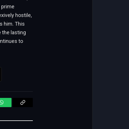
e prime
xively hostile,
s him. This
 the lasting
ontinues to
WhatsApp
Copy
Link