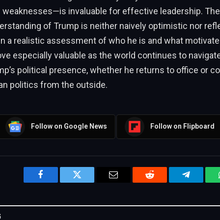
d weaknesses—is invaluable for effective leadership. Th
erstanding of Trump is neither naively optimistic nor refle
n a realistic assessment of who he is and what motivate
ove especially valuable as the world continues to navigate
p’s political presence, whether he returns to office or c
 politics from the outside.
Follow on Google News
Follow on Flipboard
Facebook
Twitter
Email
Reddit
Telegram
G