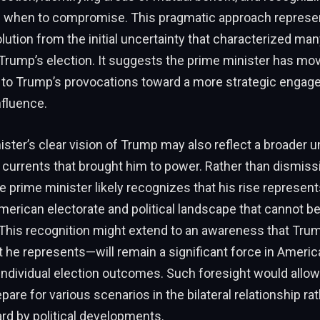
d when to compromise. This pragmatic approach represe
olution from the initial uncertainty that characterized man
Trump’s election. It suggests the prime minister has m
 to Trump’s provocations toward a more strategic engag
influence.
ster’s clear vision of Trump may also reflect a broader 
al currents that brought him to power. Rather than dismis
e prime minister likely recognizes that his rise represent
American electorate and political landscape that cannot be
This recognition might extend to an awareness that Trum
e represents—will remain a significant force in America
individual election outcomes. Such foresight would allow
pare for various scenarios in the bilateral relationship ra
rd by political developments.