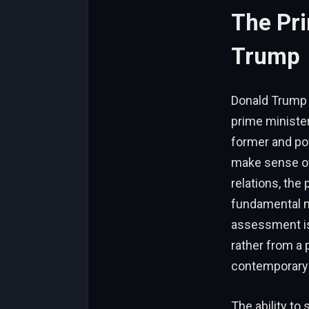
The Pri
Trump
Donald Trump i
prime minister
former and pot
make sense of
relations, the
fundamental na
assessment isn
rather from a 
contemporary g
The ability to