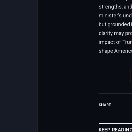
strengths, an
minister’s und
but grounded i
clarity may pr
impact of Trum
shape American
SHARE.
KEEP READIN