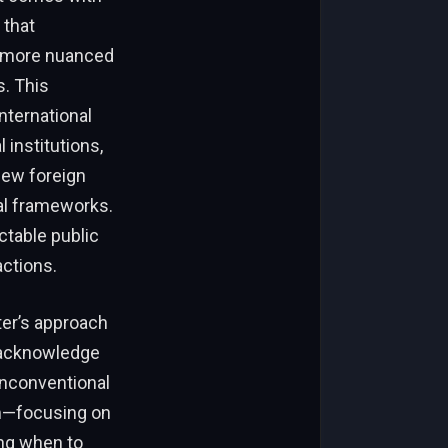
 that
a more nuanced
. This
nternational
 institutions,
view foreign
nal frameworks.
ctable public
actions.
ter’s approach
t acknowledge
unconventional
m—focusing on
ing when to