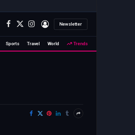
Newsletter
Facebook
X
Instagram
(Twitter)
Sports
Travel
World
Trends