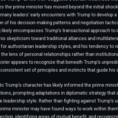
plies the prime minister has moved beyond the initial shock
 many leaders’ early encounters with Trump to develop 
 of his decision-making patterns and negotiation tactics
 likely encompasses Trump’s transactional approach to i
his skepticism toward traditional alliances and multilateral
 for authoritarian leadership styles, and his tendency to 
 the lens of personal relationships rather than institutio
ister appears to recognize that beneath Trump’s unpredi
 consistent set of principles and instincts that guide his 
nto Trump’s character has likely informed the prime minis
elations, prompting adaptations in diplomatic strategy tha
 leadership style. Rather than fighting against Trump’s 
prime minister may have found ways to work within the
ction, identifying areas of mutual benefit, and recogniz