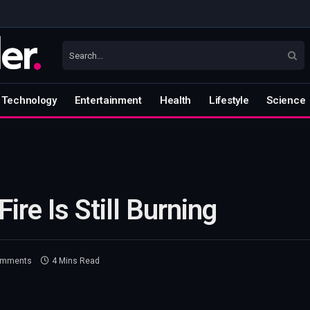
Technology
Entertainment
Health
Lifestyle
Science
ire Is Still Burning
omments
4 Mins Read