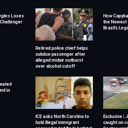
Ogles Loses
How Capyb
 Challenger
the Newest 
Brazil’s Leg
Retired police chief helps
subdue passenger after
alleged midair outburst
over alcohol cutoff
reated
nd in
ICE asks North Carolina to
Exclusive | 
hold illegal immigrant
caught on 