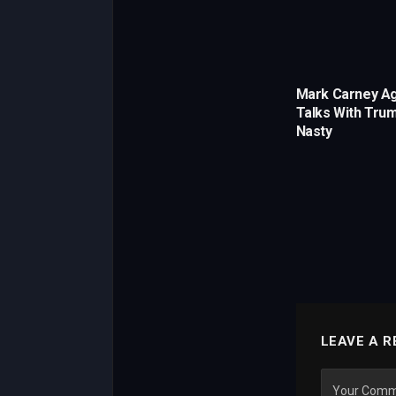
Mark Carney A
Talks With Trum
Nasty
LEAVE A R