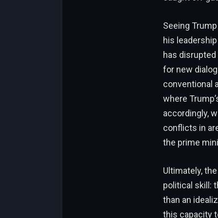
Seeing Trump c
his leadership
has disrupted 
for new dialo
conventional a
where Trump’s 
accordingly, w
conflicts in a
the prime mini
Ultimately, th
political skill
than an idealiz
this capacity t