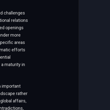
nd challenges
ional relations
ted openings
under more
pecific areas
omatic efforts
ential
a maturity in
n important
landscape rather
global affairs,
ntradictions,