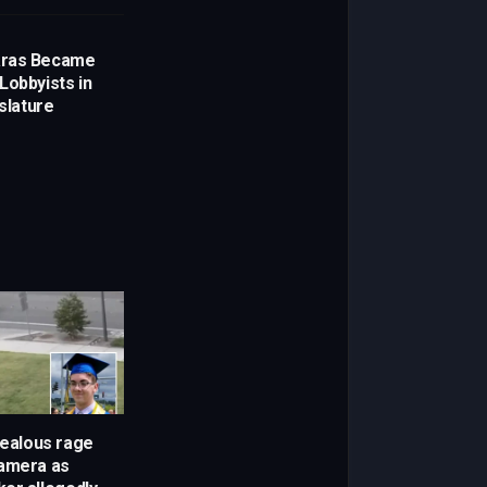
aras Became
Lobbyists in
islature
Jealous rage
camera as