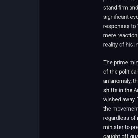
stand firm an
significant ev
responses to 
mere reaction
reality of his 
The prime mini
of the politic
an anomaly, th
shifts in the 
wished away. 
the movement h
regardless of 
minister to pre
caught off gua