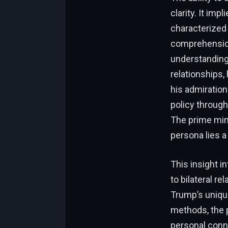
clarity. It im
characterized
comprehension
understanding
relationships, 
his admiration
policy through
The prime min
persona lies a
This insight i
to bilateral r
Trump’s unique
methods, the 
personal conne