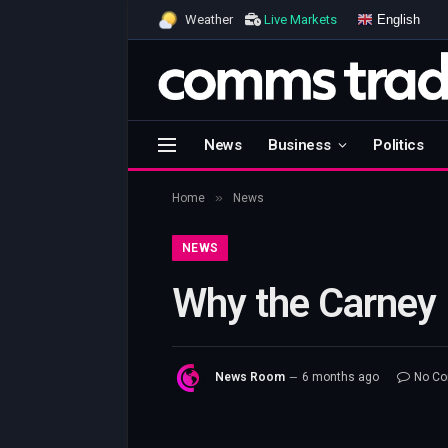
English
Weather
Live Markets
News
Business
Politics
»
Home
News
NEWS
Why the Carney F
News Room
6 months ago
No C