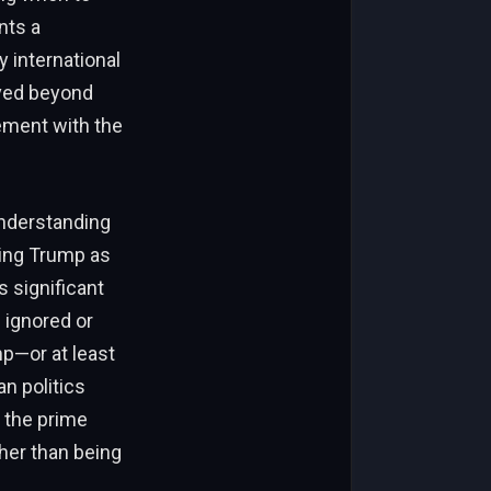
nts a
y international
oved beyond
ement with the
understanding
sing Trump as
s significant
 ignored or
p—or at least
n politics
 the prime
ther than being