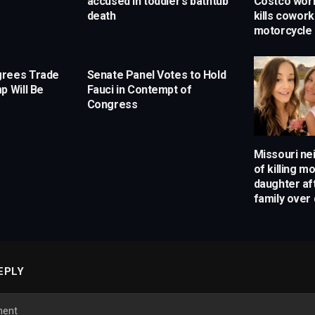
accused in toddler’s bathtub
Costco work
death
kills cowor
motorcycle
grees Trade
Senate Panel Votes to Hold
p Will Be
Fauci in Contempt of
Congress
Missouri ne
of killing m
daughter af
family over 
EPLY