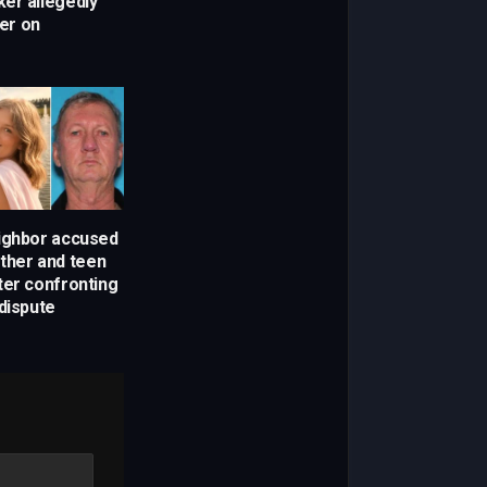
er allegedly
ker on
ighbor accused
other and teen
ter confronting
dispute