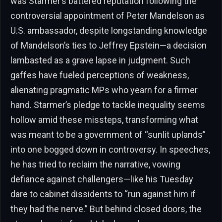
was Starmer’s battered reputation following the
controversial appointment of Peter Mandelson as
U.S. ambassador, despite longstanding knowledge
of Mandelson’s ties to Jeffrey Epstein—a decision
lambasted as a grave lapse in judgment. Such
gaffes have fueled perceptions of weakness,
alienating pragmatic MPs who yearn for a firmer
hand. Starmer’s pledge to tackle inequality seems
hollow amid these missteps, transforming what
was meant to be a government of “sunlit uplands”
into one bogged down in controversy. In speeches,
he has tried to reclaim the narrative, vowing
defiance against challengers—like his Tuesday
dare to cabinet dissidents to “run against him if
they had the nerve.” But behind closed doors, the