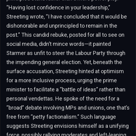
“Having lost confidence in your leadership,”
Streeting wrote, “I have concluded that it would be
dishonorable and unprincipled to remain in the
post.” This candid rebuke, posted for all to see on
social media, didn’t mince words—it painted
Starmer as unfit to steer the Labour Party through
the impending general election. Yet, beneath the
surface accusation, Streeting hinted at optimism
for a more inclusive process, urging the prime
minister to facilitate a “battle of ideas” rather than
personal vendettas. He spoke of the need for a
“broad” debate involving MPs and unions, one that’s
free from “petty factionalism.” Such language
suggests Streeting envisions himself as a unifying
force, possibly rallying moderates and left-leaning