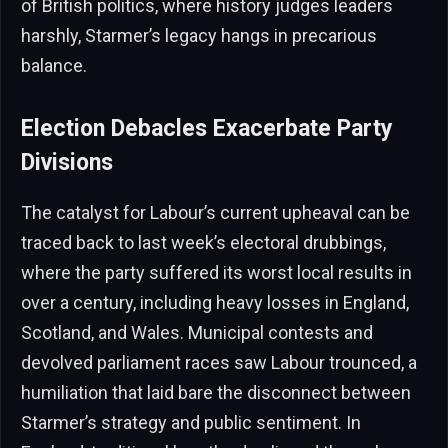
of British politics, where history judges leaders
harshly, Starmer’s legacy hangs in precarious
balance.
Election Debacles Exacerbate Party
Divisions
The catalyst for Labour’s current upheaval can be
traced back to last week’s electoral drubbings,
where the party suffered its worst local results in
over a century, including heavy losses in England,
Scotland, and Wales. Municipal contests and
devolved parliament races saw Labour trounced, a
humiliation that laid bare the disconnect between
Starmer’s strategy and public sentiment. In