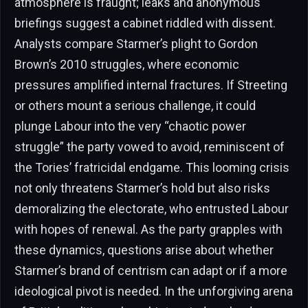
atmosphere is fraught; leaks and anonymous
briefings suggest a cabinet riddled with dissent.
Analysts compare Starmer’s plight to Gordon
Brown’s 2010 struggles, where economic
pressures amplified internal fractures. If Streeting
or others mount a serious challenge, it could
plunge Labour into the very “chaotic power
struggle” the party vowed to avoid, reminiscent of
the Tories’ fratricidal endgame. This looming crisis
not only threatens Starmer’s hold but also risks
demoralizing the electorate, who entrusted Labour
with hopes of renewal. As the party grapples with
these dynamics, questions arise about whether
Starmer’s brand of centrism can adapt or if a more
ideological pivot is needed. In the unforgiving arena