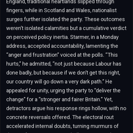
England, traditional heartlands slipped through
fingers, while in Scotland and Wales, nationalist
surges further isolated the party. These outcomes
weren’t isolated calamities but a cumulative verdict
on perceived policy inertia. Starmer, in a Monday
address, accepted accountability, lamenting the
“anger and frustration” voiced at the polls. “This
hurts,” he admitted, “not just because Labour has
done badly, but because if we don’t get this right,
our country will go down a very dark path.” He
appealed for unity, urging the party to “deliver the
change” for a “stronger and fairer Britain.” Yet,
detractors argue his response rings hollow, with no
concrete reversals offered. The electoral rout
accelerated internal doubts, turning murmurs of