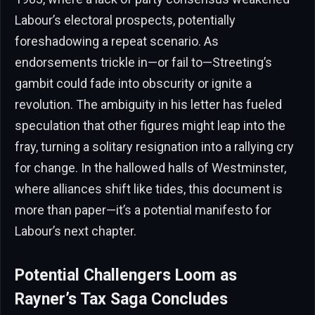
Labour’s electoral prospects, potentially
foreshadowing a repeat scenario. As
endorsements trickle in—or fail to—Streeting’s
gambit could fade into obscurity or ignite a
revolution. The ambiguity in his letter has fueled
speculation that other figures might leap into the
fray, turning a solitary resignation into a rallying cry
for change. In the hallowed halls of Westminster,
where alliances shift like tides, this document is
more than paper—it’s a potential manifesto for
Labour’s next chapter.
Potential Challengers Loom as
Rayner’s Tax Saga Concludes