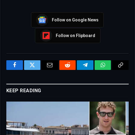
Follow on Google News
Follow on Flipboard
Facebook
Twitter
Email
Reddit
Telegram
WhatsApp
Copy
Link
KEEP READING