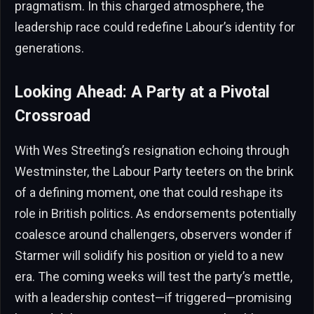
pragmatism. In this charged atmosphere, the
leadership race could redefine Labour’s identity for
generations.
Looking Ahead: A Party at a Pivotal
Crossroad
With Wes Streeting’s resignation echoing through
Westminster, the Labour Party teeters on the brink
of a defining moment, one that could reshape its
role in British politics. As endorsements potentially
coalesce around challengers, observers wonder if
Starmer will solidify his position or yield to a new
era. The coming weeks will test the party’s mettle,
with a leadership contest—if triggered—promising