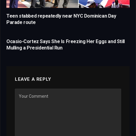
Teen stabbed repeatedly near NYC Dominican Day
Parade route
Ocasio-Cortez Says She Is Freezing Her Eggs and Still
Mulling a Presidential Run
LEAVE A REPLY