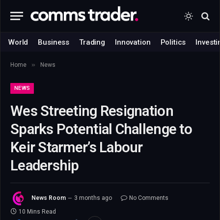
World
Business
Trading
Innovation
Politics
Investi
»
Home
News
NEWS
Wes Streeting Resignation
Sparks Potential Challenge to
Keir Starmer’s Labour
Leadership
News Room
3 months ago
No Comments
10 Mins Read