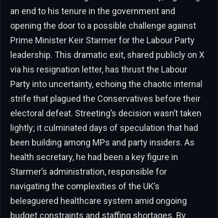
an end to his tenure in the government and
opening the door to a possible challenge against
Prime Minister Keir Starmer for the Labour Party
leadership. This dramatic exit, shared publicly on X
via his resignation letter, has thrust the Labour
Party into uncertainty, echoing the chaotic internal
strife that plagued the Conservatives before their
electoral defeat. Streeting’s decision wasn’t taken
lightly; it culminated days of speculation that had
been building among MPs and party insiders. As
health secretary, he had been a key figure in
Starmer’s administration, responsible for
navigating the complexities of the UK’s
beleaguered healthcare system amid ongoing
budget constraints and staffing shortages. By