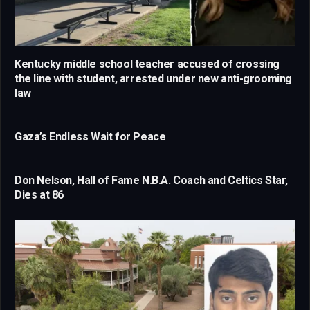
Kentucky middle school teacher accused of crossing
the line with student, arrested under new anti-grooming
law
Gaza’s Endless Wait for Peace
Don Nelson, Hall of Fame N.B.A. Coach and Celtics Star,
Dies at 86