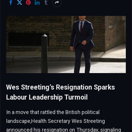
Wes Streeting’s Resignation Sparks
Labour Leadership Turmoil
In a move that rattled the British political
landscape,Health Secretary Wes Streeting
announced his resignation on Thursday, signaling