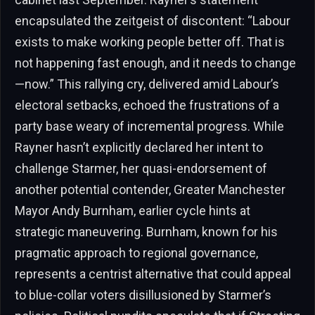
encapsulated the zeitgeist of discontent: “Labour
exists to make working people better off. That is
not happening fast enough, and it needs to change
—now.” This rallying cry, delivered amid Labour’s
electoral setbacks, echoed the frustrations of a
party base weary of incremental progress. While
Rayner hasn’t explicitly declared her intent to
challenge Starmer, her quasi-endorsement of
another potential contender, Greater Manchester
Mayor Andy Burnham, earlier cycle hints at
strategic maneuvering. Burnham, known for his
pragmatic approach to regional governance,
represents a centrist alternative that could appeal
to blue-collar voters disillusioned by Starmer’s