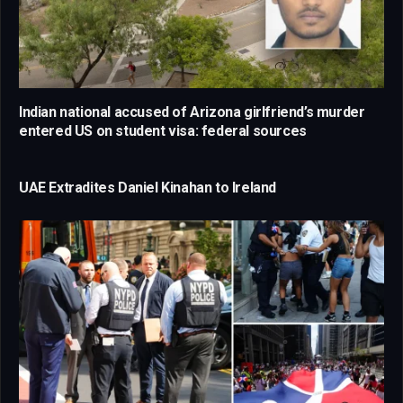
Indian national accused of Arizona girlfriend’s murder
entered US on student visa: federal sources
UAE Extradites Daniel Kinahan to Ireland