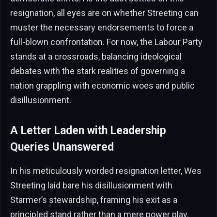
resignation, all eyes are on whether Streeting can
muster the necessary endorsements to force a
full-blown confrontation. For now, the Labour Party
stands at a crossroads, balancing ideological
debates with the stark realities of governing a
nation grappling with economic woes and public
disillusionment.
A Letter Laden with Leadership
Queries Unanswered
In his meticulously worded resignation letter, Wes
Streeting laid bare his disillusionment with
Starmer’s stewardship, framing his exit as a
principled stand rather than a mere power play.