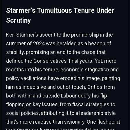
Starmer’s Tumultuous Tenure Under
Scrutiny
Keir Starmer’s ascent to the premiership in the
summer of 2024 was heralded as a beacon of
stability, promising an end to the chaos that
defined the Conservatives’ final years. Yet, mere
months into his tenure, economic stagnation and
policy vacillations have eroded his image, painting
him as indecisive and out of touch. Critics from
both within and outside Labour decry his flip-
flopping on key issues, from fiscal strategies to
social policies, attributing it to a leadership style
that’s more reactive than visionary. One flashpoint