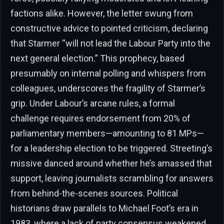
factions alike. However, the letter swung from
constructive advice to pointed criticism, declaring
that Starmer “will not lead the Labour Party into the
next general election.” This prophecy, based
presumably on internal polling and whispers from
colleagues, underscores the fragility of Starmer’s
grip. Under Labour’s arcane rules, a formal
challenge requires endorsement from 20% of
parliamentary members—amounting to 81 MPs—
for a leadership election to be triggered. Streeting’s
missive danced around whether he’s amassed that
support, leaving journalists scrambling for answers
from behind-the-scenes sources. Political
historians draw parallels to Michael Foot’s era in
1983, where a lack of party consensus weakened