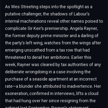
As Wes Streeting steps into the spotlight as a
putative challenger, the shadows of Labour’s
internal machinations reveal other names poised to
complicate Sir Keir’s premiership. Angela Rayner,
the former deputy prime minister and a darling of
the party’s left wing, watches from the wings after
emerging unscathed from a tax row that had
threatened to derail her ambitions. Earlier this
week, Rayner was cleared by tax authorities of any
deliberate wrongdoing in a case involving the
purchase of a seaside apartment at an incorrect
rate—a blunder she attributed to inadvertence. Her
exoneration, confirmed in interviews, lifts a cloud
that had hung over her since resigning from the
cabinet last September. Rayner’s statement