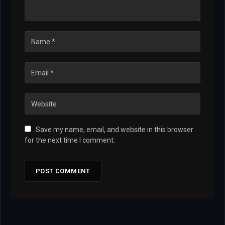
Save my name, email, and website in this browser
for the next time I comment.