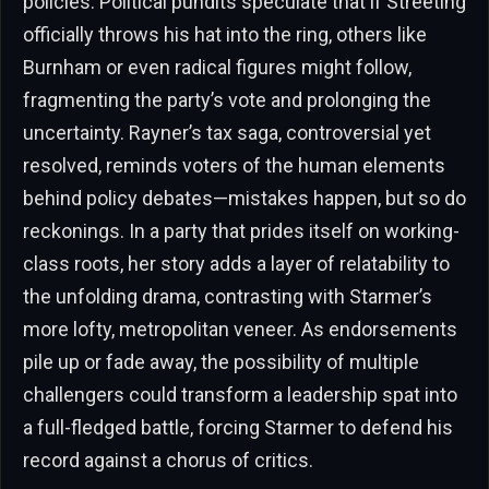
policies. Political pundits speculate that if Streeting
officially throws his hat into the ring, others like
Burnham or even radical figures might follow,
fragmenting the party’s vote and prolonging the
uncertainty. Rayner’s tax saga, controversial yet
resolved, reminds voters of the human elements
behind policy debates—mistakes happen, but so do
reckonings. In a party that prides itself on working-
class roots, her story adds a layer of relatability to
the unfolding drama, contrasting with Starmer’s
more lofty, metropolitan veneer. As endorsements
pile up or fade away, the possibility of multiple
challengers could transform a leadership spat into
a full-fledged battle, forcing Starmer to defend his
record against a chorus of critics.