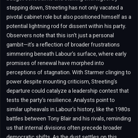
stepping down, Streeting has not only vacated a
pivotal cabinet role but also positioned himself as a
potential lightning rod for dissent within his party.
Observers note that this isn’t just a personal
gambit—it’s a reflection of broader frustrations
simmering beneath Labour’s surface, where early
promises of renewal have morphed into
perceptions of stagnation. With Starmer clinging to
power despite mounting criticism, Streeting’s
departure could catalyze a leadership contest that
tests the party’s resilience. Analysts point to
similar upheavals in Labour’s history, like the 1980s
battles between Tony Blair and his rivals, reminding
us that internal divisions often precede broader
democratic shifts. As the dust settles on this