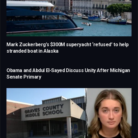
Mark Zuckerberg’s $300M superyacht ‘refused’ to help
stranded boat in Alaska
Obama and Abdul El-Sayed Discuss Unity After Michigan
Senate Primary