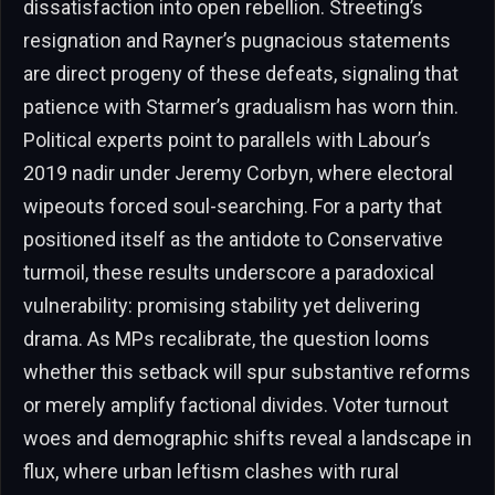
dissatisfaction into open rebellion. Streeting’s
resignation and Rayner’s pugnacious statements
are direct progeny of these defeats, signaling that
patience with Starmer’s gradualism has worn thin.
Political experts point to parallels with Labour’s
2019 nadir under Jeremy Corbyn, where electoral
wipeouts forced soul-searching. For a party that
positioned itself as the antidote to Conservative
turmoil, these results underscore a paradoxical
vulnerability: promising stability yet delivering
drama. As MPs recalibrate, the question looms
whether this setback will spur substantive reforms
or merely amplify factional divides. Voter turnout
woes and demographic shifts reveal a landscape in
flux, where urban leftism clashes with rural