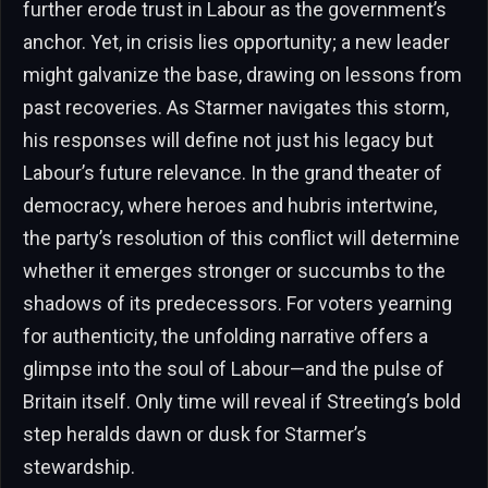
further erode trust in Labour as the government’s
anchor. Yet, in crisis lies opportunity; a new leader
might galvanize the base, drawing on lessons from
past recoveries. As Starmer navigates this storm,
his responses will define not just his legacy but
Labour’s future relevance. In the grand theater of
democracy, where heroes and hubris intertwine,
the party’s resolution of this conflict will determine
whether it emerges stronger or succumbs to the
shadows of its predecessors. For voters yearning
for authenticity, the unfolding narrative offers a
glimpse into the soul of Labour—and the pulse of
Britain itself. Only time will reveal if Streeting’s bold
step heralds dawn or dusk for Starmer’s
stewardship.