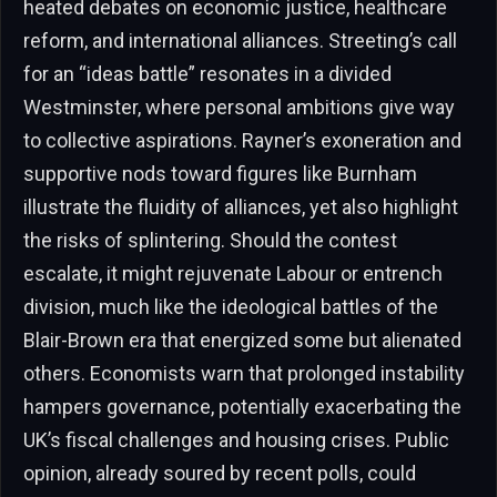
heated debates on economic justice, healthcare
reform, and international alliances. Streeting’s call
for an “ideas battle” resonates in a divided
Westminster, where personal ambitions give way
to collective aspirations. Rayner’s exoneration and
supportive nods toward figures like Burnham
illustrate the fluidity of alliances, yet also highlight
the risks of splintering. Should the contest
escalate, it might rejuvenate Labour or entrench
division, much like the ideological battles of the
Blair-Brown era that energized some but alienated
others. Economists warn that prolonged instability
hampers governance, potentially exacerbating the
UK’s fiscal challenges and housing crises. Public
opinion, already soured by recent polls, could