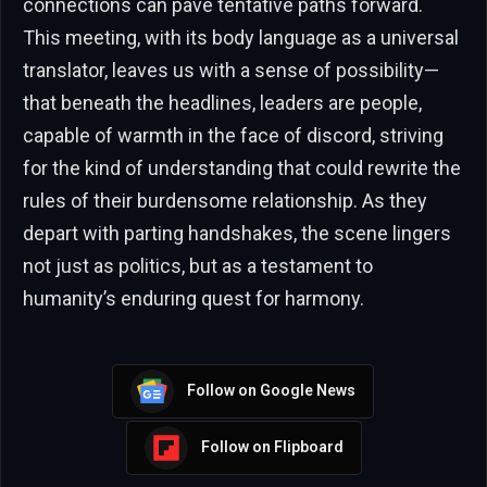
connections can pave tentative paths forward.
This meeting, with its body language as a universal
translator, leaves us with a sense of possibility—
that beneath the headlines, leaders are people,
capable of warmth in the face of discord, striving
for the kind of understanding that could rewrite the
rules of their burdensome relationship. As they
depart with parting handshakes, the scene lingers
not just as politics, but as a testament to
humanity’s enduring quest for harmony.
Follow on Google News
Follow on Flipboard