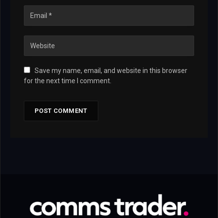
Save my name, email, and website in this browser
for the next time I comment.