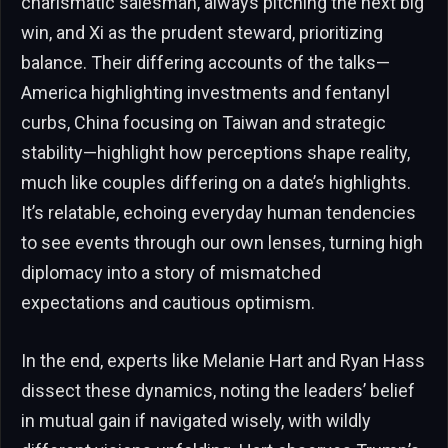
charismatic salesman, always pitching the next big
win, and Xi as the prudent steward, prioritizing
balance. Their differing accounts of the talks—
America highlighting investments and fentanyl
curbs, China focusing on Taiwan and strategic
stability—highlight how perceptions shape reality,
much like couples differing on a date’s highlights.
It’s relatable, echoing everyday human tendencies
to see events through our own lenses, turning high
diplomacy into a story of mismatched
expectations and cautious optimism.
In the end, experts like Melanie Hart and Ryan Hass
dissect these dynamics, noting the leaders’ belief
in mutual gain if navigated wisely, with wildly