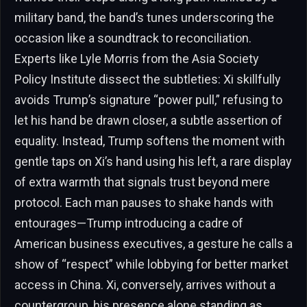
military band, the band’s tunes underscoring the
occasion like a soundtrack to reconciliation.
Experts like Lyle Morris from the Asia Society
Policy Institute dissect the subtleties: Xi skillfully
avoids Trump’s signature “power pull,” refusing to
let his hand be drawn closer, a subtle assertion of
equality. Instead, Trump softens the moment with
gentle taps on Xi’s hand using his left, a rare display
of extra warmth that signals trust beyond mere
protocol. Each man pauses to shake hands with
entourages—Trump introducing a cadre of
American business executives, a gesture he calls a
show of “respect” while lobbying for better market
access in China. Xi, conversely, arrives without a
countergroup, his presence alone standing as