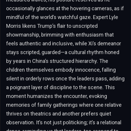
occasionally glances at the hovering cameras, as if
mindful of the world’s watchful gaze. Expert Lyle
Morris likens Trump’s flair to unscripted
showmanship, brimming with enthusiasm that
feels authentic and inclusive, while Xi’s demeanor
stays scripted, guarded—a cultural rhythm honed
by years in China’s structured hierarchy. The
children themselves embody innocence, falling
silent in orderly rows once the leaders pass, adding
a poignant layer of discipline to the scene. This
moment humanizes the encounter, evoking
memories of family gatherings where one relative
thrives on theatrics and another prefers quiet
observation. It’s not just politicking; it’s a relational