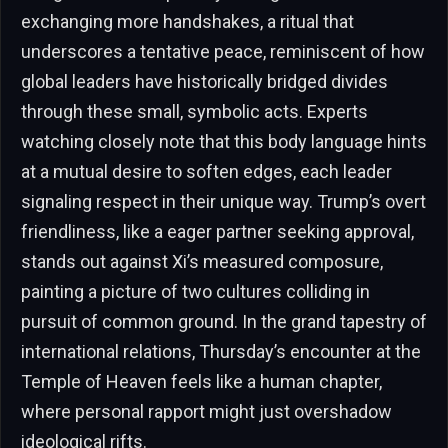
exchanging more handshakes, a ritual that
underscores a tentative peace, reminiscent of how
global leaders have historically bridged divides
through these small, symbolic acts. Experts
watching closely note that this body language hints
at a mutual desire to soften edges, each leader
signaling respect in their unique way. Trump’s overt
friendliness, like a eager partner seeking approval,
stands out against Xi’s measured composure,
painting a picture of two cultures colliding in
pursuit of common ground. In the grand tapestry of
international relations, Thursday’s encounter at the
Temple of Heaven feels like a human chapter,
where personal rapport might just overshadow
ideological rifts.