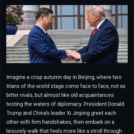
Imagine a crisp autumn day in Beijing, where two
titans of the world stage come face to face, not as
bitter rivals, but almost like old acquaintances
testing the waters of diplomacy. President Donald
Trump and China’s leader Xi Jinping greet each
other with firm handshakes, then embark on a
leisurely walk that feels more like a stroll through