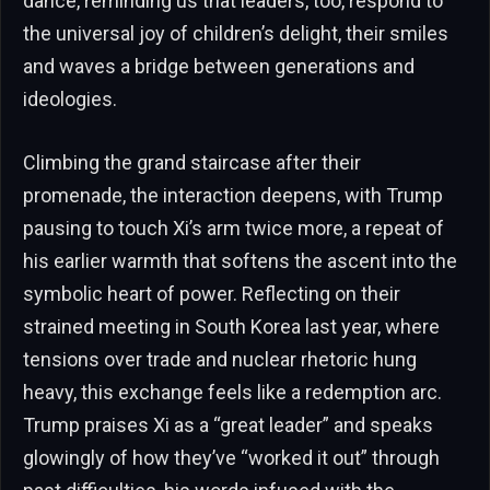
dance, reminding us that leaders, too, respond to
the universal joy of children’s delight, their smiles
and waves a bridge between generations and
ideologies.
Climbing the grand staircase after their
promenade, the interaction deepens, with Trump
pausing to touch Xi’s arm twice more, a repeat of
his earlier warmth that softens the ascent into the
symbolic heart of power. Reflecting on their
strained meeting in South Korea last year, where
tensions over trade and nuclear rhetoric hung
heavy, this exchange feels like a redemption arc.
Trump praises Xi as a “great leader” and speaks
glowingly of how they’ve “worked it out” through