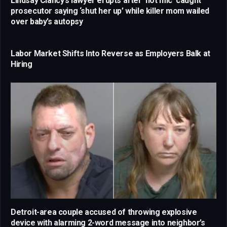
Lindsay Clancy’s lawyer erupts after ‘hot mic’ caught
prosecutor saying ‘shut her up’ while killer mom wailed
over baby’s autopsy
Labor Market Shifts Into Reverse as Employers Balk at
Hiring
Detroit-area couple accused of throwing explosive
device with alarming 2-word message into neighbor’s