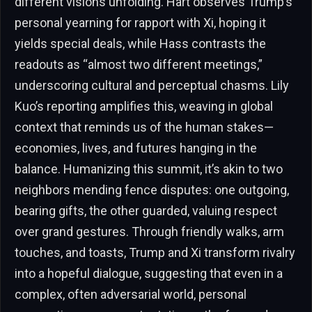
different visions unfolding. Hart observes Trump’s
personal yearning for rapport with Xi, hoping it
yields special deals, while Hass contrasts the
readouts as “almost two different meetings,”
underscoring cultural and perceptual chasms. Lily
Kuo’s reporting amplifies this, weaving in global
context that reminds us of the human stakes—
economies, lives, and futures hanging in the
balance. Humanizing this summit, it’s akin to two
neighbors mending fence disputes: one outgoing,
bearing gifts, the other guarded, valuing respect
over grand gestures. Through friendly walks, arm
touches, and toasts, Trump and Xi transform rivalry
into a hopeful dialogue, suggesting that even in a
complex, often adversarial world, personal