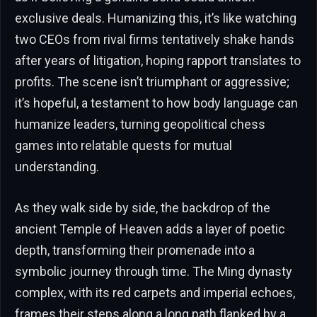
exclusive deals. Humanizing this, it’s like watching
two CEOs from rival firms tentatively shake hands
after years of litigation, hoping rapport translates to
profits. The scene isn’t triumphant or aggressive;
it’s hopeful, a testament to how body language can
humanize leaders, turning geopolitical chess
games into relatable quests for mutual
understanding.
As they walk side by side, the backdrop of the
ancient Temple of Heaven adds a layer of poetic
depth, transforming their promenade into a
symbolic journey through time. The Ming dynasty
complex, with its red carpets and imperial echoes,
frames their steps along a long path flanked by a