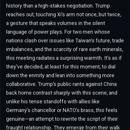
history than a high-stakes negotiation. Trump
reaches out, touching Xi’s arm not once, but twice,
a gesture that speaks volumes in the silent
language of power plays. For two men whose
nations clash over issues like Taiwan’s future, trade
imbalances, and the scarcity of rare earth minerals,
this meeting radiates a surprising warmth. It’s as if
they’ve decided, at least for this moment, to dial
down the enmity and lean into something more
collaborative. Trump’s public rants against China
back home contrast sharply with this scene, and
unlike his tense standoffs with allies like
Germany’s chancellor or NATO’s brass, this feels
genuine—an attempt to rewrite the script of their
fraught relationship. They emerge from their walk