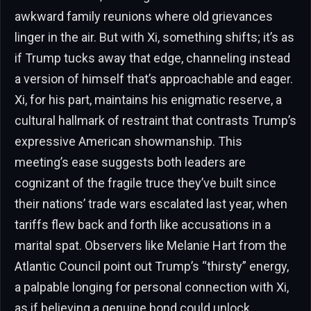
awkward family reunions where old grievances
linger in the air. But with Xi, something shifts; it’s as
if Trump tucks away that edge, channeling instead
a version of himself that’s approachable and eager.
Xi, for his part, maintains his enigmatic reserve, a
cultural hallmark of restraint that contrasts Trump’s
expressive American showmanship. This
meeting’s ease suggests both leaders are
cognizant of the fragile truce they’ve built since
their nations’ trade wars escalated last year, when
tariffs flew back and forth like accusations in a
marital spat. Observers like Melanie Hart from the
Atlantic Council point out Trump’s “thirsty” energy,
a palpable longing for personal connection with Xi,
as if believing a genuine bond could unlock