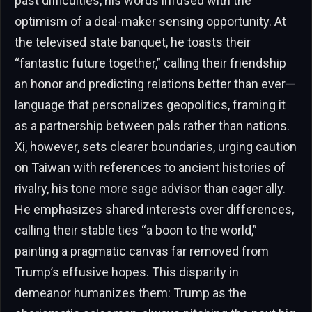
past difficulties, his words infused with the
optimism of a deal-maker sensing opportunity. At
the televised state banquet, he toasts their
“fantastic future together,” calling their friendship
an honor and predicting relations better than ever—
language that personalizes geopolitics, framing it
as a partnership between pals rather than nations.
Xi, however, sets clearer boundaries, urging caution
on Taiwan with references to ancient histories of
rivalry, his tone more sage advisor than eager ally.
He emphasizes shared interests over differences,
calling their stable ties “a boon to the world,”
painting a pragmatic canvas far removed from
Trump’s effusive hopes. This disparity in
demeanor humanizes them: Trump as the