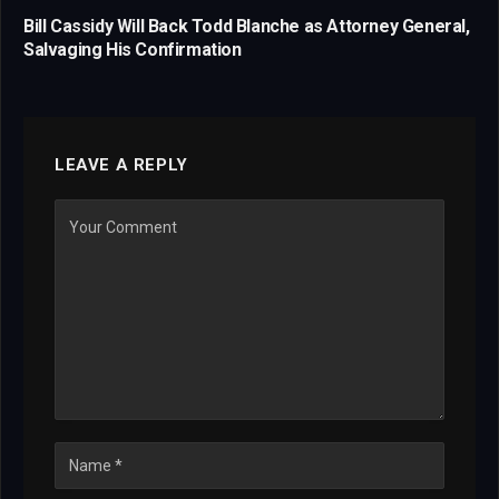
Bill Cassidy Will Back Todd Blanche as Attorney General,
Salvaging His Confirmation
LEAVE A REPLY