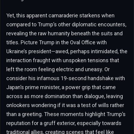
Yet, this apparent camaraderie starkens when
compared to Trump’s other diplomatic encounters,
revealing the raw humanity beneath the suits and
titles. Picture Trump in the Oval Office with
Ukraine’s president—awed, perhaps intimidated, the
interaction fraught with unspoken tensions that
left the room feeling electric and uneasy. Or
consider his infamous 19-second handshake with
Japan’s prime minister, a power grip that came
across as more domination than dialogue, leaving
onlookers wondering if it was a test of wills rather
than a greeting. These moments highlight Trump’s
reputation for a gruff exterior, especially towards
traditional allies, creating scenes that feel like