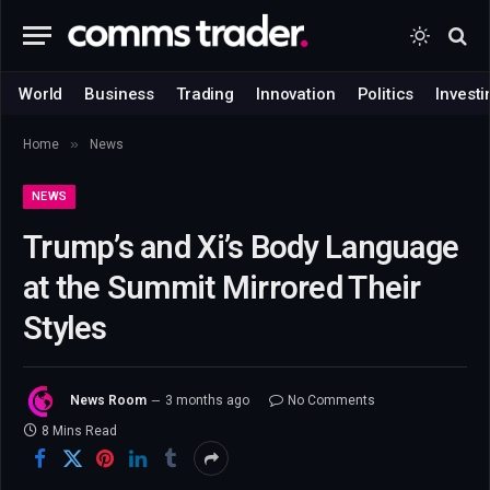
World
Business
Trading
Innovation
Politics
Investi
»
Home
News
NEWS
Trump’s and Xi’s Body Language
at the Summit Mirrored Their
Styles
News Room
3 months ago
No Comments
8 Mins Read