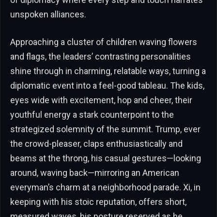
unspoken alliances.
Approaching a cluster of children waving flowers
and flags, the leaders’ contrasting personalities
shine through in charming, relatable ways, turning a
diplomatic event into a feel-good tableau. The kids,
eyes wide with excitement, hop and cheer, their
youthful energy a stark counterpoint to the
strategized solemnity of the summit. Trump, ever
the crowd-pleaser, claps enthusiastically and
beams at the throng, his casual gestures—looking
around, waving back—mirroring an American
everyman’s charm at a neighborhood parade. Xi, in
keeping with his stoic reputation, offers short,
measured waves, his posture reserved as he