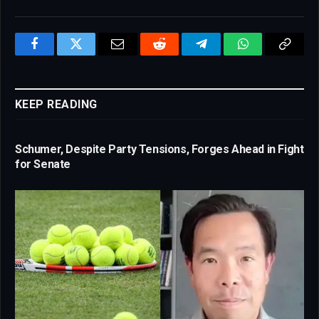
Facebook
Twitter
Email
Reddit
Telegram
WhatsApp
Copy
Link
KEEP READING
Schumer, Despite Party Tensions, Forges Ahead in Fight
for Senate