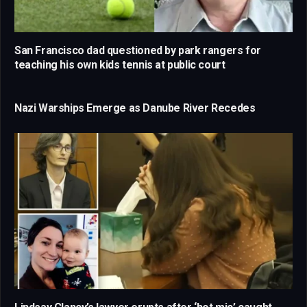
San Francisco dad questioned by park rangers for
teaching his own kids tennis at public court
Nazi Warships Emerge as Danube River Recedes