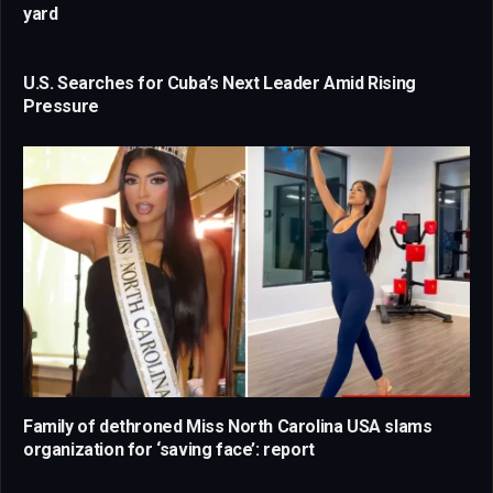
yard
U.S. Searches for Cuba’s Next Leader Amid Rising
Pressure
Family of dethroned Miss North Carolina USA slams
organization for ‘saving face’: report