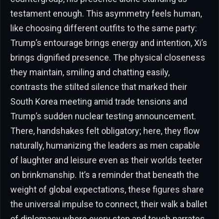
testament enough. This asymmetry feels human,
like choosing different outfits to the same party:
Trump’s entourage brings energy and intention, Xi’s
brings dignified presence. The physical closeness
they maintain, smiling and chatting easily,
contrasts the stilted silence that marked their
South Korea meeting amid trade tensions and
Trump’s sudden nuclear testing announcement.
There, handshakes felt obligatory; here, they flow
naturally, humanizing the leaders as men capable
of laughter and leisure even as their worlds teeter
on brinkmanship. It’s a reminder that beneath the
weight of global expectations, these figures share
the universal impulse to connect, their walk a ballet
of diplomacy where every step and touch narrates