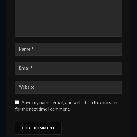
Save my name, email, and website in this browser
for the next time I comment.