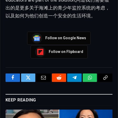
出的是更多关于海滩上的青少年监控系统的考虑，
以及如何为他们创造一个安全的生活环境。
Follow on Google News
Follow on Flipboard
Facebook
Twitter
Email
Reddit
Telegram
WhatsApp
Copy
Link
KEEP READING