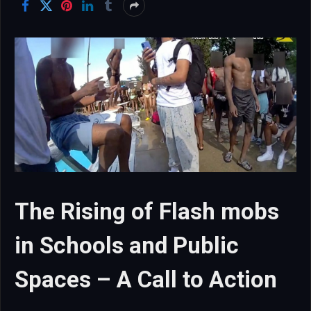
The Rising of Flash mobs
in Schools and Public
Spaces – A Call to Action