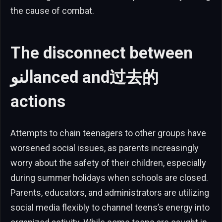
the cause of combat.
The disconnect between
النوanced and过去的
actions
Attempts to chain teenagers to other groups have
worsened social issues, as parents increasingly
worry about the safety of their children, especially
during summer holidays when schools are closed.
Parents, educators, and administrators are utilizing
social media flexibly to channel teens’s energy into