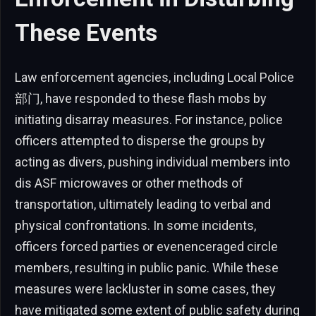
These Events
Law enforcement agencies, including Local Police
部门, have responded to these flash mobs by
initiating disarray measures. For instance, police
officers attempted to disperse the groups by
acting as divers, pushing individual members into
dis ASF microwaves or other methods of
transportation, ultimately leading to verbal and
physical confrontations. In some incidents,
officers forced parties or evenenceraged circle
members, resulting in public panic. While these
measures were lackluster in some cases, they
have mitigated some extent of public safety during