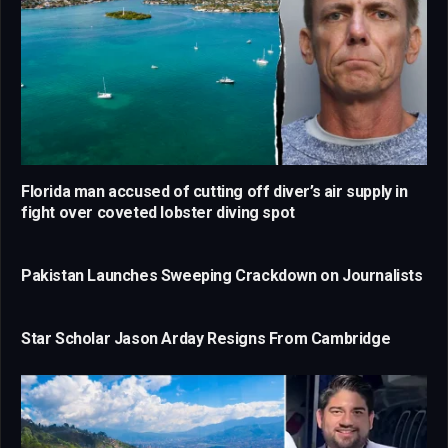
Florida man accused of cutting off diver’s air supply in
fight over coveted lobster diving spot
Pakistan Launches Sweeping Crackdown on Journalists
Star Scholar Jason Arday Resigns From Cambridge