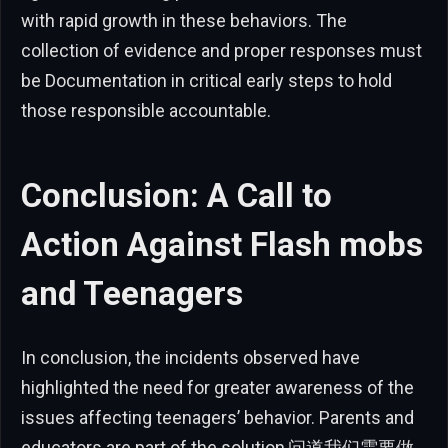
with rapid growth in these behaviors. The
collection of evidence and proper responses must
be Documentation in critical early steps to hold
those responsible accountable.
Conclusion: A Call to
Action Against Flash mobs
and Teenagers
In conclusion, the incidents observed have
highlighted the need for greater awareness of the
issues affecting teenagers’ behavior. Parents and
educators are part of the solution,问道我们需要做