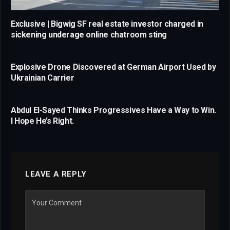
Exclusive | Bigwig SF real estate investor charged in
sickening underage online chatroom sting
Explosive Drone Discovered at German Airport Used by
Ukrainian Carrier
Abdul El-Sayed Thinks Progressives Have a Way to Win.
I Hope He’s Right.
LEAVE A REPLY