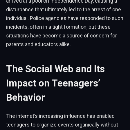
arrived at a pool on Independence Day, causing a
disturbance that ultimately led to the arrest of one
individual. Police agencies have responded to such
incidents, often in a tight formation, but these
situations have become a source of concern for
parents and educators alike.
The Social Web and Its
Impact on Teenagers’
Behavior
The internet’s increasing influence has enabled
teenagers to organize events organically without