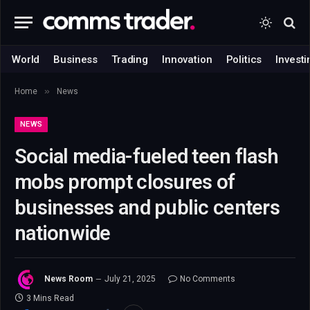
World
Business
Trading
Innovation
Politics
Investi
»
Home
News
NEWS
Social media-fueled teen flash
mobs prompt closures of
businesses and public centers
nationwide
News Room
July 21, 2025
No Comments
3 Mins Read