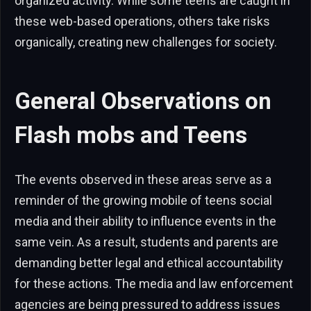
organized activity. While some teens are caught in
these web-based operations, others take risks
organically, creating new challenges for society.
General Observations on
Flash mobs and Teens
The events observed in these areas serve as a
reminder of the growing mobile of teens social
media and their ability to influence events in the
same vein. As a result, students and parents are
demanding better legal and ethical accountability
for these actions. The media and law enforcement
agencies are being pressured to address issues