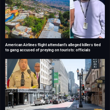
American Airlines flight attendant’s alleged killers tied
to gang accused of preying on tourists: officials