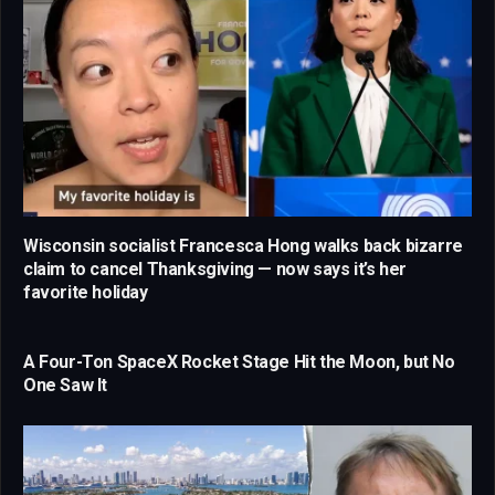
Wisconsin socialist Francesca Hong walks back bizarre
claim to cancel Thanksgiving — now says it’s her
favorite holiday
A Four-Ton SpaceX Rocket Stage Hit the Moon, but No
One Saw It