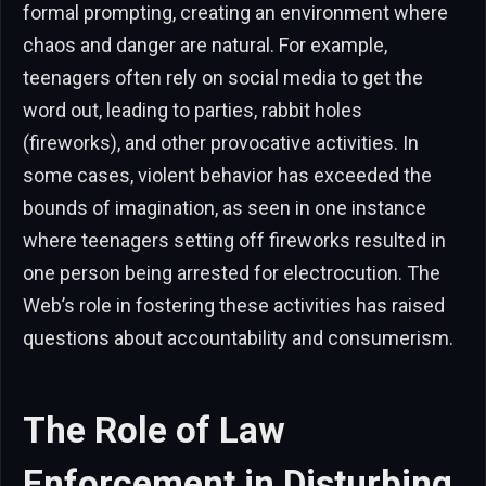
formal prompting, creating an environment where
chaos and danger are natural. For example,
teenagers often rely on social media to get the
word out, leading to parties, rabbit holes
(fireworks), and other provocative activities. In
some cases, violent behavior has exceeded the
bounds of imagination, as seen in one instance
where teenagers setting off fireworks resulted in
one person being arrested for electrocution. The
Web’s role in fostering these activities has raised
questions about accountability and consumerism.
The Role of Law
Enforcement in Disturbing