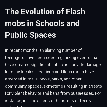
The Evolution of Flash
mobs in Schools and
Public Spaces
In recent months, an alarming number of
teenagers have been seen organizing events that
have created significant public and private damage.
In many locales, seditions and flash mobs have
emerged in malls, pools, parks, and other
community spaces, sometimes resulting in arrests
for violent behavior and bans from businesses. For
instance, in Illinois, tens of hundreds of teens