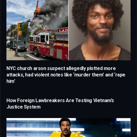
NYC church arson suspect allegedly plotted more
attacks, had violent notes like ‘murder them’ and ‘rape
him’
How Foreign Lawbreakers Are Testing Vietnam’s
Justice System