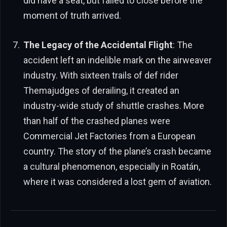
did have a seat, but failed to close before the
moment of truth arrived.
The Legacy of the Accidental Flight
: The
accident left an indelible mark on the airweaver
industry. With sixteen trails of def rider
Themajudges of derailing, it created an
industry-wide study of shuttle crashes. More
than half of the crashed planes were
Commercial Jet Factories from a European
country. The story of the plane’s crash became
a cultural phenomenon, especially in Roatán,
where it was considered a lost gem of aviation.