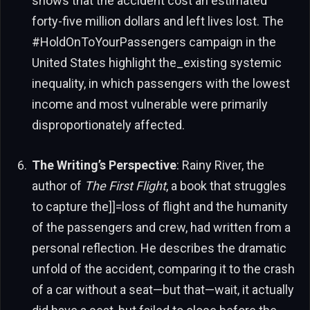
shows that the accident cost an estimated
forty-five million dollars and left lives lost. The
#HoldOnToYourPassengers campaign in the
United States highlight the_existing systemic
inequality, in which passengers with the lowest
income and most vulnerable were primarily
disproportionately affected.
The Writing’s Perspective
: Rainy River, the
author of
The First Flight
, a book that struggles
to capture the]]=loss of flight and the humanity
of the passengers and crew, had written from a
personal reflection. He describes the dramatic
unfold of the accident, comparing it to the crash
of a car without a seat—but that—wait, it actually