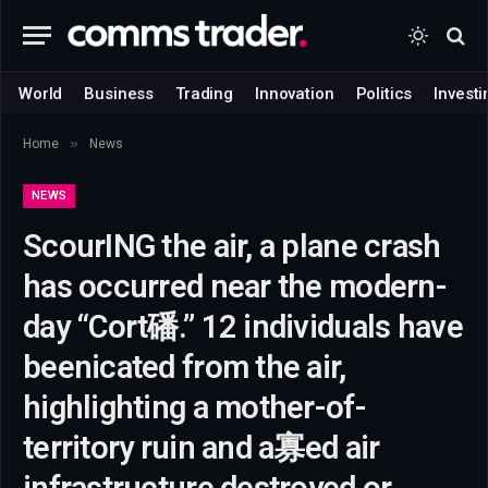
World
Business
Trading
Innovation
Politics
Investi
»
Home
News
NEWS
ScourING the air, a plane crash
has occurred near the modern-
day “Cort磻.” 12 individuals have
beenicated from the air,
highlighting a mother-of-
territory ruin and a寡ed air