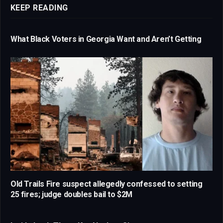
KEEP READING
What Black Voters in Georgia Want and Aren’t Getting
Old Trails Fire suspect allegedly confessed to setting
25 fires; judge doubles bail to $2M