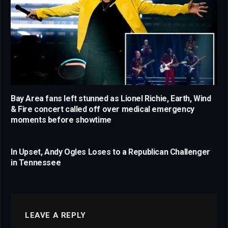
Bay Area fans left stunned as Lionel Richie, Earth, Wind
& Fire concert called off over medical emergency
moments before showtime
In Upset, Andy Ogles Loses to a Republican Challenger
in Tennessee
LEAVE A REPLY