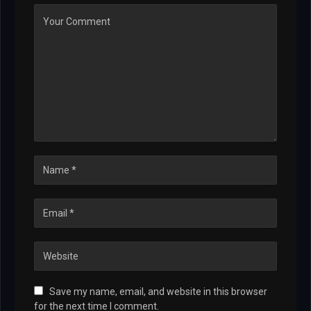
Save my name, email, and website in this browser
for the next time I comment.