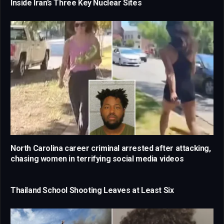
Inside Iran’s Three Key Nuclear Sites
North Carolina career criminal arrested after attacking,
chasing women in terrifying social media videos
Thailand School Shooting Leaves at Least Six