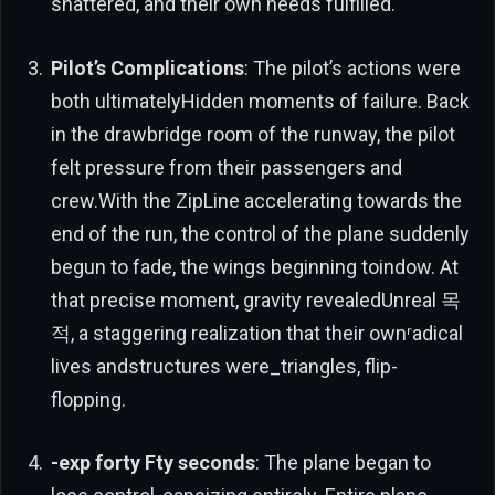
shattered, and their own needs fulfilled.
Pilot’s Complications
: The pilot’s actions were
both ultimatelyHidden moments of failure. Back
in the drawbridge room of the runway, the pilot
felt pressure from their passengers and
crew.With the ZipLine accelerating towards the
end of the run, the control of the plane suddenly
begun to fade, the wings beginning toindow. At
that precise moment, gravity revealedUnreal 목
적, a staggering realization that their ownʳadical
lives andstructures were_triangles, flip-
flopping.
-exp forty Fty seconds
: The plane began to