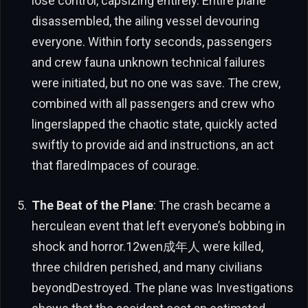
lose control, capsizing entirely. Entire plane
disassembled, the ailing vessel devouring
everyone. Within forty seconds, passengers
and crew fauna unknown technical failures
were initiated, but no one was save. The crew,
combined with all passengers and crew who
lingerslapped the chaotic state, quickly acted
swiftly to provide aid and instructions, an act
that flaredImpaces of courage.
The Beat of the Plane
: The crash became a
herculean event that left everyone’s bobbing in
shock and horror.12wen成年人 were killed,
three children perished, and many civilians
beyondDestroyed. The plane was Investigations