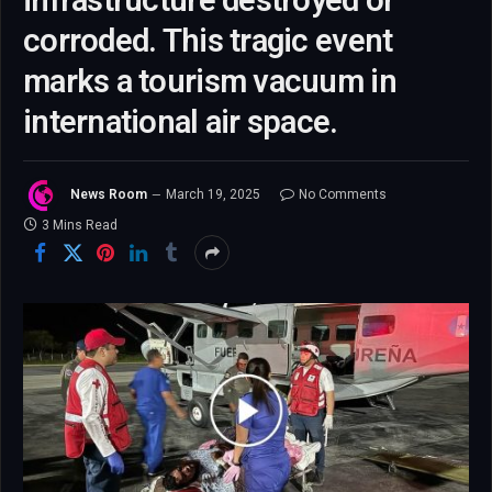
infrastructure destroyed or
corroded. This tragic event
marks a tourism vacuum in
international air space.
News Room
March 19, 2025
No Comments
3 Mins Read