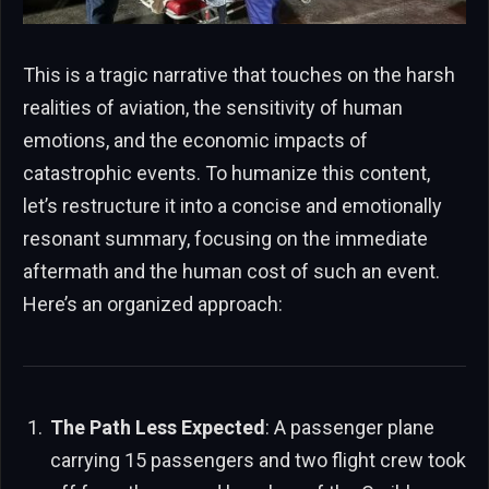
This is a tragic narrative that touches on the harsh
realities of aviation, the sensitivity of human
emotions, and the economic impacts of
catastrophic events. To humanize this content,
let’s restructure it into a concise and emotionally
resonant summary, focusing on the immediate
aftermath and the human cost of such an event.
Here’s an organized approach:
The Path Less Expected
: A passenger plane
carrying 15 passengers and two flight crew took