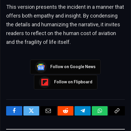
This version presents the incident in a manner that
offers both empathy and insight. By condensing
the details and humanizing the narrative, it invites
readers to reflect on the human cost of aviation
and the fragility of life itself.
Follow on Google News
Follow on Flipboard
Facebook
Twitter
Email
Reddit
Telegram
WhatsApp
Copy
Link