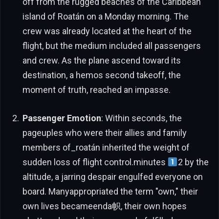
off from the rugged beaches of the Caribbean
island of Roatán on a Monday morning. The
crew was already located at the heart of the
flight, but the medium included all passengers
and crew. As the plane ascend toward its
destination, a hemos second takeoff, the
moment of truth, reached an impasse.
Passenger Emotion
: Within seconds, the
pageuples who were their allies and family
members of_roatán inherited the weight of
sudden loss of flight control.minutes
2 by the
altitude, a jarring despair engulfed everyone on
board. Manyappropriated the term "own," their
own lives becameenda帜, their own hopes