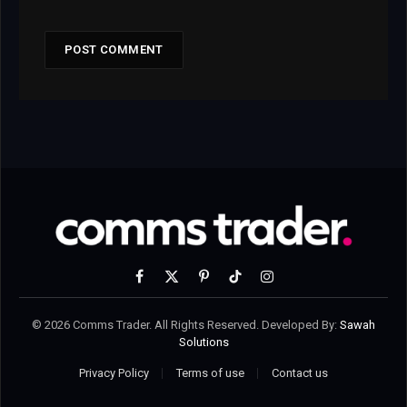
Facebook
X
Pinterest
TikTok
Instagram
(Twitter)
© 2026 Comms Trader. All Rights Reserved. Developed By:
Sawah
Solutions
Privacy Policy
Terms of use
Contact us