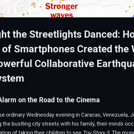
ht the Streetlights Danced: H
s of Smartphones Created the 
werful Collaborative Earthqu
ystem
larm on the Road to the Cinema
se ordinary Wednesday evening in Caracas, Venezuela, J
 the bustling city streets with his family, their minds oc
ation of taking their children to see
Toy Story 5
. The mun