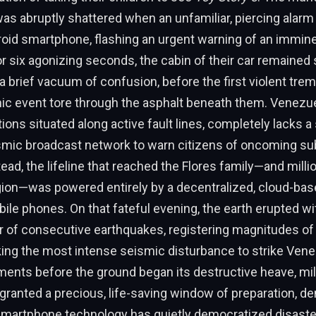
 was abruptly shattered when an unfamiliar, piercing alarm
roid smartphone, flashing an urgent warning of an immin
r six agonizing seconds, the cabin of their car remained st
 brief vacuum of confusion, before the first violent trem
nic event tore through the asphalt beneath them. Venezue
ions situated along active fault lines, completely lacks a 
eismic broadcast network to warn citizens of oncoming s
tead, the lifeline that reached the Flores family—and milli
gion—was powered entirely by a decentralized, cloud-bas
e phones. On that fateful evening, the earth erupted wi
r of consecutive earthquakes, registering magnitudes of 
king the most intense seismic disturbance to strike Ven
ents before the ground began its destructive heave, mil
granted a precious, life-saving window of preparation, d
artphone technology has quietly democratized disaste