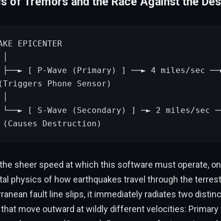
s of Tremors and the Race Against the Des


ht v
(Triggers Phone Sensor)



olen
 (Causes Destruction)
 the sheer speed at which this software must operate, on
l physics of how earthquakes travel through the terrestr
anean fault line slips, it immediately radiates two distinc
hat move outward at wildly different velocities: Primary