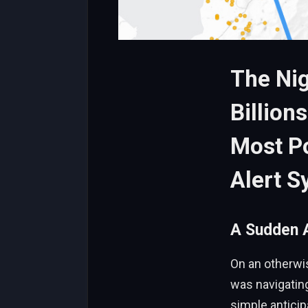
The Nig
Billion
Most Po
Alert S
A Sudden A
On an otherwi
was navigating
simple anticip