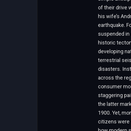
of their drive
his wife’s And
earthquake. Fo
suspended in a
historic tecto
developing nat
terrestrial s
disasters. Ins
across the re
consumer mobil
staggering pai
the latter mar
1900. Yet, mom
citizens were 
how modern sm