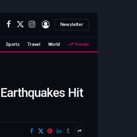
Newsletter
Facebook
X
Instagram
(Twitter)
Sports
Travel
World
Trends
 Earthquakes Hit