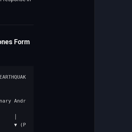
ones Form