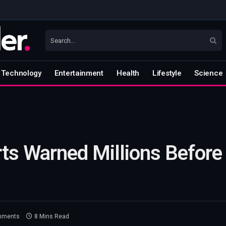
Technology
Entertainment
Health
Lifestyle
Science
ts Warned Millions Before
mments
8 Mins Read