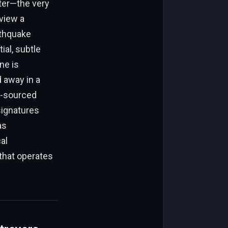
ter—the very
view a
rthquake
ial, subtle
ne is
d away in a
d-sourced
ignatures
as
al
 that operates