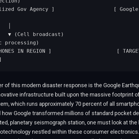
ction)

            │

          ▼ (A
c processing)

]
er of this modern disaster response is the Google Earthq
ovative infrastructure built upon the massive footprint o
em, which runs approximately 70 percent of all smartpho
 how Google transformed millions of standard pocket dev
ted, planetary seismograph station, one must look at the 
rotechnology nestled within these consumer electronics.