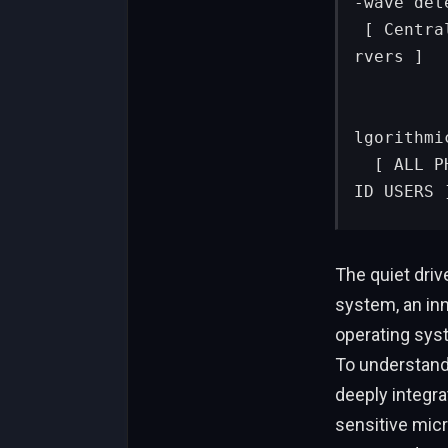
-wave dete
 [ Centralized Gov Agency ]                   [ Google Cloud Se
rvers ]

            │                                  
            ▼ (Cell broadcast)                   
lgorithmi
  [ ALL PHONES IN REGION ]                     [ TARGETED ANDRO
ID USERS 
The quiet driv
system, an inn
operating syst
To understand
deeply integra
sensitive mic