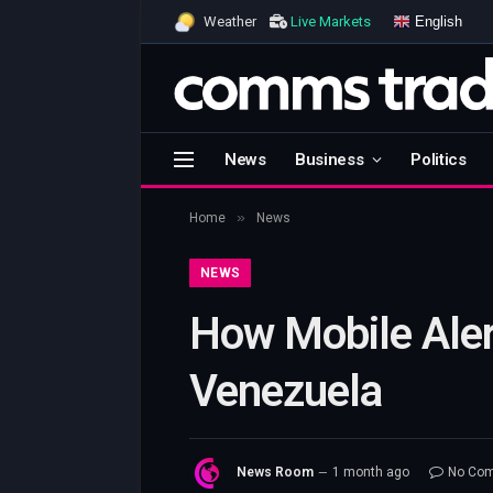
English
Weather
Live Markets
News
Business
Politics
»
Home
News
NEWS
How Mobile Aler
Venezuela
News Room
1 month ago
No Co