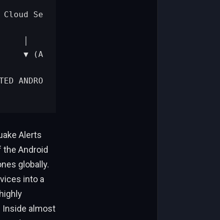
uake Alerts
f the Android
nes globally.
ices into a
highly
 Inside almost