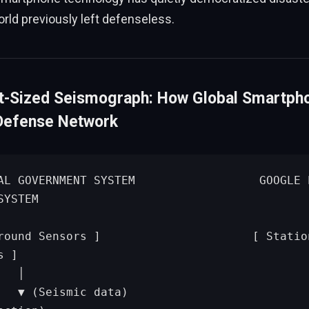
orld previously left defenseless.
t-Sized Seismograph: How Global Smartph
Defense Network
YSTEM

 ]

            │

          ▼ (P