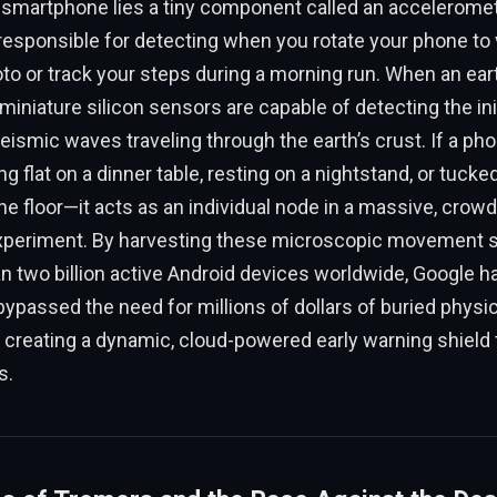
smartphone lies a tiny component called an accelerome
esponsible for detecting when you rotate your phone to 
to or track your steps during a morning run. When an ea
miniature silicon sensors are capable of detecting the init
seismic waves traveling through the earth’s crust. If a pho
g flat on a dinner table, resting on a nightstand, or tucke
e floor—it acts as an individual node in a massive, crow
periment. By harvesting these microscopic movement s
 two billion active Android devices worldwide, Google h
ypassed the need for millions of dollars of buried physic
, creating a dynamic, cloud-powered early warning shield
s.