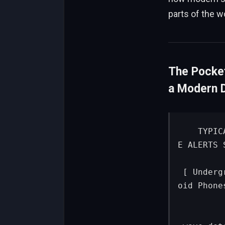
parts of the w
The Pocke
a Modern 
   TYPICAL GOVERNMENT SYSTEM                  GOOGLE EARTHQUAK
E ALERTS S
 [ Underground Sensors ]                      [ Stationary Andr
oid Phones
            │                                  
            ▼ (Seismic data)                     