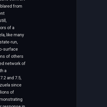
 blared from
ent
ill,
ors of a
la, like many
state-run,
ub-surface
ons of others
ed network of
th a
7.2 and 7.5,
ezuela since
lions of
emonstrating
r response in