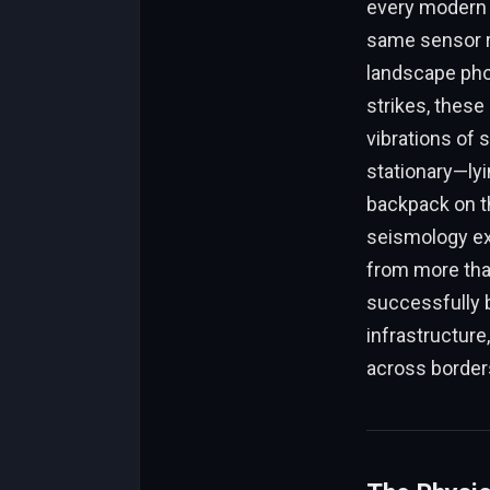
every modern 
same sensor r
landscape pho
strikes, these 
vibrations of 
stationary—lyin
backpack on th
seismology ex
from more than
successfully b
infrastructure
across border