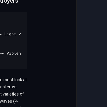
troyers
e must look at
ial crust.
t varieties of
 waves (P-