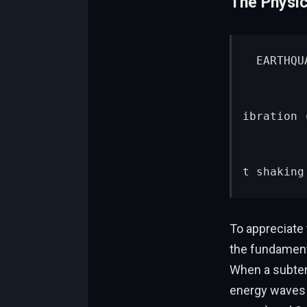
The Physic
 EARTHQUAKE EPICENTER

          │
          ├──► [ P-Wave (Primary) ] ──► 4 miles/sec ──► Lig
ibration 
          │
          └──► [ S-Wave (Secondary) ] ─► 2 miles/sec ──► Vi
t shaking
To appreciate
the fundamenta
When a subterr
energy waves t