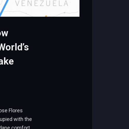
ow
World’s
ake
ose Flores
cupied with the
dane comfort