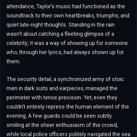
attendance, Taylor’s music had functioned as the
soundtrack to their own heartbreaks, triumphs, and
quiet late-night thoughts. Standing in the rain
wasn’t about catching a fleeting glimpse of a
celebrity; it was a way of showing up for someone
who, through her lyrics, had always shown up for
them.
The security detail, a synchronized army of stoic
men in dark suits and earpieces, managed the
perimeter with tense precision. Yet, even they
couldn’t entirely repress the human element of the
evening. A few guards could be seen subtly
smiling at the sheer enthusiasm of the crowd,
while local police officers politely navigated the sea