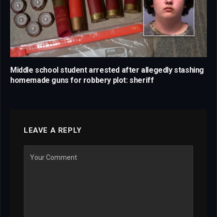
Middle school student arrested after allegedly stashing
homemade guns for robbery plot: sheriff
LEAVE A REPLY