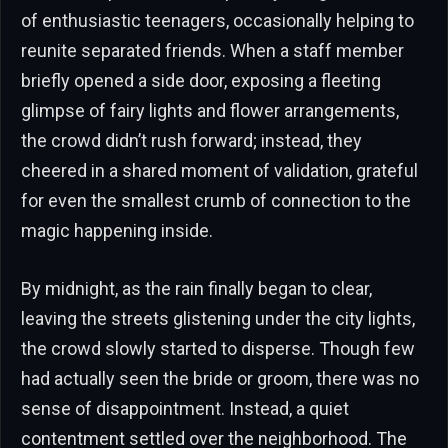
of enthusiastic teenagers, occasionally helping to
reunite separated friends. When a staff member
briefly opened a side door, exposing a fleeting
glimpse of fairy lights and flower arrangements,
the crowd didn’t rush forward; instead, they
cheered in a shared moment of validation, grateful
for even the smallest crumb of connection to the
magic happening inside.
By midnight, as the rain finally began to clear,
leaving the streets glistening under the city lights,
the crowd slowly started to disperse. Though few
had actually seen the bride or groom, there was no
sense of disappointment. Instead, a quiet
contentment settled over the neighborhood. The