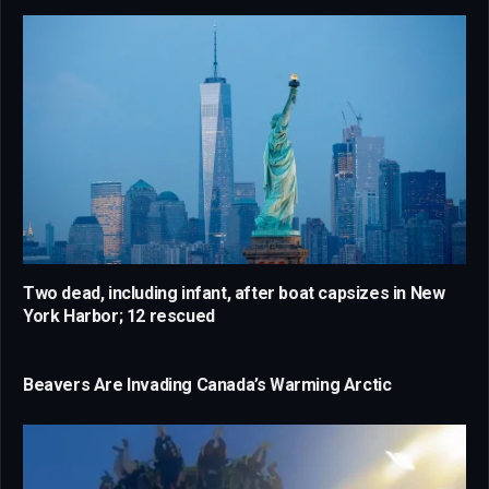
Two dead, including infant, after boat capsizes in New
York Harbor; 12 rescued
Beavers Are Invading Canada’s Warming Arctic