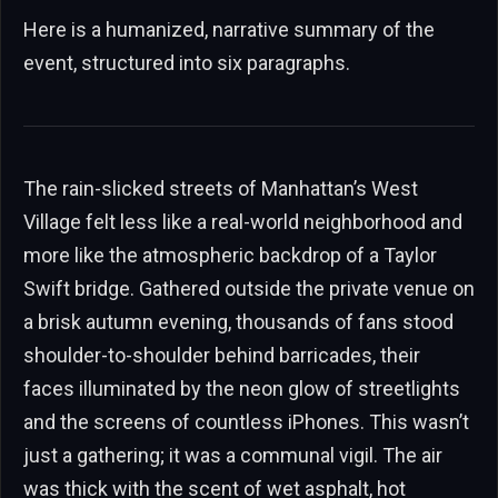
Here is a humanized, narrative summary of the
event, structured into six paragraphs.
The rain-slicked streets of Manhattan’s West
Village felt less like a real-world neighborhood and
more like the atmospheric backdrop of a Taylor
Swift bridge. Gathered outside the private venue on
a brisk autumn evening, thousands of fans stood
shoulder-to-shoulder behind barricades, their
faces illuminated by the neon glow of streetlights
and the screens of countless iPhones. This wasn’t
just a gathering; it was a communal vigil. The air
was thick with the scent of wet asphalt, hot