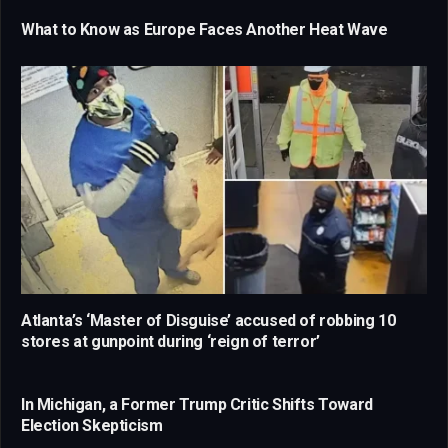
What to Know as Europe Faces Another Heat Wave
Atlanta’s ‘Master of Disguise’ accused of robbing 10
stores at gunpoint during ‘reign of terror’
In Michigan, a Former Trump Critic Shifts Toward
Election Skepticism