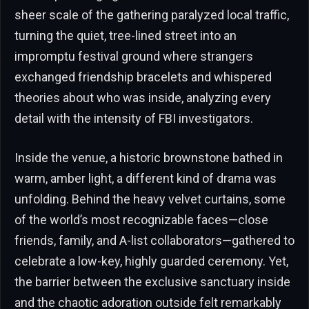
sheer scale of the gathering paralyzed local traffic,
turning the quiet, tree-lined street into an
impromptu festival ground where strangers
exchanged friendship bracelets and whispered
theories about who was inside, analyzing every
detail with the intensity of FBI investigators.
Inside the venue, a historic brownstone bathed in
warm, amber light, a different kind of drama was
unfolding. Behind the heavy velvet curtains, some
of the world’s most recognizable faces—close
friends, family, and A-list collaborators—gathered to
celebrate a low-key, highly guarded ceremony. Yet,
the barrier between the exclusive sanctuary inside
and the chaotic adoration outside felt remarkably