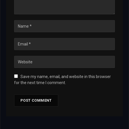
Save my name, email, and website in this browser
for the next time I comment.