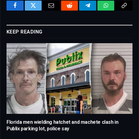
Facebook
Twitter
Email
Reddit
Telegram
WhatsApp
Copy
Link
KEEP READING
Florida men wielding hatchet and machete clash in
Publix parking lot, police say