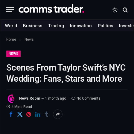
World
Business
Trading
Innovation
Politics
Investi
»
Home
News
NEWS
Scenes From Taylor Swift’s NYC
Wedding: Fans, Stars and More
News Room
1 month ago
No Comments
4 Mins Read