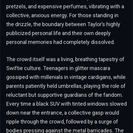
pretzels, and expensive perfumes, vibrating with a
collective, anxious energy. For those standing in
the drizzle, the boundary between Taylor’s highly
publicized personal life and their own deeply
personal memories had completely dissolved.
The crowd itself was a living, breathing tapestry of
Swiftie culture. Teenagers in glitter mascara
gossiped with millenials in vintage cardigans, while
parents patiently held umbrellas, playing the role of
reluctant but supportive guardians of the fandom.
Every time a black SUV with tinted windows slowed
down near the entrance, a collective gasp would
ripple through the crowd, followed by a surge of
bodies pressing against the metal barricades. The