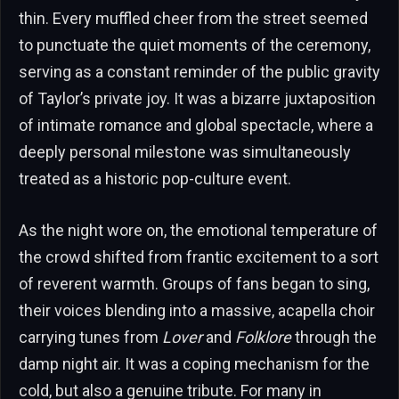
thin. Every muffled cheer from the street seemed
to punctuate the quiet moments of the ceremony,
serving as a constant reminder of the public gravity
of Taylor’s private joy. It was a bizarre juxtaposition
of intimate romance and global spectacle, where a
deeply personal milestone was simultaneously
treated as a historic pop-culture event.
As the night wore on, the emotional temperature of
the crowd shifted from frantic excitement to a sort
of reverent warmth. Groups of fans began to sing,
their voices blending into a massive, acapella choir
carrying tunes from
Lover
and
Folklore
through the
damp night air. It was a coping mechanism for the
cold, but also a genuine tribute. For many in