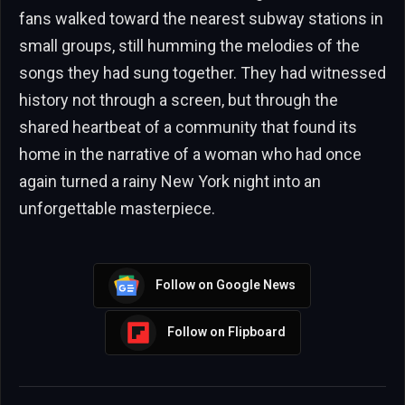
fans walked toward the nearest subway stations in
small groups, still humming the melodies of the
songs they had sung together. They had witnessed
history not through a screen, but through the
shared heartbeat of a community that found its
home in the narrative of a woman who had once
again turned a rainy New York night into an
unforgettable masterpiece.
Follow on Google News
Follow on Flipboard