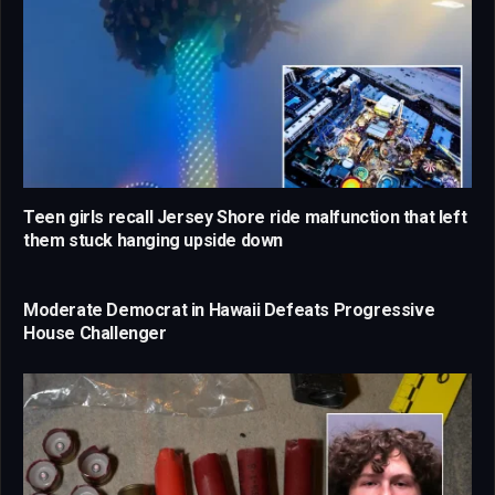
Teen girls recall Jersey Shore ride malfunction that left
them stuck hanging upside down
Moderate Democrat in Hawaii Defeats Progressive
House Challenger