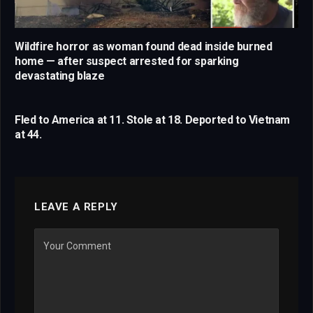
Wildfire horror as woman found dead inside burned
home — after suspect arrested for sparking
devastating blaze
Fled to America at 11. Stole at 18. Deported to Vietnam
at 44.
LEAVE A REPLY