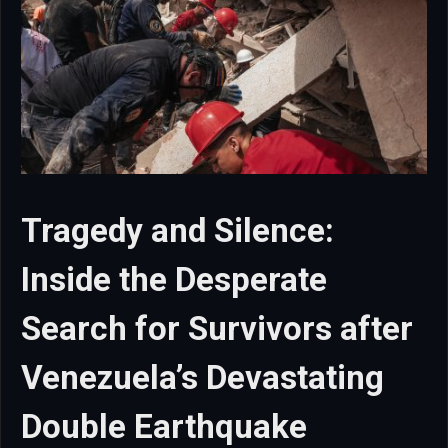
Tragedy and Silence:
Inside the Desperate
Search for Survivors after
Venezuela’s Devastating
Double Earthquake