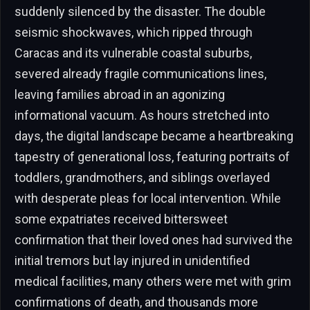
suddenly silenced by the disaster. The double
seismic shockwaves, which ripped through
Caracas and its vulnerable coastal suburbs,
severed already fragile communications lines,
leaving families abroad in an agonizing
informational vacuum. As hours stretched into
days, the digital landscape became a heartbreaking
tapestry of generational loss, featuring portraits of
toddlers, grandmothers, and siblings overlayed
with desperate pleas for local intervention. While
some expatriates received bittersweet
confirmation that their loved ones had survived the
initial tremors but lay injured in unidentified
medical facilities, many others were met with grim
confirmations of death, and thousands more