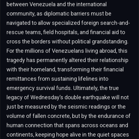
between Venezuela and the international
community, as diplomatic barriers must be
navigated to allow specialized foreign search-and-
rescue teams, field hospitals, and financial aid to
cross the borders without political grandstanding.
For the millions of Venezuelans living abroad, this
tragedy has permanently altered their relationship
with their homeland, transforming their financial
remittances from sustaining lifelines into
emergency survival funds. Ultimately, the true
legacy of Wednesday’s double earthquake will not
just be measured by the seismic readings or the
volume of fallen concrete, but by the endurance of
human connection that spans across oceans and
continents, keeping hope alive in the quiet spaces