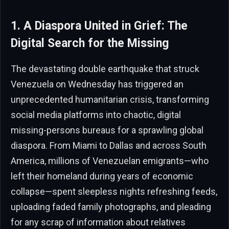
1. A Diaspora United in Grief: The
Digital Search for the Missing
The devastating double earthquake that struck
Venezuela on Wednesday has triggered an
unprecedented humanitarian crisis, transforming
social media platforms into chaotic, digital
missing-persons bureaus for a sprawling global
diaspora. From Miami to Dallas and across South
America, millions of Venezuelan emigrants—who
left their homeland during years of economic
collapse—spent sleepless nights refreshing feeds,
uploading faded family photographs, and pleading
for any scrap of information about relatives