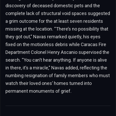
discovery of deceased domestic pets and the
complete lack of structural void spaces suggested
a grim outcome for the at least seven residents
missing at the location. “There’s no possibility that
they got out,” Navas remarked quietly, his eyes
fixed on the motionless debris while Caracas Fire
Department Colonel Henry Ascanio supervised the
search. “You can’t hear anything. If anyone is alive
in there, it’s a miracle,” Navas added, reflecting the
numbing resignation of family members who must
watch their loved ones’ homes turned into
permanent monuments of grief.