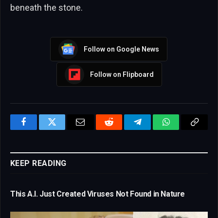
beneath the stone.
Follow on Google News
Follow on Flipboard
Facebook
Twitter
Email
Reddit
Telegram
WhatsApp
Copy
Link
KEEP READING
This A.I. Just Created Viruses Not Found in Nature