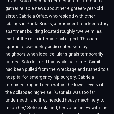
Texas, Soto described her desperate attempt to
gather reliable news about her eighteen-year-old
sister, Gabriela Orfao, who resided with other
siblings in Punta Brisas, a prominent fourteen-story
apartment building located roughly twelve miles
east of the main international airport. Through
sporadic, low-fidelity audio notes sent by
neighbors when local cellular signals temporarily
surged, Soto learned that while her sister Camila
had been pulled from the wreckage and rushed to a
hospital for emergency hip surgery, Gabriela
remained trapped deep within the lower levels of
the collapsed high-rise. “Gabriela was too far
underneath, and they needed heavy machinery to
reach her,” Soto explained, her voice heavy with the