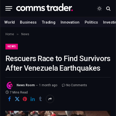
World
Business
Trading
Innovation
Politics
Investi
»
Home
News
NEWS
Rescuers Race to Find Survivors
After Venezuela Earthquakes
News Room
1 month ago
No Comments
7 Mins Read