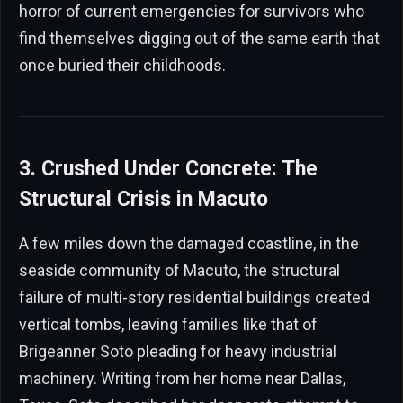
horror of current emergencies for survivors who
find themselves digging out of the same earth that
once buried their childhoods.
3. Crushed Under Concrete: The
Structural Crisis in Macuto
A few miles down the damaged coastline, in the
seaside community of Macuto, the structural
failure of multi-story residential buildings created
vertical tombs, leaving families like that of
Brigeanner Soto pleading for heavy industrial
machinery. Writing from her home near Dallas,