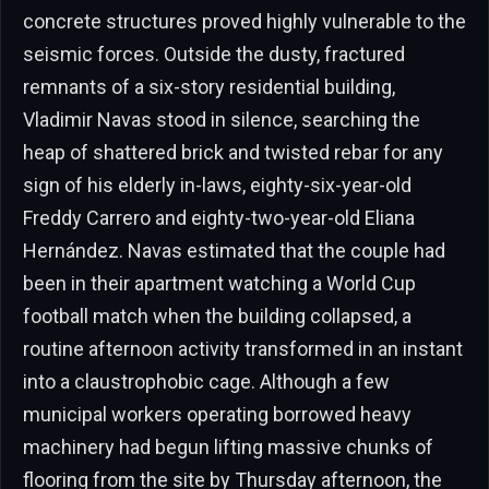
concrete structures proved highly vulnerable to the
seismic forces. Outside the dusty, fractured
remnants of a six-story residential building,
Vladimir Navas stood in silence, searching the
heap of shattered brick and twisted rebar for any
sign of his elderly in-laws, eighty-six-year-old
Freddy Carrero and eighty-two-year-old Eliana
Hernández. Navas estimated that the couple had
been in their apartment watching a World Cup
football match when the building collapsed, a
routine afternoon activity transformed in an instant
into a claustrophobic cage. Although a few
municipal workers operating borrowed heavy
machinery had begun lifting massive chunks of
flooring from the site by Thursday afternoon, the