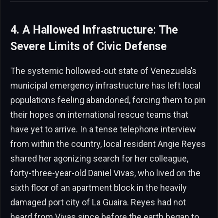
4. A Hallowed Infrastructure: The
Severe Limits of Civic Defense
The systemic hollowed-out state of Venezuela’s
municipal emergency infrastructure has left local
populations feeling abandoned, forcing them to pin
their hopes on international rescue teams that
have yet to arrive. In a tense telephone interview
from within the country, local resident Angie Reyes
shared her agonizing search for her colleague,
forty-three-year-old Daniel Vivas, who lived on the
sixth floor of an apartment block in the heavily
damaged port city of La Guaira. Reyes had not
heard from Vivas since before the earth began to