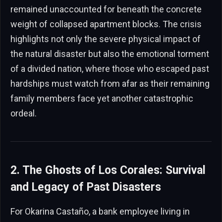
remained unaccounted for beneath the concrete
weight of collapsed apartment blocks. The crisis
highlights not only the severe physical impact of
the natural disaster but also the emotional torment
of a divided nation, where those who escaped past
hardships must watch from afar as their remaining
family members face yet another catastrophic
ordeal.
2. The Ghosts of Los Corales: Survival
and Legacy of Past Disasters
For Okarina Castaño, a bank employee living in