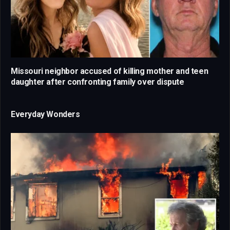
Missouri neighbor accused of killing mother and teen
daughter after confronting family over dispute
Everyday Wonders