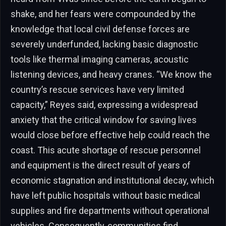
shake, and her fears were compounded by the
knowledge that local civil defense forces are
severely underfunded, lacking basic diagnostic
tools like thermal imaging cameras, acoustic
listening devices, and heavy cranes. “We know the
country’s rescue services have very limited
capacity,” Reyes said, expressing a widespread
anxiety that the critical window for saving lives
would close before effective help could reach the
coast. This acute shortage of rescue personnel
and equipment is the direct result of years of
economic stagnation and institutional decay, which
have left public hospitals without basic medical
supplies and fire departments without operational
vehicles. Consequently, communities find