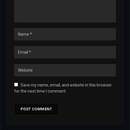
Save my name, email, and website in this browser
for the next time I comment.