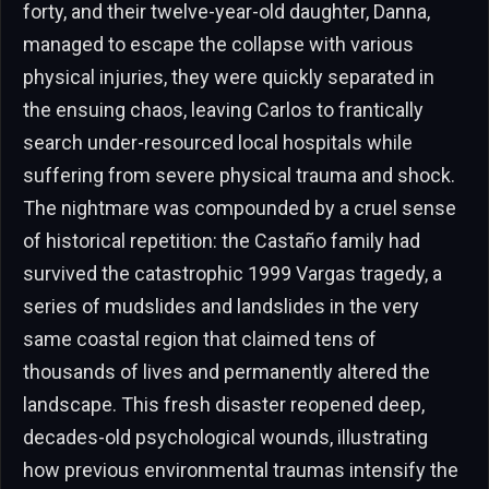
forty, and their twelve-year-old daughter, Danna,
managed to escape the collapse with various
physical injuries, they were quickly separated in
the ensuing chaos, leaving Carlos to frantically
search under-resourced local hospitals while
suffering from severe physical trauma and shock.
The nightmare was compounded by a cruel sense
of historical repetition: the Castaño family had
survived the catastrophic 1999 Vargas tragedy, a
series of mudslides and landslides in the very
same coastal region that claimed tens of
thousands of lives and permanently altered the
landscape. This fresh disaster reopened deep,
decades-old psychological wounds, illustrating
how previous environmental traumas intensify the