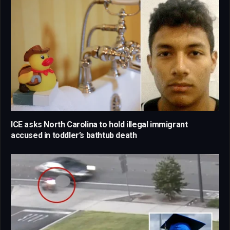
ICE asks North Carolina to hold illegal immigrant
accused in toddler’s bathtub death