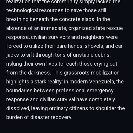
realization that the community simply lacked the
technological resources to save those still
breathing beneath the concrete slabs. In the
absence of an immediate, organized state rescue
response, civilian survivors and neighbors were
forced to utilize their bare hands, shovels, and car
jacks to sift through tons of unstable debris,
risking their own lives to reach those crying out
from the darkness. This grassroots mobilization
highlights a stark reality: in modern Venezuela, the
boundaries between professional emergency
response and civilian survival have completely
dissolved, leaving ordinary citizens to shoulder the
burden of disaster recovery.