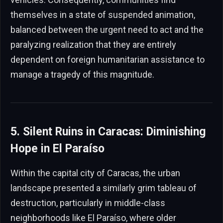
themselves in a state of suspended animation,
balanced between the urgent need to act and the
paralyzing realization that they are entirely
dependent on foreign humanitarian assistance to
manage a tragedy of this magnitude.
5. Silent Ruins in Caracas: Diminishing
Hope in El Paraíso
Within the capital city of Caracas, the urban
landscape presented a similarly grim tableau of
destruction, particularly in middle-class
neighborhoods like El Paraíso, where older