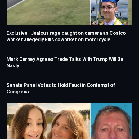
Exclusive | Jealous rage caught on camera as Costco
worker allegedly kills coworker on motorcycle
Mark Carney Agrees Trade Talks With Trump Will Be
Nasty
Senate Panel Votes to Hold Fauci in Contempt of
Congress