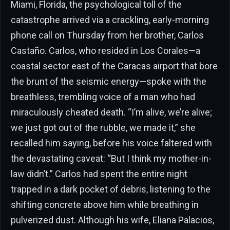
Miami, Florida, the psychological toll of the
catastrophe arrived via a crackling, early-morning
phone call on Thursday from her brother, Carlos
Castaño. Carlos, who resided in Los Corales—a
coastal sector east of the Caracas airport that bore
the brunt of the seismic energy—spoke with the
breathless, trembling voice of a man who had
miraculously cheated death. “I’m alive, we’re alive;
we just got out of the rubble, we made it,” she
recalled him saying, before his voice faltered with
the devastating caveat: “But I think my mother-in-
law didn’t.” Carlos had spent the entire night
trapped in a dark pocket of debris, listening to the
shifting concrete above him while breathing in
pulverized dust. Although his wife, Eliana Palacios,