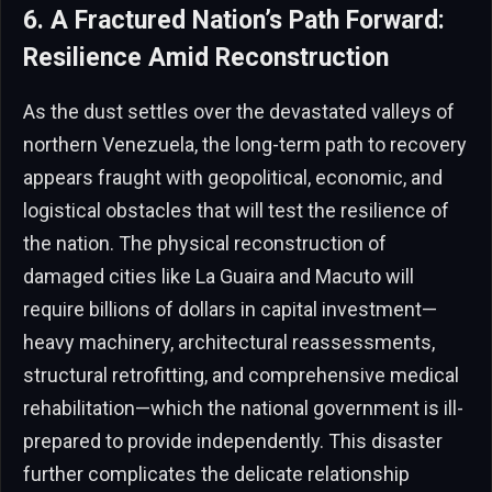
6. A Fractured Nation’s Path Forward:
Resilience Amid Reconstruction
As the dust settles over the devastated valleys of
northern Venezuela, the long-term path to recovery
appears fraught with geopolitical, economic, and
logistical obstacles that will test the resilience of
the nation. The physical reconstruction of
damaged cities like La Guaira and Macuto will
require billions of dollars in capital investment—
heavy machinery, architectural reassessments,
structural retrofitting, and comprehensive medical
rehabilitation—which the national government is ill-
prepared to provide independently. This disaster
further complicates the delicate relationship