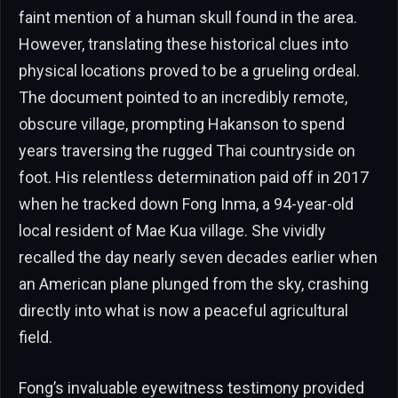
faint mention of a human skull found in the area.
However, translating these historical clues into
physical locations proved to be a grueling ordeal.
The document pointed to an incredibly remote,
obscure village, prompting Hakanson to spend
years traversing the rugged Thai countryside on
foot. His relentless determination paid off in 2017
when he tracked down Fong Inma, a 94-year-old
local resident of Mae Kua village. She vividly
recalled the day nearly seven decades earlier when
an American plane plunged from the sky, crashing
directly into what is now a peaceful agricultural
field.
Fong’s invaluable eyewitness testimony provided