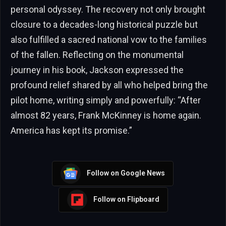
personal odyssey. The recovery not only brought
closure to a decades-long historical puzzle but
also fulfilled a sacred national vow to the families
of the fallen. Reflecting on the monumental
journey in his book, Jackson expressed the
profound relief shared by all who helped bring the
pilot home, writing simply and powerfully: “After
almost 82 years, Frank McKinney is home again.
America has kept its promise.”
Follow on Google News
Follow on Flipboard