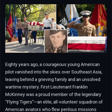
Eighty years ago, a courageous young American
pilot vanished into the skies over Southeast Asia,
leaving behind a grieving family and an unsolved
wartime mystery. First Lieutenant Franklin
McKinney was a proud member of the legendary
“Flying Tigers”—an elite, all-volunteer squadron of
American aviators who flew perilous missions