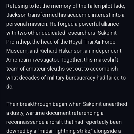
Refusing to let the memory of the fallen pilot fade,
Jackson transformed his academic interest into a
personal mission. He forged a powerful alliance
with two other dedicated researchers: Sakpinit
Promthep, the head of the Royal Thai Air Force
Museum, and Richard Hakanson, an independent
American investigator. Together, this makeshift
team of amateur sleuths set out to accomplish
what decades of military bureaucracy had failed to
do.
Their breakthrough began when Sakpinit unearthed
a dusty, wartime document referencing a
reconnaissance aircraft that had reportedly been
downed by a “midair lightning strike,” alongside a