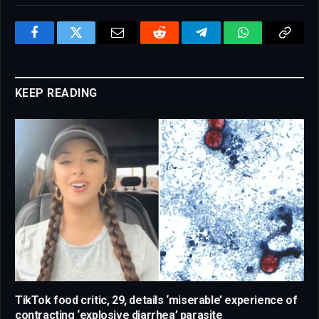
Facebook
Twitter
Email
Reddit
Telegram
WhatsApp
Copy
Link
KEEP READING
TikTok food critic, 29, details ‘miserable’ experience of
contracting ‘explosive diarrhea’ parasite