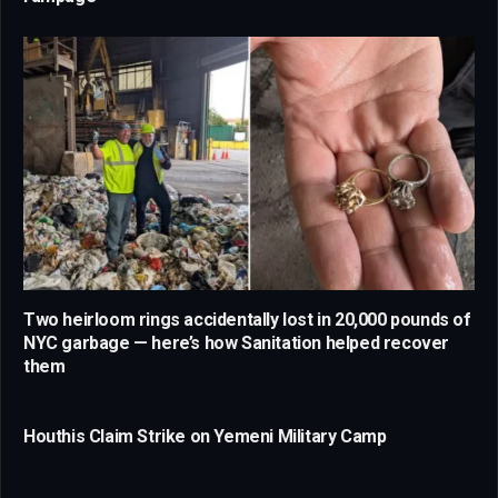
Two heirloom rings accidentally lost in 20,000 pounds of
NYC garbage — here’s how Sanitation helped recover
them
Houthis Claim Strike on Yemeni Military Camp