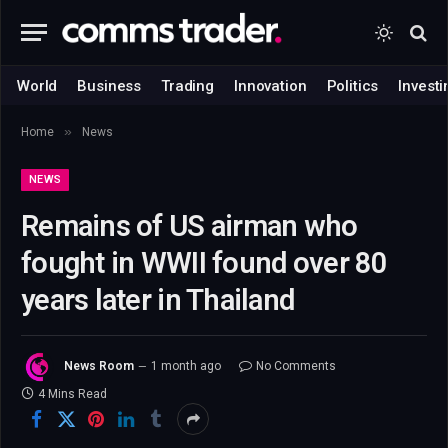
World
Business
Trading
Innovation
Politics
Investi
»
Home
News
NEWS
Remains of US airman who
fought in WWII found over 80
years later in Thailand
News Room
1 month ago
No Comments
4 Mins Read