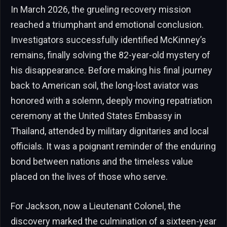
In March 2026, the grueling recovery mission
reached a triumphant and emotional conclusion.
Investigators successfully identified McKinney’s
remains, finally solving the 82-year-old mystery of
his disappearance. Before making his final journey
back to American soil, the long-lost aviator was
honored with a solemn, deeply moving repatriation
ceremony at the United States Embassy in
Thailand, attended by military dignitaries and local
officials. It was a poignant reminder of the enduring
bond between nations and the timeless value
placed on the lives of those who serve.
For Jackson, now a Lieutenant Colonel, the
discovery marked the culmination of a sixteen-year