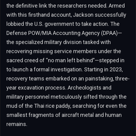
the definitive link the researchers needed. Armed
with this firsthand account, Jackson successfully
lobbied the U.S. government to take action. The
Defense POW/MIA Accounting Agency (DPAA)—
the specialized military division tasked with
recovering missing service members under the
sacred creed of “no man left behind”—stepped in
to launch a formal investigation. Starting in 2023,
recovery teams embarked on an painstaking, three-
year excavation process. Archeologists and
military personnel meticulously sifted through the
mud of the Thai rice paddy, searching for even the
smallest fragments of aircraft metal and human
remains.