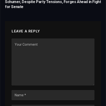
Schumer, Despite Party Tensions, Forges Ahead in Fight
for Senate
LEAVE A REPLY