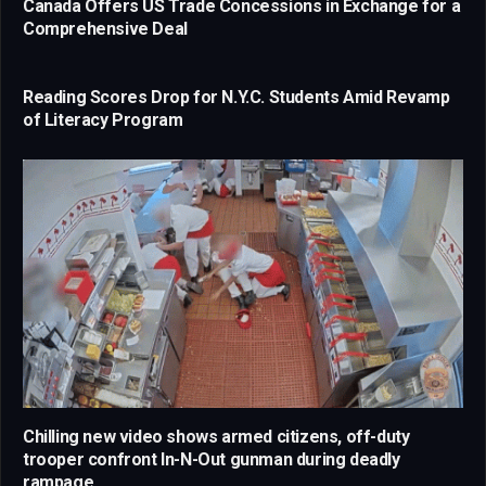
Canada Offers US Trade Concessions in Exchange for a
Comprehensive Deal
Reading Scores Drop for N.Y.C. Students Amid Revamp
of Literacy Program
Chilling new video shows armed citizens, off-duty
trooper confront In-N-Out gunman during deadly
rampage