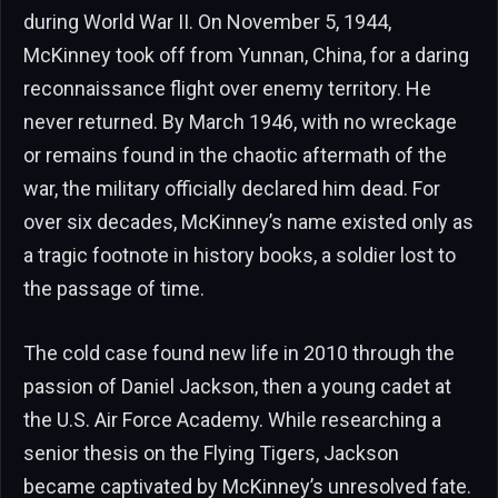
during World War II. On November 5, 1944,
McKinney took off from Yunnan, China, for a daring
reconnaissance flight over enemy territory. He
never returned. By March 1946, with no wreckage
or remains found in the chaotic aftermath of the
war, the military officially declared him dead. For
over six decades, McKinney’s name existed only as
a tragic footnote in history books, a soldier lost to
the passage of time.
The cold case found new life in 2010 through the
passion of Daniel Jackson, then a young cadet at
the U.S. Air Force Academy. While researching a
senior thesis on the Flying Tigers, Jackson
became captivated by McKinney’s unresolved fate.