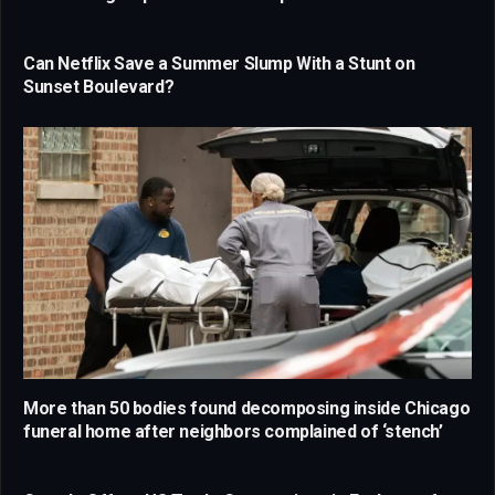
Can Netflix Save a Summer Slump With a Stunt on
Sunset Boulevard?
More than 50 bodies found decomposing inside Chicago
funeral home after neighbors complained of ‘stench’