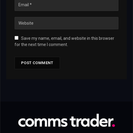
Save my name, email, and website in this browser
for the next time I comment.