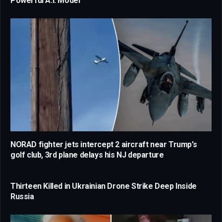
Powerful A.I. Model
NORAD fighter jets intercept 2 aircraft near Trump’s
golf club, 3rd plane delays his NJ departure
Thirteen Killed in Ukrainian Drone Strike Deep Inside
Russia