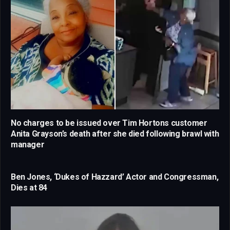
No charges to be issued over Tim Hortons customer
Anita Grayson’s death after she died following brawl with
manager
Ben Jones, ‘Dukes of Hazzard’ Actor and Congressman,
Dies at 84