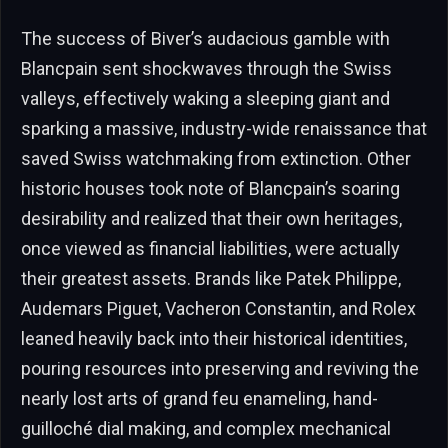
The success of Biver’s audacious gamble with
Blancpain sent shockwaves through the Swiss
valleys, effectively waking a sleeping giant and
sparking a massive, industry-wide renaissance that
saved Swiss watchmaking from extinction. Other
historic houses took note of Blancpain’s soaring
desirability and realized that their own heritages,
once viewed as financial liabilities, were actually
their greatest assets. Brands like Patek Philippe,
Audemars Piguet, Vacheron Constantin, and Rolex
leaned heavily back into their historical identities,
pouring resources into preserving and reviving the
nearly lost arts of grand feu enameling, hand-
guilloché dial making, and complex mechanical