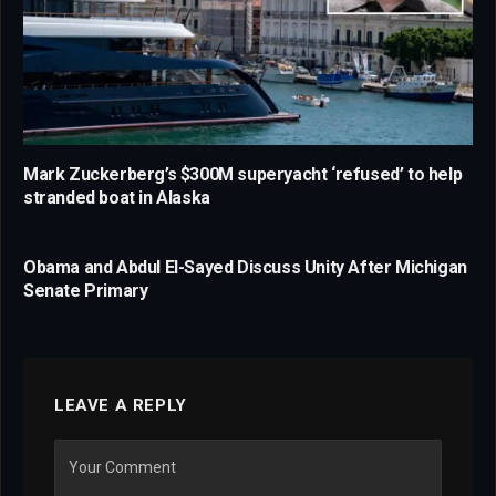
Mark Zuckerberg’s $300M superyacht ‘refused’ to help
stranded boat in Alaska
Obama and Abdul El-Sayed Discuss Unity After Michigan
Senate Primary
LEAVE A REPLY