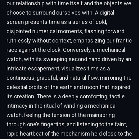
our relationship with time itself and the objects we
choose to surround ourselves with. A digital
screen presents time as a series of cold,
disjointed numerical moments, flashing forward
ruthlessly without context, emphasizing our frantic
race against the clock. Conversely, a mechanical
watch, with its sweeping second hand driven by an
intricate escapement, visualizes time as a
continuous, graceful, and natural flow, mirroring the
celestial orbits of the earth and moon that inspired
its creation. There is a deeply comforting, tactile
intimacy in the ritual of winding a mechanical
watch, feeling the tension of the mainspring
through one’s fingertips, and listening to the faint,
rapid heartbeat of the mechanism held close to the