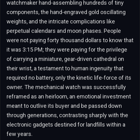
watchmaker hand-assembling hundreds of tiny
components, the hand-engraved gold oscillating
weights, and the intricate complications like
perpetual calendars and moon phases. People
were not paying forty thousand dollars to know that
it was 3:15 PM; they were paying for the privilege
of carrying a miniature, gear-driven cathedral on
their wrist, a testament to human ingenuity that
required no battery, only the kinetic life-force of its
owner. The mechanical watch was successfully
reframed as an heirloom, an emotional investment
meant to outlive its buyer and be passed down
through generations, contrasting sharply with the
electronic gadgets destined for landfills within a
few years.