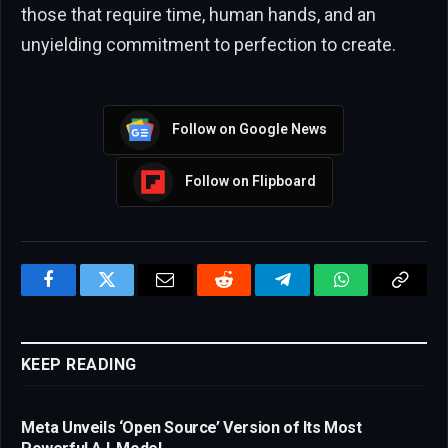
those that require time, human hands, and an
unyielding commitment to perfection to create.
Follow on Google News
Follow on Flipboard
Facebook
Twitter
Email
Reddit
Telegram
WhatsApp
Copy
Link
KEEP READING
Meta Unveils ‘Open Source’ Version of Its Most