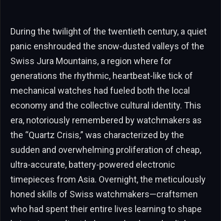
During the twilight of the twentieth century, a quiet
panic enshrouded the snow-dusted valleys of the
Swiss Jura Mountains, a region where for
generations the rhythmic, heartbeat-like tick of
mechanical watches had fueled both the local
economy and the collective cultural identity. This
era, notoriously remembered by watchmakers as
the “Quartz Crisis,” was characterized by the
sudden and overwhelming proliferation of cheap,
ultra-accurate, battery-powered electronic
timepieces from Asia. Overnight, the meticulously
honed skills of Swiss watchmakers—craftsmen
who had spent their entire lives learning to shape