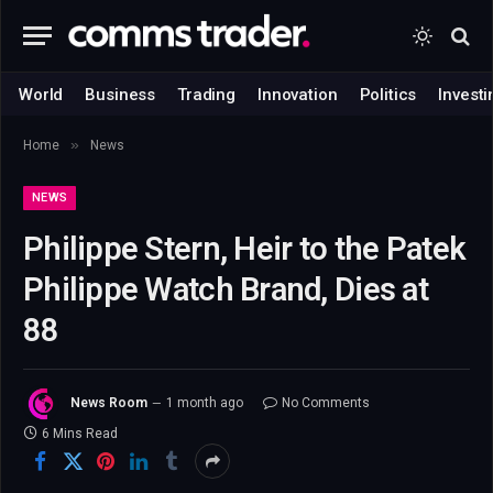
World
Business
Trading
Innovation
Politics
Investi
»
Home
News
NEWS
Philippe Stern, Heir to the Patek
Philippe Watch Brand, Dies at
88
News Room
1 month ago
No Comments
6 Mins Read