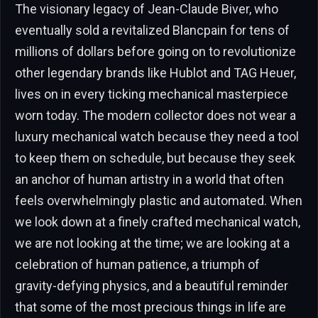
The visionary legacy of Jean-Claude Biver, who
eventually sold a revitalized Blancpain for tens of
millions of dollars before going on to revolutionize
other legendary brands like Hublot and TAG Heuer,
lives on in every ticking mechanical masterpiece
worn today. The modern collector does not wear a
luxury mechanical watch because they need a tool
to keep them on schedule, but because they seek
an anchor of human artistry in a world that often
feels overwhelmingly plastic and automated. When
we look down at a finely crafted mechanical watch,
we are not looking at the time; we are looking at a
celebration of human patience, a triumph of
gravity-defying physics, and a beautiful reminder
that some of the most precious things in life are