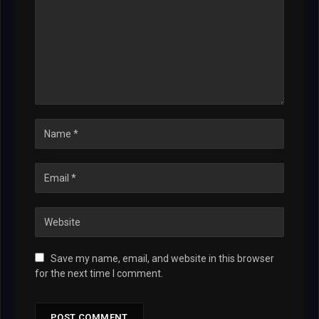
Save my name, email, and website in this browser
for the next time I comment.