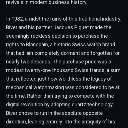
revivals in modern business history.
In 1982, amidst the ruins of this traditional industry,
Biver and his partner Jacques Piguet made the
seemingly reckless decision to purchase the
rights to Blancpain, a historic Swiss watch brand
that had lain completely dormant and forgotten for
nearly two decades. The purchase price was a
modest twenty-one thousand Swiss francs, a sum
that reflected just how worthless the legacy of
mechanical watchmaking was considered to be at
the time. Rather than trying to compete with the
digital revolution by adopting quartz technology,
Biver chose to run in the absolute opposite
direction, leaning entirely into the antiquity of his