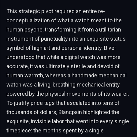
This strategic pivot required an entire re-
conceptualization of what a watch meant to the
human psyche, transforming it from a utilitarian
instrument of punctuality into an exquisite status
symbol of high art and personal identity. Biver
understood that while a digital watch was more
accurate, it was ultimately sterile and devoid of
human warmth, whereas a handmade mechanical
watch was a living, breathing mechanical entity
powered by the physical movements of its wearer.
To justify price tags that escalated into tens of
thousands of dollars, Blancpain highlighted the
exquisite, invisible labor that went into every single
timepiece: the months spent by a single