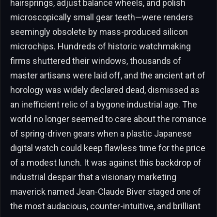
hairsprings, adjust balance wheels, and polish
microscopically small gear teeth—were renders
seemingly obsolete by mass-produced silicon
microchips. Hundreds of historic watchmaking
firms shuttered their windows, thousands of
master artisans were laid off, and the ancient art of
horology was widely declared dead, dismissed as
an inefficient relic of a bygone industrial age. The
world no longer seemed to care about the romance
of spring-driven gears when a plastic Japanese
digital watch could keep flawless time for the price
of a modest lunch. It was against this backdrop of
industrial despair that a visionary marketing
maverick named Jean-Claude Biver staged one of
the most audacious, counter-intuitive, and brilliant