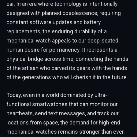
ear. In an era where technology is intentionally
designed with planned obsolescence, requiring
constant software updates and battery
replacements, the enduring durability of a
mechanical watch appeals to our deep-seated
human desire for permanency. It represents a
physical bridge across time, connecting the hands
of the artisan who carved its gears with the hands
of the generations who will cherish it in the future.
Today, even in a world dominated by ultra-
functional smartwatches that can monitor our
heartbeats, send text messages, and track our
locations from space, the demand for high-end
mechanical watches remains stronger than ever.