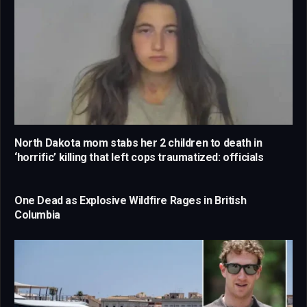
North Dakota mom stabs her 2 children to death in
‘horrific’ killing that left cops traumatized: officials
One Dead as Explosive Wildfire Rages in British
Columbia