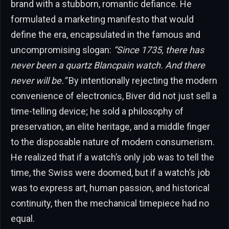
brand with a stubborn, romantic defiance. He
formulated a marketing manifesto that would
define the era, encapsulated in the famous and
uncompromising slogan:
“Since 1735, there has
never been a quartz Blancpain watch. And there
never will be.”
By intentionally rejecting the modern
convenience of electronics, Biver did not just sell a
time-telling device; he sold a philosophy of
preservation, an elite heritage, and a middle finger
to the disposable nature of modern consumerism.
He realized that if a watch’s only job was to tell the
time, the Swiss were doomed, but if a watch’s job
was to express art, human passion, and historical
continuity, then the mechanical timepiece had no
equal.