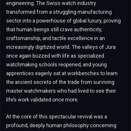
engineering. The Swiss watch industry
transformed from a struggling manufacturing
sector into a powerhouse of global luxury, proving
that human beings still crave authenticity,
craftsmanship, and tactile excellence in an
increasingly digitized world. The valleys of Jura
once again buzzed with life as specialized
watchmaking schools reopened, and young
apprentices eagerly sat at workbenches to learn
the ancient secrets of the trade from surviving
master watchmakers who had lived to see their
life’s work validated once more.
At the core of this spectacular revival was a
profound, deeply human philosophy concerning