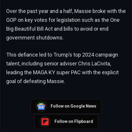
Over the past year and a half, Massie broke with the
GOP on key votes for legislation such as the One
Big Beautiful Bill Act and bills to avoid or end
government shutdowns.
This defiance led to Trump’s top 2024 campaign
talent, including senior adviser Chris LaCivita,
leading the MAGA KY super PAC with the explicit
goal of defeating Massie.
Follow on Google News
Follow on Flipboard