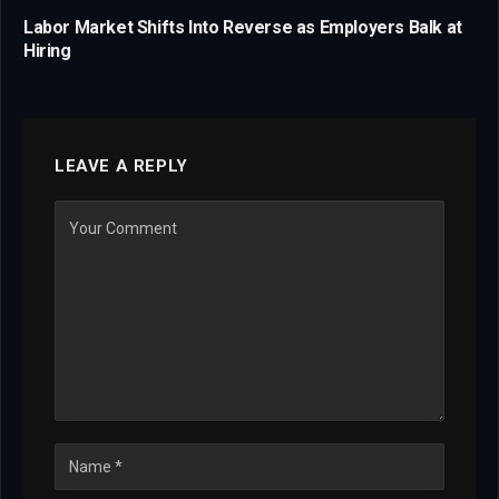
Labor Market Shifts Into Reverse as Employers Balk at
Hiring
LEAVE A REPLY