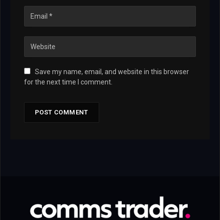
Save my name, email, and website in this browser
for the next time I comment.