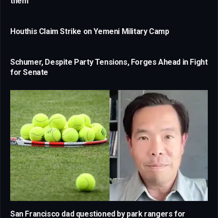
them
Houthis Claim Strike on Yemeni Military Camp
Schumer, Despite Party Tensions, Forges Ahead in Fight
for Senate
San Francisco dad questioned by park rangers for