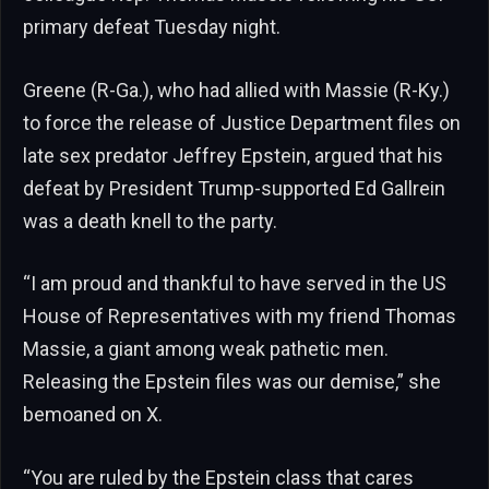
primary defeat Tuesday night.
Greene (R-Ga.), who had allied with Massie (R-Ky.)
to force the release of Justice Department files on
late sex predator Jeffrey Epstein, argued that his
defeat by President Trump-supported Ed Gallrein
was a death knell to the party.
“I am proud and thankful to have served in the US
House of Representatives with my friend Thomas
Massie, a giant among weak pathetic men.
Releasing the Epstein files was our demise,” she
bemoaned on X.
“You are ruled by the Epstein class that cares