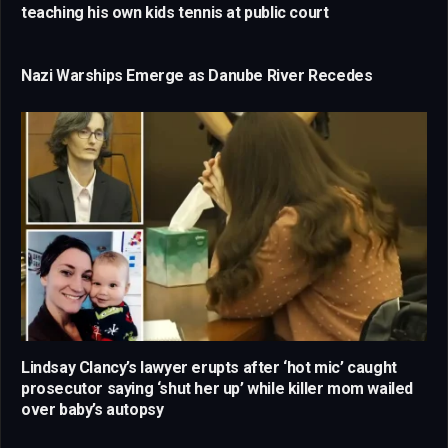
teaching his own kids tennis at public court
Nazi Warships Emerge as Danube River Recedes
Lindsay Clancy’s lawyer erupts after ‘hot mic’ caught
prosecutor saying ‘shut her up’ while killer mom wailed
over baby’s autopsy