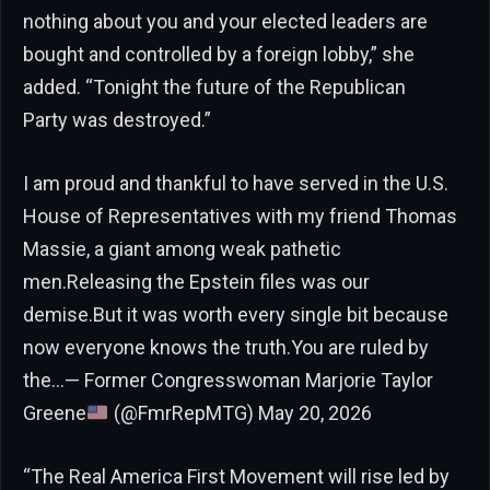
nothing about you and your elected leaders are
bought and controlled by a foreign lobby,” she
added. “Tonight the future of the Republican
Party was destroyed.”
I am proud and thankful to have served in the U.S.
House of Representatives with my friend Thomas
Massie, a giant among weak pathetic
men.Releasing the Epstein files was our
demise.But it was worth every single bit because
now everyone knows the truth.You are ruled by
the…— Former Congresswoman Marjorie Taylor
Greene
(@FmrRepMTG) May 20, 2026
“The Real America First Movement will rise led by