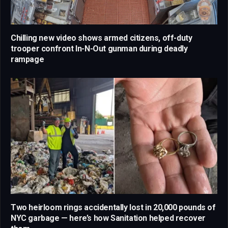
Chilling new video shows armed citizens, off-duty
trooper confront In-N-Out gunman during deadly
rampage
Two heirloom rings accidentally lost in 20,000 pounds of
NYC garbage — here’s how Sanitation helped recover