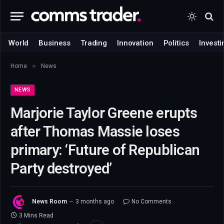
World
Business
Trading
Innovation
Politics
Investi
»
Home
News
NEWS
Marjorie Taylor Greene erupts
after Thomas Massie loses
primary: ‘Future of Republican
Party destroyed’
News Room
3 months ago
No Comments
3 Mins Read