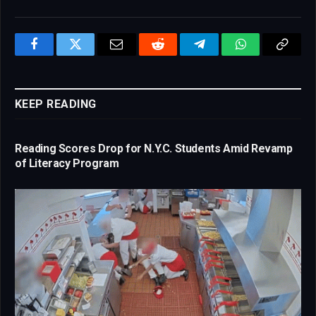
Facebook
Twitter
Email
Reddit
Telegram
WhatsApp
Copy
Link
KEEP READING
Reading Scores Drop for N.Y.C. Students Amid Revamp
of Literacy Program