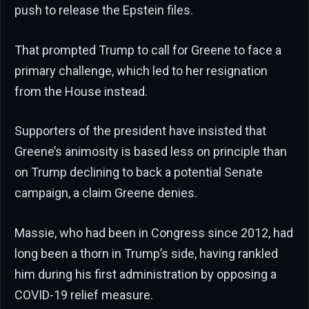
push to release the Epstein files.
That prompted Trump to call for Greene to face a
primary challenge, which led to her resignation
from the House instead.
Supporters of the president have insisted that
Greene’s animosity is based less on principle than
on Trump declining to back a potential Senate
campaign, a claim Greene denies.
Massie, who had been in Congress since 2012, had
long been a thorn in Trump’s side, having rankled
him during his first administration by opposing a
COVID-19 relief measure.