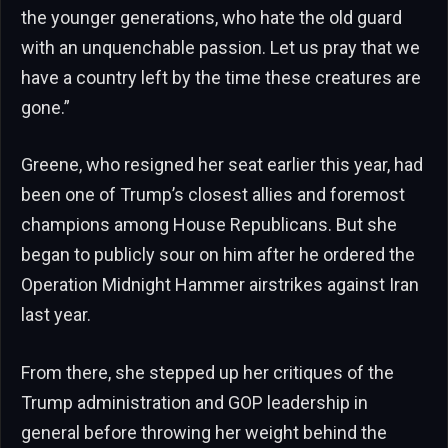
the younger generations, who hate the old guard
with an unquenchable passion. Let us pray that we
have a country left by the time these creatures are
gone.”
Greene, who resigned her seat earlier this year, had
been one of Trump’s closest allies and foremost
champions among House Republicans. But she
began to publicly sour on him after he ordered the
Operation Midnight Hammer airstrikes against Iran
last year.
From there, she stepped up her critiques of the
Trump administration and GOP leadership in
general before throwing her weight behind the