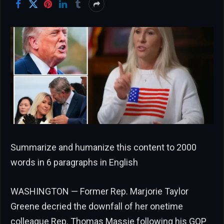
Summarize and humanize this content to 2000
words in 6 paragraphs in English
WASHINGTON — Former Rep. Marjorie Taylor
Greene decried the downfall of her onetime
colleague Rep. Thomas Massie following his GOP