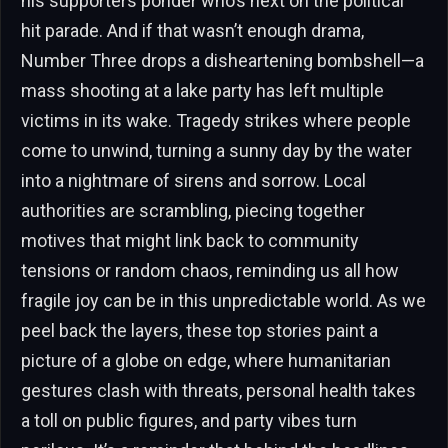
his supporters ponder who’s next on the political
hit parade. And if that wasn’t enough drama,
Number Three drops a disheartening bombshell—a
mass shooting at a lake party has left multiple
victims in its wake. Tragedy strikes where people
come to unwind, turning a sunny day by the water
into a nightmare of sirens and sorrow. Local
authorities are scrambling, piecing together
motives that might link back to community
tensions or random chaos, reminding us all how
fragile joy can be in this unpredictable world. As we
peel back the layers, these top stories paint a
picture of a globe on edge, where humanitarian
gestures clash with threats, personal health takes
a toll on public figures, and party vibes turn