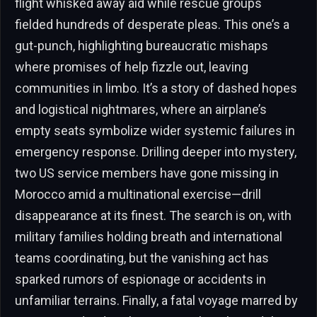
flight whisked away aid while rescue groups
fielded hundreds of desperate pleas. This one’s a
gut-punch, highlighting bureaucratic mishaps
where promises of help fizzle out, leaving
communities in limbo. It’s a story of dashed hopes
and logistical nightmares, where an airplane’s
empty seats symbolize wider systemic failures in
emergency response. Drilling deeper into mystery,
two US service members have gone missing in
Morocco amid a multinational exercise—drill
disappearance at its finest. The search is on, with
military families holding breath and international
teams coordinating, but the vanishing act has
sparked rumors of espionage or accidents in
unfamiliar terrains. Finally, a fatal voyage marred by