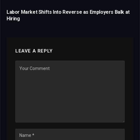
Labor Market Shifts Into Reverse as Employers Balk at
Hiring
LEAVE A REPLY