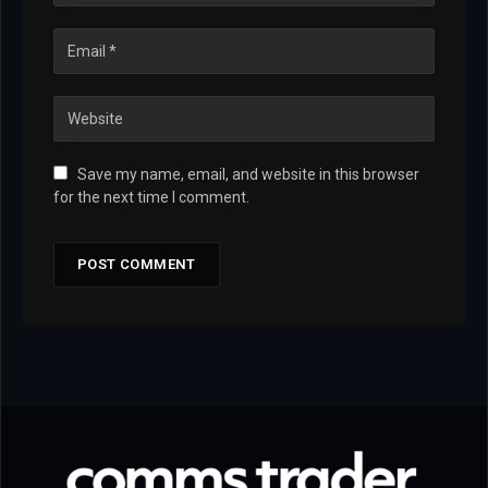
Save my name, email, and website in this browser
for the next time I comment.