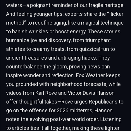
waters—a poignant reminder of our fragile heritage.
And feeling younger tips: experts share the “flicker
method” to redefine aging, like a magical technique
to banish wrinkles or boost energy. These stories
humanize joy and discovery, from triumphant
athletes to creamy treats, from quizzical fun to
ancient treasures and anti-aging hacks. They
counterbalance the gloom, proving news can
inspire wonder and reflection. Fox Weather keeps
you grounded with neighborhood forecasts, while
videos from Karl Rove and Victor Davis Hanson
offer thoughtful takes—Rove urges Republicans to
go on the offense for 2026 midterms, Hanson
notes the evolving post-war world order. Listening
to articles ties it all together, making these lighter