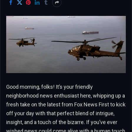
Good morning, folks! It’s your friendly
neighborhood news enthusiast here, whipping up a
fresh take on the latest from Fox News First to kick
off your day with that perfect blend of intrigue,
insight, and a touch of the bizarre. If you’ve ever
wished news could come alive with a human touch