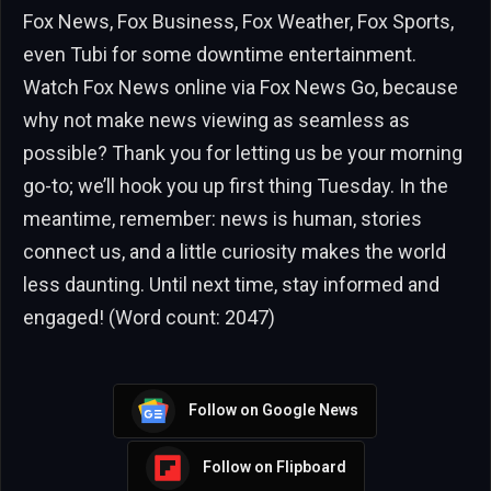
Fox News, Fox Business, Fox Weather, Fox Sports,
even Tubi for some downtime entertainment.
Watch Fox News online via Fox News Go, because
why not make news viewing as seamless as
possible? Thank you for letting us be your morning
go-to; we’ll hook you up first thing Tuesday. In the
meantime, remember: news is human, stories
connect us, and a little curiosity makes the world
less daunting. Until next time, stay informed and
engaged! (Word count: 2047)
Follow on Google News
Follow on Flipboard