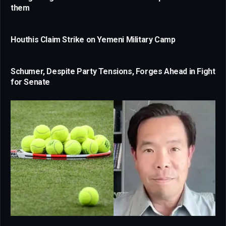
them
Houthis Claim Strike on Yemeni Military Camp
Schumer, Despite Party Tensions, Forges Ahead in Fight
for Senate