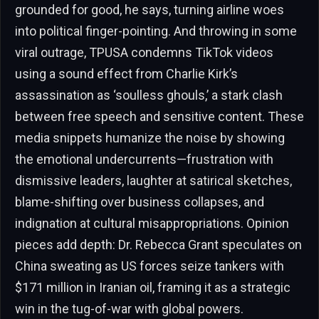
grounded for good, he says, turning airline woes
into political finger-pointing. And throwing in some
viral outrage, TPUSA condemns TikTok videos
using a sound effect from Charlie Kirk’s
assassination as ‘soulless ghouls,’ a stark clash
between free speech and sensitive content. These
media snippets humanize the noise by showing
the emotional undercurrents—frustration with
dismissive leaders, laughter at satirical sketches,
blame-shifting over business collapses, and
indignation at cultural misappropriations. Opinion
pieces add depth: Dr. Rebecca Grant speculates on
China sweating as US forces seize tankers with
$171 million in Iranian oil, framing it as a strategic
win in the tug-of-war with global powers.