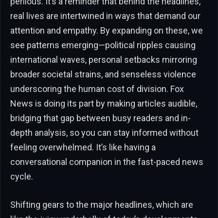
perilous. It’s a reminder that behind the headlines,
real lives are intertwined in ways that demand our
attention and empathy. By expanding on these, we
see patterns emerging—political ripples causing
international waves, personal setbacks mirroring
broader societal strains, and senseless violence
underscoring the human cost of division. Fox
News is doing its part by making articles audible,
bridging that gap between busy readers and in-
depth analysis, so you can stay informed without
feeling overwhelmed. It’s like having a
conversational companion in the fast-paced news
cycle.
Shifting gears to the major headlines, which are