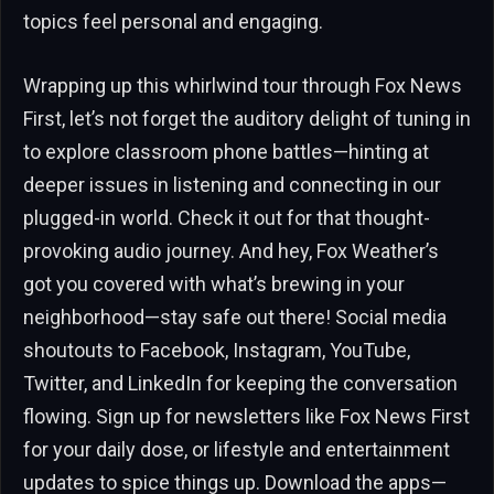
topics feel personal and engaging.
Wrapping up this whirlwind tour through Fox News
First, let’s not forget the auditory delight of tuning in
to explore classroom phone battles—hinting at
deeper issues in listening and connecting in our
plugged-in world. Check it out for that thought-
provoking audio journey. And hey, Fox Weather’s
got you covered with what’s brewing in your
neighborhood—stay safe out there! Social media
shoutouts to Facebook, Instagram, YouTube,
Twitter, and LinkedIn for keeping the conversation
flowing. Sign up for newsletters like Fox News First
for your daily dose, or lifestyle and entertainment
updates to spice things up. Download the apps—