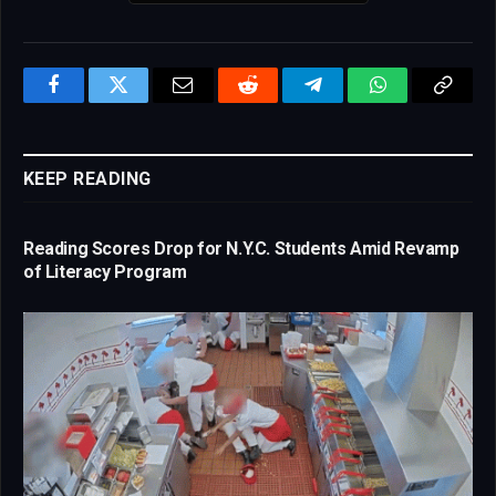
Facebook
Twitter
Email
Reddit
Telegram
WhatsApp
Copy
Link
KEEP READING
Reading Scores Drop for N.Y.C. Students Amid Revamp
of Literacy Program