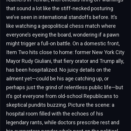
that sound a lot like the stiff-necked posturing
we’ve seen in international standoffs before. It’s
like watching a geopolitical chess match where
everyone’s eyeing the board, wondering if a pawn
might trigger a full-on battle. On a domestic front,
Item Two hits close to home: former New York City
Mayor Rudy Giuliani, that fiery orator and Trump ally,
has been hospitalized. No juicy details on the
ailment yet—could be his age catching up, or
perhaps just the grind of relentless public life—but
it’s got everyone from old-school Republicans to
skeptical pundits buzzing. Picture the scene: a
hospital room filled with the echoes of his
legendary rants, while doctors prescribe rest and