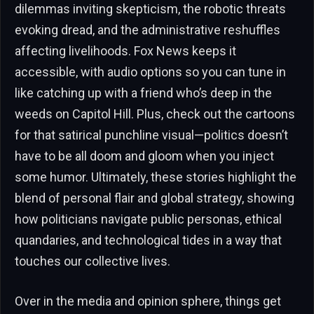
dilemmas inviting skepticism, the robotic threats
evoking dread, and the administrative reshuffles
affecting livelihoods. Fox News keeps it
accessible, with audio options so you can tune in
like catching up with a friend who’s deep in the
weeds on Capitol Hill. Plus, check out the cartoons
for that satirical punchline visual—politics doesn’t
have to be all doom and gloom when you inject
some humor. Ultimately, these stories highlight the
blend of personal flair and global strategy, showing
how politicians navigate public personas, ethical
quandaries, and technological tides in a way that
touches our collective lives.
Over in the media and opinion sphere, things get