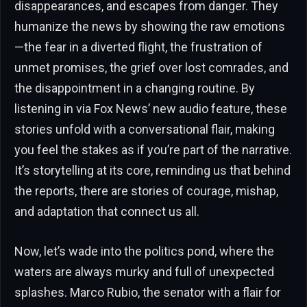
disappearances, and escapes from danger. They
humanize the news by showing the raw emotions
—the fear in a diverted flight, the frustration of
unmet promises, the grief over lost comrades, and
the disappointment in a changing routine. By
listening in via Fox News’ new audio feature, these
stories unfold with a conversational flair, making
you feel the stakes as if you’re part of the narrative.
It’s storytelling at its core, reminding us that behind
the reports, there are stories of courage, mishap,
and adaptation that connect us all.
Now, let’s wade into the politics pond, where the
waters are always murky and full of unexpected
splashes. Marco Rubio, the senator with a flair for