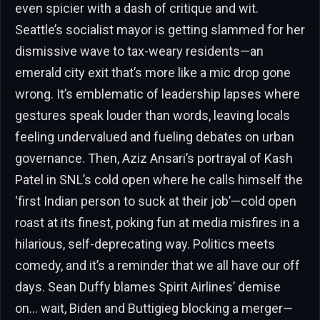
even spicier with a dash of critique and wit.
Seattle’s socialist mayor is getting slammed for her
dismissive wave to tax-weary residents—an
emerald city exit that’s more like a mic drop gone
wrong. It’s emblematic of leadership lapses where
gestures speak louder than words, leaving locals
feeling undervalued and fueling debates on urban
governance. Then, Aziz Ansari’s portrayal of Kash
Patel in SNL’s cold open where he calls himself the
‘first Indian person to suck at their job’—cold open
roast at its finest, poking fun at media misfires in a
hilarious, self-deprecating way. Politics meets
comedy, and it’s a reminder that we all have our off
days. Sean Duffy blames Spirit Airlines’ demise
on… wait, Biden and Buttigieg blocking a merger—