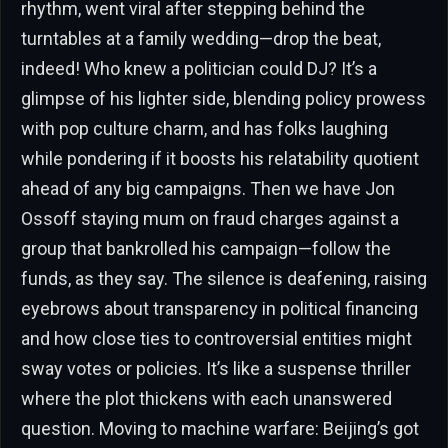
rhythm, went viral after stepping behind the
turntables at a family wedding—drop the beat,
indeed! Who knew a politician could DJ? It’s a
glimpse of his lighter side, blending policy prowess
with pop culture charm, and has folks laughing
while pondering if it boosts his relatability quotient
ahead of any big campaigns. Then we have Jon
Ossoff staying mum on fraud charges against a
group that bankrolled his campaign—follow the
funds, as they say. The silence is deafening, raising
eyebrows about transparency in political financing
and how close ties to controversial entities might
sway votes or policies. It’s like a suspense thriller
where the plot thickens with each unanswered
question. Moving to machine warfare: Beijing’s got