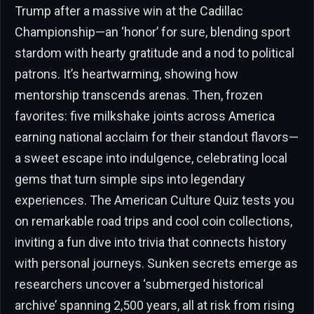
Trump after a massive win at the Cadillac
Championship—an ‘honor’ for sure, blending sport
stardom with hearty gratitude and a nod to political
patrons. It’s heartwarming, showing how
mentorship transcends arenas. Then, frozen
favorites: five milkshake joints across America
earning national acclaim for their standout flavors—
a sweet escape into indulgence, celebrating local
gems that turn simple sips into legendary
experiences. The American Culture Quiz tests you
on remarkable road trips and cool coin collections,
inviting a fun dive into trivia that connects history
with personal journeys. Sunken secrets emerge as
researchers uncover a ‘submerged historical
archive’ spanning 2,500 years, all at risk from rising