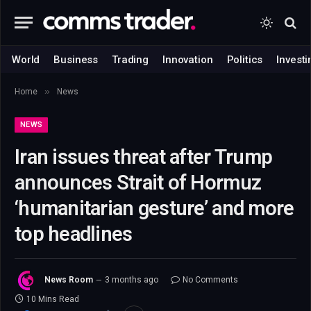
World
Business
Trading
Innovation
Politics
Investi
»
Home
News
NEWS
Iran issues threat after Trump
announces Strait of Hormuz
‘humanitarian gesture’ and more
top headlines
News Room
3 months ago
No Comments
10 Mins Read