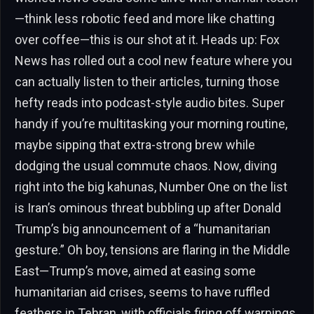
—think less robotic feed and more like chatting
over coffee—this is our shot at it. Heads up: Fox
News has rolled out a cool new feature where you
can actually listen to their articles, turning those
hefty reads into podcast-style audio bites. Super
handy if you’re multitasking your morning routine,
maybe sipping that extra-strong brew while
dodging the usual commute chaos. Now, diving
right into the big kahunas, Number One on the list
is Iran’s ominous threat bubbling up after Donald
Trump’s big announcement of a “humanitarian
gesture.” Oh boy, tensions are flaring in the Middle
East—Trump’s move, aimed at easing some
humanitarian aid crises, seems to have ruffled
feathers in Tehran, with officials firing off warnings