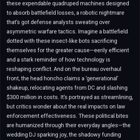
these expendable quadruped machines designed
to absorb battlefield losses, a robotic nightmare
that’s got defense analysts sweating over
asymmetric warfare tactics. Imagine a battlefield
dotted with these insect-like bots sacrificing
themselves for the greater cause—eerily efficient
and a stark reminder of how technology is
reshaping conflict. And on the bureau overhaul
front, the head honcho claims a ‘generational’
shakeup, relocating agents from DC and slashing
$300 million in costs. It’s portrayed as streamlining,
but critics wonder about the real impacts on law
enforcement effectiveness. These political bites
are humanized through their everyday angles—the
wedding DJ sparking joy, the shadowy funding