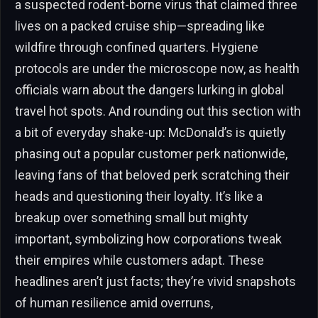
a suspected rodent-borne virus that claimed three
lives on a packed cruise ship—spreading like
wildfire through confined quarters. Hygiene
protocols are under the microscope now, as health
officials warn about the dangers lurking in global
travel hot spots. And rounding out this section with
a bit of everyday shake-up: McDonald’s is quietly
phasing out a popular customer perk nationwide,
leaving fans of that beloved perk scratching their
heads and questioning their loyalty. It’s like a
breakup over something small but mighty
important, symbolizing how corporations tweak
their empires while customers adapt. These
headlines aren’t just facts; they’re vivid snapshots
of human resilience amid overruns,