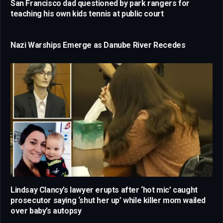
San Francisco dad questioned by park rangers for
teaching his own kids tennis at public court
Nazi Warships Emerge as Danube River Recedes
Lindsay Clancy’s lawyer erupts after ‘hot mic’ caught
prosecutor saying ‘shut her up’ while killer mom wailed
over baby’s autopsy