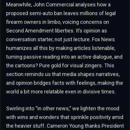
Meanwhile, John Commercial analyses how a
proposed semi-auto ban leaves millions of legal
firearm owners in limbo, voicing concerns on
Second Amendment liberties. It’s opinion as
conversation starter, not just lecture. Fox News
humanizes all this by making articles listenable,
turning passive reading into an active dialogue, and
the cartoons? Pure gold for visual zingers. This
section reminds us that media shapes narratives,
and opinion bridges facts with feelings, making the
world a bit more relatable even in divisive times.
Swirling into “in other news,” we lighten the mood
with wins and wonders that sprinkle positivity amid
the heavier stuff. Cameron Young thanks President