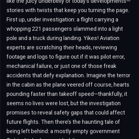
like the juicy underbelly of today’s developments—
stories with twists that keep you turning the page.
First up, under investigation: a flight carrying a
whopping 221 passengers slammed into a light
pole and a truck during landing. Yikes! Aviation
experts are scratching their heads, reviewing
footage and logs to figure out if it was pilot error,
mechanical failure, or just one of those freak
accidents that defy explanation. Imagine the terror
in the cabin as the plane veered off course, hearts
pounding faster than takeoff speed—thankfully, it
seems no lives were lost, but the investigation
promises to reveal safety gaps that could affect
future flights. Then there’s the haunting tale of
being left behind: a mostly empty government