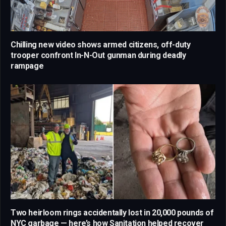
Chilling new video shows armed citizens, off-duty
trooper confront In-N-Out gunman during deadly
rampage
Two heirloom rings accidentally lost in 20,000 pounds of
NYC garbage — here’s how Sanitation helped recover