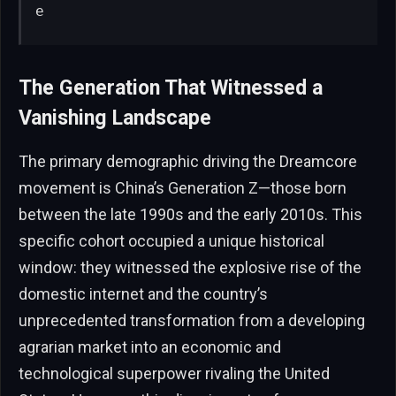
e
The Generation That Witnessed a
Vanishing Landscape
The primary demographic driving the Dreamcore
movement is China’s Generation Z—those born
between the late 1990s and the early 2010s. This
specific cohort occupied a unique historical
window: they witnessed the explosive rise of the
domestic internet and the country’s
unprecedented transformation from a developing
agrarian market into an economic and
technological superpower rivaling the United