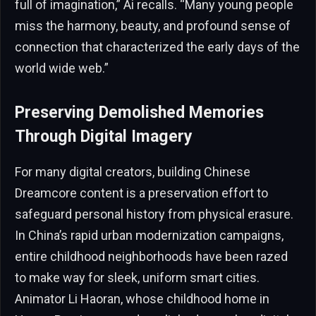
full of imagination,” Ai recalls. “Many young people
miss the harmony, beauty, and profound sense of
connection that characterized the early days of the
world wide web.”
Preserving Demolished Memories
Through Digital Imagery
For many digital creators, building Chinese
Dreamcore content is a preservation effort to
safeguard personal history from physical erasure.
In China’s rapid urban modernization campaigns,
entire childhood neighborhoods have been razed
to make way for sleek, uniform smart cities.
Animator Li Haoran, whose childhood home in