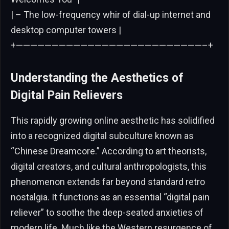
| – The low-frequency whir of dial-up internet and
desktop computer towers |
+——————————————————————————–+
Understanding the Aesthetics of
Digital Pain Relievers
This rapidly growing online aesthetic has solidified
into a recognized digital subculture known as
“Chinese Dreamcore.” According to art theorists,
digital creators, and cultural anthropologists, this
phenomenon extends far beyond standard retro
nostalgia. It functions as an essential “digital pain
reliever” to soothe the deep-seated anxieties of
modern life. Much like the Western resurgence of