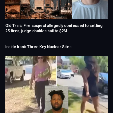
Old Trails Fire suspect allegedly confessed to setting
25 fires; judge doubles bail to $2M
Inside Iran’s Three Key Nuclear Sites