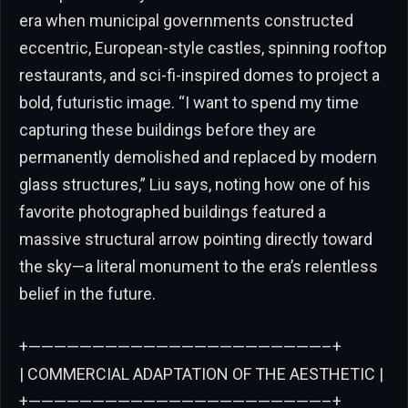
era when municipal governments constructed
eccentric, European-style castles, spinning rooftop
restaurants, and sci-fi-inspired domes to project a
bold, futuristic image. “I want to spend my time
capturing these buildings before they are
permanently demolished and replaced by modern
glass structures,” Liu says, noting how one of his
favorite photographed buildings featured a
massive structural arrow pointing directly toward
the sky—a literal monument to the era’s relentless
belief in the future.
+———————————————————————–+
| COMMERCIAL ADAPTATION OF THE AESTHETIC |
+———————————————————————–+