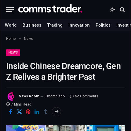
World
Business
Trading
Innovation
Politics
Investi
»
Home
News
NEWS
Inside Chinese Dreamcore, Gen
Z Relives a Brighter Past
News Room
1 month ago
No Comments
7 Mins Read