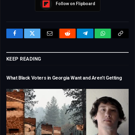
Follow on Flipboard
Facebook
Twitter
Email
Reddit
Telegram
WhatsApp
Copy
Link
KEEP READING
What Black Voters in Georgia Want and Aren’t Getting