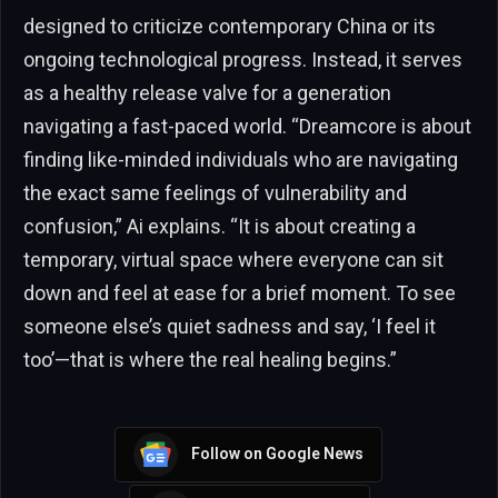
designed to criticize contemporary China or its
ongoing technological progress. Instead, it serves
as a healthy release valve for a generation
navigating a fast-paced world. “Dreamcore is about
finding like-minded individuals who are navigating
the exact same feelings of vulnerability and
confusion,” Ai explains. “It is about creating a
temporary, virtual space where everyone can sit
down and feel at ease for a brief moment. To see
someone else’s quiet sadness and say, ‘I feel it
too’—that is where the real healing begins.”
Follow on Google News