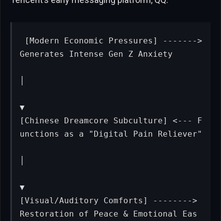
[Modern Economic Pressures] -------> 
Generates Intense Gen Z Anxiety

│

▼

[Chinese Dreamcore Subculture] <--- F
unctions as a "Digital Pain Reliever"

│

▼

[Visual/Auditory Comforts] --------> 
Restoration of Peace & Emotional Eas