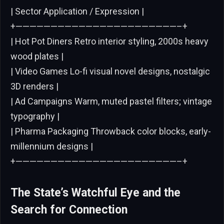
| Sector Application / Expression |
+———————————————————————–+
| Hot Pot Diners Retro interior styling, 2000s heavy
wood plates |
| Video Games Lo-fi visual novel designs, nostalgic
3D renders |
| Ad Campaigns Warm, muted pastel filters; vintage
typography |
| Pharma Packaging Throwback color blocks, early-
millennium designs |
+———————————————————————–+
The State’s Watchful Eye and the
Search for Connection