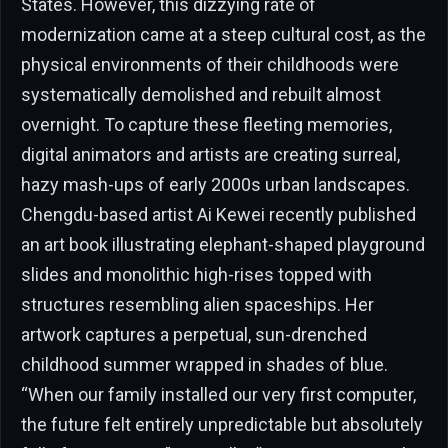
States. However, this dizzying rate of
modernization came at a steep cultural cost, as the
physical environments of their childhoods were
systematically demolished and rebuilt almost
overnight. To capture these fleeting memories,
digital animators and artists are creating surreal,
hazy mash-ups of early 2000s urban landscapes.
Chengdu-based artist Ai Kewei recently published
an art book illustrating elephant-shaped playground
slides and monolithic high-rises topped with
structures resembling alien spaceships. Her
artwork captures a perpetual, sun-drenched
childhood summer wrapped in shades of blue.
“When our family installed our very first computer,
the future felt entirely unpredictable but absolutely