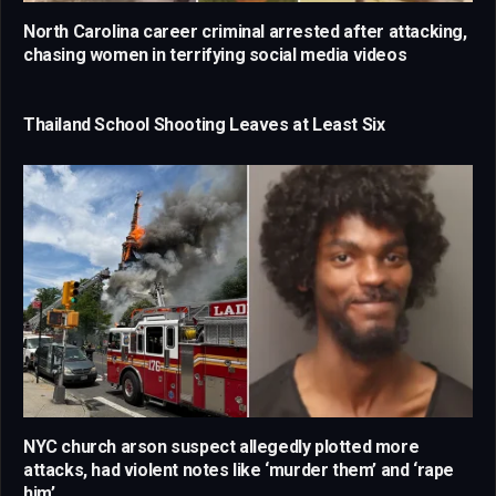
North Carolina career criminal arrested after attacking,
chasing women in terrifying social media videos
Thailand School Shooting Leaves at Least Six
NYC church arson suspect allegedly plotted more
attacks, had violent notes like ‘murder them’ and ‘rape
him’