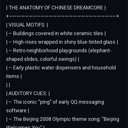
| THE ANATOMY OF CHINESE DREAMCORE |
+——————————————————————————–+
| VISUAL MOTIFS: |
| – Buildings covered in white ceramic tiles |
| – High-rises wrapped in shiny blue-tinted glass |
| – Retro neighborhood playgrounds (elephant-
shaped slides, colorful swings) |
| – Early plastic water dispensers and household
items |
| |
| AUDITORY CUES: |
| – The iconic “ping” of early QQ messaging
software |
| – The Beijing 2008 Olympic theme song: “Beijing
Welcomes You” |