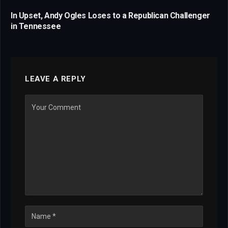
In Upset, Andy Ogles Loses to a Republican Challenger
in Tennessee
LEAVE A REPLY