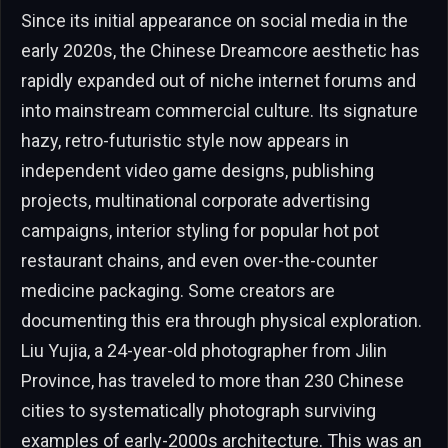
Since its initial appearance on social media in the
early 2020s, the Chinese Dreamcore aesthetic has
rapidly expanded out of niche internet forums and
into mainstream commercial culture. Its signature
hazy, retro-futuristic style now appears in
independent video game designs, publishing
projects, multinational corporate advertising
campaigns, interior styling for popular hot pot
restaurant chains, and even over-the-counter
medicine packaging. Some creators are
documenting this era through physical exploration.
Liu Yujia, a 24-year-old photographer from Jilin
Province, has traveled to more than 230 Chinese
cities to systematically photograph surviving
examples of early-2000s architecture. This was an