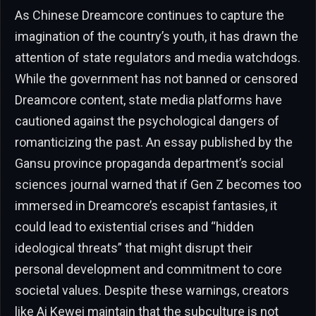
As Chinese Dreamcore continues to capture the
imagination of the country’s youth, it has drawn the
attention of state regulators and media watchdogs.
While the government has not banned or censored
Dreamcore content, state media platforms have
cautioned against the psychological dangers of
romanticizing the past. An essay published by the
Gansu province propaganda department’s social
sciences journal warned that if Gen Z becomes too
immersed in Dreamcore’s escapist fantasies, it
could lead to existential crises and “hidden
ideological threats” that might disrupt their
personal development and commitment to core
societal values. Despite these warnings, creators
like Ai Kewei maintain that the subculture is not