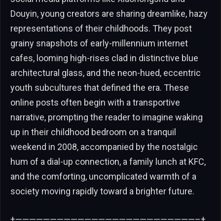
Douyin, young creators are sharing dreamlike, hazy
representations of their childhoods. They post
grainy snapshots of early-millennium internet
cafes, looming high-rises clad in distinctive blue
architectural glass, and the neon-hued, eccentric
youth subcultures that defined the era. These
online posts often begin with a transportive
narrative, prompting the reader to imagine waking
up in their childhood bedroom on a tranquil
weekend in 2008, accompanied by the nostalgic
hum of a dial-up connection, a family lunch at KFC,
and the comforting, uncomplicated warmth of a
society moving rapidly toward a brighter future.
+——————————————————————————–+