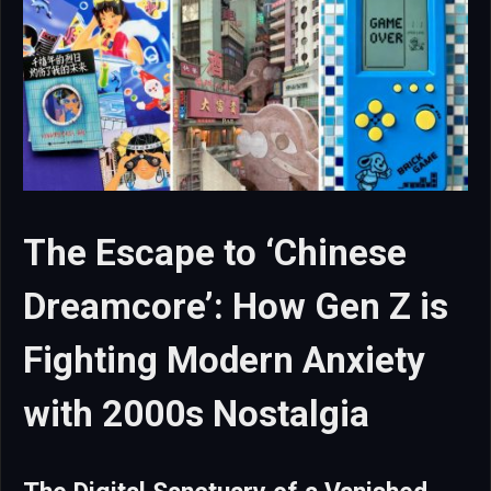
The Escape to ‘Chinese
Dreamcore’: How Gen Z is
Fighting Modern Anxiety
with 2000s Nostalgia