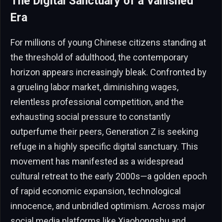
The Digital Sanctuary of a Vanished
Era
For millions of young Chinese citizens standing at
the threshold of adulthood, the contemporary
horizon appears increasingly bleak. Confronted by
a grueling labor market, diminishing wages,
relentless professional competition, and the
exhausting social pressure to constantly
outperfume their peers, Generation Z is seeking
refuge in a highly specific digital sanctuary. This
movement has manifested as a widespread
cultural retreat to the early 2000s—a golden epoch
of rapid economic expansion, technological
innocence, and unbridled optimism. Across major
social media platforms like Xiaohongshu and