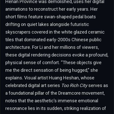
Henan Province was demolished, uses her digital
animations to reconstruct her early years. Her
short films feature swan-shaped pedal boats
drifting on quiet lakes alongside futuristic
skyscrapers covered in the white glazed ceramic
tiles that dominated early-2000s Chinese public
architecture. For Li and her millions of viewers,
these digital rendering decisions evoke a profound,
physical sense of comfort. “These objects give
me the direct sensation of being hugged,” she
explains. Visual artist Huang Heshan, whose
celebrated digital art series
Too Rich City
serves as
a foundational pillar of the Dreamcore movement,
notes that the aesthetic’s immense emotional
resonance lies in its sudden, striking realization of