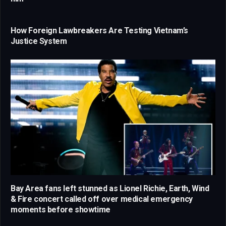
How Foreign Lawbreakers Are Testing Vietnam’s
Justice System
Bay Area fans left stunned as Lionel Richie, Earth, Wind
& Fire concert called off over medical emergency
moments before showtime