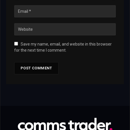
Save my name, email, and website in this browser
for the next time I comment.