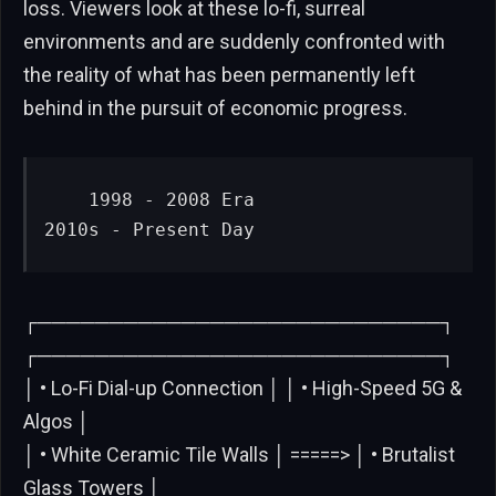
loss. Viewers look at these lo-fi, surreal
environments and are suddenly confronted with
the reality of what has been permanently left
behind in the pursuit of economic progress.
   1998 - 2008 Era                      
2010s - Present Day
┌────────────────────────────┐
┌────────────────────────────┐
│ • Lo-Fi Dial-up Connection │ │ • High-Speed 5G &
Algos │
│ • White Ceramic Tile Walls │ =====> │ • Brutalist
Glass Towers │