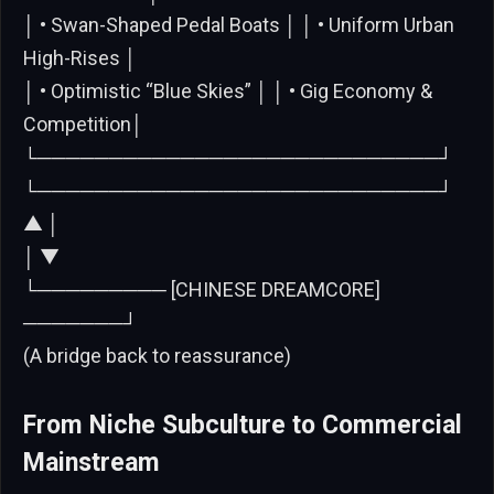
│ • Swan-Shaped Pedal Boats │ │ • Uniform Urban
High-Rises │
│ • Optimistic “Blue Skies” │ │ • Gig Economy &
Competition│
└────────────────────────────┘
└────────────────────────────┘
▲ │
│ ▼
└───────── [CHINESE DREAMCORE]
───────┘
(A bridge back to reassurance)
From Niche Subculture to Commercial
Mainstream