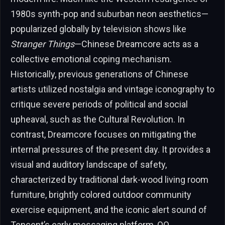
1980s synth-pop and suburban neon aesthetics—
popularized globally by television shows like
Stranger Things
—Chinese Dreamcore acts as a
collective emotional coping mechanism.
Historically, previous generations of Chinese
artists utilized nostalgia and vintage iconography to
critique severe periods of political and social
upheaval, such as the Cultural Revolution. In
contrast, Dreamcore focuses on mitigating the
internal pressures of the present day. It provides a
visual and auditory landscape of safety,
characterized by traditional dark-wood living room
furniture, brightly colored outdoor community
exercise equipment, and the iconic alert sound of
Tencent’s early messaging platform, QQ.