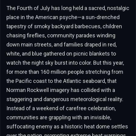
The Fourth of July has long held a sacred, nostalgic
place in the American psyche—a sun-drenched
tapestry of smoky backyard barbecues, children
chasing fireflies, community parades winding
down main streets, and families draped in red,
white, and blue gathered on picnic blankets to
watch the night sky burst into color. But this year,
for more than 160 million people stretching from
the Pacific coast to the Atlantic seaboard, that
Norman Rockwell imagery has collided with a
staggering and dangerous meteorological reality.
Instead of a weekend of carefree celebration,
communities are grappling with an invisible,
suffocating enemy as a historic heat dome settles
over the nation, prompting extreme heat warnings