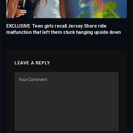
EXCLUSIVE: Teen girls recall Jersey Shore ride
malfunction that left them stuck hanging upside down
LEAVE A REPLY