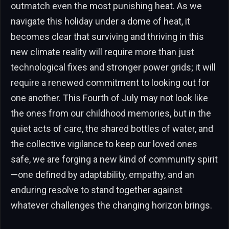
outmatch even the most punishing heat. As we
navigate this holiday under a dome of heat, it
becomes clear that surviving and thriving in this
new climate reality will require more than just
technological fixes and stronger power grids; it will
require a renewed commitment to looking out for
one another. This Fourth of July may not look like
the ones from our childhood memories, but in the
quiet acts of care, the shared bottles of water, and
the collective vigilance to keep our loved ones
safe, we are forging a new kind of community spirit
—one defined by adaptability, empathy, and an
enduring resolve to stand together against
whatever challenges the changing horizon brings.