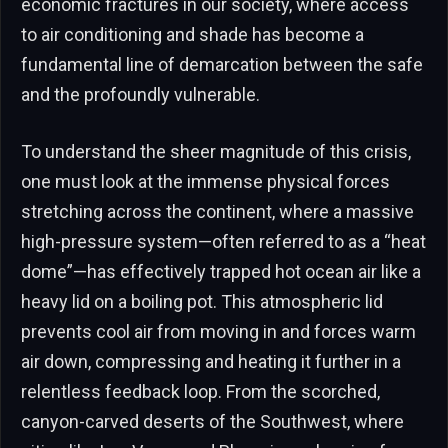
economic fractures in our society, where access
to air conditioning and shade has become a
fundamental line of demarcation between the safe
and the profoundly vulnerable.
To understand the sheer magnitude of this crisis,
one must look at the immense physical forces
stretching across the continent, where a massive
high-pressure system—often referred to as a “heat
dome”—has effectively trapped hot ocean air like a
heavy lid on a boiling pot. This atmospheric lid
prevents cool air from moving in and forces warm
air down, compressing and heating it further in a
relentless feedback loop. From the scorched,
canyon-carved deserts of the Southwest, where