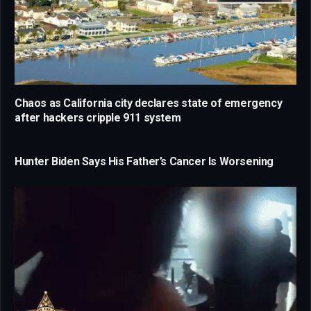
Chaos as California city declares state of emergency
after hackers cripple 911 system
Hunter Biden Says His Father’s Cancer Is Worsening