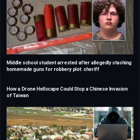
Middle school student arrested after allegedly stashing
homemade guns for robbery plot: sheriff
How a Drone Hellscape Could Stop a Chinese Invasion
of Taiwan