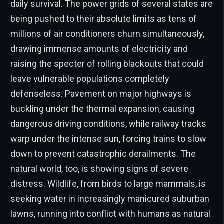
daily survival. The power grids of several states are
being pushed to their absolute limits as tens of
millions of air conditioners churn simultaneously,
drawing immense amounts of electricity and
raising the specter of rolling blackouts that could
leave vulnerable populations completely
defenseless. Pavement on major highways is
buckling under the thermal expansion, causing
dangerous driving conditions, while railway tracks
warp under the intense sun, forcing trains to slow
down to prevent catastrophic derailments. The
natural world, too, is showing signs of severe
distress. Wildlife, from birds to large mammals, is
seeking water in increasingly manicured suburban
lawns, running into conflict with humans as natural