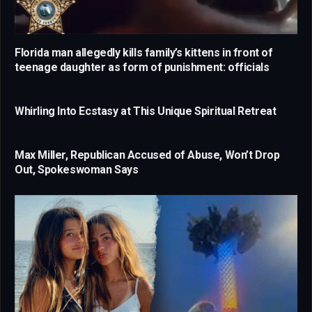
Florida man allegedly kills family’s kittens in front of
teenage daughter as form of punishment: officials
Whirling Into Ecstasy at This Unique Spiritual Retreat
Max Miller, Republican Accused of Abuse, Won’t Drop
Out, Spokeswoman Says