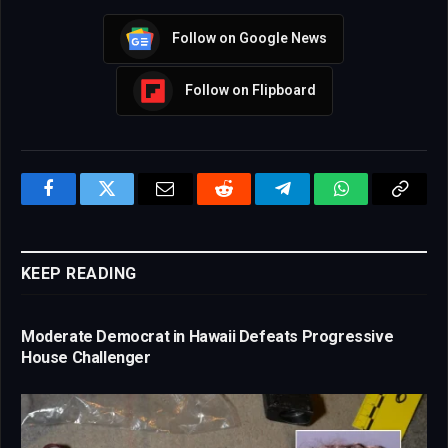
Follow on Google News
Follow on Flipboard
Facebook
Twitter
Email
Reddit
Telegram
WhatsApp
Copy
Link
KEEP READING
Moderate Democrat in Hawaii Defeats Progressive
House Challenger