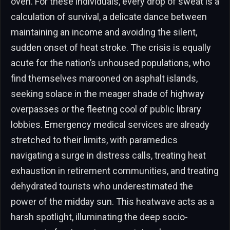
oven. For these individuals, every drop of sweat is a
calculation of survival, a delicate dance between
maintaining an income and avoiding the silent,
sudden onset of heat stroke. The crisis is equally
acute for the nation’s unhoused populations, who
find themselves marooned on asphalt islands,
seeking solace in the meager shade of highway
overpasses or the fleeting cool of public library
lobbies. Emergency medical services are already
stretched to their limits, with paramedics
navigating a surge in distress calls, treating heat
exhaustion in retirement communities, and treating
dehydrated tourists who underestimated the
power of the midday sun. This heatwave acts as a
harsh spotlight, illuminating the deep socio-