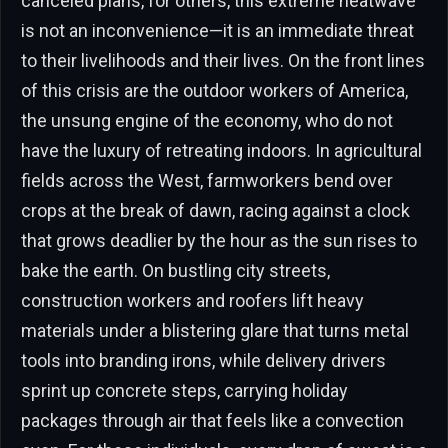
canceled plans, for others, this extreme heatwave
is not an inconvenience—it is an immediate threat
to their livelihoods and their lives. On the front lines
of this crisis are the outdoor workers of America,
the unsung engine of the economy, who do not
have the luxury of retreating indoors. In agricultural
fields across the West, farmworkers bend over
crops at the break of dawn, racing against a clock
that grows deadlier by the hour as the sun rises to
bake the earth. On bustling city streets,
construction workers and roofers lift heavy
materials under a blistering glare that turns metal
tools into branding irons, while delivery drivers
sprint up concrete steps, carrying holiday
packages through air that feels like a convection