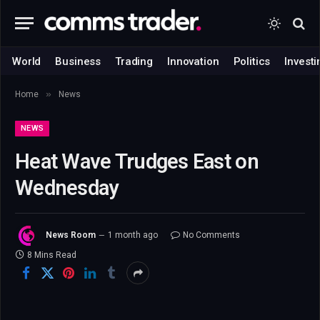
World
Business
Trading
Innovation
Politics
Investi
»
Home
News
NEWS
Heat Wave Trudges East on
Wednesday
News Room
1 month ago
No Comments
8 Mins Read