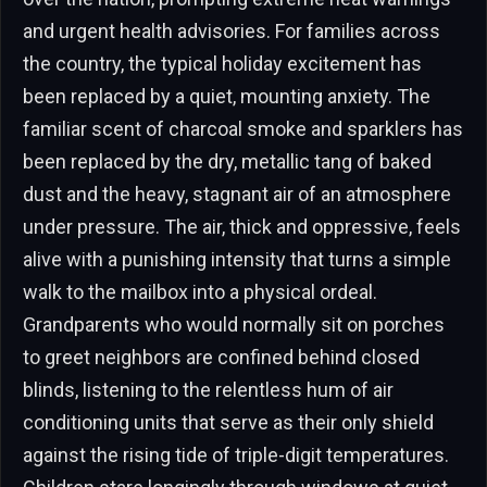
and urgent health advisories. For families across
the country, the typical holiday excitement has
been replaced by a quiet, mounting anxiety. The
familiar scent of charcoal smoke and sparklers has
been replaced by the dry, metallic tang of baked
dust and the heavy, stagnant air of an atmosphere
under pressure. The air, thick and oppressive, feels
alive with a punishing intensity that turns a simple
walk to the mailbox into a physical ordeal.
Grandparents who would normally sit on porches
to greet neighbors are confined behind closed
blinds, listening to the relentless hum of air
conditioning units that serve as their only shield
against the rising tide of triple-digit temperatures.