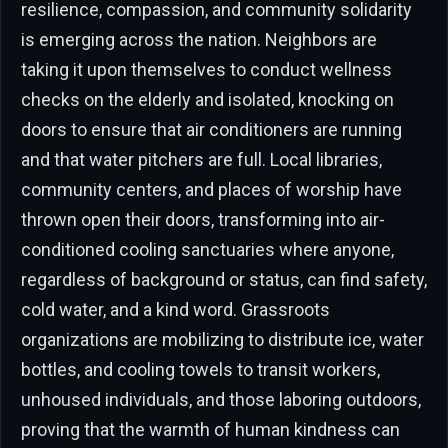
resilience, compassion, and community solidarity
is emerging across the nation. Neighbors are
taking it upon themselves to conduct wellness
checks on the elderly and isolated, knocking on
doors to ensure that air conditioners are running
and that water pitchers are full. Local libraries,
community centers, and places of worship have
thrown open their doors, transforming into air-
conditioned cooling sanctuaries where anyone,
regardless of background or status, can find safety,
cold water, and a kind word. Grassroots
organizations are mobilizing to distribute ice, water
bottles, and cooling towels to transit workers,
unhoused individuals, and those laboring outdoors,
proving that the warmth of human kindness can