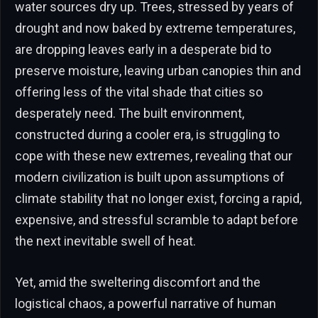
water sources dry up. Trees, stressed by years of
drought and now baked by extreme temperatures,
are dropping leaves early in a desperate bid to
preserve moisture, leaving urban canopies thin and
offering less of the vital shade that cities so
desperately need. The built environment,
constructed during a cooler era, is struggling to
cope with these new extremes, revealing that our
modern civilization is built upon assumptions of
climate stability that no longer exist, forcing a rapid,
expensive, and stressful scramble to adapt before
the next inevitable swell of heat.
Yet, amid the sweltering discomfort and the
logistical chaos, a powerful narrative of human