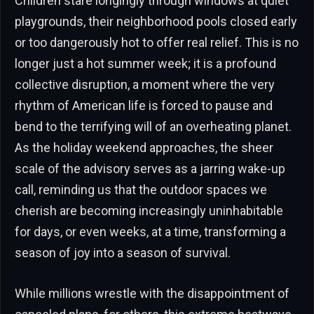
Children stare longingly through windows at quiet
playgrounds, their neighborhood pools closed early
or too dangerously hot to offer real relief. This is no
longer just a hot summer week; it is a profound
collective disruption, a moment where the very
rhythm of American life is forced to pause and
bend to the terrifying will of an overheating planet.
As the holiday weekend approaches, the sheer
scale of the advisory serves as a jarring wake-up
call, reminding us that the outdoor spaces we
cherish are becoming increasingly uninhabitable
for days, or even weeks, at a time, transforming a
season of joy into a season of survival.
While millions wrestle with the disappointment of