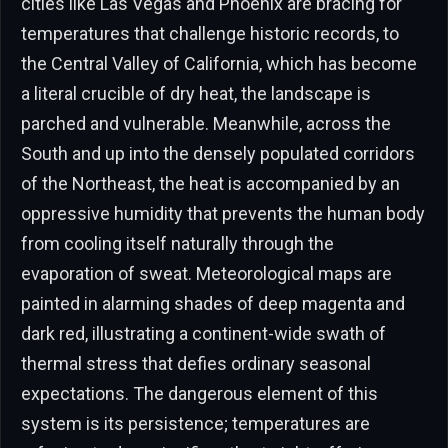
cities like Las Vegas and Phoenix are bracing for
temperatures that challenge historic records, to
the Central Valley of California, which has become
a literal crucible of dry heat, the landscape is
parched and vulnerable. Meanwhile, across the
South and up into the densely populated corridors
of the Northeast, the heat is accompanied by an
oppressive humidity that prevents the human body
from cooling itself naturally through the
evaporation of sweat. Meteorological maps are
painted in alarming shades of deep magenta and
dark red, illustrating a continent-wide swath of
thermal stress that defies ordinary seasonal
expectations. The dangerous element of this
system is its persistence; temperatures are