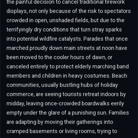
the painful decision to cancel traditional firework
displays, not only because of the risk to spectators
crowded in open, unshaded fields, but due to the
terrifyingly dry conditions that turn stray sparks
into potential wildfire catalysts. Parades that once
marched proudly down main streets at noon have
been moved to the cooler hours of dawn, or
canceled entirely to protect elderly marching band
members and children in heavy costumes. Beach
communities, usually bustling hubs of holiday
commerce, are seeing tourists retreat indoors by
midday, leaving once-crowded boardwalks eerily
empty under the glare of a punishing sun. Families
are adapting by moving their gatherings into
cramped basements or living rooms, trying to