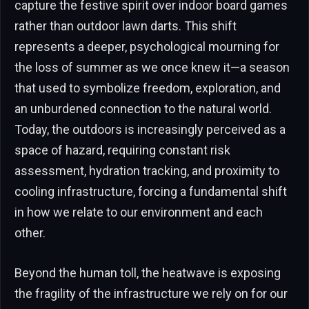
capture the festive spirit over indoor board games
rather than outdoor lawn darts. This shift
represents a deeper, psychological mourning for
the loss of summer as we once knew it—a season
that used to symbolize freedom, exploration, and
an unburdened connection to the natural world.
Today, the outdoors is increasingly perceived as a
space of hazard, requiring constant risk
assessment, hydration tracking, and proximity to
cooling infrastructure, forcing a fundamental shift
in how we relate to our environment and each
other.
Beyond the human toll, the heatwave is exposing
the fragility of the infrastructure we rely on for our