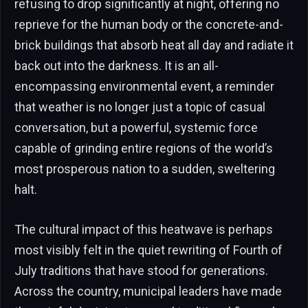
refusing to drop significantly at night, offering no
reprieve for the human body or the concrete-and-
brick buildings that absorb heat all day and radiate it
back out into the darkness. It is an all-
encompassing environmental event, a reminder
that weather is no longer just a topic of casual
conversation, but a powerful, systemic force
capable of grinding entire regions of the world’s
most prosperous nation to a sudden, sweltering
halt.
The cultural impact of this heatwave is perhaps
most visibly felt in the quiet rewriting of Fourth of
July traditions that have stood for generations.
Across the country, municipal leaders have made