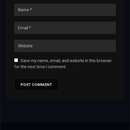
Save my name, email, and website in this browser
for the next time I comment.