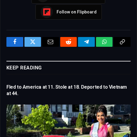
Follow on Flipboard
Facebook
Twitter
Email
Reddit
Telegram
WhatsApp
Copy
Link
KEEP READING
Fled to America at 11. Stole at 18. Deported to Vietnam
at 44.