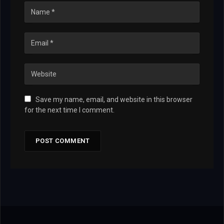
Save my name, email, and website in this browser
for the next time I comment.