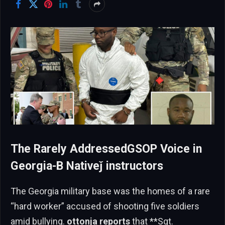
The Rarely AddressedGSOP Voice in
Georgia-B Nativeǰ instructors
The Georgia military base was the homes of a rare
“hard worker” accused of shooting five soldiers
amid bullying.
ottonja reports
that **Sgt.