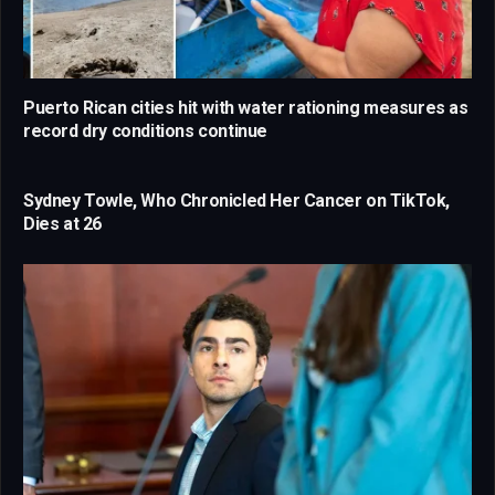
Puerto Rican cities hit with water rationing measures as
record dry conditions continue
Sydney Towle, Who Chronicled Her Cancer on TikTok,
Dies at 26