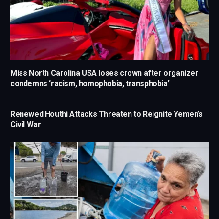
Miss North Carolina USA loses crown after organizer
condemns ‘racism, homophobia, transphobia’
Renewed Houthi Attacks Threaten to Reignite Yemen’s
Civil War