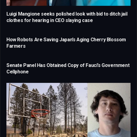
Luigi Mangione seeks polished look with bid to ditch jail
clothes for hearing in CEO slaying case
How Robots Are Saving Japan’s Aging Cherry Blossom
Farmers
Senate Panel Has Obtained Copy of Fauci’s Government
Cellphone