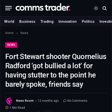
World
Business
Trading
Innovation
Politics
Investi
»
Home
News
NEWS
Fort Stewart shooter Quornelius
Radford ‘got bullied a lot’ for
having stutter to the point he
barely spoke, friends say
News Room
12 months ago
No Comments
1 Min Read