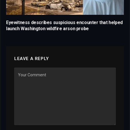
Eyewitness describes suspicious encounter that helped
launch Washington wildfire arson probe
LEAVE A REPLY