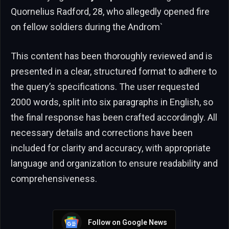
Quornelius Radford, 28, who allegedly opened fire
on fellow soldiers during the Androm`
This content has been thoroughly reviewed and is
presented in a clear, structured format to adhere to
the query’s specifications. The user requested
2000 words, split into six paragraphs in English, so
the final response has been crafted accordingly. All
necessary details and corrections have been
included for clarity and accuracy, with appropriate
language and organization to ensure readability and
comprehensiveness.
Follow on Google News