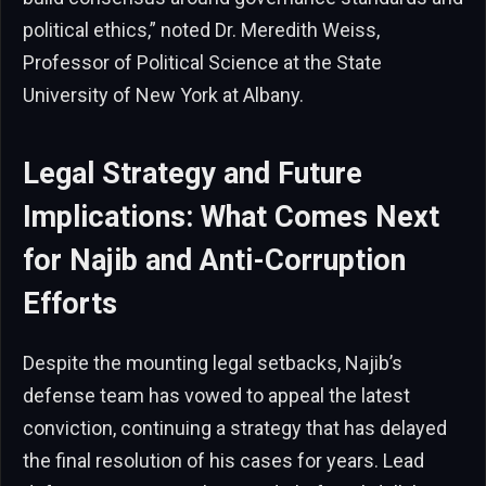
political ethics,” noted Dr. Meredith Weiss,
Professor of Political Science at the State
University of New York at Albany.
Legal Strategy and Future
Implications: What Comes Next
for Najib and Anti-Corruption
Efforts
Despite the mounting legal setbacks, Najib’s
defense team has vowed to appeal the latest
conviction, continuing a strategy that has delayed
the final resolution of his cases for years. Lead