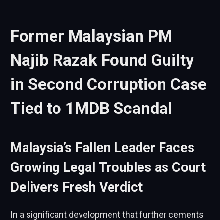
Former Malaysian PM
Najib Razak Found Guilty
in Second Corruption Case
Tied to 1MDB Scandal
Malaysia’s Fallen Leader Faces
Growing Legal Troubles as Court
Delivers Fresh Verdict
In a significant development that further cements