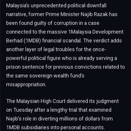
Malaysia’s unprecedented political downfall
narrative, former Prime Minister Najib Razak has
been found guilty of corruption in a case
connected to the massive 1Malaysia Development
Berhad (1MDB) financial scandal. The verdict adds
another layer of legal troubles for the once-
powerful political figure who is already serving a
prison sentence for previous convictions related to
the same sovereign wealth fund’s
misappropriation.
The Malaysian High Court delivered its judgment
on Tuesday after a lengthy trial that examined
Najib’s role in diverting millions of dollars from
1MDB subsidiaries into personal accounts.