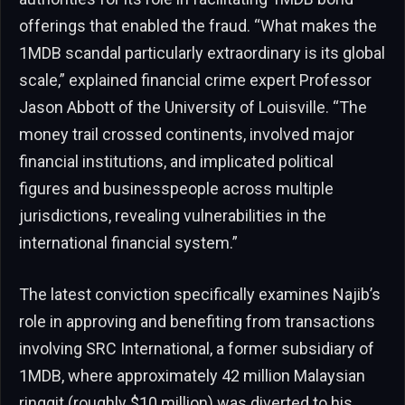
offerings that enabled the fraud. “What makes the
1MDB scandal particularly extraordinary is its global
scale,” explained financial crime expert Professor
Jason Abbott of the University of Louisville. “The
money trail crossed continents, involved major
financial institutions, and implicated political
figures and businesspeople across multiple
jurisdictions, revealing vulnerabilities in the
international financial system.”
The latest conviction specifically examines Najib’s
role in approving and benefiting from transactions
involving SRC International, a former subsidiary of
1MDB, where approximately 42 million Malaysian
ringgit (roughly $10 million) was diverted to his