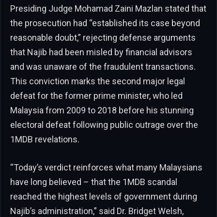
Presiding Judge Mohamad Zaini Mazlan stated that
the prosecution had “established its case beyond
reasonable doubt,” rejecting defense arguments
that Najib had been misled by financial advisors
and was unaware of the fraudulent transactions.
This conviction marks the second major legal
defeat for the former prime minister, who led
Malaysia from 2009 to 2018 before his stunning
electoral defeat following public outrage over the
1MDB revelations.
“Today’s verdict reinforces what many Malaysians
have long believed – that the 1MDB scandal
reached the highest levels of government during
Najib’s administration,” said Dr. Bridget Welsh,