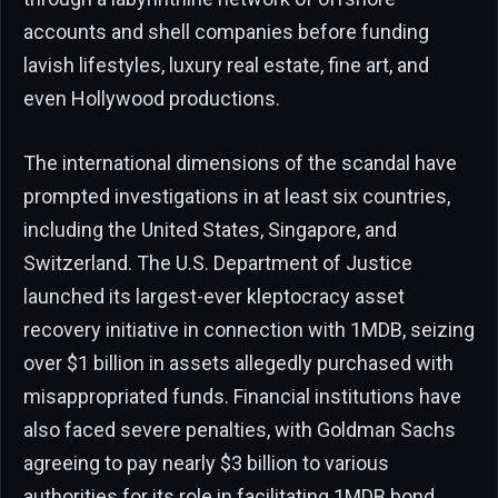
accounts and shell companies before funding
lavish lifestyles, luxury real estate, fine art, and
even Hollywood productions.
The international dimensions of the scandal have
prompted investigations in at least six countries,
including the United States, Singapore, and
Switzerland. The U.S. Department of Justice
launched its largest-ever kleptocracy asset
recovery initiative in connection with 1MDB, seizing
over $1 billion in assets allegedly purchased with
misappropriated funds. Financial institutions have
also faced severe penalties, with Goldman Sachs
agreeing to pay nearly $3 billion to various
authorities for its role in facilitating 1MDB bond