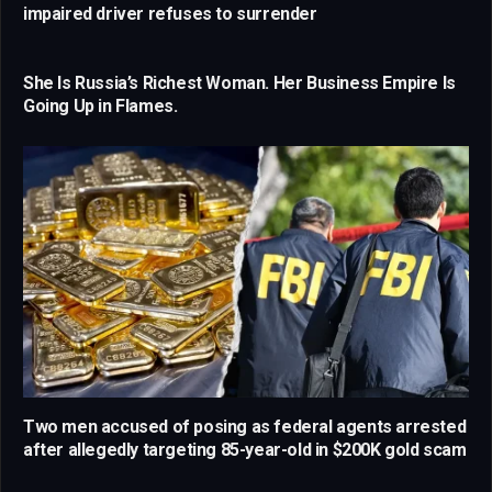
impaired driver refuses to surrender
She Is Russia’s Richest Woman. Her Business Empire Is
Going Up in Flames.
Two men accused of posing as federal agents arrested
after allegedly targeting 85-year-old in $200K gold scam