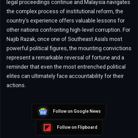
legal proceedings continue and Malaysia navigates
the complex process of institutional reform, the
country’s experience offers valuable lessons for
other nations confronting high-level corruption. For
Najib Razak, once one of Southeast Asia’s most
powerful political figures, the mounting convictions
represent a remarkable reversal of fortune and a
reminder that even the most entrenched political
elites can ultimately face accountability for their
actions.
Follow on Google News
Follow on Flipboard