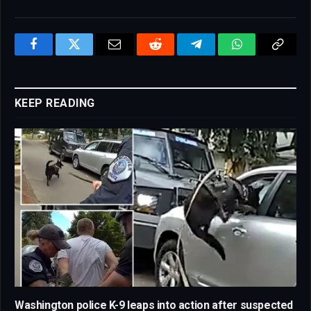
Facebook
Twitter
Email
Reddit
Telegram
WhatsApp
Copy
Link
KEEP READING
Washington police K-9 leaps into action after suspected