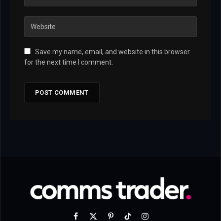
Save my name, email, and website in this browser
for the next time I comment.
Facebook
X
Pinterest
TikTok
Instagram