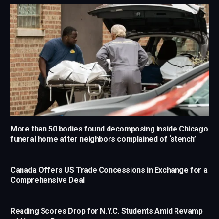
More than 50 bodies found decomposing inside Chicago
funeral home after neighbors complained of ‘stench’
Canada Offers US Trade Concessions in Exchange for a
Comprehensive Deal
Reading Scores Drop for N.Y.C. Students Amid Revamp