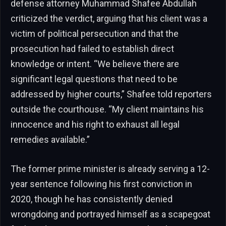
defense attorney Muhammad Shafee Abdullah
criticized the verdict, arguing that his client was a
victim of political persecution and that the
prosecution had failed to establish direct
knowledge or intent. “We believe there are
significant legal questions that need to be
addressed by higher courts,” Shafee told reporters
outside the courthouse. “My client maintains his
innocence and his right to exhaust all legal
remedies available.”
The former prime minister is already serving a 12-
year sentence following his first conviction in
2020, though he has consistently denied
wrongdoing and portrayed himself as a scapegoat