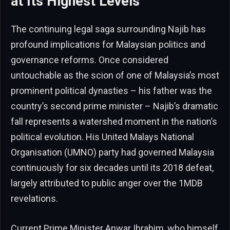
at Its Highest Levels
The continuing legal saga surrounding Najib has
profound implications for Malaysian politics and
governance reforms. Once considered
untouchable as the scion of one of Malaysia’s most
prominent political dynasties – his father was the
country’s second prime minister – Najib’s dramatic
fall represents a watershed moment in the nation’s
political evolution. His United Malays National
Organisation (UMNO) party had governed Malaysia
continuously for six decades until its 2018 defeat,
largely attributed to public anger over the 1MDB
revelations.
Current Prime Minister Anwar Ibrahim, who himself