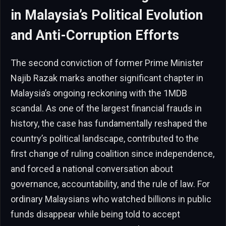
in Malaysia’s Political Evolution
and Anti-Corruption Efforts
The second conviction of former Prime Minister
Najib Razak marks another significant chapter in
Malaysia’s ongoing reckoning with the 1MDB
scandal. As one of the largest financial frauds in
history, the case has fundamentally reshaped the
country’s political landscape, contributed to the
first change of ruling coalition since independence,
and forced a national conversation about
governance, accountability, and the rule of law. For
ordinary Malaysians who watched billions in public
funds disappear while being told to accept