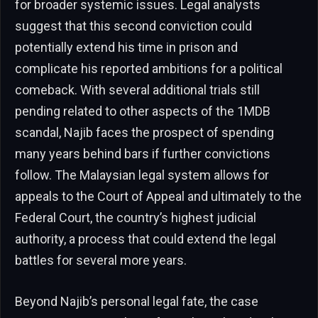
for broader systemic issues. Legal analysts
suggest that this second conviction could
potentially extend his time in prison and
complicate his reported ambitions for a political
comeback. With several additional trials still
pending related to other aspects of the 1MDB
scandal, Najib faces the prospect of spending
many years behind bars if further convictions
follow. The Malaysian legal system allows for
appeals to the Court of Appeal and ultimately to the
Federal Court, the country’s highest judicial
authority, a process that could extend the legal
battles for several more years.
Beyond Najib’s personal legal fate, the case