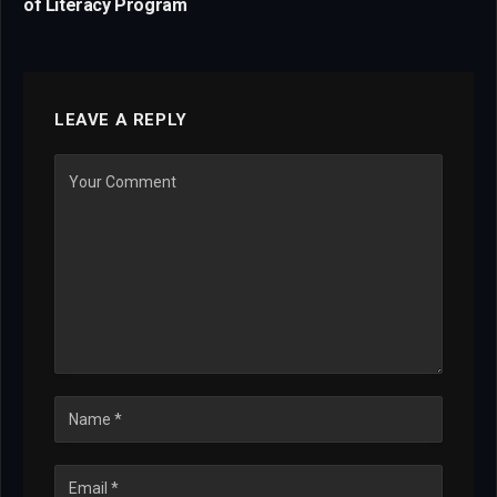
of Literacy Program
LEAVE A REPLY