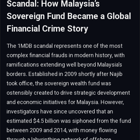
Scandal: How Malaysia’s
Sovereign Fund Became a Global
Financial Crime Story
The 1MDB scandal represents one of the most
complex financial frauds in modern history, with
ramifications extending well beyond Malaysia’s
borders. Established in 2009 shortly after Najib
took office, the sovereign wealth fund was
ostensibly created to drive strategic development
and economic initiatives for Malaysia. However,
investigators have since uncovered that an
estimated $4.5 billion was siphoned from the fund
between 2009 and 2014, with money flowing
through a labyrinthine network of offshore