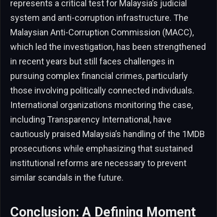
represents a critical test for Malaysia’s judicial
system and anti-corruption infrastructure. The
Malaysian Anti-Corruption Commission (MACC),
which led the investigation, has been strengthened
in recent years but still faces challenges in
pursuing complex financial crimes, particularly
those involving politically connected individuals.
International organizations monitoring the case,
including Transparency International, have
cautiously praised Malaysia’s handling of the 1MDB
prosecutions while emphasizing that sustained
institutional reforms are necessary to prevent
similar scandals in the future.
Conclusion: A Defining Moment