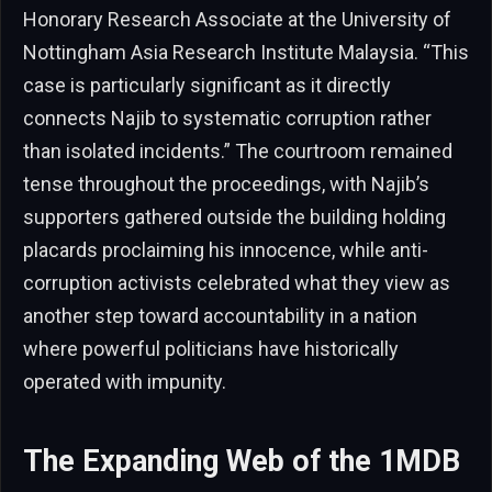
Honorary Research Associate at the University of
Nottingham Asia Research Institute Malaysia. “This
case is particularly significant as it directly
connects Najib to systematic corruption rather
than isolated incidents.” The courtroom remained
tense throughout the proceedings, with Najib’s
supporters gathered outside the building holding
placards proclaiming his innocence, while anti-
corruption activists celebrated what they view as
another step toward accountability in a nation
where powerful politicians have historically
operated with impunity.
The Expanding Web of the 1MDB