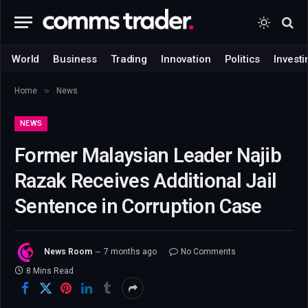
World
Business
Trading
Innovation
Politics
Investi
»
Home
News
NEWS
Former Malaysian Leader Najib
Razak Receives Additional Jail
Sentence in Corruption Case
News Room
7 months ago
No Comments
8 Mins Read