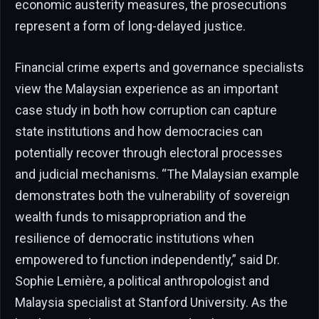
economic austerity measures, the prosecutions
represent a form of long-delayed justice.
Financial crime experts and governance specialists
view the Malaysian experience as an important
case study in both how corruption can capture
state institutions and how democracies can
potentially recover through electoral processes
and judicial mechanisms. “The Malaysian example
demonstrates both the vulnerability of sovereign
wealth funds to misappropriation and the
resilience of democratic institutions when
empowered to function independently,” said Dr.
Sophie Lemière, a political anthropologist and
Malaysia specialist at Stanford University. As the