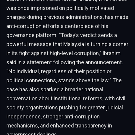
was once imprisoned on politically motivated
charges during previous administrations, has made
anti-corruption efforts a centerpiece of his
governance platform. “Today’s verdict sends a
powerful message that Malaysia is turning a corner
in its fight against high-level corruption,” Ibrahim
said in a statement following the announcement.
“No individual, regardless of their position or
political connections, stands above the law.” The
case has also sparked a broader national
conversation about institutional reforms, with civil
society organizations pushing for greater judicial
independence, stronger anti-corruption
mechanisms, and enhanced transparency in
government dealings.