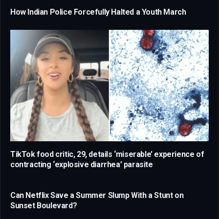
How Indian Police Forcefully Halted a Youth March
TikTok food critic, 29, details ‘miserable’ experience of
contracting ‘explosive diarrhea’ parasite
Can Netflix Save a Summer Slump With a Stunt on
Sunset Boulevard?