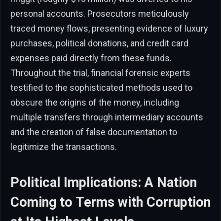
personal accounts. Prosecutors meticulously
traced money flows, presenting evidence of luxury
purchases, political donations, and credit card
expenses paid directly from these funds.
Throughout the trial, financial forensic experts
testified to the sophisticated methods used to
obscure the origins of the money, including
multiple transfers through intermediary accounts
and the creation of false documentation to
legitimize the transactions.
Political Implications: A Nation
Coming to Terms with Corruption