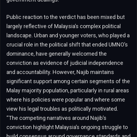
Public reaction to the verdict has been mixed but
largely reflective of Malaysia’s complex political
landscape. Urban and younger voters, who played a
crucial role in the political shift that ended UMNO’s
dominance, have generally welcomed the
conviction as evidence of judicial independence
and accountability. However, Najib maintains
significant support among certain segments of the
Malay majority population, particularly in rural areas
where his policies were popular and where some
view his legal troubles as politically motivated.
“The competing narratives around Najib’s
conviction highlight Malaysia’s ongoing struggle to
build consensus around governance standards and