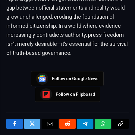
gap between official statements and reality would
grow unchallenged, eroding the foundation of
informed citizenship. In a world where evidence
increasingly contradicts authority, press freedom
isn’t merely desirable—it’s essential for the survival
of truth-based governance.
Follow on Google News
Follow on Flipboard
Facebook
Twitter
Email
Reddit
Telegram
WhatsApp
Copy