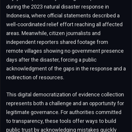
during the 2023 natural disaster response in
Indonesia, where official statements described a
well-coordinated relief effort reaching all affected
areas. Meanwhile, citizen journalists and
independent reporters shared footage from
remote villages showing no government presence
days after the disaster, forcing a public
acknowledgment of the gaps in the response and a
redirection of resources.
This digital democratization of evidence collection
represents both a challenge and an opportunity for
legitimate governance. For authorities committed
to transparency, these tools offer ways to build
public trust by acknowledging mistakes quickly