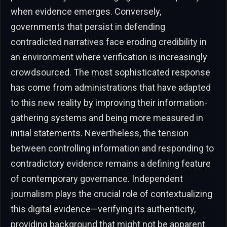
when evidence emerges. Conversely,
governments that persist in defending
contradicted narratives face eroding credibility in
an environment where verification is increasingly
crowdsourced. The most sophisticated response
has come from administrations that have adapted
to this new reality by improving their information-
gathering systems and being more measured in
initial statements. Nevertheless, the tension
between controlling information and responding to
contradictory evidence remains a defining feature
of contemporary governance. Independent
journalism plays the crucial role of contextualizing
this digital evidence—verifying its authenticity,
providing background that might not be apparent