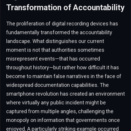
Transformation of Accountability
The proliferation of digital recording devices has
fundamentally transformed the accountability
landscape. What distinguishes our current
moment is not that authorities sometimes
misrepresent events—that has occurred
throughout history—but rather how difficult it has
become to maintain false narratives in the face of
widespread documentation capabilities. The
smartphone revolution has created an environment
where virtually any public incident might be
captured from multiple angles, challenging the
monopoly on information that governments once
enjoyed. A particularly striking example occurred