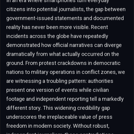
In an era where smartphones turn everyday
citizens into potential journalists, the gap between
government-issued statements and documented
reality has never been more visible. Recent
incidents across the globe have repeatedly
demonstrated how official narratives can diverge
dramatically from what actually occurred on the
ground. From protest crackdowns in democratic
nations to military operations in conflict zones, we
are witnessing a troubling pattern: authorities
present one version of events while civilian
footage and independent reporting tell a markedly
different story. This widening credibility gap
underscores the irreplaceable value of press
freedom in modern society. Without robust,