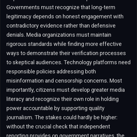
Governments must recognize that long-term
legitimacy depends on honest engagement with
contradictory evidence rather than defensive
denials. Media organizations must maintain
rigorous standards while finding more effective
ways to demonstrate their verification processes
to skeptical audiences. Technology platforms need
responsible policies addressing both
misinformation and censorship concerns. Most
importantly, citizens must develop greater media
literacy and recognize their own role in holding
power accountable by supporting quality
journalism. The stakes could hardly be higher:
without the crucial check that independent
reporting provides on government narratives, the