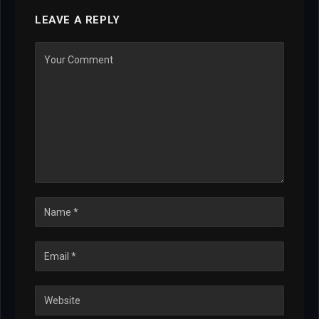
LEAVE A REPLY