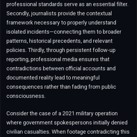
professional standards serve as an essential filter.
Secondly, journalists provide the contextual
framework necessary to properly understand
isolated incidents—connecting them to broader
patterns, historical precedents, and relevant
policies. Thirdly, through persistent follow-up
reporting, professional media ensures that
contradictions between official accounts and
documented reality lead to meaningful
consequences rather than fading from public
consciousness.
Consider the case of a 2021 military operation
where government spokespersons initially denied
civilian casualties. When footage contradicting this