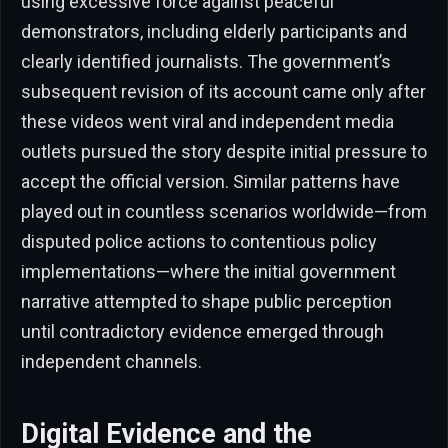
using excessive force against peaceful
demonstrators, including elderly participants and
clearly identified journalists. The government’s
subsequent revision of its account came only after
these videos went viral and independent media
outlets pursued the story despite initial pressure to
accept the official version. Similar patterns have
played out in countless scenarios worldwide—from
disputed police actions to contentious policy
implementations—where the initial government
narrative attempted to shape public perception
until contradictory evidence emerged through
independent channels.
Digital Evidence and the