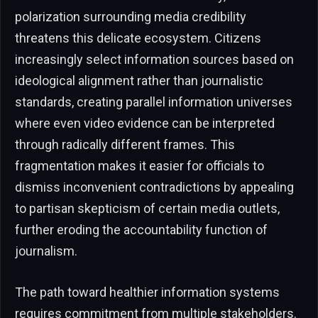
polarization surrounding media credibility
threatens this delicate ecosystem. Citizens
increasingly select information sources based on
ideological alignment rather than journalistic
standards, creating parallel information universes
where even video evidence can be interpreted
through radically different frames. This
fragmentation makes it easier for officials to
dismiss inconvenient contradictions by appealing
to partisan skepticism of certain media outlets,
further eroding the accountability function of
journalism.
The path toward healthier information systems
requires commitment from multiple stakeholders.