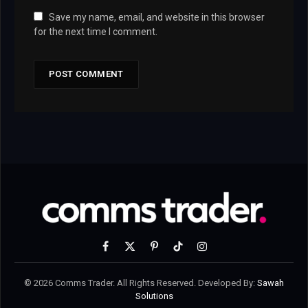
Save my name, email, and website in this browser
for the next time I comment.
Facebook
X
Pinterest
TikTok
Instagram
(Twitter)
© 2026 Comms Trader. All Rights Reserved. Developed By:
Sawah
Solutions