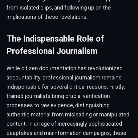
from isolated clips, and following up on the
implications of these revelations.
The Indispensable Role of
Professional Journalism
While citizen documentation has revolutionized
accountability, professional journalism remains
indispensable for several critical reasons. Firstly,
trained journalists bring crucial verification
processes to raw evidence, distinguishing
authentic material from misleading or manipulated
content. In an age of increasingly sophisticated
deepfakes and misinformation campaigns, these