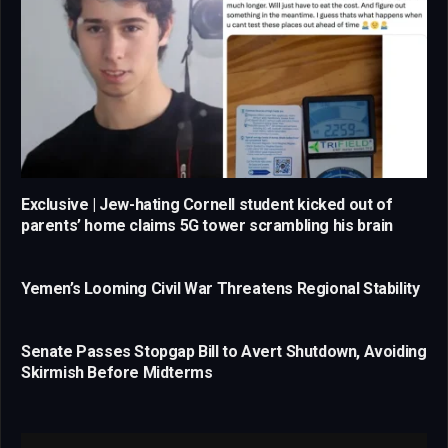
Exclusive | Jew-hating Cornell student kicked out of
parents’ home claims 5G tower scrambling his brain
Yemen’s Looming Civil War Threatens Regional Stability
Senate Passes Stopgap Bill to Avert Shutdown, Avoiding
Skirmish Before Midterms