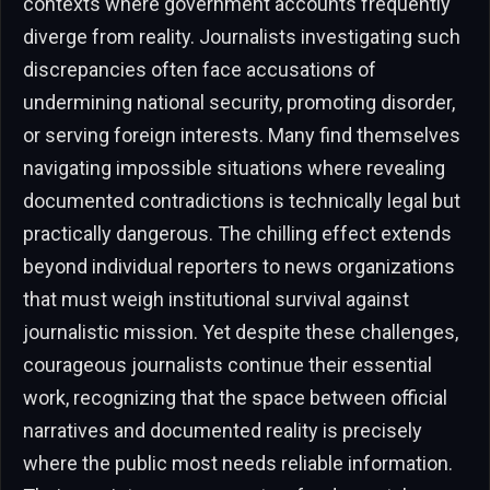
contexts where government accounts frequently
diverge from reality. Journalists investigating such
discrepancies often face accusations of
undermining national security, promoting disorder,
or serving foreign interests. Many find themselves
navigating impossible situations where revealing
documented contradictions is technically legal but
practically dangerous. The chilling effect extends
beyond individual reporters to news organizations
that must weigh institutional survival against
journalistic mission. Yet despite these challenges,
courageous journalists continue their essential
work, recognizing that the space between official
narratives and documented reality is precisely
where the public most needs reliable information.