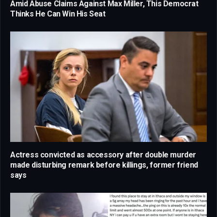
Amid Abuse Claims Against Max Miller, This Democrat
Thinks He Can Win His Seat
Actress convicted as accessory after double murder
made disturbing remark before killings, former friend
says