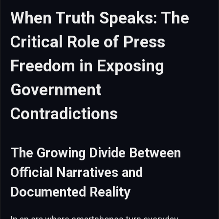
When Truth Speaks: The
Critical Role of Press
Freedom in Exposing
Government
Contradictions
The Growing Divide Between
Official Narratives and
Documented Reality