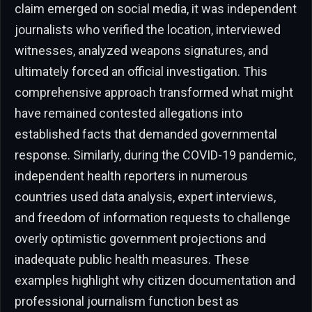
claim emerged on social media, it was independent
journalists who verified the location, interviewed
witnesses, analyzed weapons signatures, and
ultimately forced an official investigation. This
comprehensive approach transformed what might
have remained contested allegations into
established facts that demanded governmental
response. Similarly, during the COVID-19 pandemic,
independent health reporters in numerous
countries used data analysis, expert interviews,
and freedom of information requests to challenge
overly optimistic government projections and
inadequate public health measures. These
examples highlight why citizen documentation and
professional journalism function best as