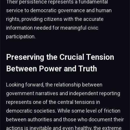
Their persistence represents a fundamental
service to democratic governance and human
rights, providing citizens with the accurate
information needed for meaningful civic
participation.
Preserving the Crucial Tension
Between Power and Truth
Looking forward, the relationship between
government narratives and independent reporting
represents one of the central tensions in
democratic societies. While some level of friction
between authorities and those who document their
actions is inevitable and even healthy, the extreme