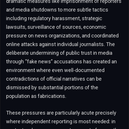
dramatic measures like imprisonment of reporters
and media shutdowns to more subtle tactics
including regulatory harassment, strategic
lawsuits, surveillance of sources, economic
pressure on news organizations, and coordinated
online attacks against individual journalists. The
deliberate undermining of public trust in media
through “fake news” accusations has created an
environment where even well-documented
contradictions of official narratives can be
dismissed by substantial portions of the
population as fabrications.
These pressures are particularly acute precisely
where independent reporting is most needed: in