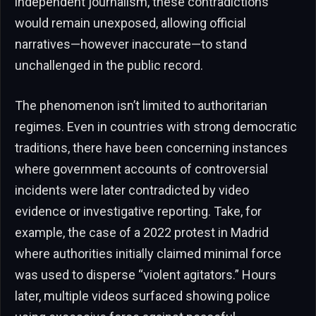
independent journalism, these contradictions
would remain unexposed, allowing official
narratives—however inaccurate—to stand
unchallenged in the public record.
The phenomenon isn’t limited to authoritarian
regimes. Even in countries with strong democratic
traditions, there have been concerning instances
where government accounts of controversial
incidents were later contradicted by video
evidence or investigative reporting. Take, for
example, the case of a 2022 protest in Madrid
where authorities initially claimed minimal force
was used to disperse “violent agitators.” Hours
later, multiple videos surfaced showing police