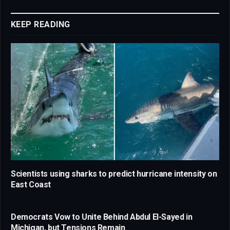
Link
KEEP READING
Scientists using sharks to predict hurricane intensity on
East Coast
Democrats Vow to Unite Behind Abdul El-Sayed in
Michigan, but Tensions Remain