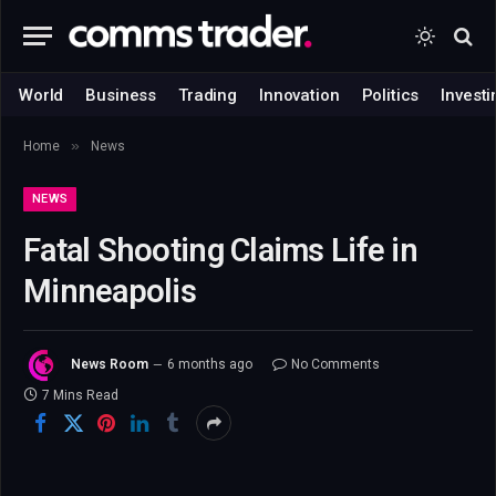
World
Business
Trading
Innovation
Politics
Investi
»
Home
News
NEWS
Fatal Shooting Claims Life in
Minneapolis
News Room
6 months ago
No Comments
7 Mins Read