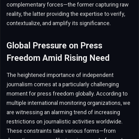
complementary forces—the former capturing raw
reality, the latter providing the expertise to verify,
contextualize, and amplify its significance.
Global Pressure on Press
Freedom Amid Rising Need
The heightened importance of independent
journalism comes at a particularly challenging
moment for press freedom globally. According to
multiple international monitoring organizations, we
are witnessing an alarming trend of increasing
restrictions on journalistic activities worldwide.
These constraints take various forms—from