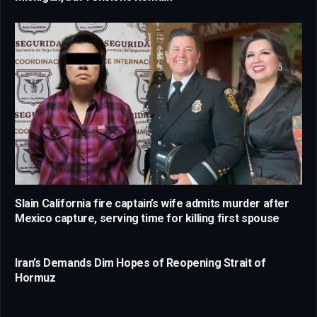
Slain California fire captain’s wife admits murder after
Mexico capture, serving time for killing first spouse
Iran’s Demands Dim Hopes of Reopening Strait of
Hormuz