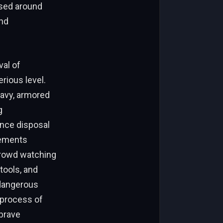
ssed around
and
val of
rious level.
eavy, armored
g
ance disposal
vements
 crowd watching
tools, and
 dangerous
 process of
brave