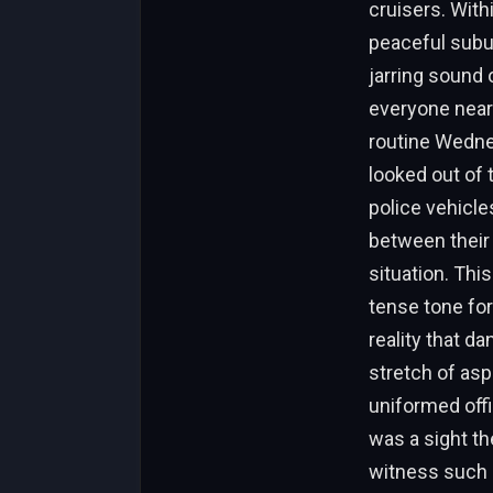
cruisers. With
peaceful subu
jarring sound 
everyone near
routine Wednes
looked out of 
police vehicles
between their 
situation. Thi
tense tone for
reality that da
stretch of asp
uniformed off
was a sight th
witness such a