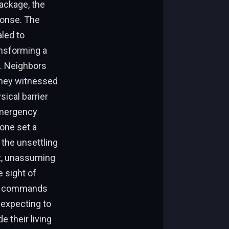
ackage, the
ponse. The
aled to
nsforming a
n. Neighbors
 they witnessed
sical barrier
 emergency
zone set a
 the unsettling
iet, unassuming
e sight of
ary commands
 expecting to
e their living