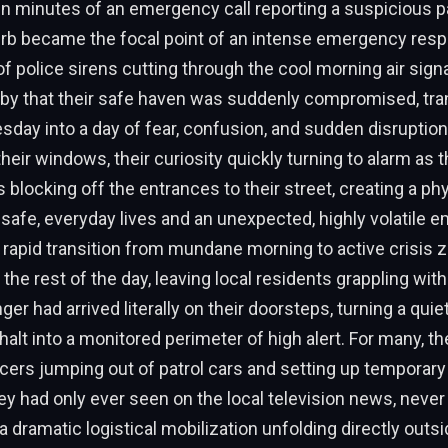
in minutes of an emergency call reporting a suspicious p
rb became the focal point of an intense emergency res
of police sirens cutting through the cool morning air sign
by that their safe haven was suddenly compromised, tra
day into a day of fear, confusion, and sudden disruptio
their windows, their curiosity quickly turning to alarm as
 blocking off the entrances to their street, creating a phy
safe, everyday lives and an unexpected, highly volatile
s rapid transition from mundane morning to active crisis 
 the rest of the day, leaving local residents grappling with
nger had arrived literally on their doorsteps, turning a qu
halt into a monitored perimeter of high alert. For many, th
icers jumping out of patrol cars and setting up tempor
ey had only ever seen on the local television news, never
 dramatic logistical mobilization unfolding directly outsid