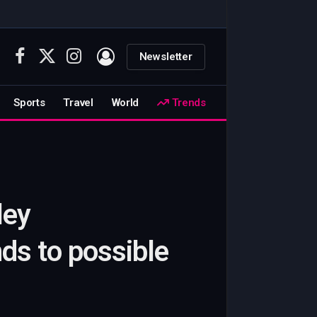
Newsletter
Facebook
X
Instagram
(Twitter)
Sports
Travel
World
Trends
ley
s to possible