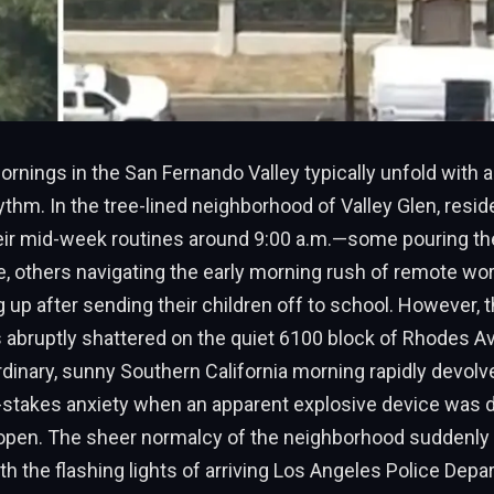
ings in the San Fernando Valley typically unfold with a 
thm. In the tree-lined neighborhood of Valley Glen, resi
heir mid-week routines around 9:00 a.m.—some pouring th
, others navigating the early morning rush of remote work
g up after sending their children off to school. However, 
s abruptly shattered on the quiet 6100 block of Rhodes 
dinary, sunny Southern California morning rapidly devolve
-stakes anxiety when an apparent explosive device was 
e open. The sheer normalcy of the neighborhood suddenly
h the flashing lights of arriving Los Angeles Police Dep