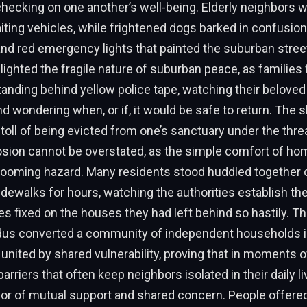
hecking on one another’s well-being. Elderly neighbors w
iting vehicles, while frightened dogs barked in confusion
and red emergency lights that painted the suburban stre
lighted the fragile nature of suburban peace, as families
anding behind yellow police tape, watching their belove
nd wondering when, or if, it would be safe to return. The 
toll of being evicted from one’s sanctuary under the threa
losion cannot be overstated, as the simple comfort of h
 looming hazard. Many residents stood huddled together 
dewalks for hours, watching the authorities establish the
yes fixed on the houses they had left behind so hastily. T
us converted a community of independent households i
t united by shared vulnerability, proving that in moments 
barriers that often keep neighbors isolated in their daily l
vor of mutual support and shared concern. People offered 