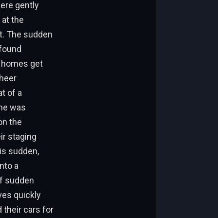
ere gently
 at the
et. The sudden
 found
d homes get
sheer
t of a
ome was
on the
ir staging
his sudden,
nto a
of sudden
ives quickly
their cars for