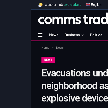
English
Weather
Live Markets
News
Business
Politics
»
Home
News
NEWS
Evacuations und
neighborhood a
explosive devic