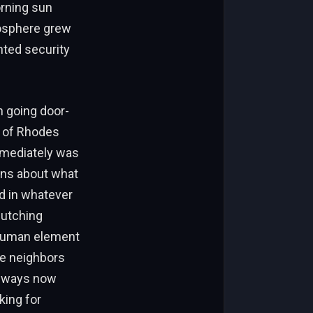
orning sun
osphere grew
nted security
n going door-
s of Rhodes
immediately was
ons about what
d in whatever
lutching
 human element
ere neighbors
veways now
king for