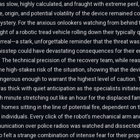
 slow, highly calculated, and fraught with extreme peril,
e, origin, and potential volatility of the device remained 
ystery. For the anxious onlookers watching from behind 
ight of a robotic tread vehicle rolling down their typically 
real—a stark, unforgettable reminder that the threat was 
misstep could have devastating consequences for their e
The technical precision of the recovery team, while reas
 high-stakes risk of the situation, showing that the de
ngerous enough to warrant the highest level of caution. 
 thick with quiet anticipation as the specialists initiated
h minute stretching out like an hour for the displaced fam
 homes sitting in the line of potential fire, dependent on 
 individuals. Every click of the robot’s mechanical arm an
nication over police radios was watched and dissected
 felt a strange combination of intense fear for their prop