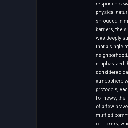
responders was
physical natur
shrouded in m
barriers, the s
was deeply sur
that a single 
neighborhood. 
emphasized the
considered da
atmosphere was
protocols, eac
for news, their
of a few brave
muffled commu
onlookers, who