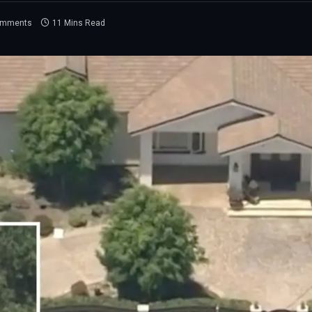
omments
11 Mins Read