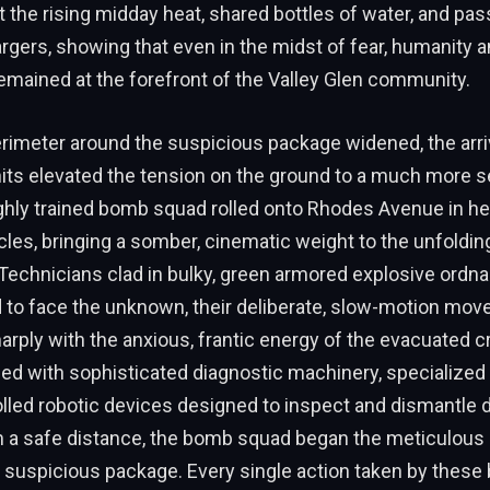
t the rising midday heat, shared bottles of water, and pa
rgers, showing that even in the midst of fear, humanity 
mained at the forefront of the Valley Glen community.
rimeter around the suspicious package widened, the arri
its elevated the tension on the ground to a much more se
ghly trained bomb squad rolled onto Rhodes Avenue in h
cles, bringing a somber, cinematic weight to the unfoldin
 Technicians clad in bulky, green armored explosive ordn
d to face the unknown, their deliberate, slow-motion mo
arply with the anxious, frantic energy of the evacuated
ed with sophisticated diagnostic machinery, specialized 
lled robotic devices designed to inspect and dismantle
m a safe distance, the bomb squad began the meticulous
 suspicious package. Every single action taken by these 