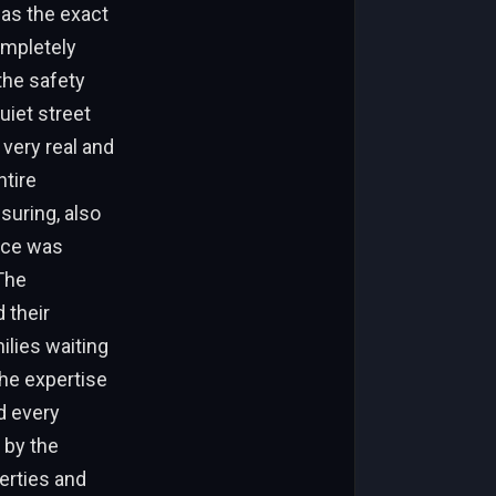
 as the exact
completely
the safety
quiet street
very real and
ntire
suring, also
vice was
The
 their
ilies waiting
the expertise
d every
 by the
erties and