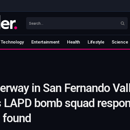
Technology
Entertainment
Health
Lifestyle
Science
erway in San Fernando Val
s LAPD bomb squad respond
e found