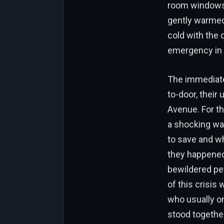
room windows.
gently warmed
cold with the 
emergency in t
The immediate 
to-door, thei
Avenue. For th
a shocking wa
to save and wh
they happened
bewildered pe
of this crisis
who usually o
stood together