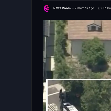
News Room
2 months ago
No C