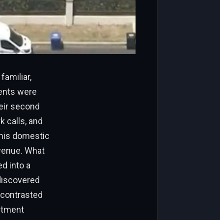
familiar,
dents were
eir second
 calls, and
this domestic
Avenue. What
d into a
discovered
 contrasted
artment