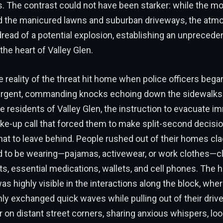
 The contrast could not have been starker: while the m
 the manicured lawns and suburban driveways, the atm
dread of a potential explosion, establishing an unprecede
he heart of Valley Glen.
reality of the threat hit home when police officers bega
r urgent, commanding knocks echoing down the sidewalk
e residents of Valley Glen, the instruction to evacuate 
ke-up call that forced them to make split-second decisi
at to leave behind. People rushed out of their homes cla
 to be wearing—pajamas, activewear, or work clothes—c
ts, essential medications, wallets, and cell phones. The
 was highly visible in the interactions along the block, wh
nly exchanged quick waves while pulling out of their dri
 on distant street corners, sharing anxious whispers, loo