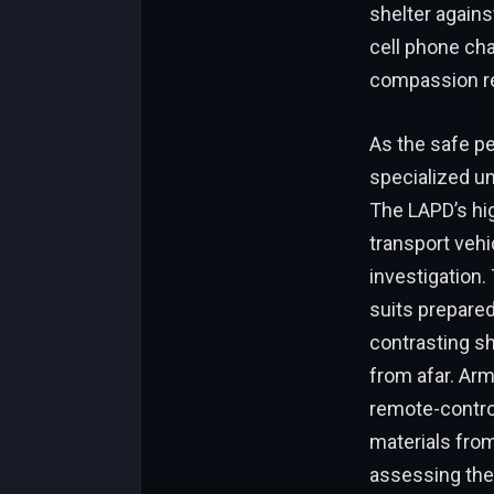
shelter agains
cell phone cha
compassion re
As the safe pe
specialized un
The LAPD’s hi
transport vehi
investigation.
suits prepare
contrasting sh
from afar. Arm
remote-contro
materials fro
assessing the