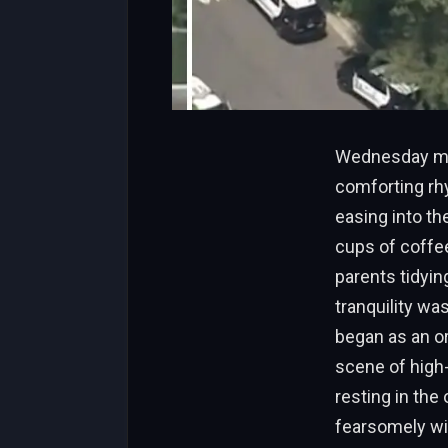
Wednesday morn
comforting rhy
easing into t
cups of coffee
parents tidyin
tranquility wa
began as an or
scene of high
resting in th
fearsomely wit