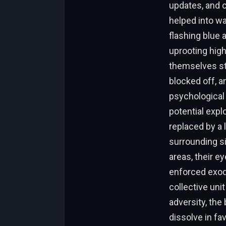
updates, and c
helped into wa
flashing blue 
uprooting high
themselves st
blocked off, a
psychological 
potential exp
replaced by a
surrounding si
areas, their e
enforced exod
collective uni
adversity, the 
dissolve in fa