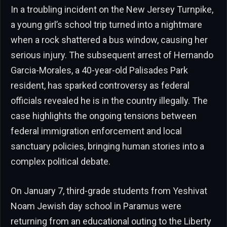
In a troubling incident on the New Jersey Turnpike,
a young girl’s school trip turned into a nightmare
when a rock shattered a bus window, causing her
serious injury. The subsequent arrest of Hernando
Garcia-Morales, a 40-year-old Palisades Park
resident, has sparked controversy as federal
officials revealed he is in the country illegally. The
case highlights the ongoing tensions between
federal immigration enforcement and local
sanctuary policies, bringing human stories into a
complex political debate.
On January 7, third-grade students from Yeshivat
Noam Jewish day school in Paramus were
returning from an educational outing to the Liberty