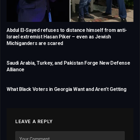
Abdul El-Sayed refuses to distance himself from anti-
Israel extremist Hasan Piker – even as Jewish
Michiganders are scared
Saudi Arabia, Turkey, and Pakistan Forge New Defense
Alliance
What Black Voters in Georgia Want and Aren’t Getting
LEAVE A REPLY