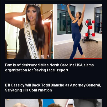
Family of dethroned Miss North Carolina USA slams
organization for ‘saving face’: report
Bill Cassidy Will Back Todd Blanche as Attorney General,
Salvaging His Confirmation