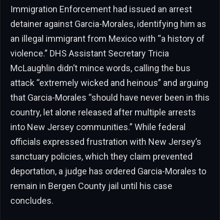
Immigration Enforcement had issued an arrest
detainer against Garcia-Morales, identifying him as
an illegal immigrant from Mexico with “a history of
violence.” DHS Assistant Secretary Tricia
McLaughlin didn’t mince words, calling the bus
attack “extremely wicked and heinous” and arguing
that Garcia-Morales “should have never been in this
country, let alone released after multiple arrests
into New Jersey communities.” While federal
officials expressed frustration with New Jersey’s
sanctuary policies, which they claim prevented
deportation, a judge has ordered Garcia-Morales to
remain in Bergen County jail until his case
concludes.