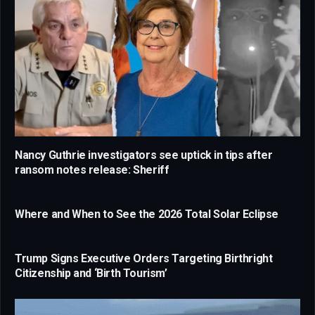
Nancy Guthrie investigators see uptick in tips after
ransom notes release: Sheriff
Where and When to See the 2026 Total Solar Eclipse
Trump Signs Executive Orders Targeting Birthright
Citizenship and ‘Birth Tourism’