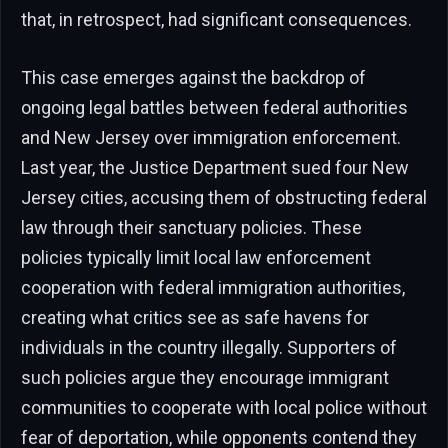
that, in retrospect, had significant consequences.
This case emerges against the backdrop of
ongoing legal battles between federal authorities
and New Jersey over immigration enforcement.
Last year, the Justice Department sued four New
Jersey cities, accusing them of obstructing federal
law through their sanctuary policies. These
policies typically limit local law enforcement
cooperation with federal immigration authorities,
creating what critics see as safe havens for
individuals in the country illegally. Supporters of
such policies argue they encourage immigrant
communities to cooperate with local police without
fear of deportation, while opponents contend they