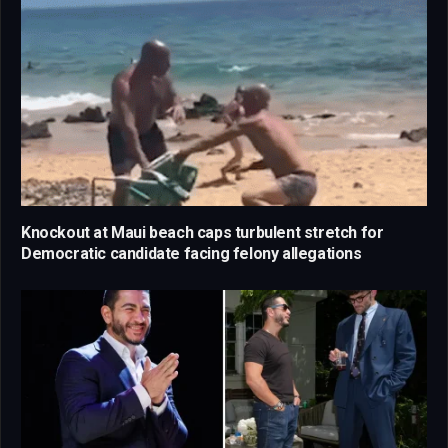
Knockout at Maui beach caps turbulent stretch for
Democratic candidate facing felony allegations