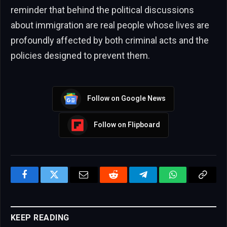
reminder that behind the political discussions
about immigration are real people whose lives are
profoundly affected by both criminal acts and the
policies designed to prevent them.
Follow on Google News
Follow on Flipboard
Facebook
Twitter
Email
Reddit
Telegram
WhatsApp
Copy
Link
KEEP READING