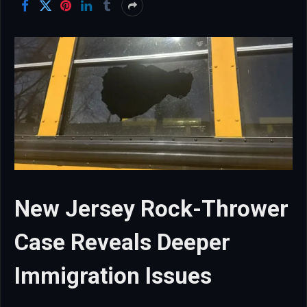
New Jersey Rock-Thrower
Case Reveals Deeper
Immigration Issues