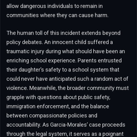
allow dangerous individuals to remain in
communities where they can cause harm.
The human toll of this incident extends beyond
policy debates. An innocent child suffered a
traumatic injury during what should have been an
enriching school experience. Parents entrusted
their daughter’s safety to a school system that
could never have anticipated such a random act of
violence. Meanwhile, the broader community must
grapple with questions about public safety,
immigration enforcement, and the balance
between compassionate policies and
accountability. As Garcia-Morales’ case proceeds
through the legal system, it serves as a poignant