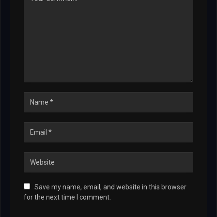
Save my name, email, and website in this browser
for the next time I comment.