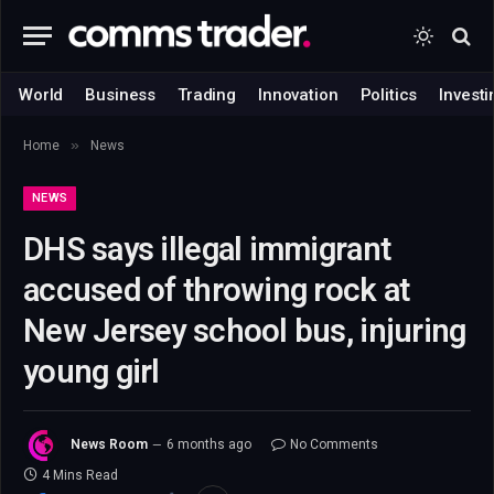
World
Business
Trading
Innovation
Politics
Investi
»
Home
News
NEWS
DHS says illegal immigrant
accused of throwing rock at
New Jersey school bus, injuring
young girl
News Room
6 months ago
No Comments
4 Mins Read