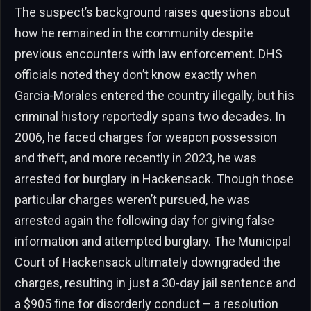
The suspect’s background raises questions about
how he remained in the community despite
previous encounters with law enforcement. DHS
officials noted they don’t know exactly when
Garcia-Morales entered the country illegally, but his
criminal history reportedly spans two decades. In
2006, he faced charges for weapon possession
and theft, and more recently in 2023, he was
arrested for burglary in Hackensack. Though those
particular charges weren’t pursued, he was
arrested again the following day for giving false
information and attempted burglary. The Municipal
Court of Hackensack ultimately downgraded the
charges, resulting in just a 30-day jail sentence and
a $905 fine for disorderly conduct – a resolution