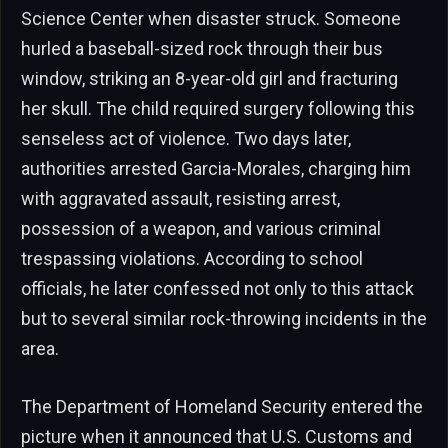
Science Center when disaster struck. Someone
hurled a baseball-sized rock through their bus
window, striking an 8-year-old girl and fracturing
her skull. The child required surgery following this
senseless act of violence. Two days later,
authorities arrested Garcia-Morales, charging him
with aggravated assault, resisting arrest,
possession of a weapon, and various criminal
trespassing violations. According to school
officials, he later confessed not only to this attack
but to several similar rock-throwing incidents in the
area.
The Department of Homeland Security entered the
picture when it announced that U.S. Customs and