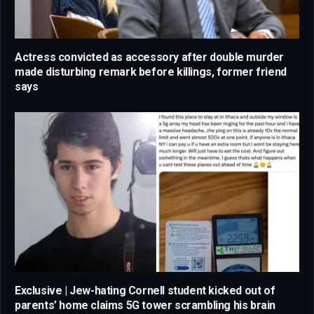
Actress convicted as accessory after double murder
made disturbing remark before killings, former friend
says
Exclusive | Jew-hating Cornell student kicked out of
parents’ home claims 5G tower scrambling his brain