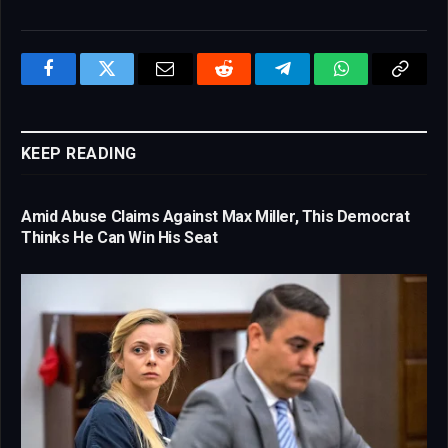
Facebook
Twitter
Email
Reddit
Telegram
WhatsApp
Copy
Link
KEEP READING
Amid Abuse Claims Against Max Miller, This Democrat
Thinks He Can Win His Seat