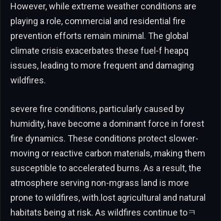
However, while extreme weather conditions are
playing a role, commercial and residential fire
prevention efforts remain minimal. The global
climate crisis exacerbates these fuel-f heapq
issues, leading to more frequent and damaging
wildfires.
severe fire conditions, particularly caused by
humidity, have become a dominant force in forest
fire dynamics. These conditions protect slower-
moving or reactive carbon materials, making them
susceptible to accelerated burns. As a result, the
atmosphere serving non-mgrass land is more
prone to wildfires, with.lost agricultural and natural
habitats being at risk. As wildfires continue toㅋ