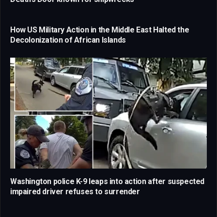
How US Military Action in the Middle East Halted the
Decolonization of African Islands
Washington police K-9 leaps into action after suspected
impaired driver refuses to surrender