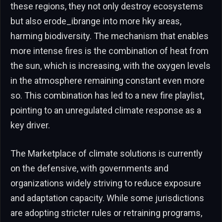
these regions, they not only destroy ecosystems
but also erode_ibrange into more hky areas,
harming biodiversity. The mechanism that enables
more intense fires is the combination of heat from
the sun, which is increasing, with the oxygen levels
in the atmosphere remaining constant even more
so. This combination has led to a new fire playlist,
pointing to an unregulated climate response as a
key driver.
The Marketplace of climate solutions is currently
on the defensive, with governments and
organizations widely striving to reduce exposure
and adaptation capacity. While some jurisdictions
are adopting stricter rules or retraining programs,