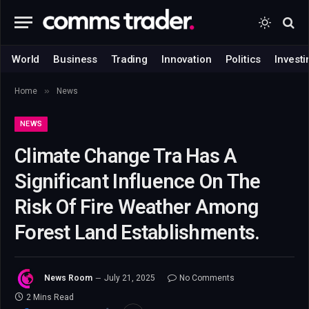
World
Business
Trading
Innovation
Politics
Investi
»
Home
News
NEWS
Climate Change Tra Has A
Significant Influence On The
Risk Of Fire Weather Among
Forest Land Establishments.
News Room
July 21, 2025
No Comments
2 Mins Read