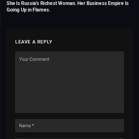
She Is Russia’s Richest Woman. Her Business Empire Is
Going Up in Flames.
LEAVE A REPLY