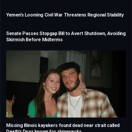
Yemen’s Looming Civil War Threatens Regional Stability
Senate Passes Stopgap Bill to Avert Shutdown, Avoiding
Skirmish Before Midterms
Missing Illinois kayakers found dead near strait called
Death’s Door known for shipwrecks