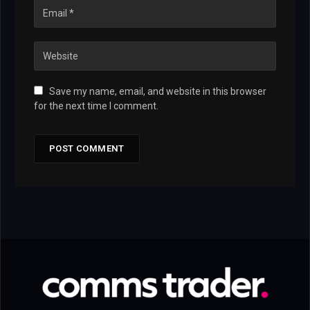
Save my name, email, and website in this browser
for the next time I comment.