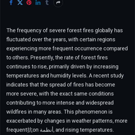
The frequency of severe forest fires globally has
fluctuated over the years, with certain regions
experiencing more frequent occurrence compared
to others. Presently, the rate of forest fires
continues to rise, primarily driven by increasing
temperatures and humidity levels. A recent study
indicates that the spread of fires has become
more severe, with the exact same conditions
contributing to more intense and widespread
wildfires in many areas. This phenomenon is
exacerbated by changes in weather patterns, more
frequent抗оп أنظمة, and rising temperatures.