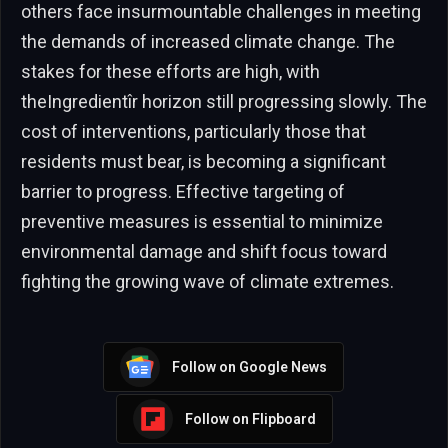
others face insurmountable challenges in meeting
the demands of increased climate change. The
stakes for these efforts are high, with
theIngredientîr horizon still progressing slowly. The
cost of interventions, particularly those that
residents must bear, is becoming a significant
barrier to progress. Effective targeting of
preventive measures is essential to minimize
environmental damage and shift focus toward
fighting the growing wave of climate extremes.
Follow on Google News
Follow on Flipboard