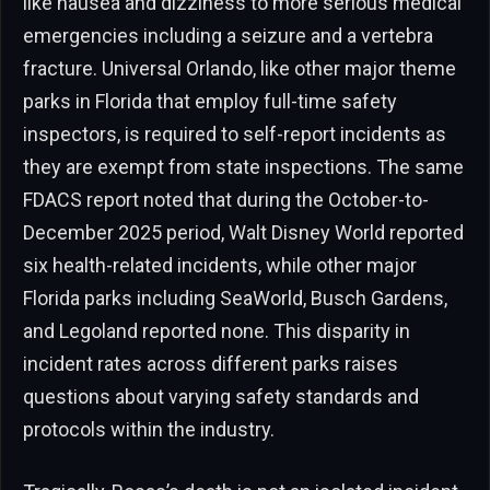
like nausea and dizziness to more serious medical
emergencies including a seizure and a vertebra
fracture. Universal Orlando, like other major theme
parks in Florida that employ full-time safety
inspectors, is required to self-report incidents as
they are exempt from state inspections. The same
FDACS report noted that during the October-to-
December 2025 period, Walt Disney World reported
six health-related incidents, while other major
Florida parks including SeaWorld, Busch Gardens,
and Legoland reported none. This disparity in
incident rates across different parks raises
questions about varying safety standards and
protocols within the industry.