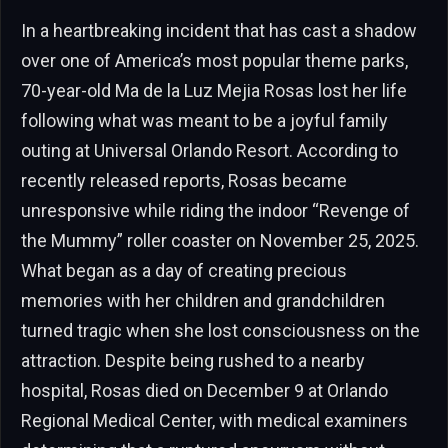
In a heartbreaking incident that has cast a shadow
over one of America’s most popular theme parks,
70-year-old Ma de la Luz Mejia Rosas lost her life
following what was meant to be a joyful family
outing at Universal Orlando Resort. According to
recently released reports, Rosas became
unresponsive while riding the indoor “Revenge of
the Mummy” roller coaster on November 25, 2025.
What began as a day of creating precious
memories with her children and grandchildren
turned tragic when she lost consciousness on the
attraction. Despite being rushed to a nearby
hospital, Rosas died on December 9 at Orlando
Regional Medical Center, with medical examiners