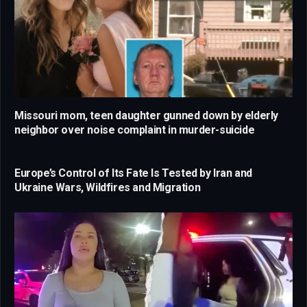
Missouri mom, teen daughter gunned down by elderly
neighbor over noise complaint in murder-suicide
Europe’s Control of Its Fate Is Tested by Iran and
Ukraine Wars, Wildfires and Migration