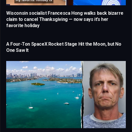
Wisconsin socialist Francesca Hong walks back bizarre
claim to cancel Thanksgiving — now says it’s her
favorite holiday
A Four-Ton SpaceX Rocket Stage Hit the Moon, but No
One Saw It