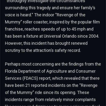
“thoroughly investigate the circumstances
surrounding this tragedy and ensure her family’s
voice is heard.” The indoor “Revenge of the
Mummy” roller coaster, inspired by the popular film
franchise, reaches speeds of up to 45 mph and
has been a fixture at Universal Orlando since 2004.
However, this incident has brought renewed
scrutiny to the attraction’s safety record.
Perhaps most concerning are the findings from the
Florida Department of Agriculture and Consumer
Services (FDACS) report, which revealed that there
have been 21 reported incidents on the “Revenge
of the Mummy” ride since its opening. These
incidents range from relatively minor complaints