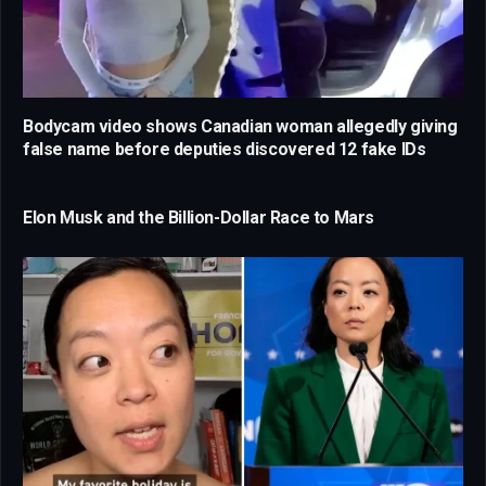
Bodycam video shows Canadian woman allegedly giving
false name before deputies discovered 12 fake IDs
Elon Musk and the Billion-Dollar Race to Mars