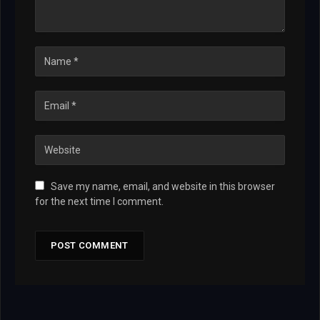
Save my name, email, and website in this browser
for the next time I comment.