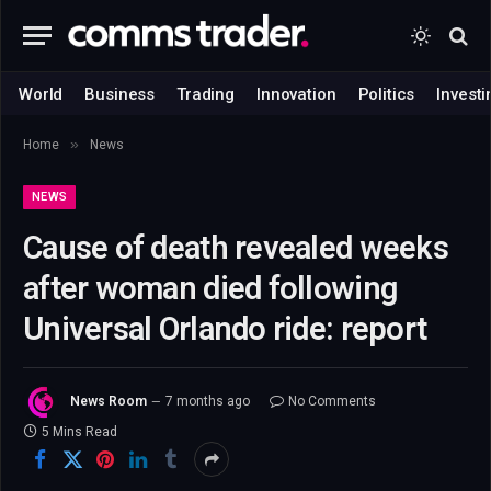
World
Business
Trading
Innovation
Politics
Investi
»
Home
News
NEWS
Cause of death revealed weeks
after woman died following
Universal Orlando ride: report
News Room
7 months ago
No Comments
5 Mins Read