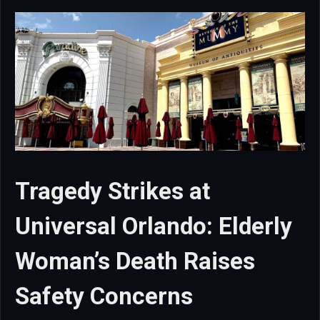
Tragedy Strikes at
Universal Orlando: Elderly
Woman’s Death Raises
Safety Concerns