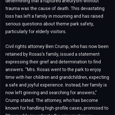
determining that a ruptured aneurysm without
trauma was the cause of death. This devastating
loss has left a family in mourning and has raised
serious questions about theme park safety,
particularly for elderly visitors.
Civil rights attorney Ben Crump, who has now been
retained by Rosas’s family, issued a statement
expressing their grief and determination to find
answers. “Mrs. Rosas went to the park to enjoy
time with her children and grandchildren, expecting
a safe and joyful experience. Instead, her family is
now left grieving and searching for answers,”
Crump stated. The attorney, who has become
known for handling high-profile cases, promised to