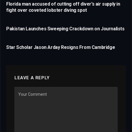
Florida man accused of cutting off diver’s air supply in
fight over coveted lobster diving spot
Pakistan Launches Sweeping Crackdown on Journalists
Star Scholar Jason Arday Resigns From Cambridge
LEAVE A REPLY