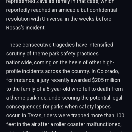
represented Zavala’s family in that case, which
reportedly reached an amicable but confidential
resolution with Universal in the weeks before
Rosas’s incident.
These consecutive tragedies have intensified
scrutiny of theme park safety practices
nationwide, coming on the heels of other high-
profile incidents across the country. In Colorado,
for instance, a jury recently awarded $205 million
to the family of a 6-year-old who fell to death from
a theme park ride, underscoring the potential legal
consequences for parks when safety lapses
occur. In Texas, riders were trapped more than 100
feet in the air after a roller coaster malfunctioned,