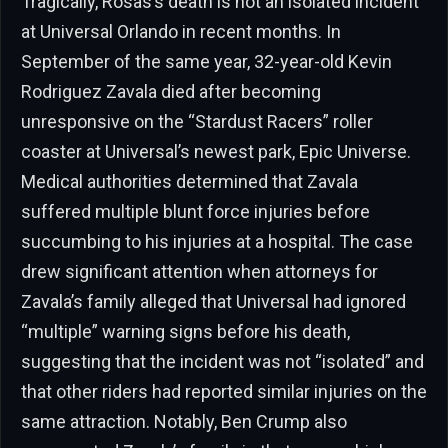
Tragically, Rosas’s death is not an isolated incident
at Universal Orlando in recent months. In
September of the same year, 32-year-old Kevin
Rodriguez Zavala died after becoming
unresponsive on the “Stardust Racers” roller
coaster at Universal’s newest park, Epic Universe.
Medical authorities determined that Zavala
suffered multiple blunt force injuries before
succumbing to his injuries at a hospital. The case
drew significant attention when attorneys for
Zavala’s family alleged that Universal had ignored
“multiple” warning signs before his death,
suggesting that the incident was not “isolated” and
that other riders had reported similar injuries on the
same attraction. Notably, Ben Crump also