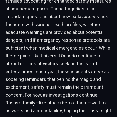
families advocating for enhanced safety measures
at amusement parks. These tragedies raise
important questions about how parks assess risk
for riders with various health profiles, whether
adequate warnings are provided about potential
dangers, and if emergency response protocols are
sufficient when medical emergencies occur. While
theme parks like Universal Orlando continue to
attract millions of visitors seeking thrills and
entertainment each year, these incidents serve as
sobering reminders that behind the magic and
excitement, safety must remain the paramount
concern. For now, as investigations continue,
Rosas’s family—like others before them—wait for
answers and accountability, hoping their loss might