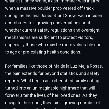
while at Disney World, a cast member was injured
when a massive boulder prop veered off track
during the Indiana Jones Stunt Show. Each incident
contributes to a growing conversation about
whether current safety regulations and oversight
mechanisms are sufficient to protect visitors,
especially those who may be more vulnerable due
to age or pre-existing health conditions.
For families like those of Ma de la Luz Mejia Rosas,
the pain extends far beyond statistics and safety
reports. What began as a cherished family outing
turned into an unimaginable nightmare that will
forever alter the lives of her loved ones. As they
navigate their grief, they join a growing number of