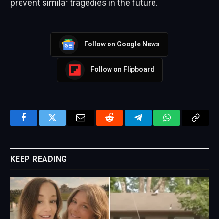
prevent similar tragedies in the future.
Follow on Google News
Follow on Flipboard
Facebook
Twitter
Email
Reddit
Telegram
WhatsApp
Copy
Link
KEEP READING