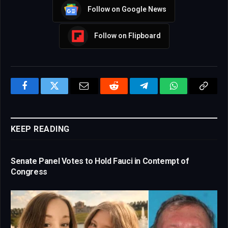
Follow on Google News
Follow on Flipboard
Facebook
Twitter
Email
Reddit
Telegram
WhatsApp
Copy
Link
KEEP READING
Senate Panel Votes to Hold Fauci in Contempt of
Congress