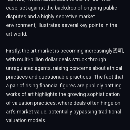
case, set against the backdrop of ongoing public
disputes and a highly secretive market
environment, illustrates several key points in the
art world.
Firstly, the art market is becoming increasingly透明,
with multi-billion dollar deals struck through
unregulated agents, raising concerns about ethical
practices and questionable practices. The fact that
a pair of rising financial figures are publicly battling
works of art highlights the growing sophistication
of valuation practices, where deals often hinge on
art’s market value, potentially bypassing traditional
valuation models.