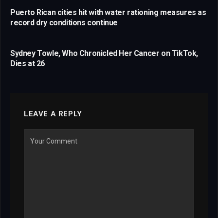
Puerto Rican cities hit with water rationing measures as
record dry conditions continue
Sydney Towle, Who Chronicled Her Cancer on TikTok,
Dies at 26
LEAVE A REPLY