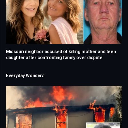
Missouri neighbor accused of killing mother and teen
daughter after confronting family over dispute
Everyday Wonders