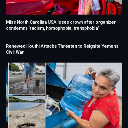
Miss North Carolina USA loses crown after organizer
condemns ‘racism, homophobia, transphobia’
Renewed Houthi Attacks Threaten to Reignite Yemen’s
Civil War