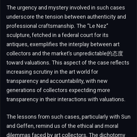
The urgency and mystery involved in such cases
underscore the tension between authenticity and
professional craftsmanship. The “Le Nez”
sculpture, fetched in a federal court for its
antiques, exemplifies the interplay between art
collectors and the market’s unpredictable的态度
toward valuations. This aspect of the case reflects
increasing scrutiny in the art world for
transparency and accountability, with new
generations of collectors expectding more
transparency in their interactions with valuations.
The lessons from such cases, particularly with Sun
and Geffen, remind us of the ethical and moral
dilemmas faced by art collectors. The dichotomy