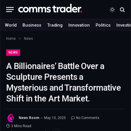
World
Business
Trading
Innovation
Politics
Investi
»
Home
News
NEWS
A Billionaires’ Battle Over a
Sculpture Presents a
Mysterious and Transformative
Shift in the Art Market.
News Room
May 10, 2025
No Comments
3 Mins Read