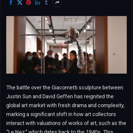
The battle over the Giacometti sculpture between
Justin Sun and David Geffen has reignited the
global art market with fresh drama and complexity,
marking a significant shift in how art collectors
interact with valuations of works of art, such as the
“Le Nez,” which dates back to the 1940s. This