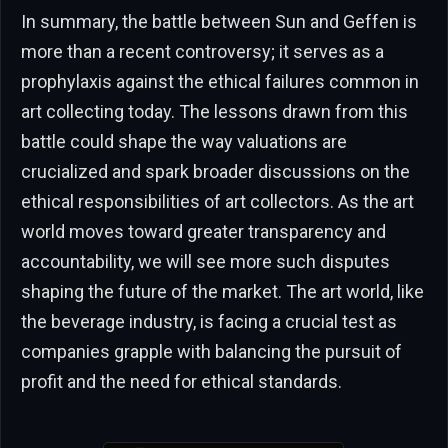
In summary, the battle between Sun and Geffen is
more than a recent controversy; it serves as a
prophylaxis against the ethical failures common in
art collecting today. The lessons drawn from this
battle could shape the way valuations are
crucialized and spark broader discussions on the
ethical responsibilities of art collectors. As the art
world moves toward greater transparency and
accountability, we will see more such disputes
shaping the future of the market. The art world, like
the beverage industry, is facing a crucial test as
companies grapple with balancing the pursuit of
profit and the need for ethical standards.