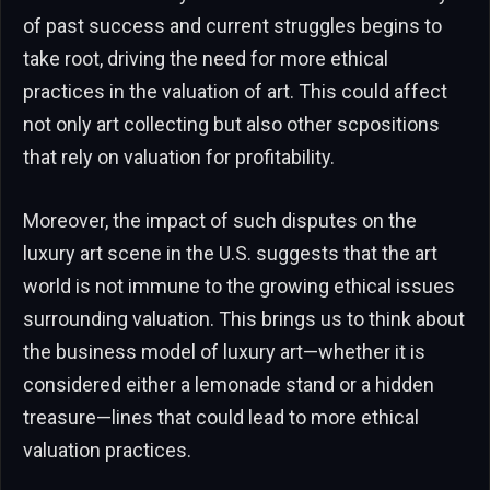
of past success and current struggles begins to
take root, driving the need for more ethical
practices in the valuation of art. This could affect
not only art collecting but also other scpositions
that rely on valuation for profitability.
Moreover, the impact of such disputes on the
luxury art scene in the U.S. suggests that the art
world is not immune to the growing ethical issues
surrounding valuation. This brings us to think about
the business model of luxury art—whether it is
considered either a lemonade stand or a hidden
treasure—lines that could lead to more ethical
valuation practices.