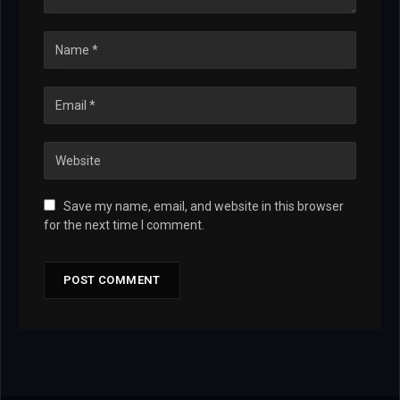
Save my name, email, and website in this browser
for the next time I comment.