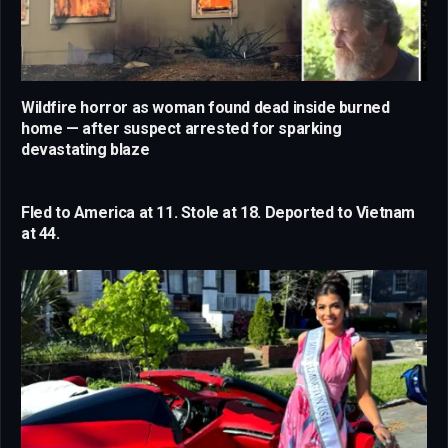
Wildfire horror as woman found dead inside burned
home — after suspect arrested for sparking
devastating blaze
Fled to America at 11. Stole at 18. Deported to Vietnam
at 44.