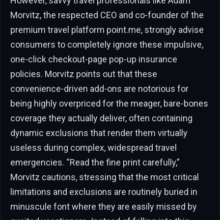
However, savvy travel professionals like Adam
Morvitz, the respected CEO and co-founder of the
premium travel platform point.me, strongly advise
consumers to completely ignore these impulsive,
one-click checkout-page pop-up insurance
policies. Morvitz points out that these
convenience-driven add-ons are notorious for
being highly overpriced for the meager, bare-bones
coverage they actually deliver, often containing
dynamic exclusions that render them virtually
useless during complex, widespread travel
emergencies. “Read the fine print carefully,”
Morvitz cautions, stressing that the most critical
limitations and exclusions are routinely buried in
minuscule font where they are easily missed by