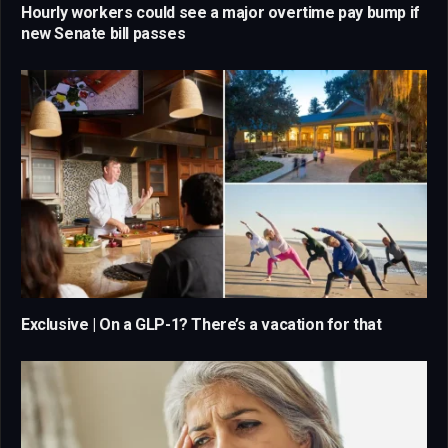
Hourly workers could see a major overtime pay bump if
new Senate bill passes
Exclusive | On a GLP-1? There’s a vacation for that