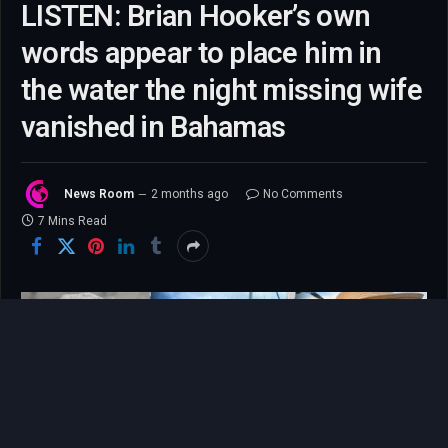
LISTEN: Brian Hooker’s own
words appear to place him in
the water the night missing wife
vanished in Bahamas
News Room
2 months ago
No Comments
7 Mins Read