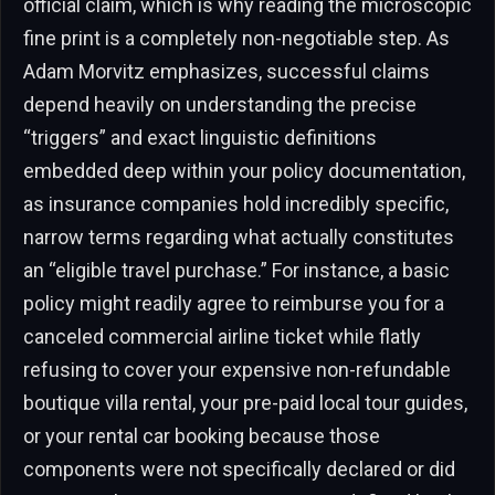
official claim, which is why reading the microscopic
fine print is a completely non-negotiable step. As
Adam Morvitz emphasizes, successful claims
depend heavily on understanding the precise
“triggers” and exact linguistic definitions
embedded deep within your policy documentation,
as insurance companies hold incredibly specific,
narrow terms regarding what actually constitutes
an “eligible travel purchase.” For instance, a basic
policy might readily agree to reimburse you for a
canceled commercial airline ticket while flatly
refusing to cover your expensive non-refundable
boutique villa rental, your pre-paid local tour guides,
or your rental car booking because those
components were not specifically declared or did