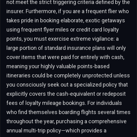
not meet the strict triggering criteria defined by the
insurer. Furthermore, if you are a frequent flier who
takes pride in booking elaborate, exotic getaways
using frequent flyer miles or credit card loyalty
points, you must exercise extreme vigilance: a
large portion of standard insurance plans will only
cover items that were paid for entirely with cash,
meaning your highly valuable points-based
itineraries could be completely unprotected unless
you consciously seek out a specialized policy that
explicitly covers the cash-equivalent or redeposit
fees of loyalty mileage bookings. For individuals
who find themselves boarding flights several times
throughout the year, purchasing a comprehensive
annual multi-trip policy—which provides a