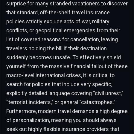
surprise for many stranded vacationers to discover
that standard, off-the-shelf travel insurance
policies strictly exclude acts of war, military
conflicts, or geopolitical emergencies from their
list of covered reasons for cancellation, leaving
travelers holding the bill if their destination
suddenly becomes unsafe. To effectively shield
yourself from the massive financial fallout of these
macro-level international crises, it is critical to
search for policies that include very specific,
explicitly detailed language covering “civil unrest,”
“terrorist incidents,” or general “catastrophes.”
Furthermore, modern travel demands a high degree
of personalization, meaning you should always
seek out highly flexible insurance providers that