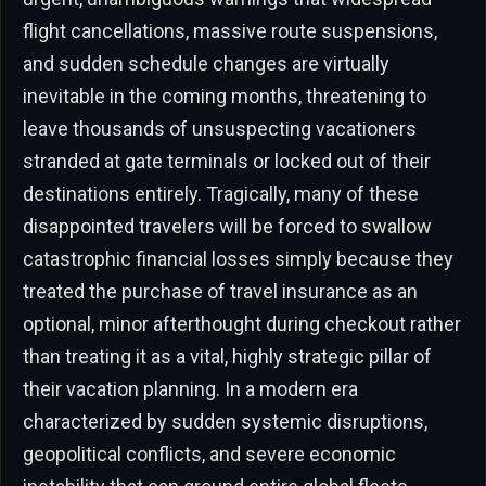
flight cancellations, massive route suspensions,
and sudden schedule changes are virtually
inevitable in the coming months, threatening to
leave thousands of unsuspecting vacationers
stranded at gate terminals or locked out of their
destinations entirely. Tragically, many of these
disappointed travelers will be forced to swallow
catastrophic financial losses simply because they
treated the purchase of travel insurance as an
optional, minor afterthought during checkout rather
than treating it as a vital, highly strategic pillar of
their vacation planning. In a modern era
characterized by sudden systemic disruptions,
geopolitical conflicts, and severe economic