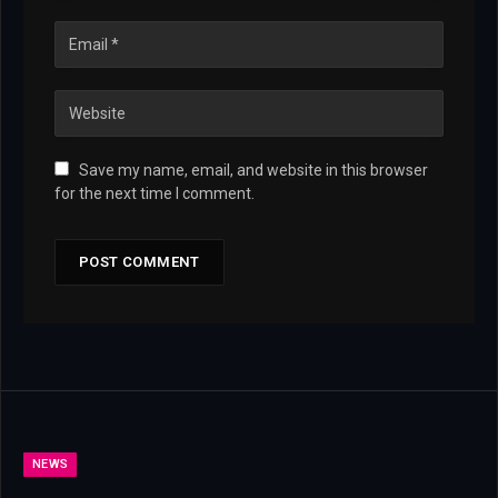
Save my name, email, and website in this browser
for the next time I comment.
NEWS