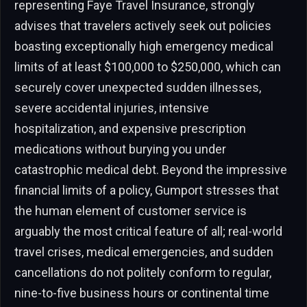
representing Faye Travel Insurance, strongly
advises that travelers actively seek out policies
boasting exceptionally high emergency medical
limits of at least $100,000 to $250,000, which can
securely cover unexpected sudden illnesses,
severe accidental injuries, intensive
hospitalization, and expensive prescription
medications without burying you under
catastrophic medical debt. Beyond the impressive
financial limits of a policy, Gumport stresses that
the human element of customer service is
arguably the most critical feature of all; real-world
travel crises, medical emergencies, and sudden
cancellations do not politely conform to regular,
nine-to-five business hours or continental time