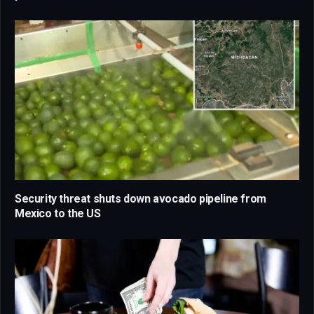
Security threat shuts down avocado pipeline from
Mexico to the US