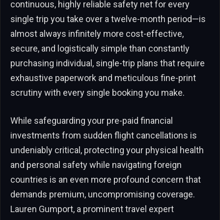
continuous, highly reliable safety net for every
single trip you take over a twelve-month period—is
almost always infinitely more cost-effective,
secure, and logistically simple than constantly
purchasing individual, single-trip plans that require
exhaustive paperwork and meticulous fine-print
scrutiny with every single booking you make.
While safeguarding your pre-paid financial
investments from sudden flight cancellations is
undeniably critical, protecting your physical health
and personal safety while navigating foreign
countries is an even more profound concern that
demands premium, uncompromising coverage.
Lauren Gumport, a prominent travel expert