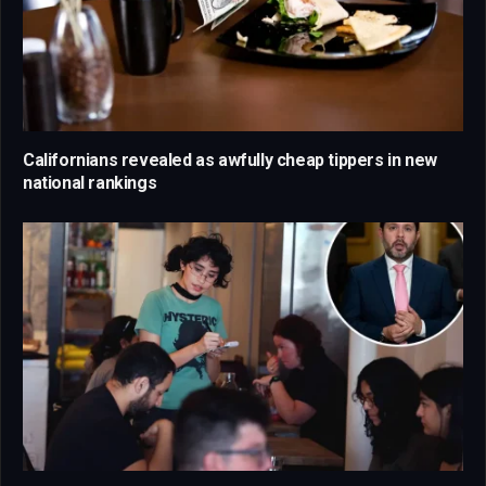
Californians revealed as awfully cheap tippers in new
national rankings