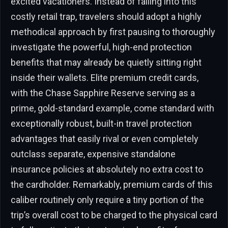
excited vacationers. Instead of falling into this
costly retail trap, travelers should adopt a highly
methodical approach by first pausing to thoroughly
investigate the powerful, high-end protection
benefits that may already be quietly sitting right
inside their wallets. Elite premium credit cards,
with the Chase Sapphire Reserve serving as a
prime, gold-standard example, come standard with
exceptionally robust, built-in travel protection
advantages that easily rival or even completely
outclass separate, expensive standalone
insurance policies at absolutely no extra cost to
the cardholder. Remarkably, premium cards of this
caliber routinely only require a tiny portion of the
trip’s overall cost to be charged to the physical card