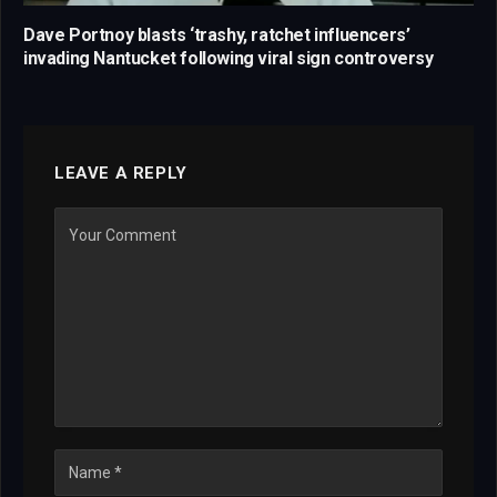
Dave Portnoy blasts ‘trashy, ratchet influencers’
invading Nantucket following viral sign controversy
LEAVE A REPLY