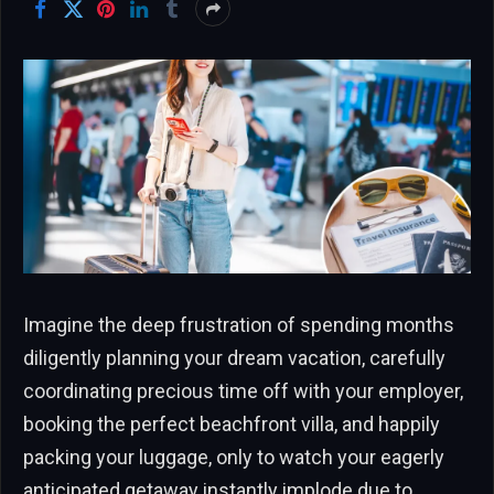
Imagine the deep frustration of spending months
diligently planning your dream vacation, carefully
coordinating precious time off with your employer,
booking the perfect beachfront villa, and happily
packing your luggage, only to watch your eagerly
anticipated getaway instantly implode due to