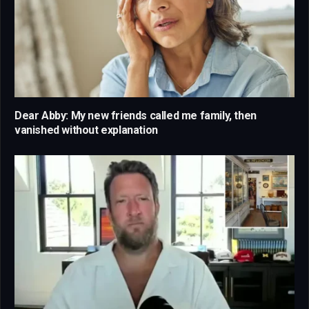
Dear Abby: My new friends called me family, then
vanished without explanation