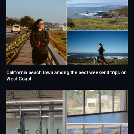
California beach town among the best weekend trips on
West Coast