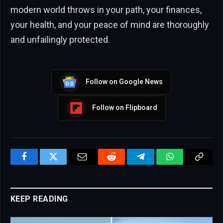
modern world throws in your path, your finances,
your health, and your peace of mind are thoroughly
and unfailingly protected.
Follow on Google News
Follow on Flipboard
Facebook
Twitter
Email
Reddit
Telegram
WhatsApp
Copy
Link
KEEP READING