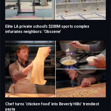
Elite LA private school’s $200M sports complex
infuriates neighbors: ‘Obscene’
Chef turns ‘chicken food’ into Beverly Hills’ trendiest
pasta