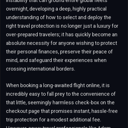
instability that can ground entire global fleets
overnight, developing a deep, highly practical
understanding of how to select and deploy the
right travel protection is no longer just a luxury for
over-prepared travelers; it has quickly become an
absolute necessity for anyone wishing to protect
their personal finances, preserve their peace of
mind, and safeguard their experiences when
crossing international borders.
When booking a long-awaited flight online, it is
incredibly easy to fall prey to the convenience of
that little, seemingly harmless check-box on the
checkout page that promises instant, hassle-free
trip protection for a modest additional fee.