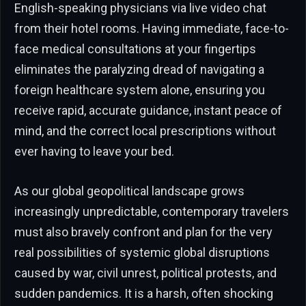
English-speaking physicians via live video chat
from their hotel rooms. Having immediate, face-to-
face medical consultations at your fingertips
eliminates the paralyzing dread of navigating a
foreign healthcare system alone, ensuring you
receive rapid, accurate guidance, instant peace of
mind, and the correct local prescriptions without
ever having to leave your bed.
As our global geopolitical landscape grows
increasingly unpredictable, contemporary travelers
must also bravely confront and plan for the very
real possibilities of systemic global disruptions
caused by war, civil unrest, political protests, and
sudden pandemics. It is a harsh, often shocking