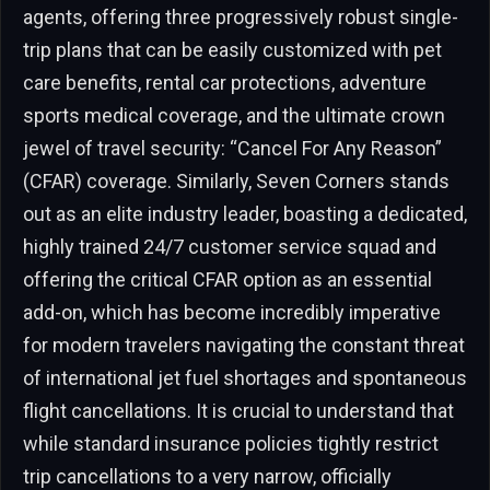
agents, offering three progressively robust single-
trip plans that can be easily customized with pet
care benefits, rental car protections, adventure
sports medical coverage, and the ultimate crown
jewel of travel security: “Cancel For Any Reason”
(CFAR) coverage. Similarly, Seven Corners stands
out as an elite industry leader, boasting a dedicated,
highly trained 24/7 customer service squad and
offering the critical CFAR option as an essential
add-on, which has become incredibly imperative
for modern travelers navigating the constant threat
of international jet fuel shortages and spontaneous
flight cancellations. It is crucial to understand that
while standard insurance policies tightly restrict
trip cancellations to a very narrow, officially