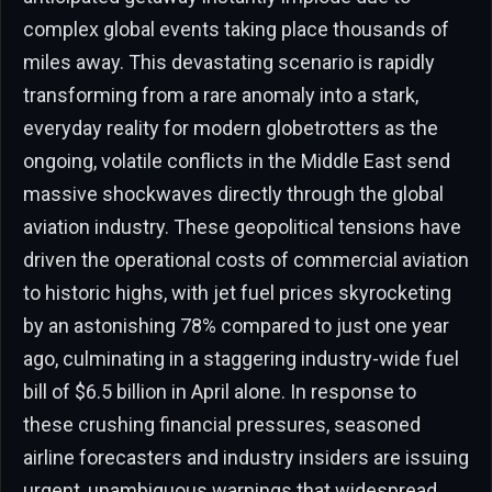
complex global events taking place thousands of
miles away. This devastating scenario is rapidly
transforming from a rare anomaly into a stark,
everyday reality for modern globetrotters as the
ongoing, volatile conflicts in the Middle East send
massive shockwaves directly through the global
aviation industry. These geopolitical tensions have
driven the operational costs of commercial aviation
to historic highs, with jet fuel prices skyrocketing
by an astonishing 78% compared to just one year
ago, culminating in a staggering industry-wide fuel
bill of $6.5 billion in April alone. In response to
these crushing financial pressures, seasoned
airline forecasters and industry insiders are issuing
urgent, unambiguous warnings that widespread