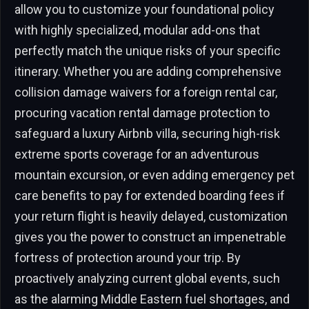
allow you to customize your foundational policy
with highly specialized, modular add-ons that
perfectly match the unique risks of your specific
itinerary. Whether you are adding comprehensive
collision damage waivers for a foreign rental car,
procuring vacation rental damage protection to
safeguard a luxury Airbnb villa, securing high-risk
extreme sports coverage for an adventurous
mountain excursion, or even adding emergency pet
care benefits to pay for extended boarding fees if
your return flight is heavily delayed, customization
gives you the power to construct an impenetrable
fortress of protection around your trip. By
proactively analyzing current global events, such
as the alarming Middle Eastern fuel shortages, and