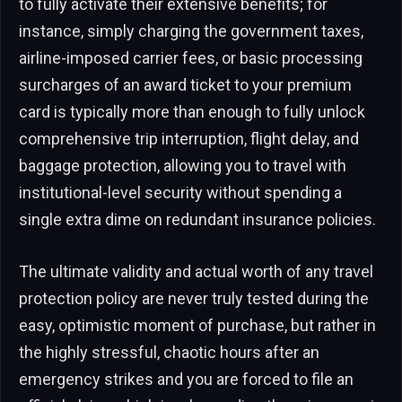
to fully activate their extensive benefits; for
instance, simply charging the government taxes,
airline-imposed carrier fees, or basic processing
surcharges of an award ticket to your premium
card is typically more than enough to fully unlock
comprehensive trip interruption, flight delay, and
baggage protection, allowing you to travel with
institutional-level security without spending a
single extra dime on redundant insurance policies.
The ultimate validity and actual worth of any travel
protection policy are never truly tested during the
easy, optimistic moment of purchase, but rather in
the highly stressful, chaotic hours after an
emergency strikes and you are forced to file an