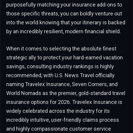
purposefully matching your insurance add-ons to
those specific threats, you can boldly venture out
into the world knowing that your itinerary is backed
by an incredibly resilient, modern financial shield.
When it comes to selecting the absolute finest
strategic ally to protect your hard-earned vacation
savings, consulting industry rankings is highly
recommended, with U.S. News Travel officially
naming Travelex Insurance, Seven Corners, and
World Nomads as the premier, gold-standard travel
insurance options for 2026. Travelex Insurance is
widely celebrated across the industry for its
incredibly intuitive, user-friendly claims process
and highly compassionate customer service