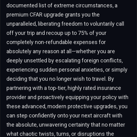
documented list of extreme circumstances, a
premium CFAR upgrade grants you the
unparalleled, liberating freedom to voluntarily call
off your trip and recoup up to 75% of your
completely non-refundable expenses for
absolutely any reason at all—whether you are
deeply unsettled by escalating foreign conflicts,
experiencing sudden personal anxieties, or simply
deciding that you no longer wish to travel. By
partnering with a top-tier, highly rated insurance
provider and proactively equipping your policy with
these advanced, modern protective upgrades, you
can step confidently onto your next aircraft with
the absolute, unwavering certainty that no matter
what chaotic twists, turns, or disruptions the