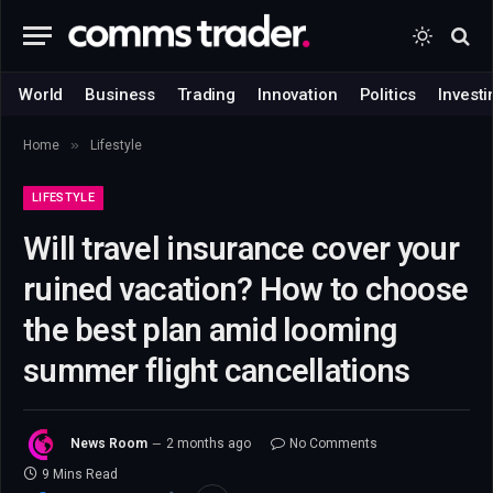
World
Business
Trading
Innovation
Politics
Investi
»
Home
Lifestyle
LIFESTYLE
Will travel insurance cover your
ruined vacation? How to choose
the best plan amid looming
summer flight cancellations
News Room
2 months ago
No Comments
9 Mins Read