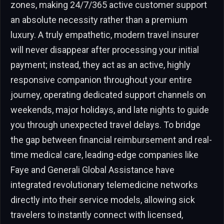
zones, making 24/7/365 active customer support
an absolute necessity rather than a premium
luxury. A truly empathetic, modern travel insurer
will never disappear after processing your initial
payment; instead, they act as an active, highly
responsive companion throughout your entire
journey, operating dedicated support channels on
weekends, major holidays, and late nights to guide
you through unexpected travel delays. To bridge
the gap between financial reimbursement and real-
time medical care, leading-edge companies like
Faye and Generali Global Assistance have
integrated revolutionary telemedicine networks
directly into their service models, allowing sick
travelers to instantly connect with licensed,